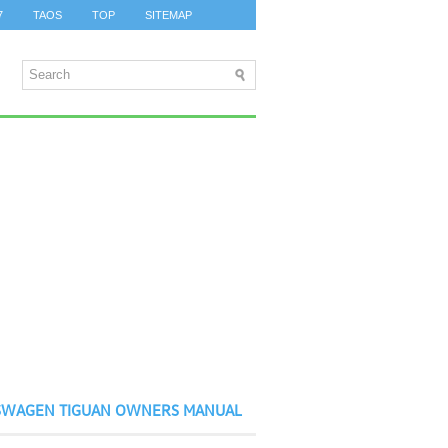
7
TAOS
TOP
SITEMAP
SWAGEN TIGUAN OWNERS MANUAL