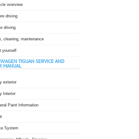
icle overview
re driving
e driving
e, cleaning, maintenance
t yourself
WAGEN TIGUAN SERVICE AND
R MANUAL
 exterior
 Interior
ral Paint Information
t
ke System