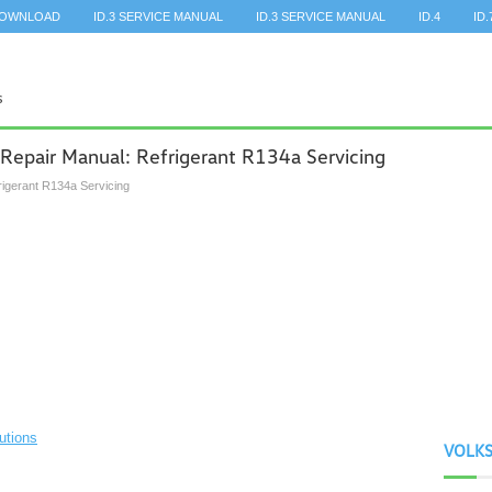
DOWNLOAD
ID.3 SERVICE MANUAL
ID.3 SERVICE MANUAL
ID.4
ID.
Repair Manual: Refrigerant R134a Servicing
rigerant R134a Servicing
utions
VOLK