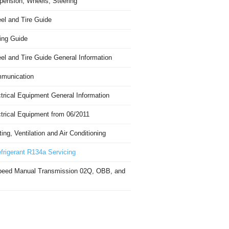
pension, Wheels, Steering
el and Tire Guide
ing Guide
el and Tire Guide General Information
munication
trical Equipment General Information
ctrical Equipment from 06/2011
ing, Ventilation and Air Conditioning
frigerant R134a Servicing
peed Manual Transmission 02Q, OBB, and