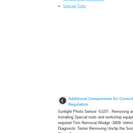
Special Tools
Additional Components for Contro
Regulation
Sunlight Photo Sensor -G107-, Removing a
Installing Special tools and workshop equi
required Trim Removal Wedge -3409- Vehic
Diagnostic Tester Removing Unclip the Sunl