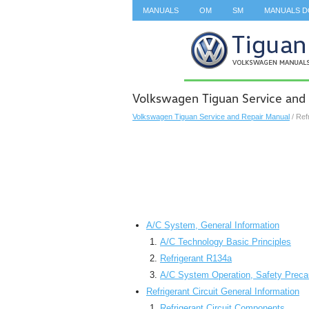
MANUALS
OM
SM
MANUALS 
SEARCH
Volkswagen Tiguan Service and 
Volkswagen Tiguan Service and Repair Manual
/ Ref
A/C System, General Information
A/C Technology Basic Principles
Refrigerant R134a
A/C System Operation, Safety Preca
Refrigerant Circuit General Information
Refrigerant Circuit Components