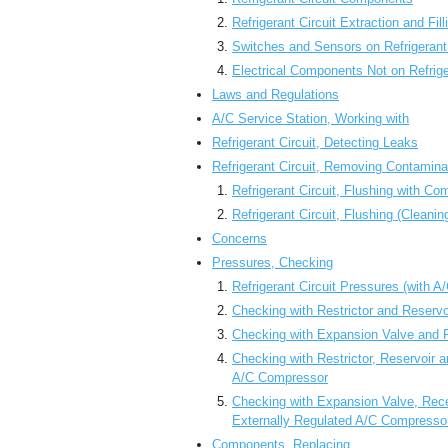
Refrigerant Circuit Extraction and Fil
Switches and Sensors on Refrigerant
Electrical Components Not on Refrige
Laws and Regulations
A/C Service Station, Working with
Refrigerant Circuit, Detecting Leaks
Refrigerant Circuit, Removing Contamina
Refrigerant Circuit, Flushing with Co
Refrigerant Circuit, Flushing (Cleanin
Concerns
Pressures, Checking
Refrigerant Circuit Pressures (with A
Checking with Restrictor and Reservo
Checking with Expansion Valve and R
Checking with Restrictor, Reservoir 
A/C Compressor
Checking with Expansion Valve, Rece
Externally Regulated A/C Compresso
Components, Replacing