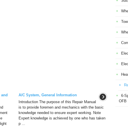
Sus
Whe
Tow
Whe
Com
Elec
Ele
Heat
Re
l and
A/C System, General Information
6-S
OFB
Introduction The purpose of this Repair Manual
nd
is to provide foremen and mechanics with the basic
pment
knowledge needed to ensure expert working. Note
le
Expert knowledge is achieved by one who has taken
ight
p ...