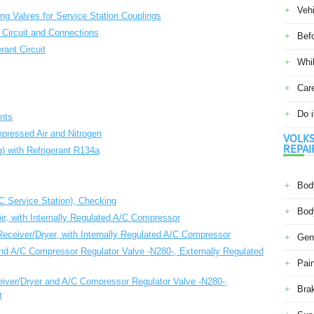
Veh
ling Valves for Service Station Couplings
 Circuit and Connections
Befo
rant Circuit
Whil
Car
Do i
nts
mpressed Air and Nitrogen
VOLKS
REPAI
g) with Refrigerant R134a
Body
/C Service Station), Checking
Body
ir, with Internally Regulated A/C Compressor
eceiver/Dryer, with Internally Regulated A/C Compressor
Gene
and A/C Compressor Regulator Valve -N280-, Externally Regulated
Pain
iver/Dryer and A/C Compressor Regulator Valve -N280-,
Bra
r