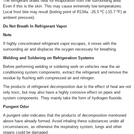
The refrigerant draws heat for evaporation from the surrounding area.
Even if this is the skin. This may cause extremely low temperatures.
Local frost bite may result (boiling point of R134a: -26.5 ºC (-15.7 ºF) at
ambient pressure).
Do Not Breath In Refrigerant Vapor
Note
If highly concentrated refrigerant vapor escapes, it mixes with the
surrounding air and displaces the oxygen necessary for breathing.
Welding and Soldering on Refrigeration Systems
Before performing welding or soldering work on vehicles near the air
conditioning system components, extract the refrigerant and remove the
residue by flushing with compressed air and nitrogen.
The products of refrigerant decomposition due to the effect of heat are not
only toxic, but may also have a highly corrosive effect on pipes and
system components. They mainly take the form of hydrogen fluoride.
Pungent Odor
A pungent odor indicates that the products of decomposition mentioned
above have already formed. Avoid inhaling these substances under all
circumstances, as otherwise the respiratory system, lungs and other
organs could be damaged.