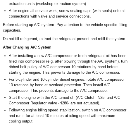
extraction units (workshop extraction system).
After engine all service work, screw sealing caps (with seals) onto all
connections with valve and service connections.
Before starting up A/C system. Pay attention to the vehicle-specific filling
capacities.
Do not fill refrigerant, extract the refrigerant present and refill the system.
After Charging A/C System
After installing a new A/C compressor or fresh refrigerant oil has been
filled into compressor (e.g. after blowing through the A/C system), turn
ribbed belt pulley of A/C compressor 10 rotations by hand before
starting the engine. This prevents damage to the A/C compressor.
For 5-cylinder and 10-cylinder diesel engines, rotate A/C compressor
10 rotations by hand at overload protection. Then install A/C
compressor. This prevents damage to the A/C compressor.
Start the engine with the A/C turned off (A/C Clutch -N25- and A/C
Compressor Regulator Valve -N280- are not actuated).
Following engine idling speed stabilization, switch on A/C compressor
and run it for at least 10 minutes at idling speed with maximum
cooling output.