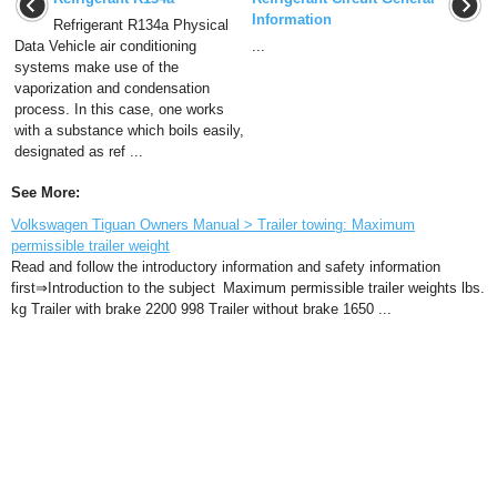
Information
Refrigerant R134a Physical
Data Vehicle air conditioning
...
systems make use of the
vaporization and condensation
process. In this case, one works
with a substance which boils easily,
designated as ref ...
See More:
Volkswagen Tiguan Owners Manual > Trailer towing: Maximum
permissible trailer weight
Read and follow the introductory information and safety information
first⇒Introduction to the subject Maximum permissible trailer weights lbs.
kg Trailer with brake 2200 998 Trailer without brake 1650 ...