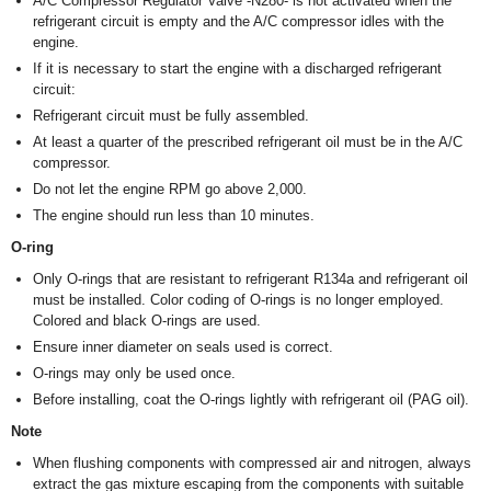
A/C Compressor Regulator Valve -N280- is not activated when the
refrigerant circuit is empty and the A/C compressor idles with the
engine.
If it is necessary to start the engine with a discharged refrigerant
circuit:
Refrigerant circuit must be fully assembled.
At least a quarter of the prescribed refrigerant oil must be in the A/C
compressor.
Do not let the engine RPM go above 2,000.
The engine should run less than 10 minutes.
O-ring
Only O-rings that are resistant to refrigerant R134a and refrigerant oil
must be installed. Color coding of O-rings is no longer employed.
Colored and black O-rings are used.
Ensure inner diameter on seals used is correct.
O-rings may only be used once.
Before installing, coat the O-rings lightly with refrigerant oil (PAG oil).
Note
When flushing components with compressed air and nitrogen, always
extract the gas mixture escaping from the components with suitable