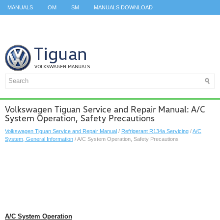
MANUALS
OM
SM
MANUALS DOWNLOAD
ID.3 SERVICE MANUAL
ID.3 SERVICE MANUAL
ID.4
ID.7
TAOS
TOP
SITEMAP
SEARCH
Volkswagen Tiguan Service and Repair Manual: A/C
System Operation, Safety Precautions
Volkswagen Tiguan Service and Repair Manual
/
Refrigerant R134a Servicing
/
A/C
System, General Information
/ A/C System Operation, Safety Precautions
A/C System Operation