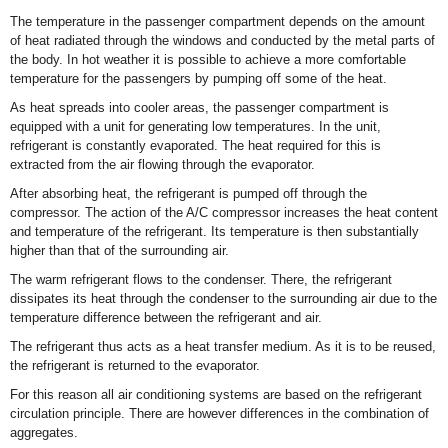
The temperature in the passenger compartment depends on the amount
of heat radiated through the windows and conducted by the metal parts of
the body. In hot weather it is possible to achieve a more comfortable
temperature for the passengers by pumping off some of the heat.
As heat spreads into cooler areas, the passenger compartment is
equipped with a unit for generating low temperatures. In the unit,
refrigerant is constantly evaporated. The heat required for this is
extracted from the air flowing through the evaporator.
After absorbing heat, the refrigerant is pumped off through the
compressor. The action of the A/C compressor increases the heat content
and temperature of the refrigerant. Its temperature is then substantially
higher than that of the surrounding air.
The warm refrigerant flows to the condenser. There, the refrigerant
dissipates its heat through the condenser to the surrounding air due to the
temperature difference between the refrigerant and air.
The refrigerant thus acts as a heat transfer medium. As it is to be reused,
the refrigerant is returned to the evaporator.
For this reason all air conditioning systems are based on the refrigerant
circulation principle. There are however differences in the combination of
aggregates.