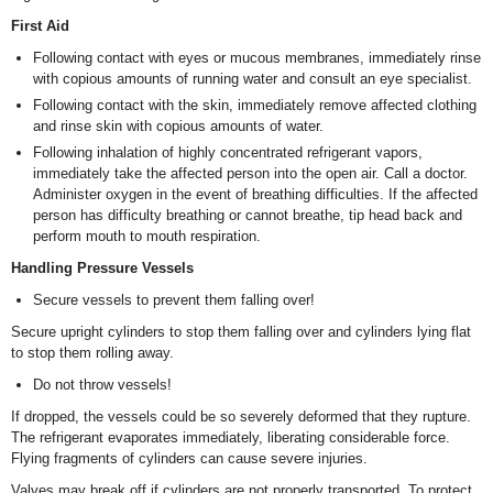
First Aid
Following contact with eyes or mucous membranes, immediately rinse
with copious amounts of running water and consult an eye specialist.
Following contact with the skin, immediately remove affected clothing
and rinse skin with copious amounts of water.
Following inhalation of highly concentrated refrigerant vapors,
immediately take the affected person into the open air. Call a doctor.
Administer oxygen in the event of breathing difficulties. If the affected
person has difficulty breathing or cannot breathe, tip head back and
perform mouth to mouth respiration.
Handling Pressure Vessels
Secure vessels to prevent them falling over!
Secure upright cylinders to stop them falling over and cylinders lying flat
to stop them rolling away.
Do not throw vessels!
If dropped, the vessels could be so severely deformed that they rupture.
The refrigerant evaporates immediately, liberating considerable force.
Flying fragments of cylinders can cause severe injuries.
Valves may break off if cylinders are not properly transported. To protect