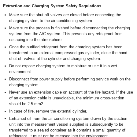
Extraction and Charging System Safety Regulations
Make sure the shut-off valves are closed before connecting the
charging system to the air conditioning system.
Make sure the process is finished before disconnecting the charging
system from the A/C system. This prevents any refrigerant from
escaping into the atmosphere.
Once the purified refrigerant from the charging system has been
transferred to an external compressed-gas cylinder, close the hand
shut-off valves at the cylinder and charging system.
Do not expose charging system to moisture or use it in a wet
environment.
Disconnect from power supply before performing service work on the
charging system.
Never use an extension cable on account of the fire hazard. If the use
of an extension cable is unavoidable, the minimum cross-section
should be 2.5 mm
2
.
In case of fire, remove the external cylinder.
Entrained oil from the air conditioning system drawn by the suction
unit into the measurement vessel supplied is subsequently to be
transferred to a sealed container as it contains a small quantity of
refrigerant. It must not be released into the environment.