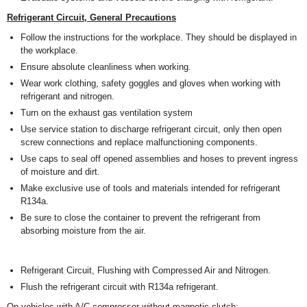
Refrigerant Circuit, General Precautions
Follow the instructions for the workplace. They should be displayed in
the workplace.
Ensure absolute cleanliness when working.
Wear work clothing, safety goggles and gloves when working with
refrigerant and nitrogen.
Turn on the exhaust gas ventilation system
Use service station to discharge refrigerant circuit, only then open
screw connections and replace malfunctioning components.
Use caps to seal off opened assemblies and hoses to prevent ingress
of moisture and dirt.
Make exclusive use of tools and materials intended for refrigerant
R134a.
Be sure to close the container to prevent the refrigerant from
absorbing moisture from the air.
Refrigerant Circuit, Flushing with Compressed Air and Nitrogen.
Flush the refrigerant circuit with R134a refrigerant.
On vehicles with A/C compressor without magnetic clutch: