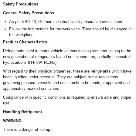
Safety Precautions
General Safety Precautions
As per VBG 20, German industrial liability insurance association.
Follow the instructions for the workplace. They should be displayed in
the workplace.
Product Characteristics
Refrigerants used in motor vehicle air conditioning systems belong to the
new generation of refrigerants based on chlorine-free, partially fluorinated
hydrocarbons (H-FKW, R134a).
With regard to their physical properties, these are refrigerants which have
been liquefied under pressure. They are subject to the regulations
governing pressure vessels and use is only to be made of approved and
appropriately marked containers.
Compliance with specific conditions is required to ensure safe and proper
use.
Handling Refrigerant
WARNING
There is a danger of ice-up.