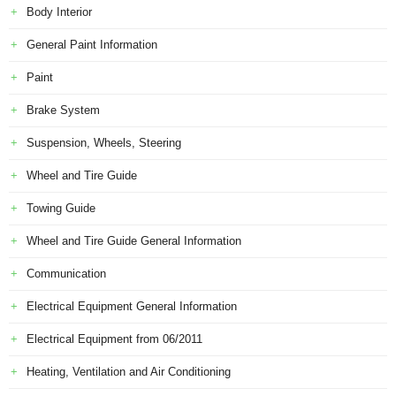
Body Interior
General Paint Information
Paint
Brake System
Suspension, Wheels, Steering
Wheel and Tire Guide
Towing Guide
Wheel and Tire Guide General Information
Communication
Electrical Equipment General Information
Electrical Equipment from 06/2011
Heating, Ventilation and Air Conditioning