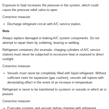
Exposure to heat increases the pressure in the system, which could
cause the pressure relief valve to open.
Corrective measure:
Discharge refrigerant circuit with A/C service station.
Note
Always replace damaged or leaking A/C system components. Do not
attempt to repair them by soldering, brazing or welding.
Refrigerant containers (for example, charging cylinders of A/C service
station) must never be subjected to excessive heat or exposed to direct
sunlight.
Corrective measure:
Vessels must never be completely filled with liquid refrigerant. Without
sufficient room for expansion (gas cushion), vessels will rupture with
devastating effect in the event of an increase in temperature.
Refrigerant is never to be transferred to systems or vessels in which air is
present.
Corrective measure:
Evacuate systems and vessels before charging with refrigerant.