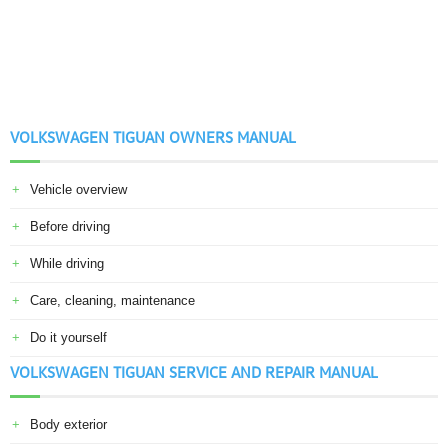
VOLKSWAGEN TIGUAN OWNERS MANUAL
Vehicle overview
Before driving
While driving
Care, cleaning, maintenance
Do it yourself
VOLKSWAGEN TIGUAN SERVICE AND REPAIR MANUAL
Body exterior