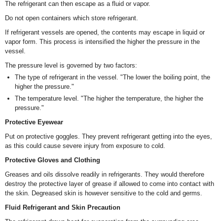
The refrigerant can then escape as a fluid or vapor.
Do not open containers which store refrigerant.
If refrigerant vessels are opened, the contents may escape in liquid or
vapor form. This process is intensified the higher the pressure in the
vessel.
The pressure level is governed by two factors:
The type of refrigerant in the vessel. "The lower the boiling point, the
higher the pressure."
The temperature level. "The higher the temperature, the higher the
pressure."
Protective Eyewear
Put on protective goggles. They prevent refrigerant getting into the eyes,
as this could cause severe injury from exposure to cold.
Protective Gloves and Clothing
Greases and oils dissolve readily in refrigerants. They would therefore
destroy the protective layer of grease if allowed to come into contact with
the skin. Degreased skin is however sensitive to the cold and germs.
Fluid Refrigerant and Skin Precaution