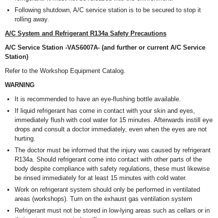
Following shutdown, A/C service station is to be secured to stop it
rolling away.
A/C System and Refrigerant R134a Safety Precautions
A/C Service Station -VAS6007A- (and further or current A/C Service
Station)
Refer to the Workshop Equipment Catalog.
WARNING
It is recommended to have an eye-flushing bottle available.
If liquid refrigerant has come in contact with your skin and eyes,
immediately flush with cool water for 15 minutes. Afterwards instill eye
drops and consult a doctor immediately, even when the eyes are not
hurting.
The doctor must be informed that the injury was caused by refrigerant
R134a. Should refrigerant come into contact with other parts of the
body despite compliance with safety regulations, these must likewise
be rinsed immediately for at least 15 minutes with cold water.
Work on refrigerant system should only be performed in ventilated
areas (workshops). Turn on the exhaust gas ventilation system
Refrigerant must not be stored in low-lying areas such as cellars or in