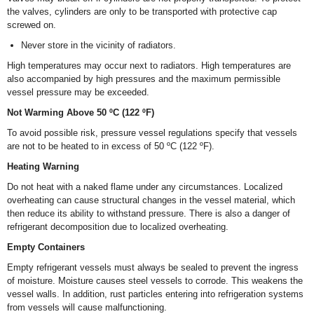
the valves, cylinders are only to be transported with protective cap
screwed on.
Never store in the vicinity of radiators.
High temperatures may occur next to radiators. High temperatures are
also accompanied by high pressures and the maximum permissible
vessel pressure may be exceeded.
Not Warming Above 50 ºC (122 ºF)
To avoid possible risk, pressure vessel regulations specify that vessels
are not to be heated to in excess of 50 ºC (122 ºF).
Heating Warning
Do not heat with a naked flame under any circumstances. Localized
overheating can cause structural changes in the vessel material, which
then reduce its ability to withstand pressure. There is also a danger of
refrigerant decomposition due to localized overheating.
Empty Containers
Empty refrigerant vessels must always be sealed to prevent the ingress
of moisture. Moisture causes steel vessels to corrode. This weakens the
vessel walls. In addition, rust particles entering into refrigeration systems
from vessels will cause malfunctioning.