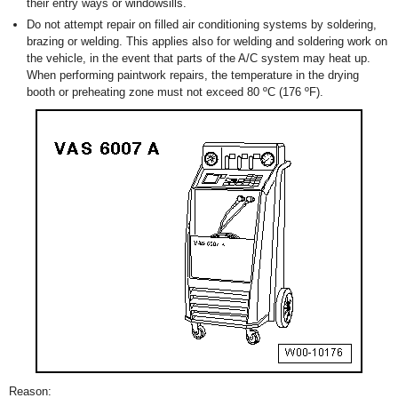
their entry ways or windowsills.
Do not attempt repair on filled air conditioning systems by soldering,
brazing or welding. This applies also for welding and soldering work on
the vehicle, in the event that parts of the A/C system may heat up.
When performing paintwork repairs, the temperature in the drying
booth or preheating zone must not exceed 80 ºC (176 ºF).
Reason: