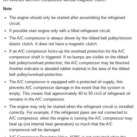
Note
The engine should only be started after assembling the refrigerant
circuit.
If possible start engine only with a filled refrigerant circuit.
The A/C compressor is always driven by the ribbed belt pulley/torsion
elastic clutch. It does not have a magnetic clutch.
If an A/C compressor locks-up the overload protection for the A/C
compressor shaft is triggered. If no bumps are visible on the ribbed
belt pulley/overload protection, the A/C compressor may be blocked.
Another indicator is abraded rubber material in the area of the ribbed
belt pulley/overload protection.
The A/C compressor is equipped with a protected oil supply, this
prevents A/C compressor damage in the event that the system is
empty. This means that approximately 40 to 50 cm
3
of refrigerant oil
remains in the A/C compressor.
The engine may only be started when the refrigerant circuit is installed
correctly. For example; if the refrigerant pipes are not connected to
A/C compressor, when the engine is running the A/C compressor may
heat up (via internal heat generation) so much that the A/C
compressor will be damaged.