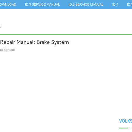
DOWNLOAD
ID.3 SERVICE MANUAL
ID.3 SERVICE MANUAL
ID.4
ID.
 Repair Manual: Brake System
ke System
VOLK