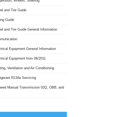
pension, Wheels, Steering
el and Tire Guide
ing Guide
el and Tire Guide General Information
munication
trical Equipment General Information
ctrical Equipment from 06/2011
ing, Ventilation and Air Conditioning
igerant R134a Servicing
peed Manual Transmission 02Q, OBB, and