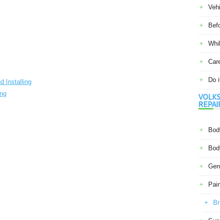
Veh
Befo
Whil
Car
Do i
 Installing
ing
VOLKS
REPAI
Body
Body
Gene
Pain
Br