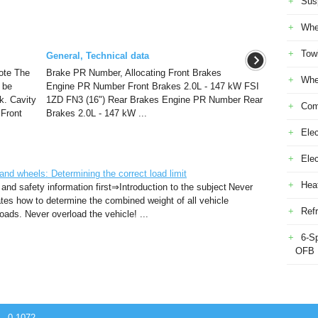
Sus
Whe
Tow
General, Technical data
ote The
Brake PR Number, Allocating Front Brakes
Whe
 be
Engine PR Number Front Brakes 2.0L - 147 kW FSI
k. Cavity
1ZD FN3 (16") Rear Brakes Engine PR Number Rear
Com
 Front
Brakes 2.0L - 147 kW ...
Elec
Ele
d wheels: Determining the correct load limit
Heat
 and safety information first⇒Introduction to the subject Never
rates how to determine the combined weight of all vehicle
Refr
ads. Never overload the vehicle! ...
6-S
OFB
 - 0.1072