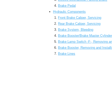
Brake Pedal
Hydraulic Components
Front Brake Caliper, Servicing
Rear Brake Caliper, Servicing
Brake System, Bleeding
Brake Booster/Brake Master Cylinder
Brake Lamp Switch -F-, Removing and
Brake Booster, Removing and Install
Brake Lines