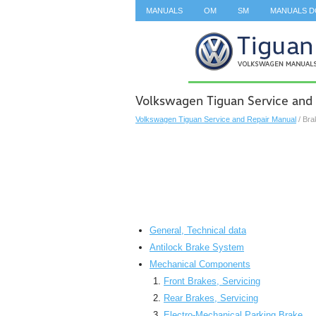
MANUALS
OM
SM
MANUALS 
SEARCH
Volkswagen Tiguan Service and
Volkswagen Tiguan Service and Repair Manual
/ Bra
General, Technical data
Antilock Brake System
Mechanical Components
Front Brakes, Servicing
Rear Brakes, Servicing
Electro-Mechanical Parking Brake