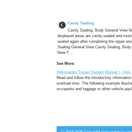
Cavity Sealing
Cavity Sealing, Body General View N
displayed areas are cavity-sealed and must
sealed again after completing the repair wor
Sealing General View Cavity Sealing, Body
Note T ...
See More:
Volkswagen Tiguan Owners Manual > Tires an
Read and follow the introductory information
overload tires. The following example illust
occupants and luggage or other vehicle paylo
© 2018-2026 Copyright www.vwtiguan.org