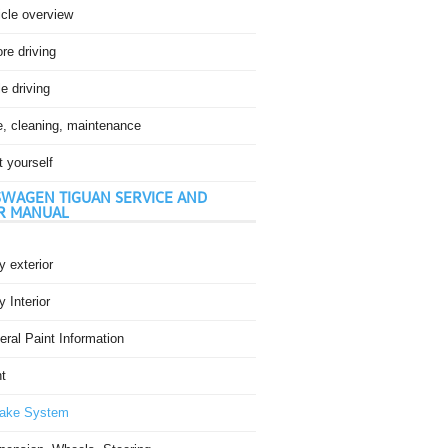
icle overview
re driving
e driving
e, cleaning, maintenance
t yourself
WAGEN TIGUAN SERVICE AND
R MANUAL
 exterior
 Interior
ral Paint Information
t
ake System