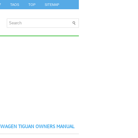
7
TAOS
TOP
SITEMAP
SWAGEN TIGUAN OWNERS MANUAL