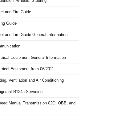
pension, Wheels, Steering
el and Tire Guide
ing Guide
el and Tire Guide General Information
munication
trical Equipment General Information
ctrical Equipment from 06/2011
ing, Ventilation and Air Conditioning
igerant R134a Servicing
peed Manual Transmission 02Q, OBB, and