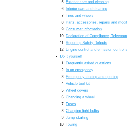
Exterior care and cleaning
Interior care and cleaning
Tires and wheels
Parts, accessories, repairs and modif
Consumer information
Declaration of Compliance, Telecom
Reporting Safety Defects
Engine control and emission control
Do it yourself
Frequently asked questions
In an emergency
Emergency closing and opening
Vehicle tool kit
Wheel covers
Changing a wheel
Fuses
Changing light bulbs
Jump-starting
Towing