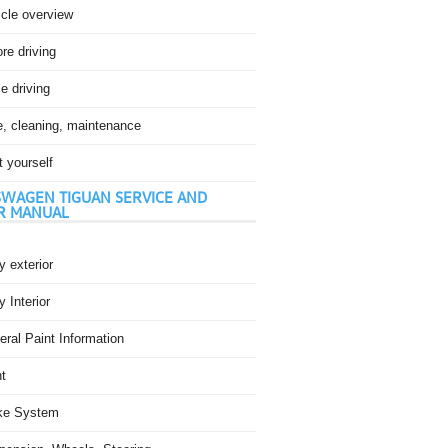
icle overview
re driving
e driving
e, cleaning, maintenance
t yourself
WAGEN TIGUAN SERVICE AND
R MANUAL
 exterior
 Interior
ral Paint Information
t
ke System