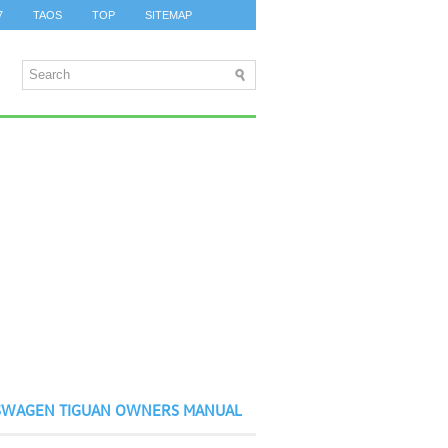
7
TAOS
TOP
SITEMAP
SWAGEN TIGUAN OWNERS MANUAL