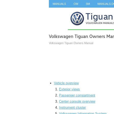
MANUALS
OM
SM
MANUALS 
SEARCH
Volkswagen Tiguan Owners Ma
Volkswagen Tiguan Owners Manual
Vehicle overview
Exterior views
Passenger compartment
Center console overview
Instrument cluster
Volkswagen Information System