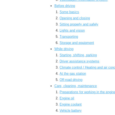
Before driving
Some basics
Opening and closing
Sitting properly and safely
Lights and vision
Transporting
Storage and equipment
While driving
Starting, shifting, parking
Driver assistance systems
Climate control / Heating and air cond
At the gas station
Off-road driving
Care, cleaning, maintenance
Preparations for working in the engi
Engine oil
Engine coolant
Vehicle battery