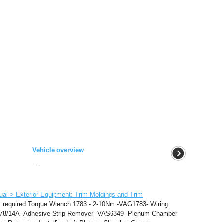
Vehicle overview
...
al > Exterior Equipment: Trim Moldings and Trim
t required Torque Wrench 1783 - 2-10Nm -VAG1783- Wiring
1978/14A- Adhesive Strip Remover -VAS6349- Plenum Chamber