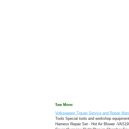
See More:
Volkswagen Tiguan Service and Repair Manu
Tools Special tools and workshop equipmen
Harness Repair Set - Hot Air Blower -VAS