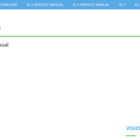
DOWNLOAD
ID.3 SERVICE MANUAL
ID.3 SERVICE MANUAL
ID.4
ID.
nual
VOLK