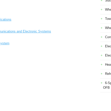
Sus
Whe
Tow
ications
Whe
munications and Electronic Systems
Com
 system
Elec
Ele
Heat
Refr
6-S
OFB