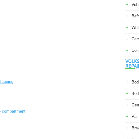
Veh
Befo
Whil
Car
Do i
VOLKS
REPAI
itioning
Body
Body
Gene
ne compartment
Pain
Bra