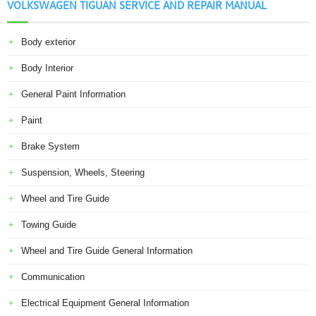
VOLKSWAGEN TIGUAN SERVICE AND REPAIR MANUAL
Body exterior
Body Interior
General Paint Information
Paint
Brake System
Suspension, Wheels, Steering
Wheel and Tire Guide
Towing Guide
Wheel and Tire Guide General Information
Communication
Electrical Equipment General Information