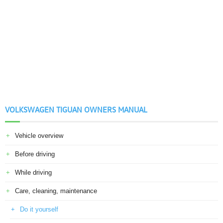
VOLKSWAGEN TIGUAN OWNERS MANUAL
Vehicle overview
Before driving
While driving
Care, cleaning, maintenance
Do it yourself