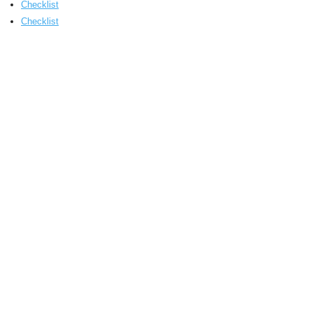
Checklist
Checklist