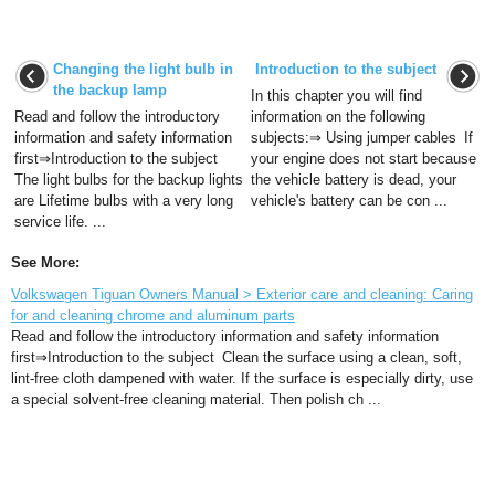
Changing the light bulb in
Introduction to the subject
the backup lamp
In this chapter you will find
Read and follow the introductory
information on the following
information and safety information
subjects:⇒ Using jumper cables If
first⇒Introduction to the subject
your engine does not start because
The light bulbs for the backup lights
the vehicle battery is dead, your
are Lifetime bulbs with a very long
vehicle's battery can be con ...
service life. ...
See More:
Volkswagen Tiguan Owners Manual > Exterior care and cleaning: Caring
for and cleaning chrome and aluminum parts
Read and follow the introductory information and safety information
first⇒Introduction to the subject Clean the surface using a clean, soft,
lint-free cloth dampened with water. If the surface is especially dirty, use
a special solvent-free cleaning material. Then polish ch ...