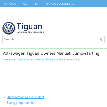
MANUALS
OM
SM
MANUALS DOWNLOAD
ID.3 SERVICE MANUAL
ID.3 SERVICE MANUAL
ID.4
ID.7
TAOS
TOP
SITEMAP
SEARCH
Volkswagen Tiguan Owners Manual: Jump-starting
Volkswagen Tiguan Owners Manual
/
Do it yourself
/ Jump-starting
Introduction to the subject
Using jumper cables