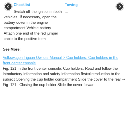
Checklist
Towing
Switch off the ignition in both
...
vehicles. If necessary, open the
battery cover in the engine
compartment Vehicle battery.
Attach one end of the red jumper
cable to the positive term ...
See More:
Volkswagen Tiguan Owners Manual > Cup holders: Cup holders in the
front center console
Fig. 121 In the front center console: Cup holders. Read and follow the
introductory information and safety information first⇒Introduction to the
subject Opening the cup holder compartment Slide the cover to the rear ⇒
Fig. 121 . Closing the cup holder Slide the cover forwar ...