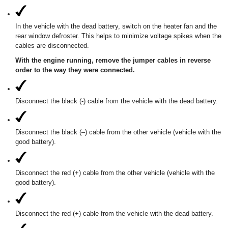
In the vehicle with the dead battery, switch on the heater fan and the
rear window defroster. This helps to minimize voltage spikes when the
cables are disconnected.
With the engine running, remove the jumper cables in reverse
order to the way they were connected.
Disconnect the black (-) cable from the vehicle with the dead battery.
Disconnect the black (–) cable from the other vehicle (vehicle with the
good battery).
Disconnect the red (+) cable from the other vehicle (vehicle with the
good battery).
Disconnect the red (+) cable from the vehicle with the dead battery.