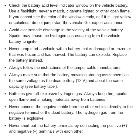
Check the battery acid level indicator window on the vehicle battery.
Use a flashlight, never a match, cigarette lighter, or other open flame.
If you cannot see the color of the window clearly, or if it is light yellow
or colorless, do not jump-start the vehicle. Get expert assistance.
Avoid electrostatic discharge in the vicinity of the vehicle battery.
Sparks may cause the hydrogen gas escaping from the vehicle
battery to ignite.
Never jump-start a vehicle with a battery that is damaged or frozen or
that was frozen and has thawed. The battery can explode. Replace
the battery instead.
Always follow the instructions of the jumper cable manufacturer.
Always make sure that the battery providing starting assistance has
the same voltage as the dead battery (12 V) and about the same
capacity (see battery label).
Batteries give off explosive hydrogen gas. Always keep fire, sparks,
open flame and smoking materials away from batteries.
Never connect the negative cable from the other vehicle directly to the
negative terminal of the dead battery. The hydrogen gas from the
battery is explosive.
Never short out the battery terminals by connecting the positive (+)
and negative (–) terminals with each other.