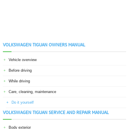
VOLKSWAGEN TIGUAN OWNERS MANUAL
Vehicle overview
Before driving
While driving
Care, cleaning, maintenance
Do it yourself
VOLKSWAGEN TIGUAN SERVICE AND REPAIR MANUAL
Body exterior