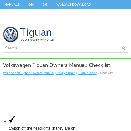
MANUALS
OM
SM
MANUALS DOWNLOAD
ID.3 SERVICE MANUAL
ID.3 SERVICE MANUAL
ID.4
ID.7
TAOS
TOP
SITEMAP
SEARCH
Volkswagen Tiguan Owners Manual: Checklist
Volkswagen Tiguan Owners Manual
/
Do it yourself
/
Jump-starting
/ Checklist
Switch off the headlights (if they are on).