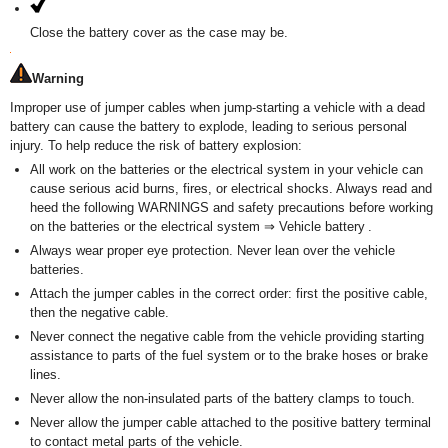
Close the battery cover as the case may be.
Warning
Improper use of jumper cables when jump-starting a vehicle with a dead
battery can cause the battery to explode, leading to serious personal
injury. To help reduce the risk of battery explosion:
All work on the batteries or the electrical system in your vehicle can
cause serious acid burns, fires, or electrical shocks. Always read and
heed the following WARNINGS and safety precautions before working
on the batteries or the electrical system ⇒ Vehicle battery .
Always wear proper eye protection. Never lean over the vehicle
batteries.
Attach the jumper cables in the correct order: first the positive cable,
then the negative cable.
Never connect the negative cable from the vehicle providing starting
assistance to parts of the fuel system or to the brake hoses or brake
lines.
Never allow the non-insulated parts of the battery clamps to touch.
Never allow the jumper cable attached to the positive battery terminal
to contact metal parts of the vehicle.