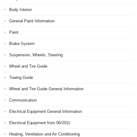
Body Interior
General Paint Information
Paint
Brake System
Suspension, Wheels, Steering
Wheel and Tire Guide
Towing Guide
Wheel and Tire Guide General Information
Communication
Electrical Equipment General Information
Electrical Equipment from 06/2011
Heating, Ventilation and Air Conditioning