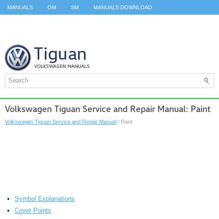
MANUALS
OM
SM
MANUALS DOWNLOAD
ID.3 SERVICE MANUAL
ID.3 SERVICE MANUAL
ID.4
ID.7
TAOS
TOP
SITEMAP
SEARCH
Volkswagen Tiguan Service and Repair Manual: Paint
Volkswagen Tiguan Service and Repair Manual
/ Paint
Symbol Explanations
Cover Points