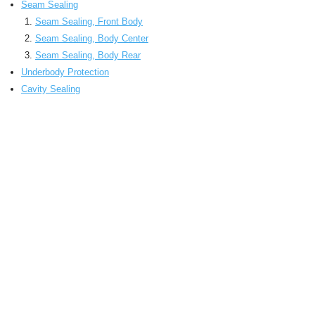
Seam Sealing
Seam Sealing, Front Body
Seam Sealing, Body Center
Seam Sealing, Body Rear
Underbody Protection
Cavity Sealing