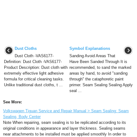
Dust Cloths
Symbol Explanations
Dust Cloth -VAS6177-
Sanding Avoid Areas That
Definition: Dust Cloth -VAS6177-
Have Been Sanded Through It is
Product Description: Dust cloth with
recommended, to sand the marked
extremely effective light adhesive
areas by hand, to avoid "sanding
formula for critical cleaning tasks.
through" the cataphoretic paint
Unlike traditional dust cloths, t ...
primer. Seam Sealing Sealing Apply
seal ...
See More:
Volkswagen Tiguan Service and Repair Manual > Seam Sealing: Seam
Sealing, Body Center
Note When repairing, seam sealing is to be replicated according to its
original conditions in appearance and layer thickness. Sealing seams
near attachments to be installed must be applied smoothly In order to