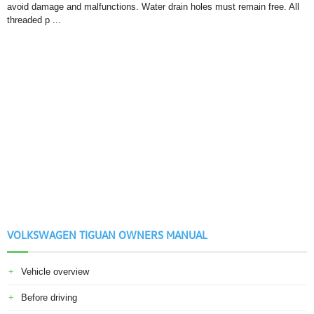
avoid damage and malfunctions. Water drain holes must remain free. All
threaded p ...
VOLKSWAGEN TIGUAN OWNERS MANUAL
Vehicle overview
Before driving