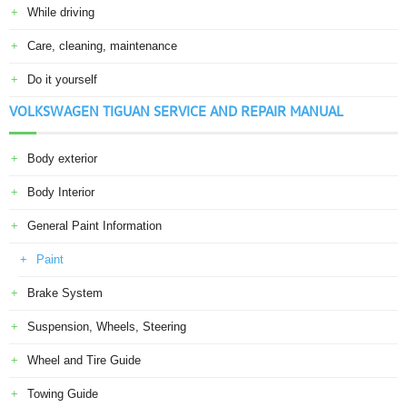
While driving
Care, cleaning, maintenance
Do it yourself
VOLKSWAGEN TIGUAN SERVICE AND REPAIR MANUAL
Body exterior
Body Interior
General Paint Information
Paint
Brake System
Suspension, Wheels, Steering
Wheel and Tire Guide
Towing Guide