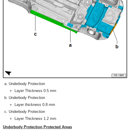
Underbody Protection
Layer Thickness 0.5 mm
Underbody Protection
Layer thickness 0.8 mm
Underbody Protection
Layer Thickness 1.2 mm
Underbody Protection Protected Areas