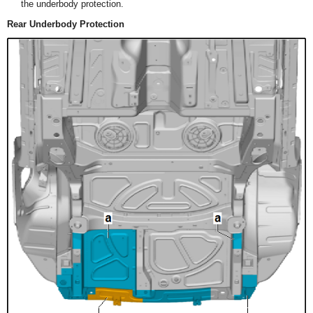
the underbody protection.
Rear Underbody Protection