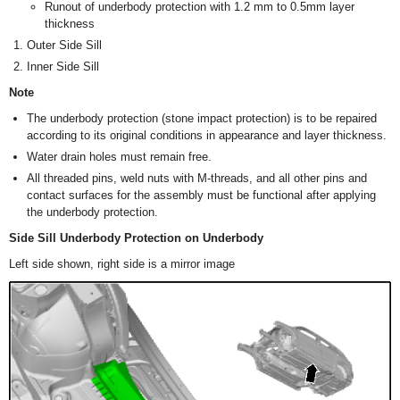
Runout of underbody protection with 1.2 mm to 0.5mm layer
thickness
Outer Side Sill
Inner Side Sill
Note
The underbody protection (stone impact protection) is to be repaired
according to its original conditions in appearance and layer thickness.
Water drain holes must remain free.
All threaded pins, weld nuts with M-threads, and all other pins and
contact surfaces for the assembly must be functional after applying
the underbody protection.
Side Sill Underbody Protection on Underbody
Left side shown, right side is a mirror image