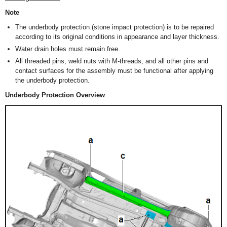
Note
The underbody protection (stone impact protection) is to be repaired
according to its original conditions in appearance and layer thickness.
Water drain holes must remain free.
All threaded pins, weld nuts with M-threads, and all other pins and
contact surfaces for the assembly must be functional after applying
the underbody protection.
Underbody Protection Overview