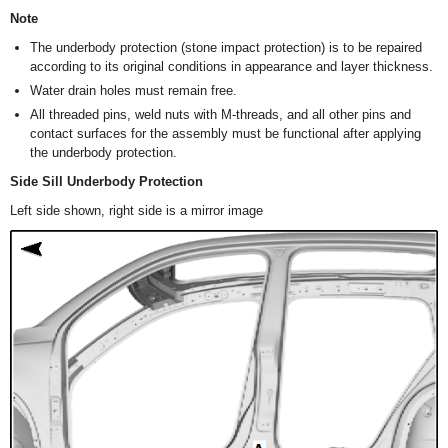
Note
The underbody protection (stone impact protection) is to be repaired
according to its original conditions in appearance and layer thickness.
Water drain holes must remain free.
All threaded pins, weld nuts with M-threads, and all other pins and
contact surfaces for the assembly must be functional after applying
the underbody protection.
Side Sill Underbody Protection
Left side shown, right side is a mirror image