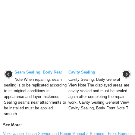
Seam Sealing, Body Rear
Cavity Sealing
Note When repairing, seam
Cavity Sealing, Body General
sealing is to be replicated according
View Note The displayed areas are
to its original conditions in
cavity-sealed and must be sealed
appearance and layer thickness.
again after completing the repair
Sealing seams near attachments to
work. Cavity Sealing General View
be installed must be applied
Cavity Sealing, Body Front Note T
smooth ...
...
See More:
Volkswagen Tiguan Service and Repair Manual > Bumpers: Front Bumper