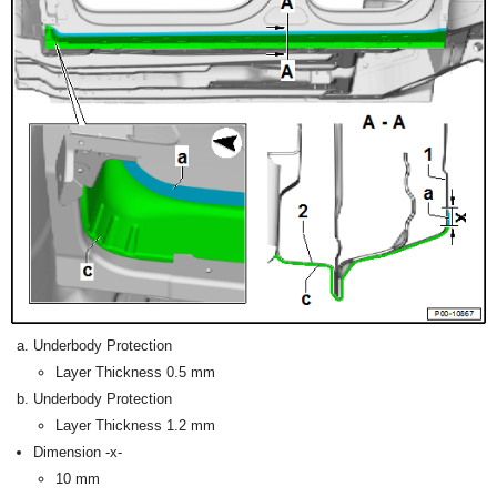
Underbody Protection
Layer Thickness 0.5 mm
Underbody Protection
Layer Thickness 1.2 mm
Dimension -x-
10 mm