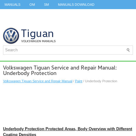
MANUALS
OM
SM
MANUALS DOWNLOAD
ID.3 SERVICE MANUAL
ID.3 SERVICE MANUAL
ID.4
ID.7
TAOS
TOP
SITEMAP
SEARCH
Volkswagen Tiguan Service and Repair Manual:
Underbody Protection
Volkswagen Tiguan Service and Repair Manual
/
Paint
/ Underbody Protection
Underbody Protection Protected Areas, Body Overview with Different
Coating Densities