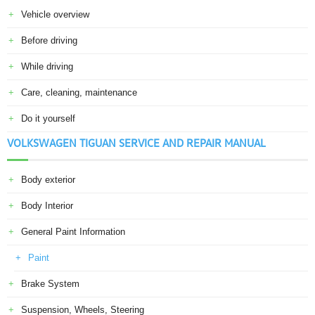
Vehicle overview
Before driving
While driving
Care, cleaning, maintenance
Do it yourself
VOLKSWAGEN TIGUAN SERVICE AND REPAIR MANUAL
Body exterior
Body Interior
General Paint Information
Paint
Brake System
Suspension, Wheels, Steering