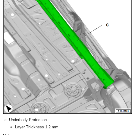
Underbody Protection
Layer Thickness 1.2 mm