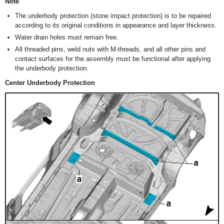
Note
The underbody protection (stone impact protection) is to be repaired
according to its original conditions in appearance and layer thickness.
Water drain holes must remain free.
All threaded pins, weld nuts with M-threads, and all other pins and
contact surfaces for the assembly must be functional after applying
the underbody protection.
Center Underbody Protection