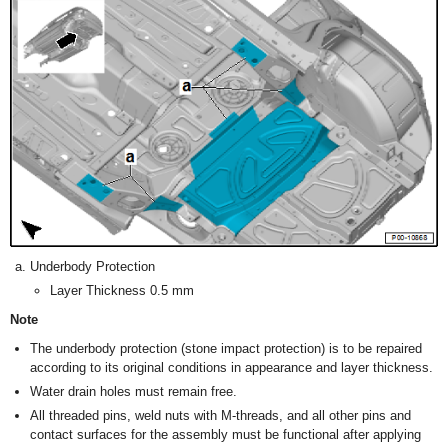
Underbody Protection
Layer Thickness 0.5 mm
Note
The underbody protection (stone impact protection) is to be repaired
according to its original conditions in appearance and layer thickness.
Water drain holes must remain free.
All threaded pins, weld nuts with M-threads, and all other pins and
contact surfaces for the assembly must be functional after applying