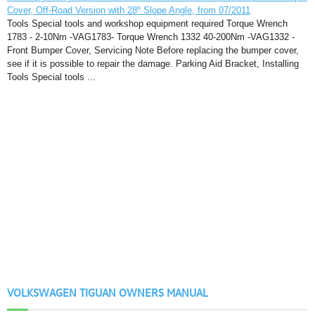
Cover, Off-Road Version with 28º Slope Angle, from 07/2011
Tools Special tools and workshop equipment required Torque Wrench
1783 - 2-10Nm -VAG1783- Torque Wrench 1332 40-200Nm -VAG1332 -
Front Bumper Cover, Servicing Note Before replacing the bumper cover,
see if it is possible to repair the damage. Parking Aid Bracket, Installing
Tools Special tools ...
VOLKSWAGEN TIGUAN OWNERS MANUAL