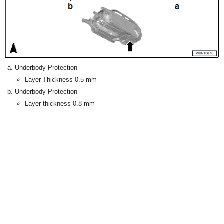
Underbody Protection
Layer Thickness 0.5 mm
Underbody Protection
Layer thickness 0.8 mm