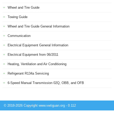
Wheel and Tire Guide
Towing Guide
Wheel and Tire Guide General Information
Communication
Electrical Equipment General Information
Electrical Equipment from 06/2011
Heating, Ventilation and Air Conditioning
Refrigerant R134a Servicing
6-Speed Manual Transmission 02Q, OBB, and OFB
© 2018-2026 Copyright www.vwtiguan.org - 0.112