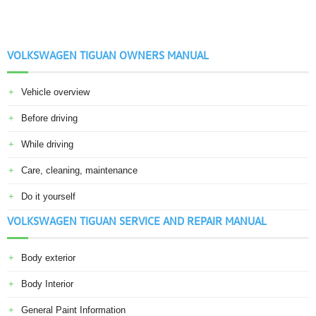
VOLKSWAGEN TIGUAN OWNERS MANUAL
Vehicle overview
Before driving
While driving
Care, cleaning, maintenance
Do it yourself
VOLKSWAGEN TIGUAN SERVICE AND REPAIR MANUAL
Body exterior
Body Interior
General Paint Information