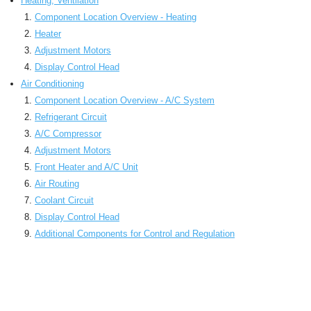
Heating, Ventilation
Component Location Overview - Heating
Heater
Adjustment Motors
Display Control Head
Air Conditioning
Component Location Overview - A/C System
Refrigerant Circuit
A/C Compressor
Adjustment Motors
Front Heater and A/C Unit
Air Routing
Coolant Circuit
Display Control Head
Additional Components for Control and Regulation