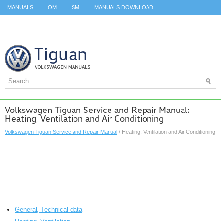
MANUALS
OM
SM
MANUALS DOWNLOAD
ID.3 SERVICE MANUAL
ID.3 SERVICE MANUAL
ID.4
ID.7
TAOS
TOP
SITEMAP
SEARCH
Volkswagen Tiguan Service and Repair Manual:
Heating, Ventilation and Air Conditioning
Volkswagen Tiguan Service and Repair Manual
/ Heating, Ventilation and Air Conditioning
General, Technical data