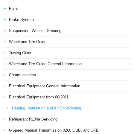
Paint
Brake System
Suspension, Wheels, Steering
Wheel and Tire Guide
Towing Guide
Wheel and Tire Guide General Information
Communication
Electrical Equipment General Information
Electrical Equipment from 06/2011
Heating, Ventilation and Air Conditioning
Refrigerant R134a Servicing
6-Speed Manual Transmission 02Q, OBB, and OFB