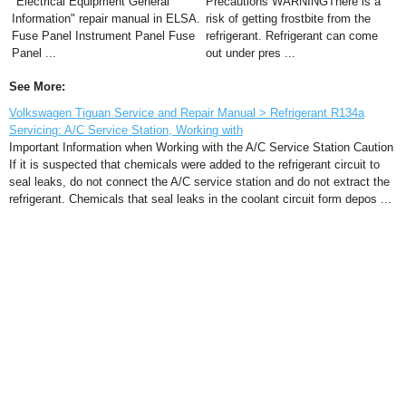
"Electrical Equipment General
Precautions WARNINGThere is a
Information" repair manual in ELSA.
risk of getting frostbite from the
Fuse Panel Instrument Panel Fuse
refrigerant. Refrigerant can come
Panel ...
out under pres ...
See More:
Volkswagen Tiguan Service and Repair Manual > Refrigerant R134a
Servicing: A/C Service Station, Working with
Important Information when Working with the A/C Service Station Caution
If it is suspected that chemicals were added to the refrigerant circuit to
seal leaks, do not connect the A/C service station and do not extract the
refrigerant. Chemicals that seal leaks in the coolant circuit form depos ...