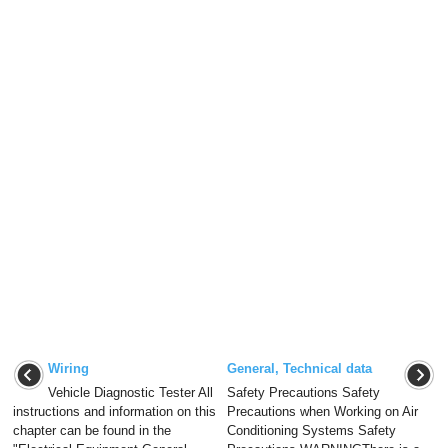
Wiring
General, Technical data
Vehicle Diagnostic Tester All
Safety Precautions Safety
instructions and information on this
Precautions when Working on Air
chapter can be found in the
Conditioning Systems Safety