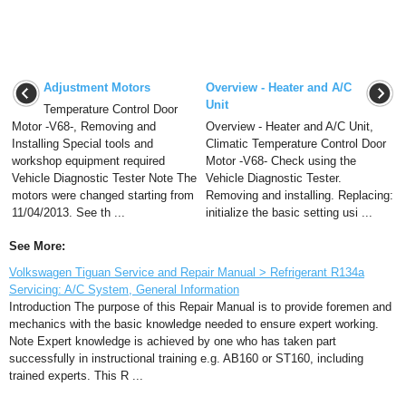
Adjustment Motors
Overview - Heater and A/C
Unit
Temperature Control Door
Motor -V68-, Removing and
Overview - Heater and A/C Unit,
Installing Special tools and
Climatic Temperature Control Door
workshop equipment required
Motor -V68- Check using the
Vehicle Diagnostic Tester Note The
Vehicle Diagnostic Tester.
motors were changed starting from
Removing and installing. Replacing:
11/04/2013. See th ...
initialize the basic setting usi ...
See More:
Volkswagen Tiguan Service and Repair Manual > Refrigerant R134a
Servicing: A/C System, General Information
Introduction The purpose of this Repair Manual is to provide foremen and
mechanics with the basic knowledge needed to ensure expert working.
Note Expert knowledge is achieved by one who has taken part
successfully in instructional training e.g. AB160 or ST160, including
trained experts. This R ...