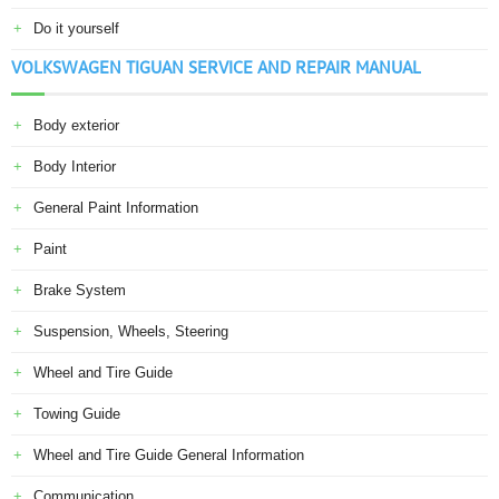
Do it yourself
VOLKSWAGEN TIGUAN SERVICE AND REPAIR MANUAL
Body exterior
Body Interior
General Paint Information
Paint
Brake System
Suspension, Wheels, Steering
Wheel and Tire Guide
Towing Guide
Wheel and Tire Guide General Information
Communication