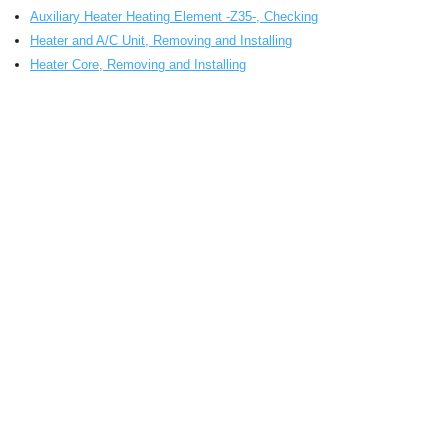
Auxiliary Heater Heating Element -Z35-, Checking
Heater and A/C Unit, Removing and Installing
Heater Core, Removing and Installing