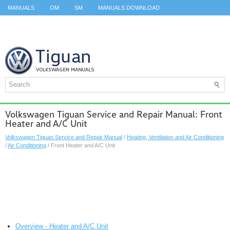
MANUALS
OM
SM
MANUALS DOWNLOAD
ID.3 SERVICE MANUAL
ID.3 SERVICE MANUAL
ID.4
ID.7
TAOS
TOP
SITEMAP
SEARCH
Volkswagen Tiguan Service and Repair Manual: Front
Heater and A/C Unit
Volkswagen Tiguan Service and Repair Manual
/
Heating, Ventilation and Air Conditioning
/
Air Conditioning
/ Front Heater and A/C Unit
Overview - Heater and A/C Unit