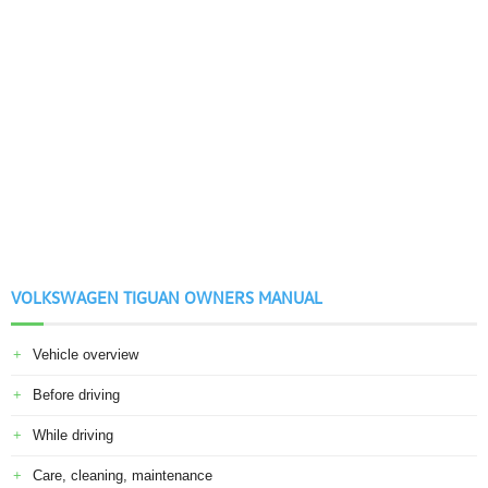
VOLKSWAGEN TIGUAN OWNERS MANUAL
Vehicle overview
Before driving
While driving
Care, cleaning, maintenance