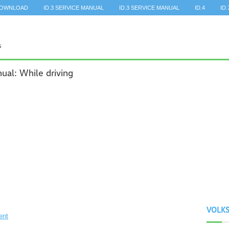
DOWNLOAD
ID.3 SERVICE MANUAL
ID.3 SERVICE MANUAL
ID.4
ID.
al: While driving
VOLK
ent