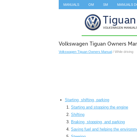
MANUALS
OM
SM
MANUALS 
SEARCH
Volkswagen Tiguan Owners Manu
Volkswagen Tiguan Owners Manual
/ While driving
Starting, shifting, parking
Starting and stopping the engine
Shifting
Braking, stopping, and parking
Saving fuel and helping the environm
Steering