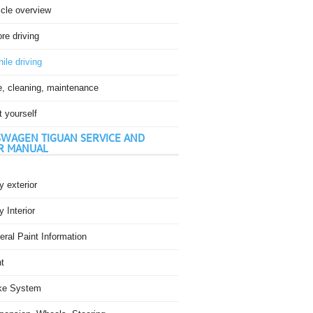
icle overview
re driving
ile driving
e, cleaning, maintenance
t yourself
WAGEN TIGUAN SERVICE AND
R MANUAL
 exterior
 Interior
ral Paint Information
t
ke System