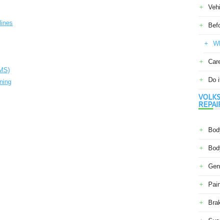
Veh
lines
Befo
Wh
Car
PMS)
Do i
oning
VOLKS
REPAI
Body
Body
Gene
Pain
Bra