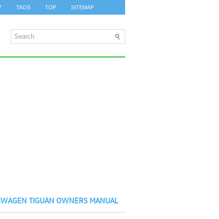
7
TAOS
TOP
SITEMAP
SWAGEN TIGUAN OWNERS MANUAL