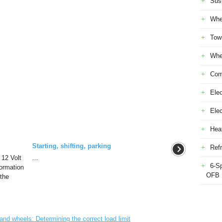
Sus
Whe
Tow
Whe
Com
Elec
Ele
Heat
Starting, shifting, parking
Refr
 12 Volt
...
6-S
formation
OFB
 the
d wheels: Determining the correct load limit