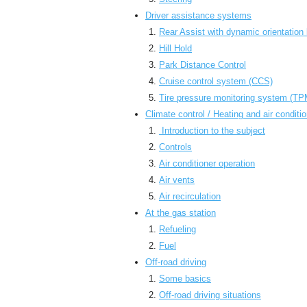
Driver assistance systems
Rear Assist with dynamic orientation 
Hill Hold
Park Distance Control
Cruise control system (CCS)
Tire pressure monitoring system (T
Climate control / Heating and air conditi
Introduction to the subject
Controls
Air conditioner operation
Air vents
Air recirculation
At the gas station
Refueling
Fuel
Off-road driving
Some basics
Off-road driving situations