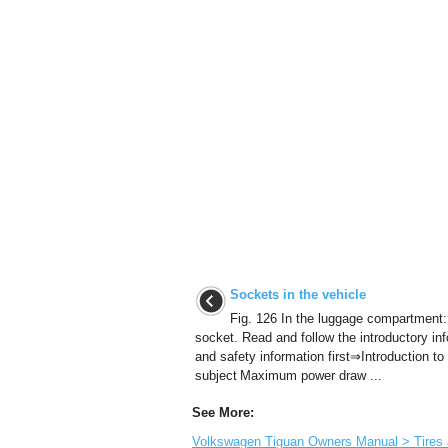
Sockets in the vehicle
Fig. 126 In the luggage compartment:
socket. Read and follow the introductory in
and safety information first⇒Introduction to
subject Maximum power draw ...
See More:
Volkswagen Tiguan Owners Manual > Tires an