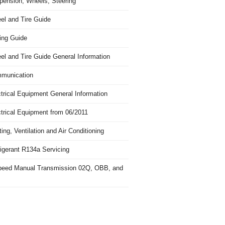
pension, Wheels, Steering
el and Tire Guide
ing Guide
el and Tire Guide General Information
munication
trical Equipment General Information
ctrical Equipment from 06/2011
ing, Ventilation and Air Conditioning
igerant R134a Servicing
peed Manual Transmission 02Q, OBB, and