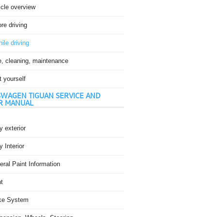
icle overview
re driving
ile driving
e, cleaning, maintenance
t yourself
WAGEN TIGUAN SERVICE AND
R MANUAL
 exterior
 Interior
ral Paint Information
t
ke System