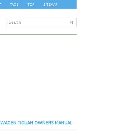
7
TAOS
TOP
SITEMAP
SWAGEN TIGUAN OWNERS MANUAL