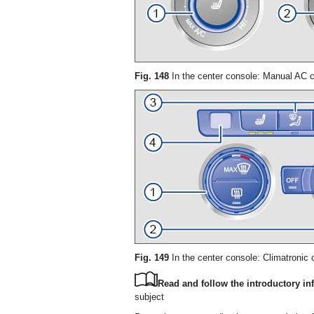
Fig. 148
In the center console: Manual AC c
Fig. 149
In the center console: Climatronic c
Read and follow the introductory inf
subject