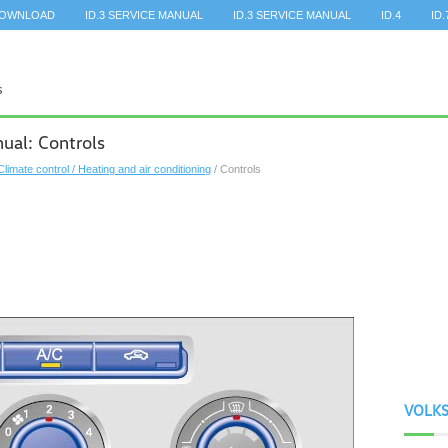
DOWNLOAD
ID.3 SERVICE MANUAL
ID.3 SERVICE MANUAL
ID.4
ID.
al: Controls
Climate control / Heating and air conditioning
/ Controls
VOLK