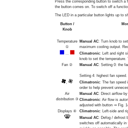
Press the corresponding button to switch a fun
the button comes on. To switch off a functio
The LED in a particular button lights up to s
Button /
Mor
Knob
Temperature
Manual AC
: Turn knob to se
①
maximum cooling output. Reci
...
Climatronic
: Left and right 
knob to set the temperature. 
Fan ②
Manual AC
: Setting 0: the 
Setting 4: highest fan speed.
,
Climatronic
: The fan speed 
order to help prevent unnece
Air
Manual AC
: Direct airflow b
distribution ③
Climatronic
: Air flow is aut
adjusted with button ⇒ Fig. 
Displays ④
Climatronic
: Left-side and r
Manual AC
: Defog / defrost 
switches off automatically in 