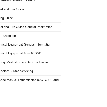
pension, Wheels, Steering
el and Tire Guide
ing Guide
el and Tire Guide General Information
munication
trical Equipment General Information
ctrical Equipment from 06/2011
ing, Ventilation and Air Conditioning
igerant R134a Servicing
peed Manual Transmission 02Q, OBB, and