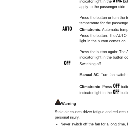
indicator light in the
but
apply to the passenger side.
Press the button or turn the 
temperature for the passenger 
Climatronic
: Automatic tempe
Press the button: The AUTO Hi
light in the button comes on.
Press the button again: The 
indicator light in the button 
Switching off.
Manual AC
: Turn fan switch 
Climatronic
: Press
butto
indicator light in the
butto
Warning
Stale air causes driver fatigue and reduces 
personal injury.
Never switch off the fan for a long time