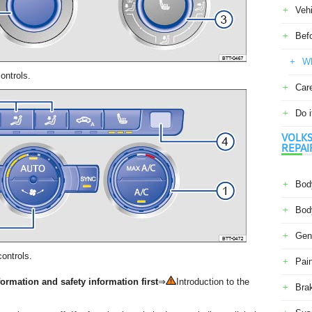
Veh
Befo
Wh
ontrols.
Car
Do i
VOLKS
REPAI
Body
Body
Gene
ontrols.
Pain
ormation and safety information first
⇒
Introduction to the
Bra