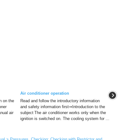
Air conditioner operation
on on the
Read and follow the introductory information
oner
and safety information first⇒Introduction to the
nual air
subject The air conditioner works only when the
ignition is switched on. The cooling system for ...
al > Pressures, Checking: Checking with Restrictor and