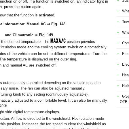
Sus
ction on or off. If a function is switched on, an indicator light in
n, press the button again.
Whe
how that the function is activated.
Tow
e information: Manual AC ⇒ Fig. 148
Whe
and Climatronic ⇒ Fig. 149 .
t the desired temperature. The
position provides
Com
rculation mode and the cooling system switch on automatically.
sides of the vehicle can be set to different temperatures. Turn the
Elec
The temperature is displayed on the outer ring.
Ele
fan and manual AC are switched off.
Heat
is automatically controlled depending on the vehicle speed in
Refr
ssary noise. The fan can also be adjusted manually.
y turning knob to any setting (continuously adjustable).
6-S
omatically adjusted to a comfortable level. It can also be manually
OFB
149③ .
ight-side digital temperature displays.
button. Airflow is directed to the windshield. Recirculation mode
this position. Increases the fan speed to clear the windshield as