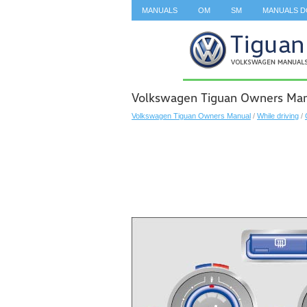
MANUALS
OM
SM
MANUALS 
SEARCH
Volkswagen Tiguan Owners Manu
Volkswagen Tiguan Owners Manual
/
While driving
/