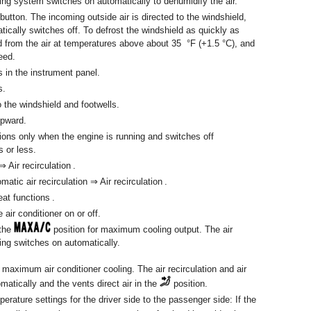
ing system switches on automatically to dehumidify the air.
 button. The incoming outside air is directed to the windshield,
atically switches off. To defrost the windshield as quickly as
d from the air at temperatures above about 35 °F (+1.5 °C), and
eed.
ts in the instrument panel.
s.
to the windshield and footwells.
upward.
ions only when the engine is running and switches off
s or less.
 ⇒ Air recirculation .
tic air recirculation ⇒ Air recirculation .
at functions .
 air conditioner on or off.
 the
position for maximum cooling output. The air
ning switches on automatically.
 maximum air conditioner cooling. The air recirculation and air
matically and the vents direct air in the
position.
perature settings for the driver side to the passenger side: If the