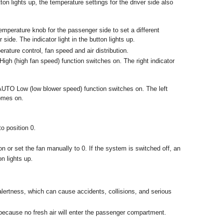
ton lights up, the temperature settings for the driver side also
temperature knob for the passenger side to set a different
side. The indicator light in the button lights up.
rature control, fan speed and air distribution.
gh (high fan speed) function switches on. The right indicator
AUTO Low (low blower speed) function switches on. The left
comes on.
to position 0.
n or set the fan manually to 0. If the system is switched off, an
n lights up.
alertness, which can cause accidents, collisions, and serious
, because no fresh air will enter the passenger compartment.