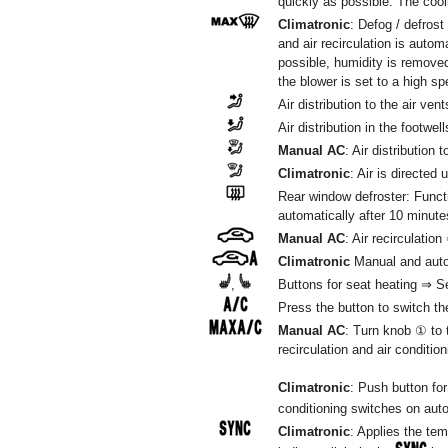
quickly as possible. The cool
Climatronic
: Defog / defrost
and air recirculation is autom
possible, humidity is remove
the blower is set to a high sp
Air distribution to the air ven
Air distribution in the footwell
Manual AC
: Air distribution 
Climatronic
: Air is directed 
Rear window defroster: Funct
automatically after 10 minute
Manual AC
: Air recirculation
Climatronic
Manual and automa
,
Buttons for seat heating ⇒ Se
Press the button to switch the
Manual AC
: Turn knob ① to
recirculation and air conditio
Climatronic
: Push button for
conditioning switches on auto
Climatronic
: Applies the tem