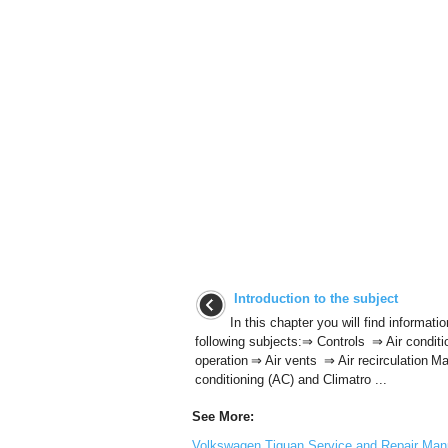
Introduction to the subject
In this chapter you will find informati
following subjects:⇒ Controls ⇒ Air conditi
operation ⇒ Air vents ⇒ Air recirculation Ma
conditioning (AC) and Climatro ...
See More:
Volkswagen Tiguan Service and Repair Manu