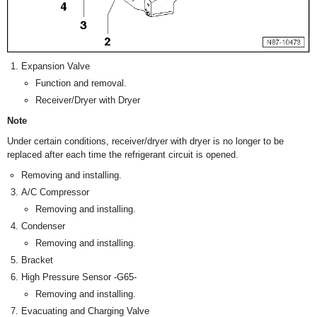
Expansion Valve
Function and removal.
Receiver/Dryer with Dryer
Note
Under certain conditions, receiver/dryer with dryer is no longer to be
replaced after each time the refrigerant circuit is opened.
Removing and installing.
A/C Compressor
Removing and installing.
Condenser
Removing and installing.
Bracket
High Pressure Sensor -G65-
Removing and installing.
Evacuating and Charging Valve