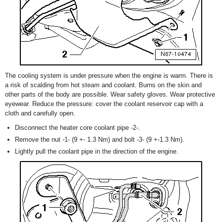
The cooling system is under pressure when the engine is warm. There is
a risk of scalding from hot steam and coolant. Burns on the skin and
other parts of the body are possible. Wear safety gloves. Wear protective
eyewear. Reduce the pressure: cover the coolant reservoir cap with a
cloth and carefully open.
Disconnect the heater core coolant pipe -2-.
Remove the nut -1- (9 +- 1.3 Nm) and bolt -3- (9 +-1.3 Nm).
Lightly pull the coolant pipe in the direction of the engine.