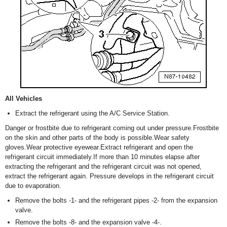
All Vehicles
Extract the refrigerant using the A/C Service Station.
Danger or frostbite due to refrigerant coming out under pressure.Frostbite
on the skin and other parts of the body is possible.Wear safety
gloves.Wear protective eyewear.Extract refrigerant and open the
refrigerant circuit immediately.If more than 10 minutes elapse after
extracting the refrigerant and the refrigerant circuit was not opened,
extract the refrigerant again. Pressure develops in the refrigerant circuit
due to evaporation.
Remove the bolts -1- and the refrigerant pipes -2- from the expansion
valve.
Remove the bolts -8- and the expansion valve -4-.