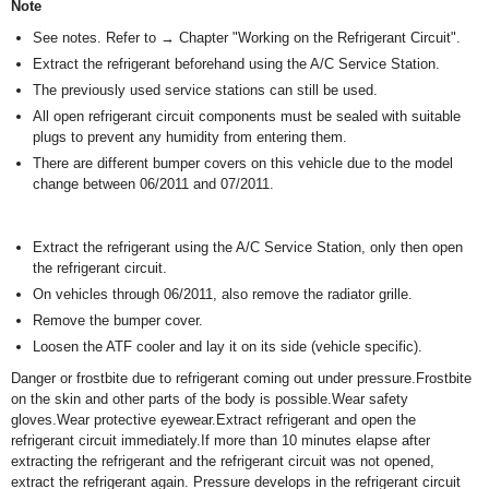
Note
See notes. Refer to → Chapter "Working on the Refrigerant Circuit".
Extract the refrigerant beforehand using the A/C Service Station.
The previously used service stations can still be used.
All open refrigerant circuit components must be sealed with suitable
plugs to prevent any humidity from entering them.
There are different bumper covers on this vehicle due to the model
change between 06/2011 and 07/2011.
Extract the refrigerant using the A/C Service Station, only then open
the refrigerant circuit.
On vehicles through 06/2011, also remove the radiator grille.
Remove the bumper cover.
Loosen the ATF cooler and lay it on its side (vehicle specific).
Danger or frostbite due to refrigerant coming out under pressure.Frostbite
on the skin and other parts of the body is possible.Wear safety
gloves.Wear protective eyewear.Extract refrigerant and open the
refrigerant circuit immediately.If more than 10 minutes elapse after
extracting the refrigerant and the refrigerant circuit was not opened,
extract the refrigerant again. Pressure develops in the refrigerant circuit