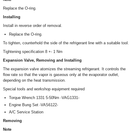
Replace the O-ring.
Installing
Install in reverse order of removal.
Replace the O-ring.
To tighten, counterhold the side of the refrigerant line with a suitable tool.
Tightening specification 8 +- 1 Nm
Expansion Valve, Removing and Installing
The expansion valve atomizes the streaming refrigerant. It controls the
flow rate so that the vapor is gaseous only at the evaporator outlet,
depending on the heat transmission.
Special tools and workshop equipment required
Torque Wrench 1331 5-50Nm -VAG1331-
Engine Bung Set -VAS6122-
A/C Service Station
Removing
Note