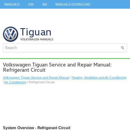
MANUALS
OM
SM
MANUALS DOWNLOAD
ID.3 SERVICE MANUAL
ID.3 SERVICE MANUAL
ID.4
ID.7
TAOS
TOP
SITEMAP
SEARCH
Volkswagen Tiguan Service and Repair Manual:
Refrigerant Circuit
Volkswagen Tiguan Service and Repair Manual
/
Heating, Ventilation and Air Conditioning
/
Air Conditioning
/ Refrigerant Circuit
System Overview - Refrigerant Circuit