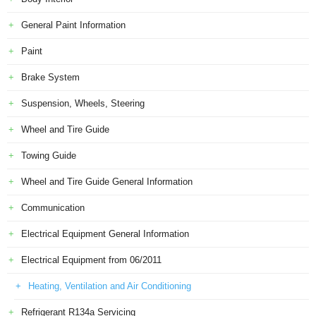
General Paint Information
Paint
Brake System
Suspension, Wheels, Steering
Wheel and Tire Guide
Towing Guide
Wheel and Tire Guide General Information
Communication
Electrical Equipment General Information
Electrical Equipment from 06/2011
Heating, Ventilation and Air Conditioning
Refrigerant R134a Servicing