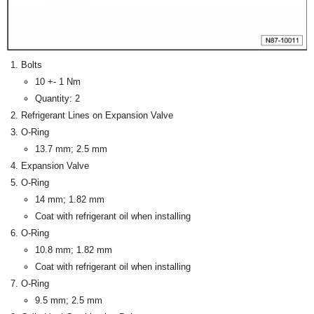
Bolts
10 +- 1 Nm
Quantity: 2
Refrigerant Lines on Expansion Valve
O-Ring
13.7 mm; 2.5 mm
Expansion Valve
O-Ring
14 mm; 1.82 mm
Coat with refrigerant oil when installing
O-Ring
10.8 mm; 1.82 mm
Coat with refrigerant oil when installing
O-Ring
9.5 mm; 2.5 mm