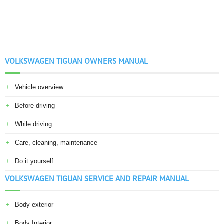
VOLKSWAGEN TIGUAN OWNERS MANUAL
Vehicle overview
Before driving
While driving
Care, cleaning, maintenance
Do it yourself
VOLKSWAGEN TIGUAN SERVICE AND REPAIR MANUAL
Body exterior
Body Interior