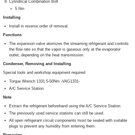
Cylindrical Combination Bolt
5 Nm
Installing
Install in reverse order of removal.
Functions
The expansion valve atomizes the streaming refrigerant and controls
the flow rate so that the vapor is gaseous only at the evaporator
outlet, depending on the heat transmission.
Condenser, Removing and Installing
Special tools and workshop equipment required
Torque Wrench 1331 5-50Nm -VAG1331-
A/C Service Station
Note
Extract the refrigerant beforehand using the A/C Service Station.
The previously used service stations can still be used.
All open refrigerant circuit components must be sealed with suitable
plugs to prevent any humidity from entering them.
Removing