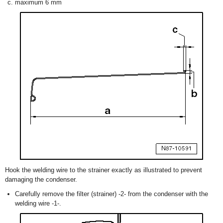
maximum 6 mm
Hook the welding wire to the strainer exactly as illustrated to prevent
damaging the condenser.
Carefully remove the filter (strainer) -2- from the condenser with the
welding wire -1-.