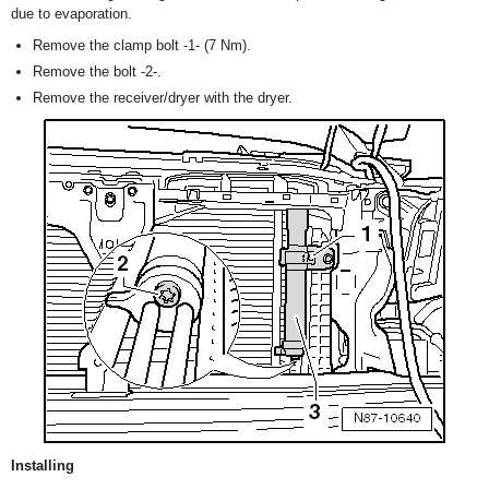
due to evaporation.
Remove the clamp bolt -1- (7 Nm).
Remove the bolt -2-.
Remove the receiver/dryer with the dryer.
Installing