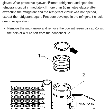
gloves.Wear protective eyewear.Extract refrigerant and open the
refrigerant circuit immediately.If more than 10 minutes elapse after
extracting the refrigerant and the refrigerant circuit was not opened,
extract the refrigerant again. Pressure develops in the refrigerant circuit
due to evaporation.
Remove the ring -arrow- and remove the coolant reservoir cap -1- with
the help of a M12 bolt from the condenser -2-.