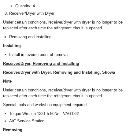
Quantity: 4
Receiver/Dryer with Dryer
Under certain conditions, receiver/dryer with dryer is no longer to be
replaced after each time the refrigerant circuit is opened.
Removing and installing.
Installing
Install in reverse order of removal.
Receiver/Dryer, Removing and Installing
Receiver/Dryer with Dryer, Removing and Installing, Showa
Note
Under certain conditions, receiver/dryer with dryer is no longer to be
replaced after each time the refrigerant circuit is opened.
Special tools and workshop equipment required
Torque Wrench 1331 5-50Nm -VAG1331-
A/C Service Station
Removing