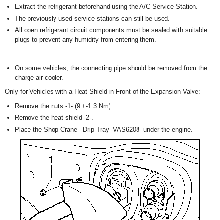
Extract the refrigerant beforehand using the A/C Service Station.
The previously used service stations can still be used.
All open refrigerant circuit components must be sealed with suitable
plugs to prevent any humidity from entering them.
On some vehicles, the connecting pipe should be removed from the
charge air cooler.
Only for Vehicles with a Heat Shield in Front of the Expansion Valve:
Remove the nuts -1- (9 +-1.3 Nm).
Remove the heat shield -2-.
Place the Shop Crane - Drip Tray -VAS6208- under the engine.