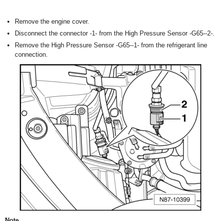
Remove the engine cover.
Disconnect the connector -1- from the High Pressure Sensor -G65--2-.
Remove the High Pressure Sensor -G65--1- from the refrigerant line
connection.
Note