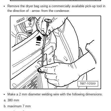
Remove the dryer bag using a commercially available pick-up tool in
the direction of - arrow- from the condenser.
Make a 2 mm diameter welding wire with the following dimensions.
380 mm
maximum 7 mm