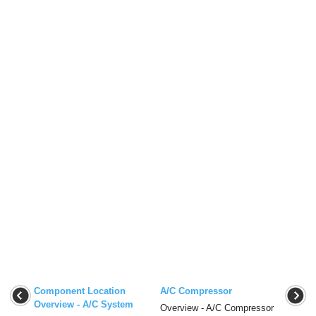
Component Location
A/C Compressor
Overview - A/C System
Overview - A/C Compressor