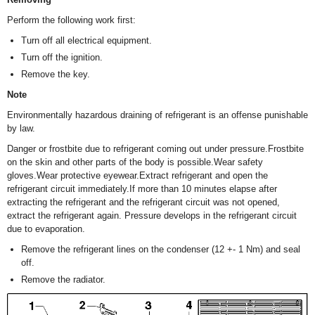
Perform the following work first:
Turn off all electrical equipment.
Turn off the ignition.
Remove the key.
Note
Environmentally hazardous draining of refrigerant is an offense punishable
by law.
Danger or frostbite due to refrigerant coming out under pressure.Frostbite
on the skin and other parts of the body is possible.Wear safety
gloves.Wear protective eyewear.Extract refrigerant and open the
refrigerant circuit immediately.If more than 10 minutes elapse after
extracting the refrigerant and the refrigerant circuit was not opened,
extract the refrigerant again. Pressure develops in the refrigerant circuit
due to evaporation.
Remove the refrigerant lines on the condenser (12 +- 1 Nm) and seal
off.
Remove the radiator.