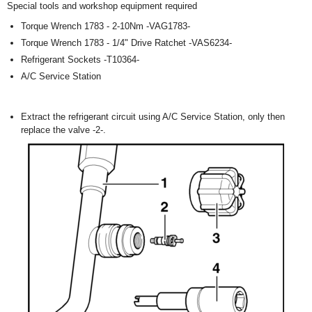
Special tools and workshop equipment required
Torque Wrench 1783 - 2-10Nm -VAG1783-
Torque Wrench 1783 - 1/4" Drive Ratchet -VAS6234-
Refrigerant Sockets -T10364-
A/C Service Station
Extract the refrigerant circuit using A/C Service Station, only then
replace the valve -2-.