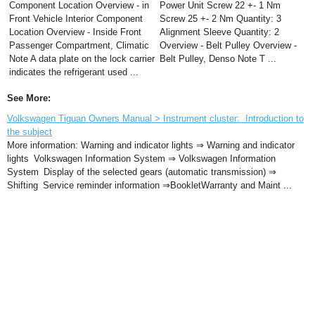
Component Location Overview - in
Power Unit Screw 22 +- 1 Nm
Front Vehicle Interior Component
Screw 25 +- 2 Nm Quantity: 3
Location Overview - Inside Front
Alignment Sleeve Quantity: 2
Passenger Compartment, Climatic
Overview - Belt Pulley Overview -
Note A data plate on the lock carrier
Belt Pulley, Denso Note T ...
indicates the refrigerant used ...
See More:
Volkswagen Tiguan Owners Manual > Instrument cluster: Introduction to
the subject
More information: Warning and indicator lights ⇒ Warning and indicator
lights Volkswagen Information System ⇒ Volkswagen Information
System Display of the selected gears (automatic transmission) ⇒
Shifting Service reminder information ⇒BookletWarranty and Maint ...