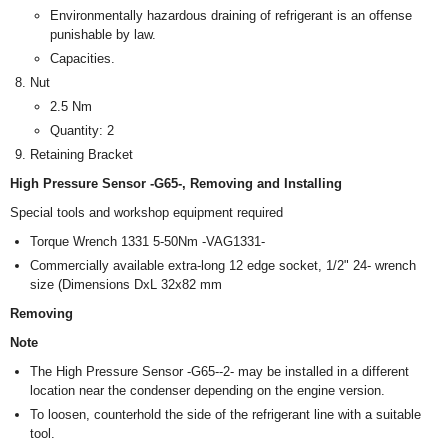
Environmentally hazardous draining of refrigerant is an offense
punishable by law.
Capacities.
Nut
2.5 Nm
Quantity: 2
Retaining Bracket
High Pressure Sensor -G65-, Removing and Installing
Special tools and workshop equipment required
Torque Wrench 1331 5-50Nm -VAG1331-
Commercially available extra-long 12 edge socket, 1/2" 24- wrench
size (Dimensions DxL 32x82 mm
Removing
Note
The High Pressure Sensor -G65--2- may be installed in a different
location near the condenser depending on the engine version.
To loosen, counterhold the side of the refrigerant line with a suitable
tool.