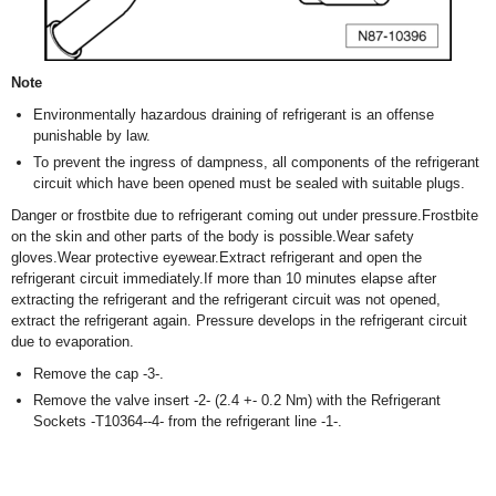
Note
Environmentally hazardous draining of refrigerant is an offense
punishable by law.
To prevent the ingress of dampness, all components of the refrigerant
circuit which have been opened must be sealed with suitable plugs.
Danger or frostbite due to refrigerant coming out under pressure.Frostbite
on the skin and other parts of the body is possible.Wear safety
gloves.Wear protective eyewear.Extract refrigerant and open the
refrigerant circuit immediately.If more than 10 minutes elapse after
extracting the refrigerant and the refrigerant circuit was not opened,
extract the refrigerant again. Pressure develops in the refrigerant circuit
due to evaporation.
Remove the cap -3-.
Remove the valve insert -2- (2.4 +- 0.2 Nm) with the Refrigerant
Sockets -T10364--4- from the refrigerant line -1-.