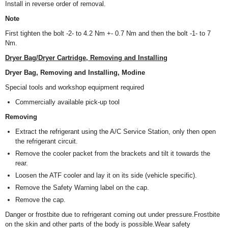
Install in reverse order of removal.
Note
First tighten the bolt -2- to 4.2 Nm +- 0.7 Nm and then the bolt -1- to 7
Nm.
Dryer Bag/Dryer Cartridge, Removing and Installing
Dryer Bag, Removing and Installing, Modine
Special tools and workshop equipment required
Commercially available pick-up tool
Removing
Extract the refrigerant using the A/C Service Station, only then open
the refrigerant circuit.
Remove the cooler packet from the brackets and tilt it towards the
rear.
Loosen the ATF cooler and lay it on its side (vehicle specific).
Remove the Safety Warning label on the cap.
Remove the cap.
Danger or frostbite due to refrigerant coming out under pressure.Frostbite
on the skin and other parts of the body is possible.Wear safety