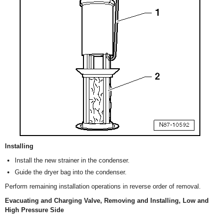
Installing
Install the new strainer in the condenser.
Guide the dryer bag into the condenser.
Perform remaining installation operations in reverse order of removal.
Evacuating and Charging Valve, Removing and Installing, Low and
High Pressure Side