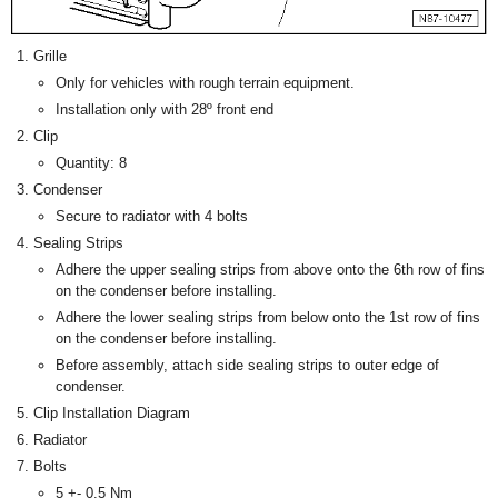
Grille
Only for vehicles with rough terrain equipment.
Installation only with 28º front end
Clip
Quantity: 8
Condenser
Secure to radiator with 4 bolts
Sealing Strips
Adhere the upper sealing strips from above onto the 6th row of fins
on the condenser before installing.
Adhere the lower sealing strips from below onto the 1st row of fins
on the condenser before installing.
Before assembly, attach side sealing strips to outer edge of
condenser.
Clip Installation Diagram
Radiator
Bolts
5 +- 0.5 Nm