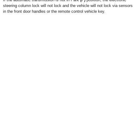
steering column lock will not lock and the vehicle will not lock via sensors
in the front door handles or the remote control vehicle key.