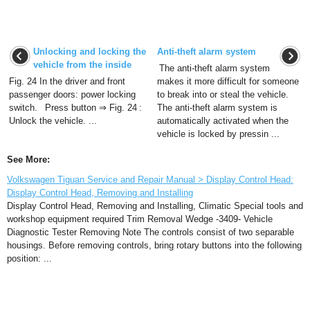
Unlocking and locking the
Anti-theft alarm system
vehicle from the inside
The anti-theft alarm system
Fig. 24 In the driver and front
makes it more difficult for someone
passenger doors: power locking
to break into or steal the vehicle.
switch. Press button ⇒ Fig. 24 :
The anti-theft alarm system is
Unlock the vehicle. ...
automatically activated when the
vehicle is locked by pressin ...
See More:
Volkswagen Tiguan Service and Repair Manual > Display Control Head:
Display Control Head, Removing and Installing
Display Control Head, Removing and Installing, Climatic Special tools and
workshop equipment required Trim Removal Wedge -3409- Vehicle
Diagnostic Tester Removing Note The controls consist of two separable
housings. Before removing controls, bring rotary buttons into the following
position: ...