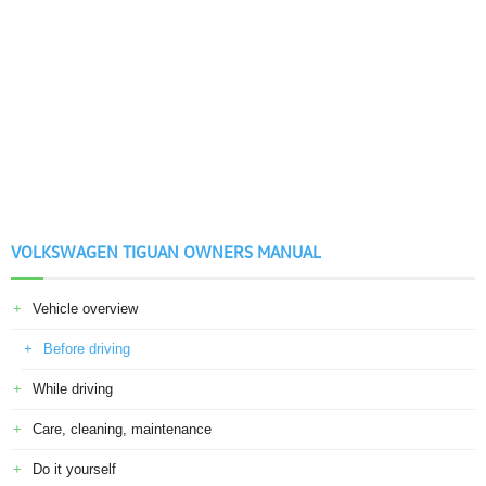
VOLKSWAGEN TIGUAN OWNERS MANUAL
Vehicle overview
Before driving
While driving
Care, cleaning, maintenance
Do it yourself