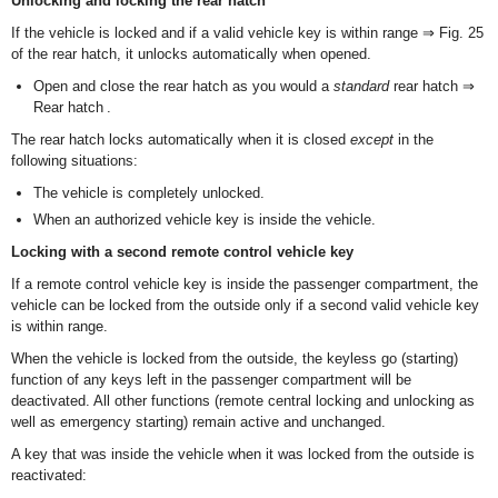
Unlocking and locking the rear hatch
If the vehicle is locked and if a valid vehicle key is within range ⇒ Fig. 25
of the rear hatch, it unlocks automatically when opened.
Open and close the rear hatch as you would a
standard
rear hatch ⇒
Rear hatch .
The rear hatch locks automatically when it is closed
except
in the
following situations:
The vehicle is completely unlocked.
When an authorized vehicle key is inside the vehicle.
Locking with a second remote control vehicle key
If a remote control vehicle key is inside the passenger compartment, the
vehicle can be locked from the outside only if a second valid vehicle key
is within range.
When the vehicle is locked from the outside, the keyless go (starting)
function of any keys left in the passenger compartment will be
deactivated. All other functions (remote central locking and unlocking as
well as emergency starting) remain active and unchanged.
A key that was inside the vehicle when it was locked from the outside is
reactivated: