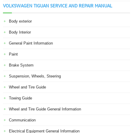
VOLKSWAGEN TIGUAN SERVICE AND REPAIR MANUAL
Body exterior
Body Interior
General Paint Information
Paint
Brake System
Suspension, Wheels, Steering
Wheel and Tire Guide
Towing Guide
Wheel and Tire Guide General Information
Communication
Electrical Equipment General Information