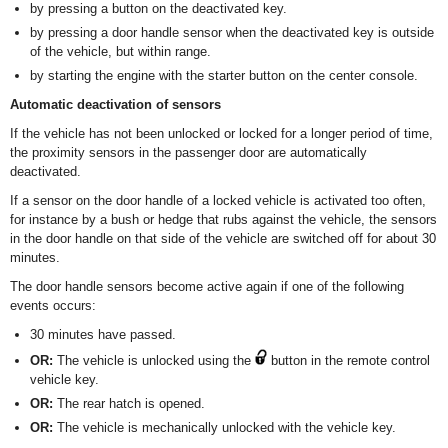
by pressing a button on the deactivated key.
by pressing a door handle sensor when the deactivated key is outside
of the vehicle, but within range.
by starting the engine with the starter button on the center console.
Automatic deactivation of sensors
If the vehicle has not been unlocked or locked for a longer period of time,
the proximity sensors in the passenger door are automatically
deactivated.
If a sensor on the door handle of a locked vehicle is activated too often,
for instance by a bush or hedge that rubs against the vehicle, the sensors
in the door handle on that side of the vehicle are switched off for about 30
minutes.
The door handle sensors become active again if one of the following
events occurs:
30 minutes have passed.
OR:
The vehicle is unlocked using the
button in the remote control
vehicle key.
OR:
The rear hatch is opened.
OR:
The vehicle is mechanically unlocked with the vehicle key.