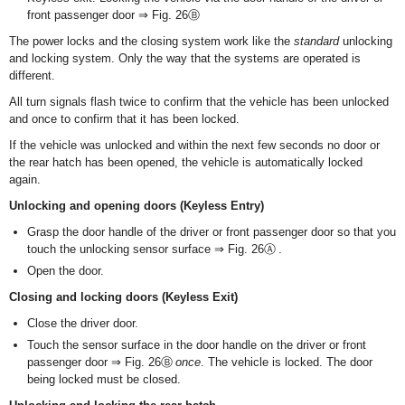
front passenger door ⇒ Fig. 26Ⓑ
The power locks and the closing system work like the
standard
unlocking
and locking system. Only the way that the systems are operated is
different.
All turn signals flash twice to confirm that the vehicle has been unlocked
and once to confirm that it has been locked.
If the vehicle was unlocked and within the next few seconds no door or
the rear hatch has been opened, the vehicle is automatically locked
again.
Unlocking and opening doors (Keyless Entry)
Grasp the door handle of the driver or front passenger door so that you
touch the unlocking sensor surface ⇒ Fig. 26Ⓐ .
Open the door.
Closing and locking doors (Keyless Exit)
Close the driver door.
Touch the sensor surface in the door handle on the driver or front
passenger door ⇒ Fig. 26Ⓑ
once
. The vehicle is locked. The door
being locked must be closed.