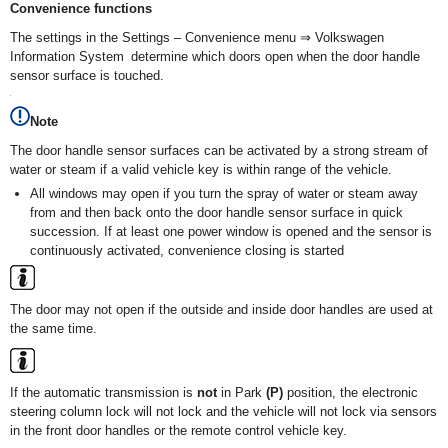
Convenience functions
The settings in the Settings – Convenience menu ⇒ Volkswagen
Information System determine which doors open when the door handle
sensor surface is touched.
Note
The door handle sensor surfaces can be activated by a strong stream of
water or steam if a valid vehicle key is within range of the vehicle.
All windows may open if you turn the spray of water or steam away
from and then back onto the door handle sensor surface in quick
succession. If at least one power window is opened and the sensor is
continuously activated, convenience closing is started
The door may not open if the outside and inside door handles are used at
the same time.
If the automatic transmission is
not
in Park
(P)
position, the electronic
steering column lock will not lock and the vehicle will not lock via sensors
in the front door handles or the remote control vehicle key.