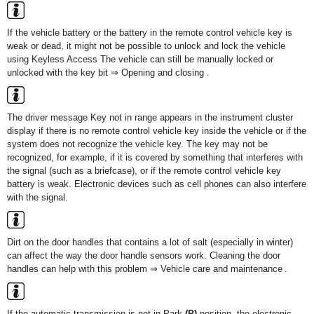
If the vehicle battery or the battery in the remote control vehicle key is
weak or dead, it might not be possible to unlock and lock the vehicle
using Keyless Access The vehicle can still be manually locked or
unlocked with the key bit ⇒ Opening and closing .
The driver message Key not in range appears in the instrument cluster
display if there is no remote control vehicle key inside the vehicle or if the
system does not recognize the vehicle key. The key may not be
recognized, for example, if it is covered by something that interferes with
the signal (such as a briefcase), or if the remote control vehicle key
battery is weak. Electronic devices such as cell phones can also interfere
with the signal.
Dirt on the door handles that contains a lot of salt (especially in winter)
can affect the way the door handle sensors work. Cleaning the door
handles can help with this problem ⇒ Vehicle care and maintenance .
If the automatic transmission is not in Park
(P)
position, the electronic