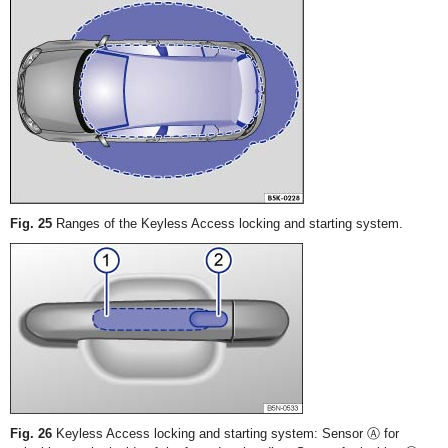
Fig. 25
Ranges of the Keyless Access locking and starting system.
Fig. 26
Keyless Access locking and starting system: Sensor Ⓐ for