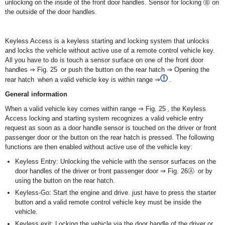
unlocking on the inside of the front door handles. Sensor for locking Ⓑ on
the outside of the door handles.
Keyless Access is a keyless starting and locking system that unlocks
and locks the vehicle without active use of a remote control vehicle key.
All you have to do is touch a sensor surface on one of the front door
handles ⇒ Fig. 25 or push the button on the rear hatch ⇒ Opening the
rear hatch when a valid vehicle key is within range ⇒
.
General information
When a valid vehicle key comes within range ⇒ Fig. 25 , the Keyless
Access locking and starting system recognizes a valid vehicle entry
request as soon as a door handle sensor is touched on the driver or front
passenger door or the button on the rear hatch is pressed. The following
functions are then enabled without active use of the vehicle key:
Keyless Entry: Unlocking the vehicle with the sensor surfaces on the
door handles of the driver or front passenger door ⇒ Fig. 26Ⓐ or by
using the button on the rear hatch.
Keyless-Go: Start the engine and drive. just have to press the starter
button and a valid remote control vehicle key must be inside the
vehicle.
Keyless exit: Locking the vehicle via the door handle of the driver or