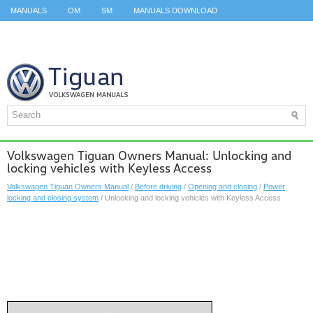
MANUALS
OM
SM
MANUALS DOWNLOAD
ID.3 SERVICE MANUAL
ID.3 SERVICE MANUAL
ID.4
ID.7
TAOS
TOP
SITEMAP
SEARCH
Volkswagen Tiguan Owners Manual: Unlocking and
locking vehicles with Keyless Access
Volkswagen Tiguan Owners Manual
/
Before driving
/
Opening and closing
/
Power
locking and closing system
/ Unlocking and locking vehicles with Keyless Access