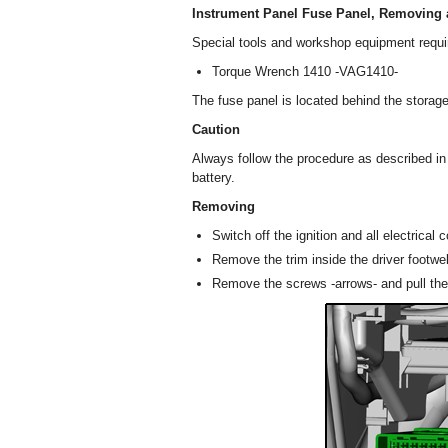
Instrument Panel Fuse Panel, Removing a
Special tools and workshop equipment requi
Torque Wrench 1410 -VAG1410-
The fuse panel is located behind the storage
Caution
Always follow the procedure as described i
battery.
Removing
Switch off the ignition and all electrica
Remove the trim inside the driver footwel
Remove the screws -arrows- and pull the 