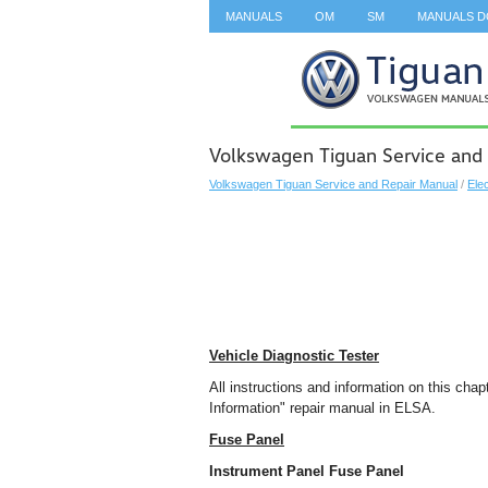
MANUALS
OM
SM
MANUALS 
SEARCH
Volkswagen Tiguan Service and 
Volkswagen Tiguan Service and Repair Manual
/
Ele
Vehicle Diagnostic Tester
All instructions and information on this cha
Information" repair manual in ELSA.
Fuse Panel
Instrument Panel Fuse Panel