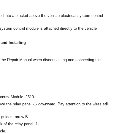
ed into a bracket above the vehicle electrical system control
 system control module is attached directly to the vehicle
and Installing
n the Repair Manual when disconnecting and connecting the
ontrol Module -J519-.
e the relay panel -1- downward. Pay attention to the wires still
 guides -arrow B-.
 of the relay panel -1-.
cle.