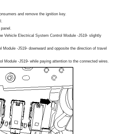
l consumers and remove the ignition key.
l.
 panel.
e Vehicle Electrical System Control Module -J519- slightly
ol Module -J519- downward and opposite the direction of travel
ol Module -J519- while paying attention to the connected wires.