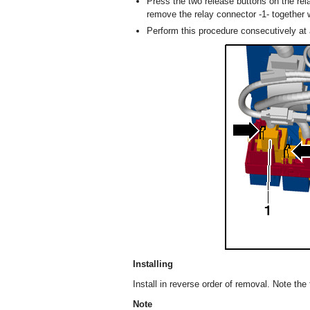
Press the two release buttons on the rel
remove the relay connector -1- together w
Perform this procedure consecutively at a
Installing
Install in reverse order of removal. Note the 
Note