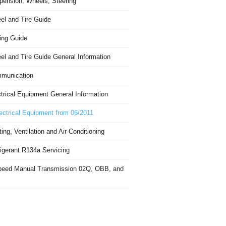
pension, Wheels, Steering
el and Tire Guide
ing Guide
el and Tire Guide General Information
munication
trical Equipment General Information
ectrical Equipment from 06/2011
ing, Ventilation and Air Conditioning
igerant R134a Servicing
peed Manual Transmission 02Q, OBB, and