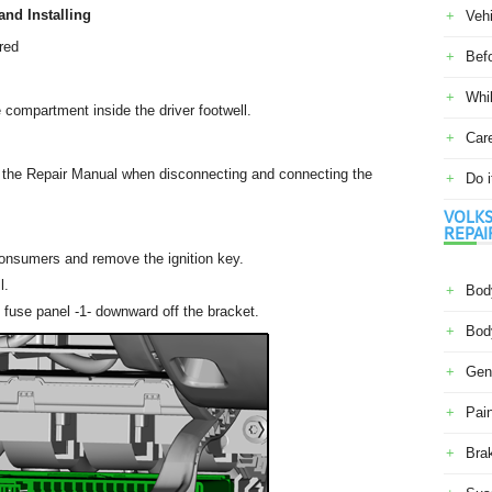
nd Installing
Veh
red
Befo
Whil
 compartment inside the driver footwell.
Car
n the Repair Manual when disconnecting and connecting the
Do i
VOLKS
REPAI
l consumers and remove the ignition key.
l.
Body
fuse panel -1- downward off the bracket.
Body
Gene
Pain
Bra