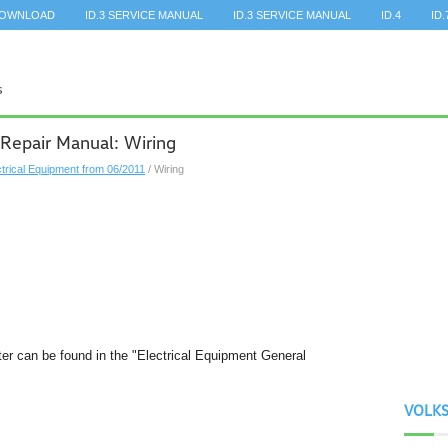
DOWNLOAD
ID.3 SERVICE MANUAL
ID.3 SERVICE MANUAL
ID.4
ID.
Repair Manual: Wiring
ctrical Equipment from 06/2011
/ Wiring
pter can be found in the "Electrical Equipment General
VOLK