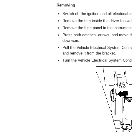
Removing
Switch off the ignition and all electrica
Remove the trim inside the driver footwel
Remove the fuse panel in the instrument
Press both catches -arrows- and move th
downward.
Pull the Vehicle Electrical System Contr
and remove it from the bracket.
Turn the Vehicle Electrical System Contr