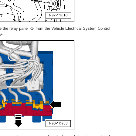
the relay panel -1- from the Vehicle Electrical System Control
w-.