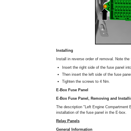
Installing
Install in reverse order of removal. Note the 
Insert the right side of the fuse panel int
Then insert the left side of the fuse pan
Tighten the screws to 4 Nm.
E-Box Fuse Panel
E-Box Fuse Panel, Removing and Install
The description "Left Engine Compartment E
installation of the fuse panel in the E-box.
Relay Panels
General Information