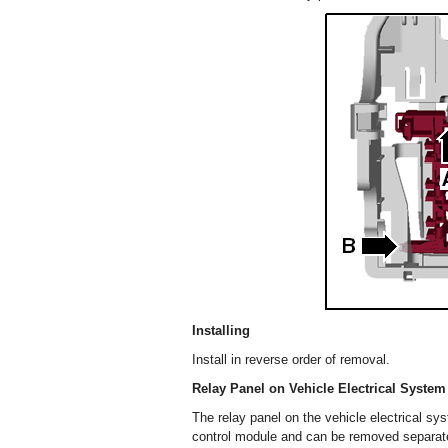
Installing
Install in reverse order of removal.
Relay Panel on Vehicle Electrical Syste
The relay panel on the vehicle electrical sy
control module and can be removed separate