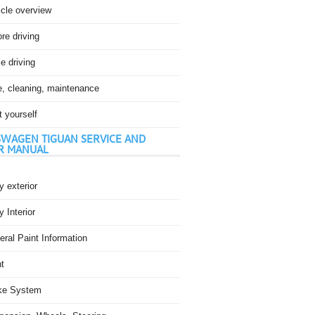
icle overview
re driving
e driving
e, cleaning, maintenance
t yourself
WAGEN TIGUAN SERVICE AND
R MANUAL
 exterior
 Interior
ral Paint Information
t
ke System