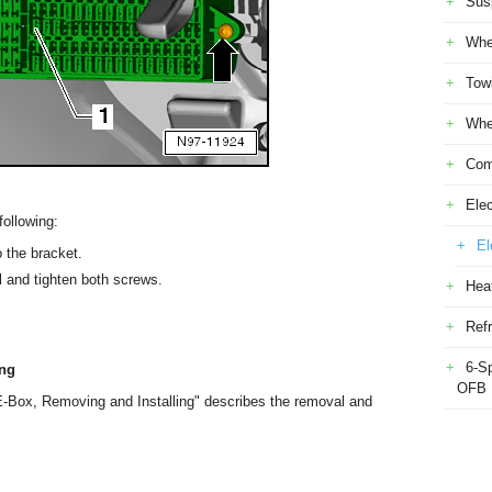
Sus
Whe
Tow
Whe
Com
Elec
following:
El
o the bracket.
el and tighten both screws.
Heat
Refr
6-S
ing
OFB
-Box, Removing and Installing" describes the removal and