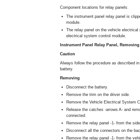
Component locations for relay panels:
The instrument panel relay panel is clipp
module.
The relay panel on the vehicle electrical
electrical system control module.
Instrument Panel Relay Panel, Removing 
Caution
Always follow the procedure as described i
battery.
Removing
Disconnect the battery.
Remove the trim on the driver side.
Remove the Vehicle Electrical System C
Release the catches -arrows A- and remov
connected.
Remove the relay panel -1- from the side
Disconnect all the connectors on the back
Remove the relay panel -1- from the vehi