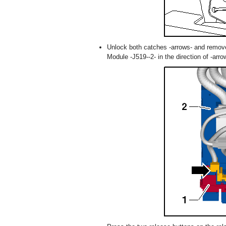
Unlock both catches -arrows- and remove 
Module -J519--2- in the direction of -arro