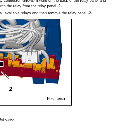
ay connector -arrows- inward on the back of the relay panel and
ith the relay from the relay panel -2-.
ll available relays and then remove the relay panel -2-.
following: