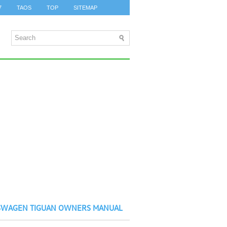
7
TAOS
TOP
SITEMAP
SWAGEN TIGUAN OWNERS MANUAL