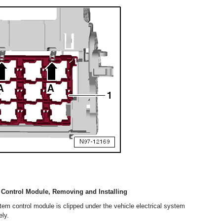
m Control Module, Removing and Installing
stem control module is clipped under the vehicle electrical system
ly.