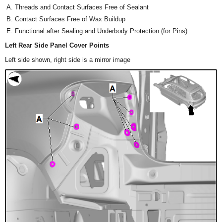
Threads and Contact Surfaces Free of Sealant
Contact Surfaces Free of Wax Buildup
Functional after Sealing and Underbody Protection (for Pins)
Left Rear Side Panel Cover Points
Left side shown, right side is a mirror image