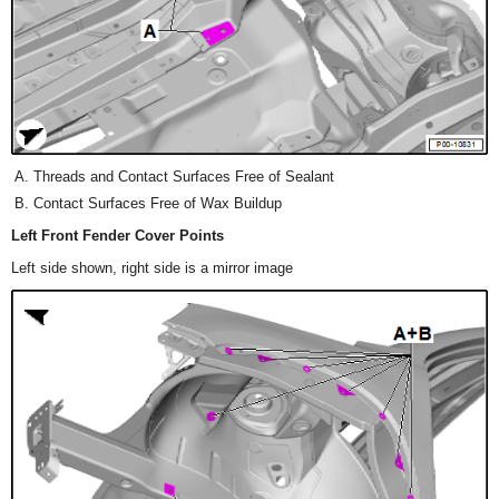
Threads and Contact Surfaces Free of Sealant
Contact Surfaces Free of Wax Buildup
Left Front Fender Cover Points
Left side shown, right side is a mirror image