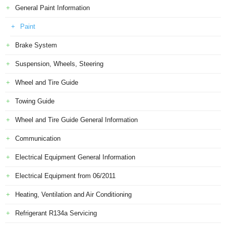
General Paint Information
Paint
Brake System
Suspension, Wheels, Steering
Wheel and Tire Guide
Towing Guide
Wheel and Tire Guide General Information
Communication
Electrical Equipment General Information
Electrical Equipment from 06/2011
Heating, Ventilation and Air Conditioning
Refrigerant R134a Servicing