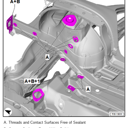
Threads and Contact Surfaces Free of Sealant