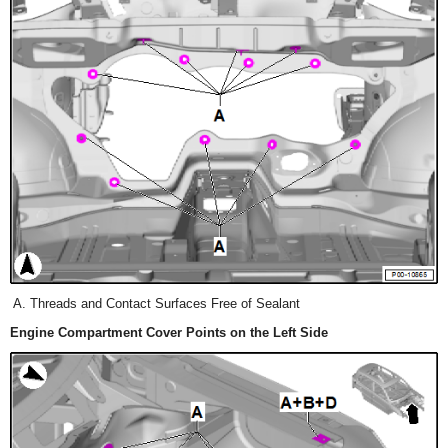
Threads and Contact Surfaces Free of Sealant
Engine Compartment Cover Points on the Left Side