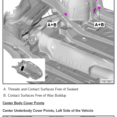
Threads and Contact Surfaces Free of Sealant
Contact Surfaces Free of Wax Buildup
Center Body Cover Points
Center Underbody Cover Points, Left Side of the Vehicle