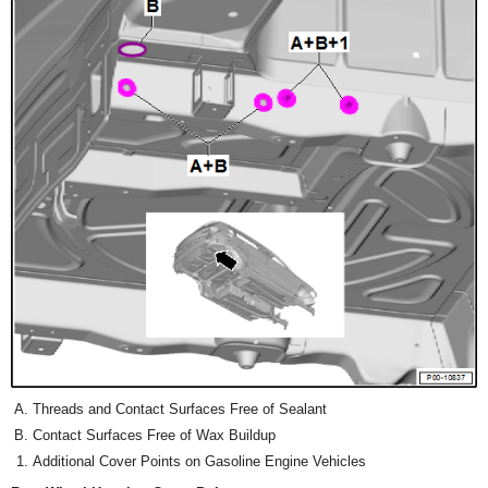
Threads and Contact Surfaces Free of Sealant
Contact Surfaces Free of Wax Buildup
Additional Cover Points on Gasoline Engine Vehicles