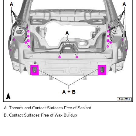
Threads and Contact Surfaces Free of Sealant
Contact Surfaces Free of Wax Buildup