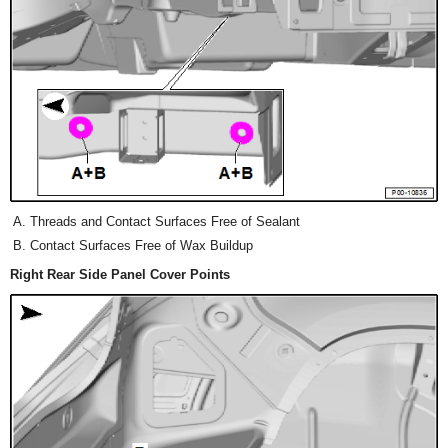
Threads and Contact Surfaces Free of Sealant
Contact Surfaces Free of Wax Buildup
Right Rear Side Panel Cover Points