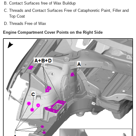
Contact Surfaces free of Wax Buildup
Threads and Contact Surfaces Free of Cataphoretic Paint, Filler and
Top Coat
Threads Free of Wax
Engine Compartment Cover Points on the Right Side