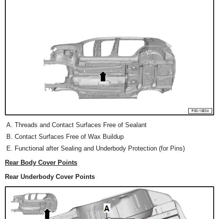
Threads and Contact Surfaces Free of Sealant
Contact Surfaces Free of Wax Buildup
Functional after Sealing and Underbody Protection (for Pins)
Rear Body Cover Points
Rear Underbody Cover Points