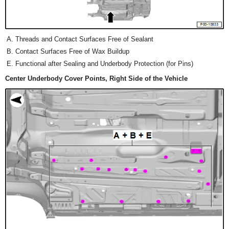
Threads and Contact Surfaces Free of Sealant
Contact Surfaces Free of Wax Buildup
Functional after Sealing and Underbody Protection (for Pins)
Center Underbody Cover Points, Right Side of the Vehicle