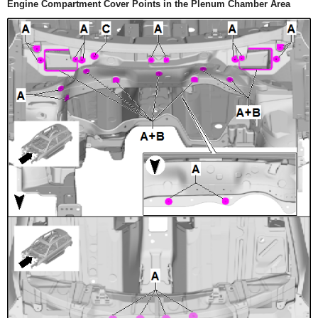
Engine Compartment Cover Points in the Plenum Chamber Area