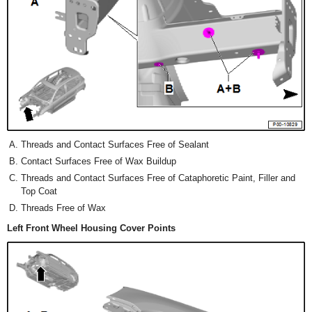
Threads and Contact Surfaces Free of Sealant
Contact Surfaces Free of Wax Buildup
Threads and Contact Surfaces Free of Cataphoretic Paint, Filler and
Top Coat
Threads Free of Wax
Left Front Wheel Housing Cover Points