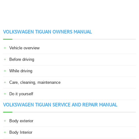
VOLKSWAGEN TIGUAN OWNERS MANUAL
Vehicle overview
Before driving
While driving
Care, cleaning, maintenance
Do it yourself
VOLKSWAGEN TIGUAN SERVICE AND REPAIR MANUAL
Body exterior
Body Interior