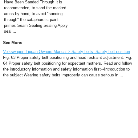
Have Been Sanded Through It is
recommended, to sand the marked
areas by hand, to avoid "sanding
through" the cataphoretic paint
primer. Seam Sealing Sealing Apply
seal ...
See More:
Volkswagen Tiguan Owners Manual > Safety belts: Safety belt position
Fig. 63 Proper safety belt positioning and head restraint adjustment. Fig.
64 Proper safety belt positioning for expectant mothers. Read and follow
the introductory information and safety information first⇒Introduction to
the subject Wearing safety belts improperly can cause serious in ...