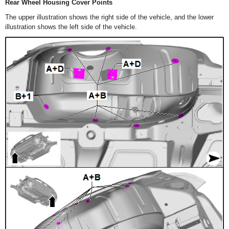
Rear Wheel Housing Cover Points
The upper illustration shows the right side of the vehicle, and the lower
illustration shows the left side of the vehicle.