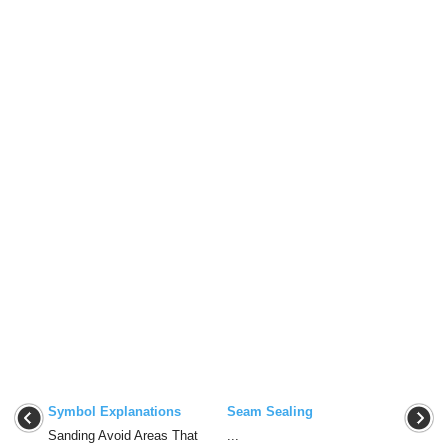
Symbol Explanations
Seam Sealing
Sanding Avoid Areas That
...