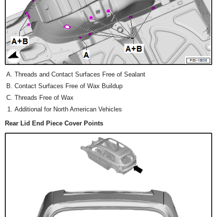
Threads and Contact Surfaces Free of Sealant
Contact Surfaces Free of Wax Buildup
Threads Free of Wax
Additional for North American Vehicles
Rear Lid End Piece Cover Points