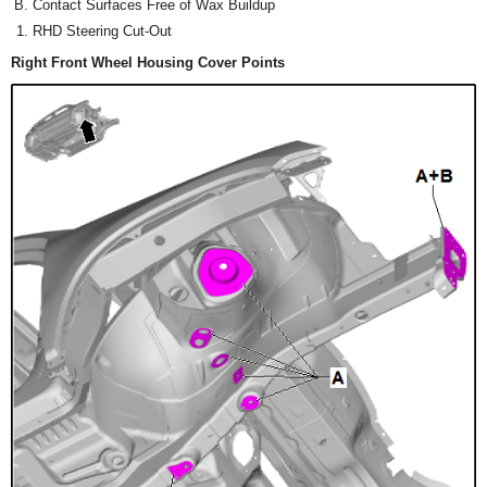
Contact Surfaces Free of Wax Buildup
RHD Steering Cut-Out
Right Front Wheel Housing Cover Points