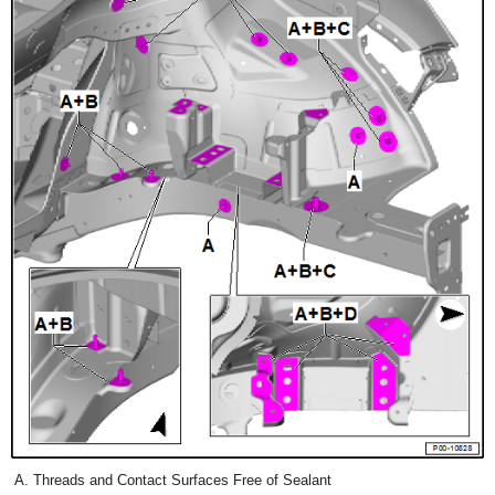
Threads and Contact Surfaces Free of Sealant