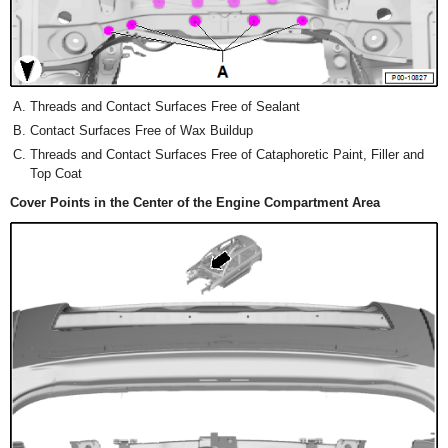
Threads and Contact Surfaces Free of Sealant
Contact Surfaces Free of Wax Buildup
Threads and Contact Surfaces Free of Cataphoretic Paint, Filler and
Top Coat
Cover Points in the Center of the Engine Compartment Area