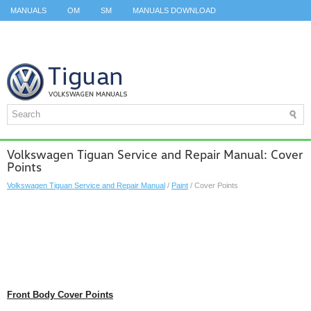
MANUALS
OM
SM
MANUALS DOWNLOAD
ID.3 SERVICE MANUAL
ID.3 SERVICE MANUAL
ID.4
ID.7
TAOS
TOP
SITEMAP
SEARCH
Volkswagen Tiguan Service and Repair Manual: Cover
Points
Volkswagen Tiguan Service and Repair Manual
/
Paint
/ Cover Points
Front Body Cover Points