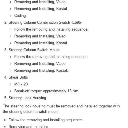
Removing and Installing, Valeo.
Removing and Installing, Kostal.
Coding.
Steering Column Combination Switch -E595-
Follow the removing and installing sequence.
Removing and Installing, Valeo.
Removing and Installing, Kostal.
Steering Column Switch Mount
Follow the removing and installing sequence.
Removing and Installing, Valeo.
Removing and Installing, Kostal.
Shear Bolts
M8 x 20
Break-off torque: approximately 15 Nm
Steering Lock Housing
The steering lock housing must be removed and installed together with
the steering column switch mount.
Follow the removing and installing sequence.
Removing and Installing,