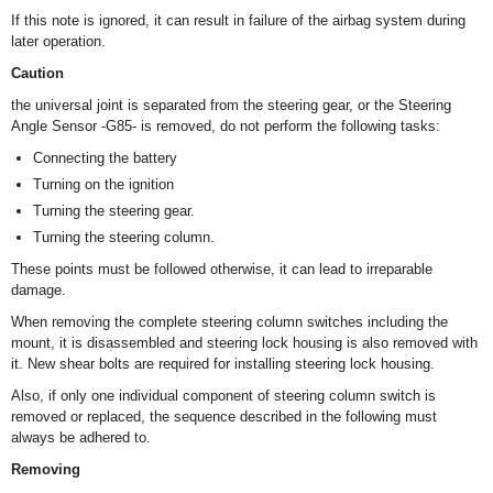
If this note is ignored, it can result in failure of the airbag system during
later operation.
Caution
the universal joint is separated from the steering gear, or the Steering
Angle Sensor -G85- is removed, do not perform the following tasks:
Connecting the battery
Turning on the ignition
Turning the steering gear.
Turning the steering column.
These points must be followed otherwise, it can lead to irreparable
damage.
When removing the complete steering column switches including the
mount, it is disassembled and steering lock housing is also removed with
it. New shear bolts are required for installing steering lock housing.
Also, if only one individual component of steering column switch is
removed or replaced, the sequence described in the following must
always be adhered to.
Removing