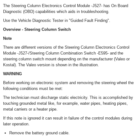
The Steering Column Electronics Control Module -J527- has On Board
Diagnostic (OBD) capabilities which aids in troubleshooting.
Use the Vehicle Diagnostic Tester in "Guided Fault Finding".
Overview - Steering Column Switch
Note
There are different versions of the Steering Column Electronics Control
Module -J527-/Steering Column Combination Switch -E595- and the
steering column switch mount depending on the manufacturer (Valeo or
Kostal). The Valeo version is shown in the illustration.
WARNING
Before working on electronic system and removing the steering wheel the
following conditions must be met:
The technician must discharge static electricity. This is accomplished by
touching grounded metal like, for example, water pipes, heating pipes,
metal carriers or a heater pipe.
If this note is ignored it can result in failure of the control modules during
later operation.
Remove the battery ground cable.