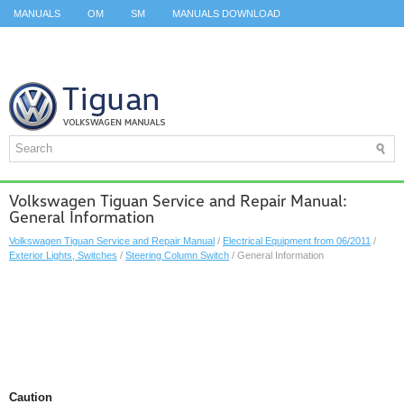
MANUALS
OM
SM
MANUALS DOWNLOAD
ID.3 SERVICE MANUAL
ID.3 SERVICE MANUAL
ID.4
ID.7
TAOS
TOP
SITEMAP
SEARCH
Volkswagen Tiguan Service and Repair Manual:
General Information
Volkswagen Tiguan Service and Repair Manual
/
Electrical Equipment from 06/2011
/
Exterior Lights, Switches
/
Steering Column Switch
/ General Information
Caution