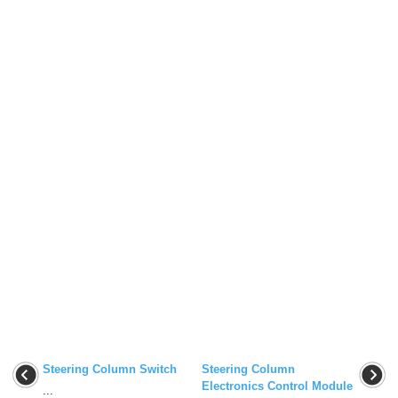
Steering Column Switch
Steering Column
Electronics Control Module
...