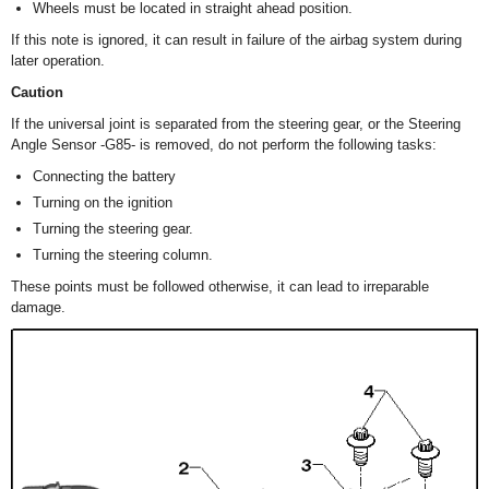
Wheels must be located in straight ahead position.
If this note is ignored, it can result in failure of the airbag system during
later operation.
Caution
If the universal joint is separated from the steering gear, or the Steering
Angle Sensor -G85- is removed, do not perform the following tasks:
Connecting the battery
Turning on the ignition
Turning the steering gear.
Turning the steering column.
These points must be followed otherwise, it can lead to irreparable
damage.