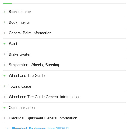
Body exterior
Body Interior
General Paint Information
Paint
Brake System
Suspension, Wheels, Steering
Wheel and Tire Guide
Towing Guide
Wheel and Tire Guide General Information
Communication
Electrical Equipment General Information
Electrical Equipment from 06/2011