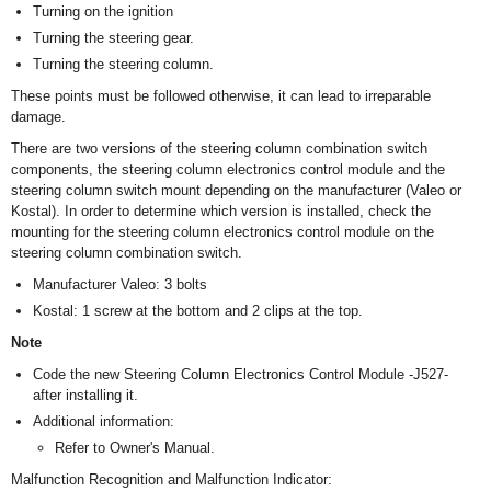
Turning on the ignition
Turning the steering gear.
Turning the steering column.
These points must be followed otherwise, it can lead to irreparable
damage.
There are two versions of the steering column combination switch
components, the steering column electronics control module and the
steering column switch mount depending on the manufacturer (Valeo or
Kostal). In order to determine which version is installed, check the
mounting for the steering column electronics control module on the
steering column combination switch.
Manufacturer Valeo: 3 bolts
Kostal: 1 screw at the bottom and 2 clips at the top.
Note
Code the new Steering Column Electronics Control Module -J527-
after installing it.
Additional information:
Refer to Owner's Manual.
Malfunction Recognition and Malfunction Indicator: