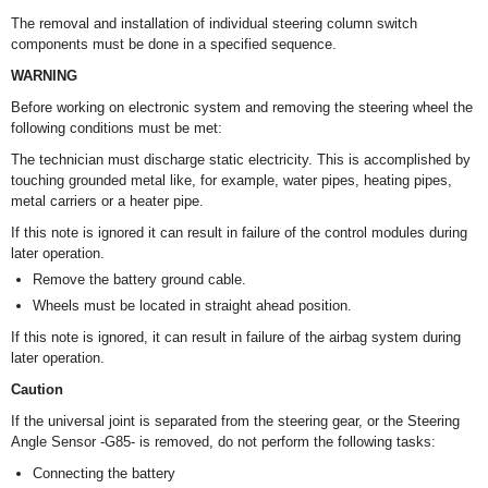
The removal and installation of individual steering column switch
components must be done in a specified sequence.
WARNING
Before working on electronic system and removing the steering wheel the
following conditions must be met:
The technician must discharge static electricity. This is accomplished by
touching grounded metal like, for example, water pipes, heating pipes,
metal carriers or a heater pipe.
If this note is ignored it can result in failure of the control modules during
later operation.
Remove the battery ground cable.
Wheels must be located in straight ahead position.
If this note is ignored, it can result in failure of the airbag system during
later operation.
Caution
If the universal joint is separated from the steering gear, or the Steering
Angle Sensor -G85- is removed, do not perform the following tasks:
Connecting the battery