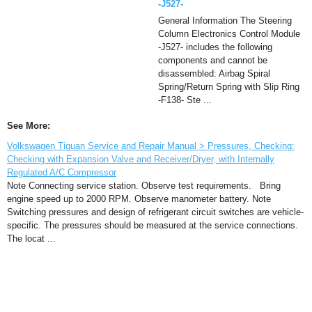
-J527-
General Information The Steering
Column Electronics Control Module
-J527- includes the following
components and cannot be
disassembled: Airbag Spiral
Spring/Return Spring with Slip Ring
-F138- Ste ...
See More:
Volkswagen Tiguan Service and Repair Manual > Pressures, Checking:
Checking with Expansion Valve and Receiver/Dryer, with Internally
Regulated A/C Compressor
Note Connecting service station. Observe test requirements. Bring
engine speed up to 2000 RPM. Observe manometer battery. Note
Switching pressures and design of refrigerant circuit switches are vehicle-
specific. The pressures should be measured at the service connections.
The locat ...