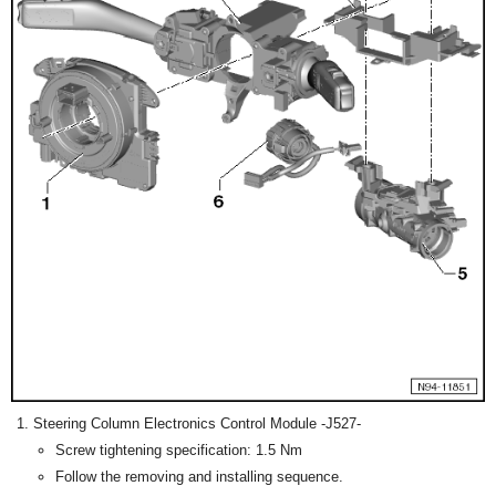
Steering Column Electronics Control Module -J527-
Screw tightening specification: 1.5 Nm
Follow the removing and installing sequence.