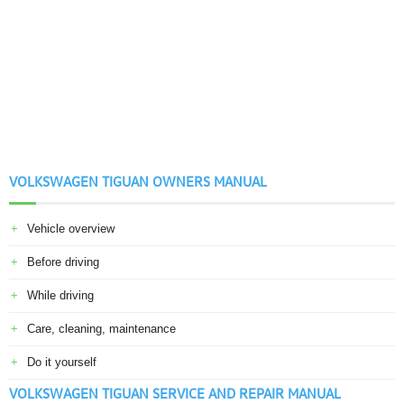
VOLKSWAGEN TIGUAN OWNERS MANUAL
Vehicle overview
Before driving
While driving
Care, cleaning, maintenance
Do it yourself
VOLKSWAGEN TIGUAN SERVICE AND REPAIR MANUAL