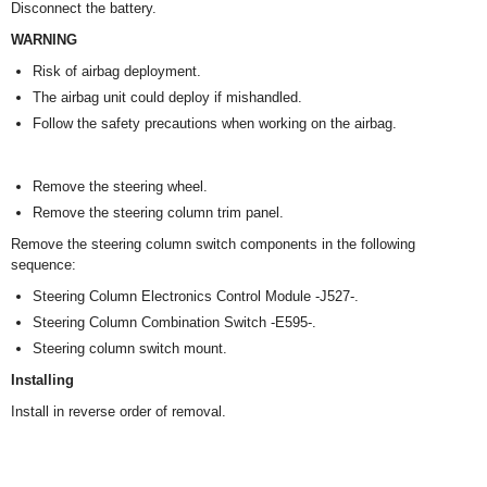
Disconnect the battery.
WARNING
Risk of airbag deployment.
The airbag unit could deploy if mishandled.
Follow the safety precautions when working on the airbag.
Remove the steering wheel.
Remove the steering column trim panel.
Remove the steering column switch components in the following
sequence:
Steering Column Electronics Control Module -J527-.
Steering Column Combination Switch -E595-.
Steering column switch mount.
Installing
Install in reverse order of removal.