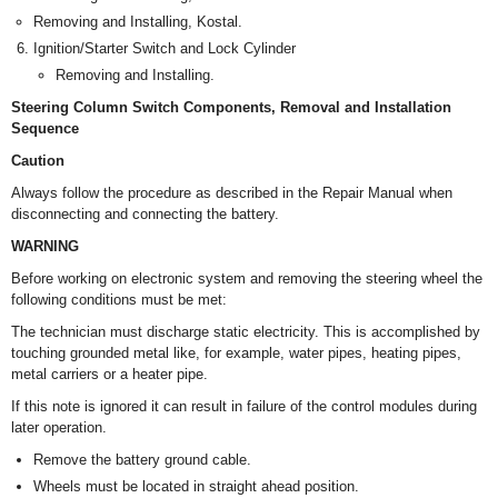
Removing and Installing, Kostal.
Ignition/Starter Switch and Lock Cylinder
Removing and Installing.
Steering Column Switch Components, Removal and Installation
Sequence
Caution
Always follow the procedure as described in the Repair Manual when
disconnecting and connecting the battery.
WARNING
Before working on electronic system and removing the steering wheel the
following conditions must be met:
The technician must discharge static electricity. This is accomplished by
touching grounded metal like, for example, water pipes, heating pipes,
metal carriers or a heater pipe.
If this note is ignored it can result in failure of the control modules during
later operation.
Remove the battery ground cable.
Wheels must be located in straight ahead position.