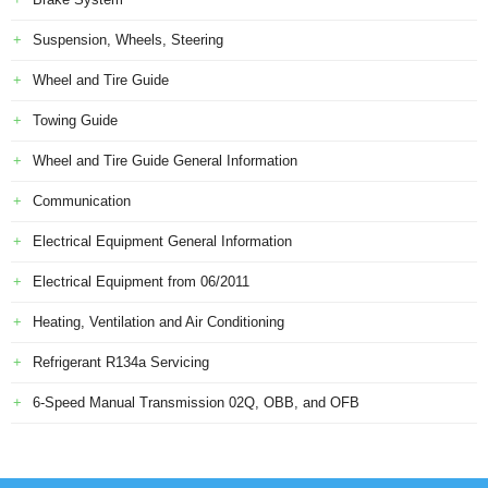
Suspension, Wheels, Steering
Wheel and Tire Guide
Towing Guide
Wheel and Tire Guide General Information
Communication
Electrical Equipment General Information
Electrical Equipment from 06/2011
Heating, Ventilation and Air Conditioning
Refrigerant R134a Servicing
6-Speed Manual Transmission 02Q, OBB, and OFB