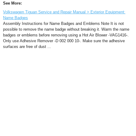
See More:
Volkswagen Tiguan Service and Repair Manual > Exterior Equipment:
Name Badges
Assembly Instructions for Name Badges and Emblems Note It is not
possible to remove the name badge without breaking it. Warm the name
badges or emblems before removing using a Hot Air Blower -VAG1416-.
Only use Adhesive Remover -D 002 000 10-. Make sure the adhesive
surfaces are free of dust ...