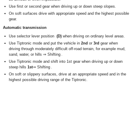
Use first or second gear when driving up or down steep slopes.
On soft surfaces drive with appropriate speed and the highest possible
gear.
Automatic transmission
Use selector lever position
(D)
when driving on ordinary level areas.
Use Tiptronic mode and put the vehicle in
2nd
or
3rd
gear when
driving through moderately difficult off-road terrain, for example mud,
sand, water, or hills ⇒ Shifting .
Use Tiptronic mode and shift into 1st gear when driving up or down
steep hills
1st
⇒ Shifting .
On soft or slippery surfaces, drive at an appropriate speed and in the
highest possible driving range of the Tiptronic.