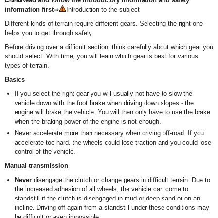
Read and follow the introductory information and safety
information first
⇒
Introduction to the subject
Different kinds of terrain require different gears. Selecting the right one
helps you to get through safely.
Before driving over a difficult section, think carefully about which gear you
should select. With time, you will learn which gear is best for various
types of terrain.
Basics
If you select the right gear you will usually not have to slow the
vehicle down with the foot brake when driving down slopes - the
engine will brake the vehicle. You will then only have to use the brake
when the braking power of the engine is not enough.
Never accelerate more than necessary when driving off-road. If you
accelerate too hard, the wheels could lose traction and you could lose
control of the vehicle.
Manual transmission
Never
disengage the clutch or change gears in difficult terrain. Due to
the increased adhesion of all wheels, the vehicle can come to
standstill if the clutch is disengaged in mud or deep sand or on an
incline. Driving off again from a standstill under these conditions may
be difficult or even impossible.