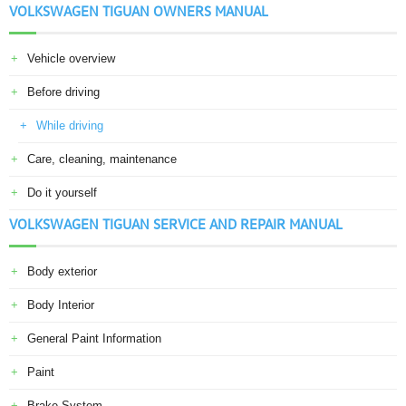
VOLKSWAGEN TIGUAN OWNERS MANUAL
Vehicle overview
Before driving
While driving
Care, cleaning, maintenance
Do it yourself
VOLKSWAGEN TIGUAN SERVICE AND REPAIR MANUAL
Body exterior
Body Interior
General Paint Information
Paint
Brake System