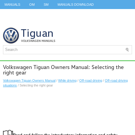
MANUALS
OM
SM
MANUALS DOWNLOAD
ID.3 SERVICE MANUAL
ID.3 SERVICE MANUAL
ID.4
ID.7
TAOS
TOP
SITEMAP
SEARCH
Volkswagen Tiguan Owners Manual: Selecting the
right gear
Volkswagen Tiguan Owners Manual
/
While driving
/
Off-road driving
/
Off-road driving
situations
/ Selecting the right gear