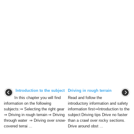
Introduction to the subject
Driving in rough terrain
In this chapter you will find
Read and follow the
information on the following
introductory information and safety
subjects:⇒ Selecting the right gear
information first⇒Introduction to the
⇒ Driving in rough terrain ⇒ Driving
subject Driving tips Drive no faster
through water ⇒ Driving over snow-
than a crawl over rocky sections.
covered terrai ...
Drive around obst ...