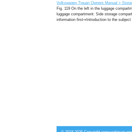
Volkswagen Tiguan Owners Manual > Storag
Fig. 119 On the left in the luggage compart
luggage compartment: Side storage compartm
information first⇒Introduction to the subjec
© 2018-2026 Copyright www.vwtiguan.org