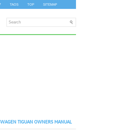
7
TAOS
TOP
SITEMAP
SWAGEN TIGUAN OWNERS MANUAL