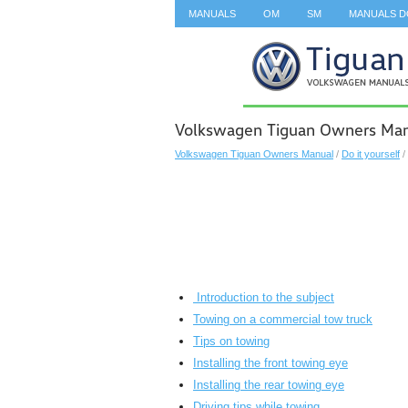
MANUALS
OM
SM
MANUALS 
SEARCH
Volkswagen Tiguan Owners Man
Volkswagen Tiguan Owners Manual
/
Do it yourself
/
Introduction to the subject
Towing on a commercial tow truck
Tips on towing
Installing the front towing eye
Installing the rear towing eye
Driving tips while towing