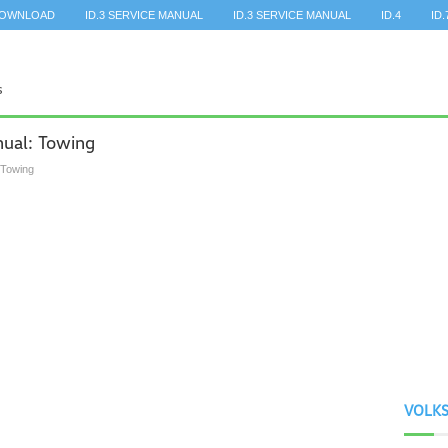
DOWNLOAD
ID.3 SERVICE MANUAL
ID.3 SERVICE MANUAL
ID.4
ID.
ual: Towing
 Towing
VOLK