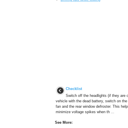
Checklist
Switch off the headlights (if they are o
vehicle with the dead battery, switch on the
fan and the rear window defroster. This help
minimize voltage spikes when th ...
See More: