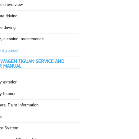
icle overview
re driving
e driving
e, cleaning, maintenance
 it yourself
WAGEN TIGUAN SERVICE AND
R MANUAL
 exterior
 Interior
ral Paint Information
t
ke System