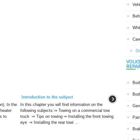
Veh
Befo
Whil
Car
Do
VOLKS
REPAI
Body
Body
Introduction to the subject
n). In the
In this chapter you will find information on the
Gene
 heater
following subjects:⇒ Towing on a commercial tow
s to
truck ⇒ Tips on towing ⇒ Installing the front towing
Pain
eye ⇒ Installing the rear towi ...
Bra