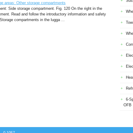
Sus
e areas: Other storage compartments
ment: Side storage compartment. Fig. 120 On the right in the
Whe
ent. Read and follow the introductory information and safety
t Storage compartments in the lugga ...
Tow
Whe
Com
Elec
Ele
Heat
Refr
6-S
OFB
 - 0.1057