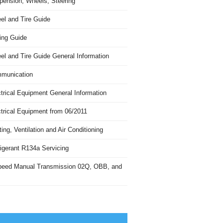
pension, Wheels, Steering
el and Tire Guide
ing Guide
el and Tire Guide General Information
munication
trical Equipment General Information
ctrical Equipment from 06/2011
ing, Ventilation and Air Conditioning
igerant R134a Servicing
peed Manual Transmission 02Q, OBB, and