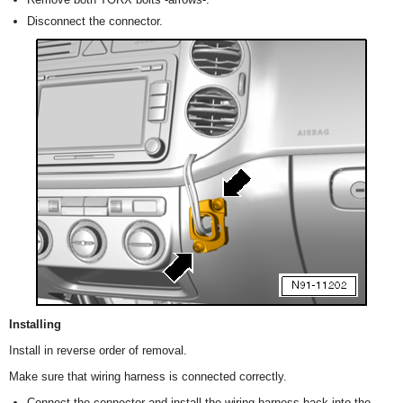
Disconnect the connector.
Installing
Install in reverse order of removal.
Make sure that wiring harness is connected correctly.
Connect the connector and install the wiring harness back into the