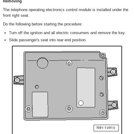
Removing
The telephone operating electronics control module is installed under the
front right seat.
Do the following before starting the procedure:
Turn off the ignition and all electric consumers and remove the key.
Slide passenger's seat into rear end position.