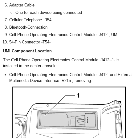
Adapter Cable
One for each device being connected
Cellular Telephone -R54-
Bluetooth-Connection
Cell Phone Operating Electronics Control Module -J412-, UMI
54-Pin Connector -T54-
UMI Component Location
The Cell Phone Operating Electronics Control Module -J412--1- is
installed in the center console.
Cell Phone Operating Electronics Control Module -J412- and External
Multimedia Device Interface -R215-, removing.