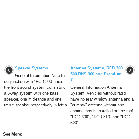
Speaker Systems
Antenna Systems, RCD 300,
500 RNS 300 and Premium
General Information Note In
7
conjunction with "RCD 300" radio,
the front sound system consists of
General Information Antenna
a 3-way system with one bass
System. Vehicles without radio
speaker, one mid-range and one
have no rear window antenna and a
treble speaker respectively in left a
"dummy" antenna without any
...
connections is installed on the roof.
"RCD 300", "RCD 310" and "RCD
500" ...
See More: