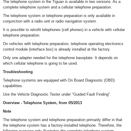
The telephone system in the Tiguan is available in two versions. As a
complete telephone system and a cellular telephone preparation.
The telephone system or telephone preparation is only available in
conjunction with a radio unit or radio navigation system.
It is possible to retrofit telephones (cell phones) in a vehicle with cellular
telephone preparation.
On vehicles with telephone preparation, telephone operating electronics
control module (interface box) is already installed at the factory.
Only one adapter needed for the telephone baseplate. It depends on
which cellular telephone is going to be used.
Troubleshooting
Telephone systems are equipped with On Board Diagnostic (OBD)
capabilities.
Use the Vehicle Diagnostic Tester under "Guided Fault Finding".
Overview - Telephone System, from 05/2013
Note
The telephone system and telephone preparation primarily differ in that
the telephone system has a factory-installed telephone. Therefore, the
following overview only illustrates the complete telephone system.