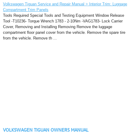
Volkswagen Tiguan Service and Repair Manual > Interior Trim: Luggage
Compartment Trim Panels
Tools Required Special Tools and Testing Equipment Window Release
Tool -T10236- Torque Wrench 1783 - 2-10Nm -VAG1783- Lock Carrier
Cover, Removing and Installing Removing Remove the luggage
compartment floor panel cover from the vehicle. Remove the spare tire
from the vehicle. Remove th ...
VOLKSWAGEN TIGUAN OWNERS MANUAL