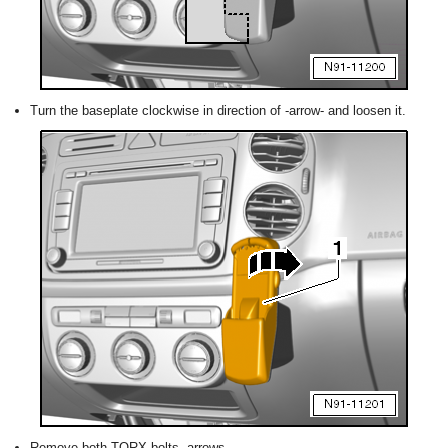
Turn the baseplate clockwise in direction of -arrow- and loosen it.
Remove both TORX
bolts -arrows-.