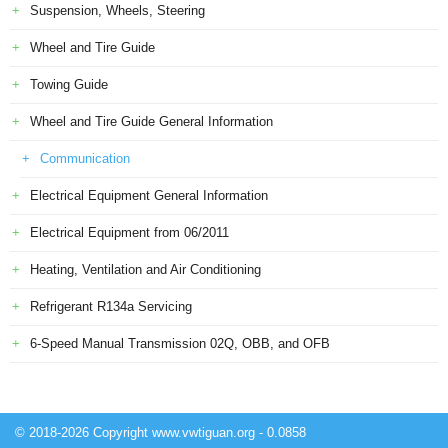
Suspension, Wheels, Steering
Wheel and Tire Guide
Towing Guide
Wheel and Tire Guide General Information
Communication
Electrical Equipment General Information
Electrical Equipment from 06/2011
Heating, Ventilation and Air Conditioning
Refrigerant R134a Servicing
6-Speed Manual Transmission 02Q, OBB, and OFB
© 2018-2026 Copyright www.vwtiguan.org - 0.0858