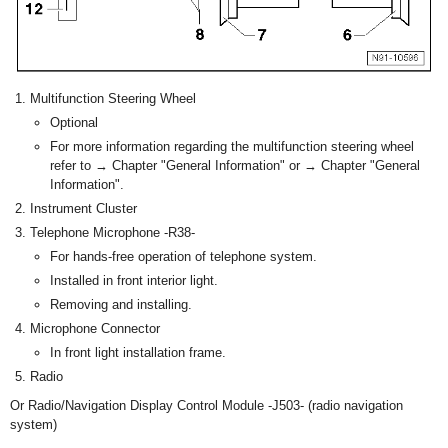
Multifunction Steering Wheel
Optional
For more information regarding the multifunction steering wheel
refer to → Chapter "General Information" or → Chapter "General
Information".
Instrument Cluster
Telephone Microphone -R38-
For hands-free operation of telephone system.
Installed in front interior light.
Removing and installing.
Microphone Connector
In front light installation frame.
Radio
Or Radio/Navigation Display Control Module -J503- (radio navigation
system)