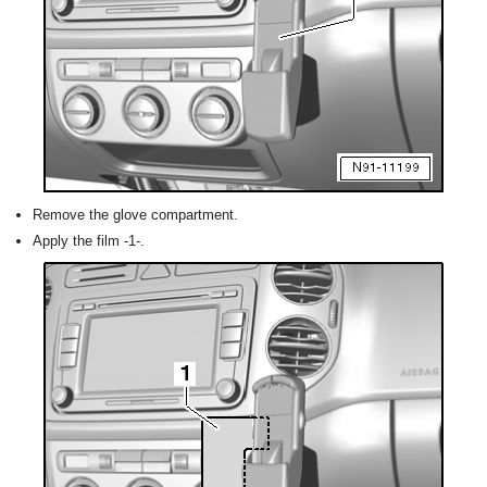
Remove the glove compartment.
Apply the film -1-.