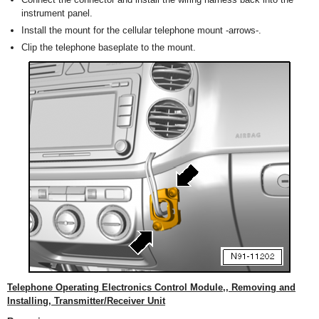
instrument panel.
Install the mount for the cellular telephone mount -arrows-.
Clip the telephone baseplate to the mount.
Telephone Operating Electronics Control Module,, Removing and
Installing, Transmitter/Receiver Unit