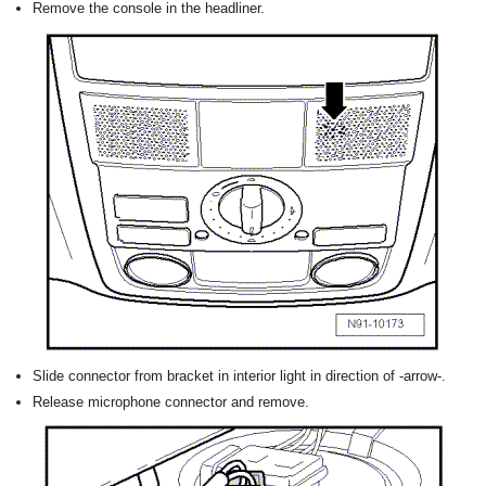
Remove the console in the headliner.
Slide connector from bracket in interior light in direction of -arrow-.
Release microphone connector and remove.