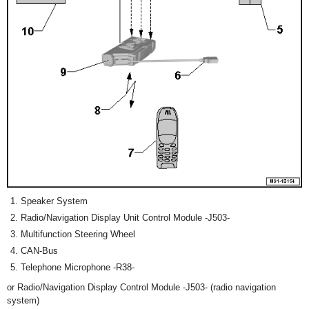
Speaker System
Radio/Navigation Display Unit Control Module -J503-
Multifunction Steering Wheel
CAN-Bus
Telephone Microphone -R38-
or Radio/Navigation Display Control Module -J503- (radio navigation
system)