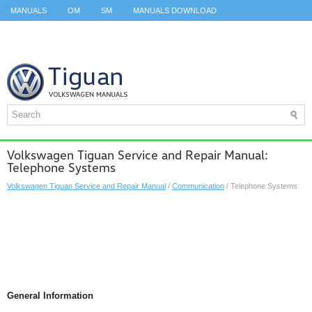
MANUALS
OM
SM
MANUALS DOWNLOAD
ID.3 SERVICE MANUAL
ID.3 SERVICE MANUAL
ID.4
ID.7
TAOS
TOP
SITEMAP
SEARCH
Volkswagen Tiguan Service and Repair Manual:
Telephone Systems
Volkswagen Tiguan Service and Repair Manual
/
Communication
/ Telephone Systems
General Information