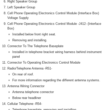
Right Speaker Group
Left Speaker Group
Cell Phone Operating Electronics Control Module (Interface Box)
Voltage Supply
Cell Phone Operating Electronics Control Module -J412- (Interface
Box)
Installed below front right seat.
Removing and installing.
Connector To The Telephone Baseplate
Installed in telephone bracket wiring harness behind instrument
panel
Connector To Operating Electronics Control Module
Radio/Telephone Antenna -R51-
On rear of roof.
For more information regarding the different antenna systems.
Antenna Wiring Connector
Antenna telephone connector
Below rear headliner
Cellular Telephone -R54-
Telephone baseplate, removing and installing.