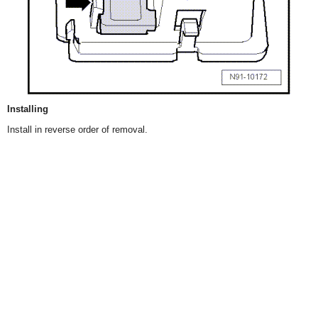
Installing
Install in reverse order of removal.