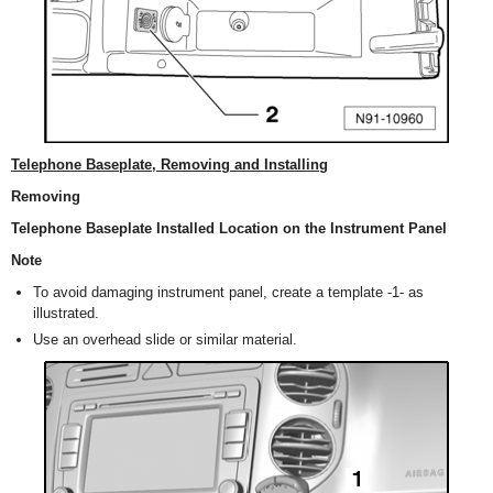
Telephone Baseplate, Removing and Installing
Removing
Telephone Baseplate Installed Location on the Instrument Panel
Note
To avoid damaging instrument panel, create a template -1- as
illustrated.
Use an overhead slide or similar material.