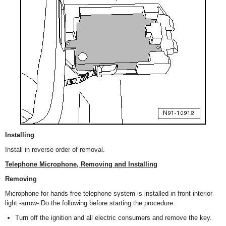
Installing
Install in reverse order of removal.
Telephone Microphone, Removing and Installing
Removing
Microphone for hands-free telephone system is installed in front interior
light -arrow-.Do the following before starting the procedure:
Turn off the ignition and all electric consumers and remove the key.