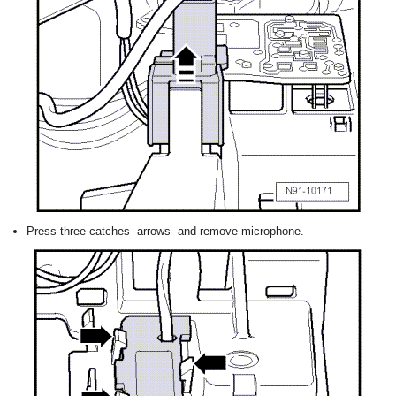
Press three catches -arrows- and remove microphone.