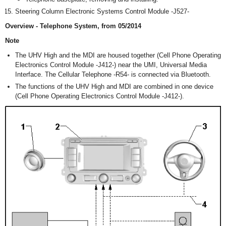
Steering Column Electronic Systems Control Module -J527-
Overview - Telephone System, from 05/2014
Note
The UHV High and the MDI are housed together (Cell Phone Operating
Electronics Control Module -J412-) near the UMI, Universal Media
Interface. The Cellular Telephone -R54- is connected via Bluetooth.
The functions of the UHV High and MDI are combined in one device
(Cell Phone Operating Electronics Control Module -J412-).