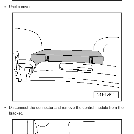
Unclip cover.
Disconnect the connector and remove the control module from the
bracket.