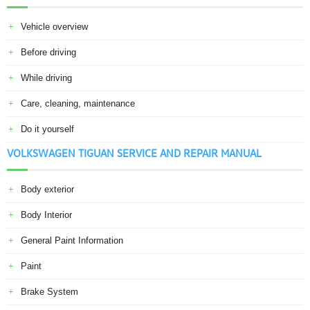
Vehicle overview
Before driving
While driving
Care, cleaning, maintenance
Do it yourself
VOLKSWAGEN TIGUAN SERVICE AND REPAIR MANUAL
Body exterior
Body Interior
General Paint Information
Paint
Brake System