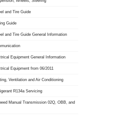
pension, Wheels, Steering
el and Tire Guide
ing Guide
el and Tire Guide General Information
munication
trical Equipment General Information
ctrical Equipment from 06/2011
ing, Ventilation and Air Conditioning
igerant R134a Servicing
peed Manual Transmission 02Q, OBB, and