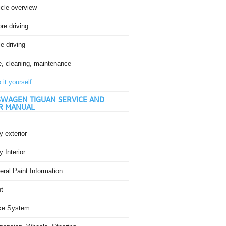
icle overview
re driving
e driving
e, cleaning, maintenance
 it yourself
WAGEN TIGUAN SERVICE AND
R MANUAL
 exterior
 Interior
ral Paint Information
t
ke System