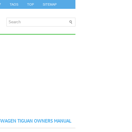
7
TAOS
TOP
SITEMAP
SWAGEN TIGUAN OWNERS MANUAL