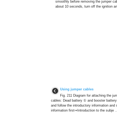
smoothly before removing the jumper ca
about 10 seconds, turn off the ignition an
Using jumper cables
Fig. 211 Diagram for attaching the ju
cables: Dead battery ① and booster batter
and follow the introductory information and 
information first⇒Introduction to the subje ..