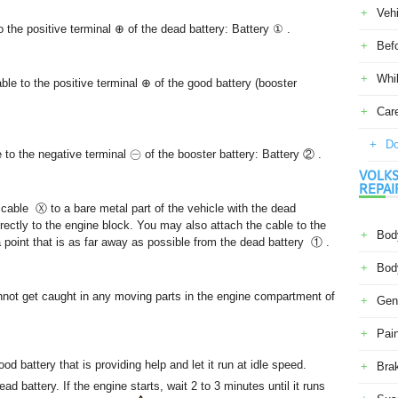
Veh
 the positive terminal ⊕ of the dead battery: Battery ① .
Befo
Whil
ble to the positive terminal ⊕ of the good battery (booster
Car
Do
 to the negative terminal ㊀ of the booster battery: Battery ② .
VOLKS
REPAI
 cable Ⓧ to a bare metal part of the vehicle with the dead
rectly to the engine block. You may also attach the cable to the
Body
a point that is as far away as possible from the dead battery ① .
Body
nnot get caught in any moving parts in the engine compartment of
Gene
Pain
od battery that is providing help and let it run at idle speed.
Bra
ead battery. If the engine starts, wait 2 to 3 minutes until it runs