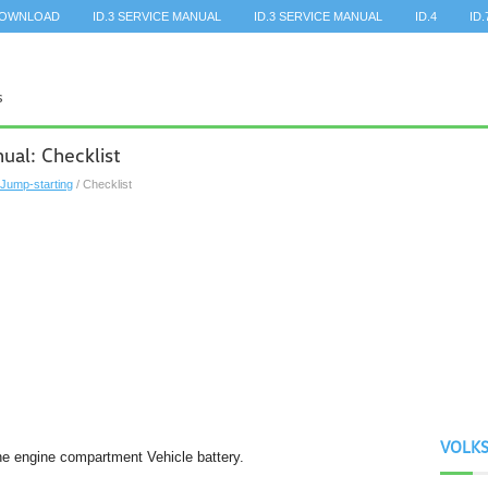
DOWNLOAD
ID.3 SERVICE MANUAL
ID.3 SERVICE MANUAL
ID.4
ID.
al: Checklist
Jump-starting
/ Checklist
VOLK
the engine compartment Vehicle battery.