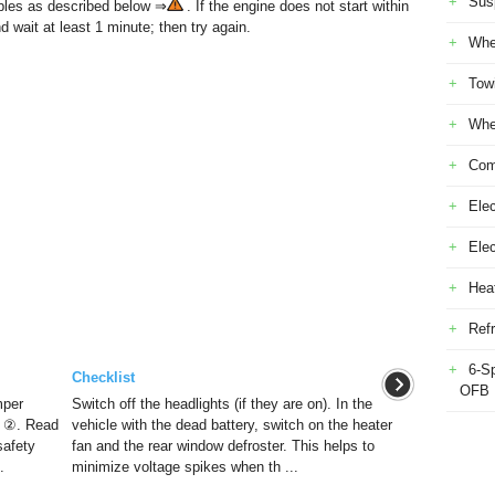
Sus
bles as described below ⇒
. If the engine does not start within
d wait at least 1 minute; then try again.
Whe
Tow
Whe
Com
Elec
Ele
Heat
Refr
6-S
Checklist
OFB
mper
Switch off the headlights (if they are on). In the
y ②. Read
vehicle with the dead battery, switch on the heater
safety
fan and the rear window defroster. This helps to
.
minimize voltage spikes when th ...