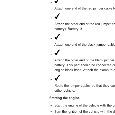
Attach one end of the red jumper cable to
Attach the other end of the red jumper ca
battery): Battery ②.
Attach one end of the black jumper cable
Attach the other end of the black jumper
battery. This part should be connected di
engine block itself. Attach the clamp to 
Route the jumper cables so that they ca
either vehicle.
Starting the engine
Start the engine of the vehicle with the go
Turn the ignition of the vehicle with the d