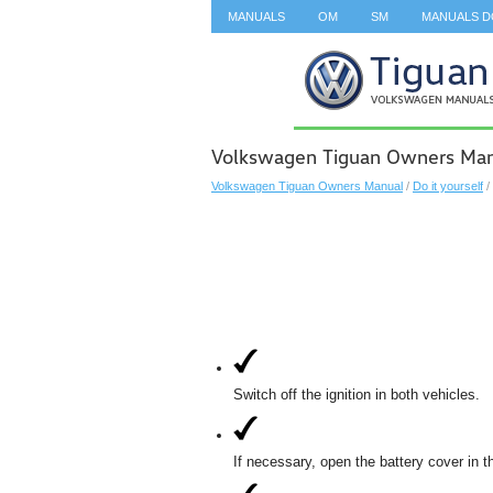
MANUALS
OM
SM
MANUALS 
SEARCH
Volkswagen Tiguan Owners Manu
Volkswagen Tiguan Owners Manual
/
Do it yourself
/
Switch off the ignition in both vehicles.
If necessary, open the battery cover in 