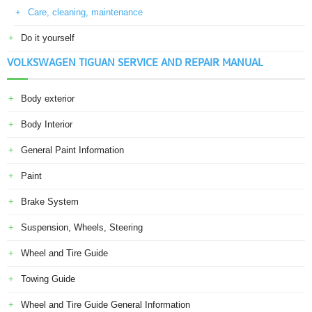
Care, cleaning, maintenance
Do it yourself
VOLKSWAGEN TIGUAN SERVICE AND REPAIR MANUAL
Body exterior
Body Interior
General Paint Information
Paint
Brake System
Suspension, Wheels, Steering
Wheel and Tire Guide
Towing Guide
Wheel and Tire Guide General Information