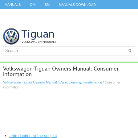
MANUALS
OM
SM
MANUALS DOWNLOAD
ID.3 SERVICE MANUAL
ID.3 SERVICE MANUAL
ID.4
ID.7
TAOS
TOP
SITEMAP
SEARCH
Volkswagen Tiguan Owners Manual: Consumer
information
Volkswagen Tiguan Owners Manual
/
Care, cleaning, maintenance
/ Consumer
information
Introduction to the subject