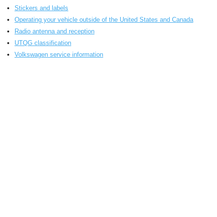
Stickers and labels
Operating your vehicle outside of the United States and Canada
Radio antenna and reception
UTQG classification
Volkswagen service information