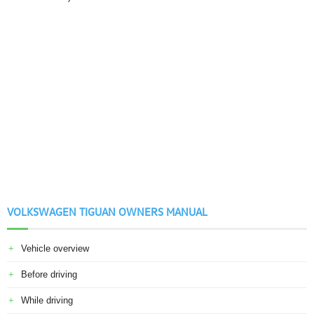
VOLKSWAGEN TIGUAN OWNERS MANUAL
Vehicle overview
Before driving
While driving