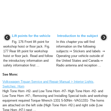
Lift points for the vehicle
Introduction to the subject
Fig. 176 Front lift point for
In this chapter you will find
workshop hoist or floor jack. Fig.
information on the following
177 Rear lift point for workshop
subjects:⇒ Stickers and labels ⇒
hoist or floor jack. Read and follow
Operating your vehicle outside of
the introductory information and
the United States and Canada ⇒
safety information first ...
Radio antenna and reception ...
See More:
Volkswagen Tiguan Service and Repair Manual > Interior Lights,
Switches: Horn
High Tone Horn -H2- and Low Tone Horn -H7- High Tone Horn -H2- and
Low Tone Horn -H7-, Removing and Installing Special tools and workshop
equipment required Torque Wrench 1331 5-50Nm -VAG1331- The horns
are attached on the left side (High Tone Horn -H2-) and right side (Low
Tone Horn -H7-) next ...