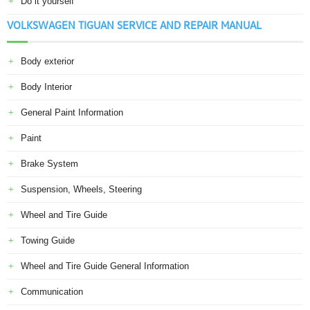
Do it yourself
VOLKSWAGEN TIGUAN SERVICE AND REPAIR MANUAL
Body exterior
Body Interior
General Paint Information
Paint
Brake System
Suspension, Wheels, Steering
Wheel and Tire Guide
Towing Guide
Wheel and Tire Guide General Information
Communication