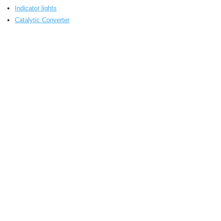
Indicator lights
Catalytic Converter