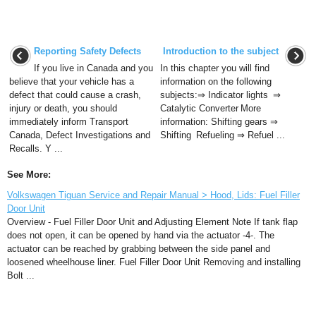
Reporting Safety Defects
Introduction to the subject
If you live in Canada and you
In this chapter you will find
believe that your vehicle has a
information on the following
defect that could cause a crash,
subjects:⇒ Indicator lights ⇒
injury or death, you should
Catalytic Converter More
immediately inform Transport
information: Shifting gears ⇒
Canada, Defect Investigations and
Shifting Refueling ⇒ Refuel ...
Recalls. Y ...
See More:
Volkswagen Tiguan Service and Repair Manual > Hood, Lids: Fuel Filler
Door Unit
Overview - Fuel Filler Door Unit and Adjusting Element Note If tank flap
does not open, it can be opened by hand via the actuator -4-. The
actuator can be reached by grabbing between the side panel and
loosened wheelhouse liner. Fuel Filler Door Unit Removing and installing
Bolt ...