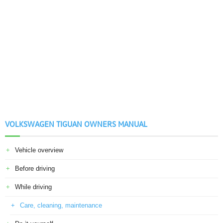
VOLKSWAGEN TIGUAN OWNERS MANUAL
Vehicle overview
Before driving
While driving
Care, cleaning, maintenance