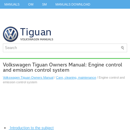
MANUALS
OM
SM
MANUALS DOWNLOAD
ID.3 SERVICE MANUAL
ID.3 SERVICE MANUAL
ID.4
ID.7
TAOS
TOP
SITEMAP
SEARCH
Volkswagen Tiguan Owners Manual: Engine control
and emission control system
Volkswagen Tiguan Owners Manual
/
Care, cleaning, maintenance
/ Engine control and
emission control system
Introduction to the subject