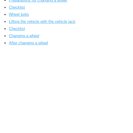
Preparations for changing a wheel
Checklist
Wheel bolts
Lifting the vehicle with the vehicle jack
Checklist
Changing a wheel
After changing a wheel