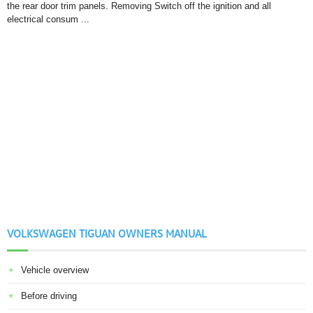
the rear door trim panels. Removing Switch off the ignition and all
electrical consum ...
VOLKSWAGEN TIGUAN OWNERS MANUAL
Vehicle overview
Before driving