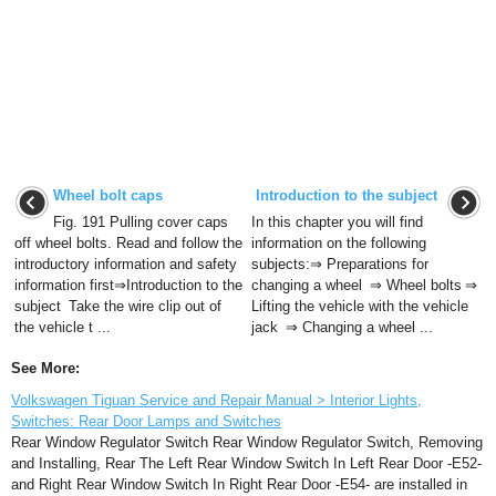
Wheel bolt caps
Introduction to the subject
Fig. 191 Pulling cover caps
In this chapter you will find
off wheel bolts. Read and follow the
information on the following
introductory information and safety
subjects:⇒ Preparations for
information first⇒Introduction to the
changing a wheel ⇒ Wheel bolts ⇒
subject Take the wire clip out of
Lifting the vehicle with the vehicle
the vehicle t ...
jack ⇒ Changing a wheel ...
See More:
Volkswagen Tiguan Service and Repair Manual > Interior Lights,
Switches: Rear Door Lamps and Switches
Rear Window Regulator Switch Rear Window Regulator Switch, Removing
and Installing, Rear The Left Rear Window Switch In Left Rear Door -E52-
and Right Rear Window Switch In Right Rear Door -E54- are installed in