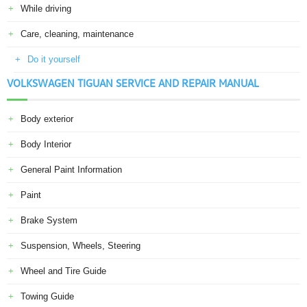
While driving
Care, cleaning, maintenance
Do it yourself
VOLKSWAGEN TIGUAN SERVICE AND REPAIR MANUAL
Body exterior
Body Interior
General Paint Information
Paint
Brake System
Suspension, Wheels, Steering
Wheel and Tire Guide
Towing Guide