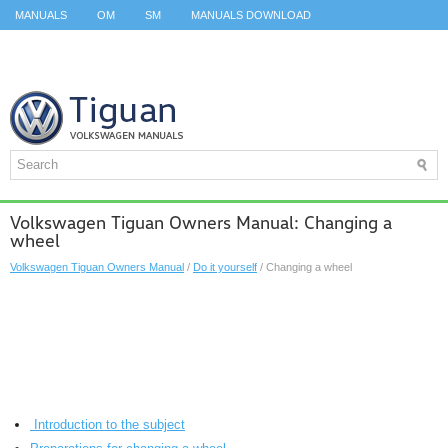
MANUALS
OM
SM
MANUALS DOWNLOAD
ID.3 SERVICE MANUAL
ID.3 SERVICE MANUAL
ID.4
ID.7
TAOS
TOP
SITEMAP
SEARCH
Volkswagen Tiguan Owners Manual: Changing a
wheel
Volkswagen Tiguan Owners Manual
/
Do it yourself
/ Changing a wheel
Introduction to the subject