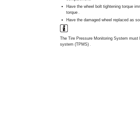
Have the wheel bolt tightening torque i
torque .
Have the damaged wheel replaced as so
The Tire Pressure Monitoring System must be
system (TPMS) .