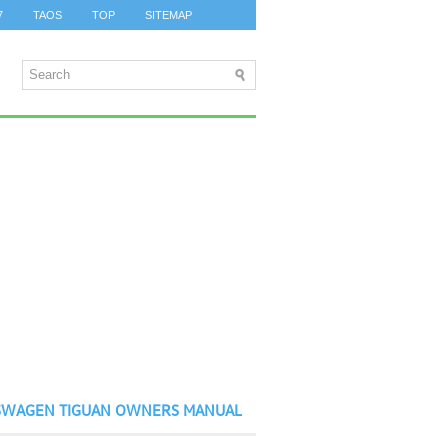
7
TAOS
TOP
SITEMAP
SWAGEN TIGUAN OWNERS MANUAL