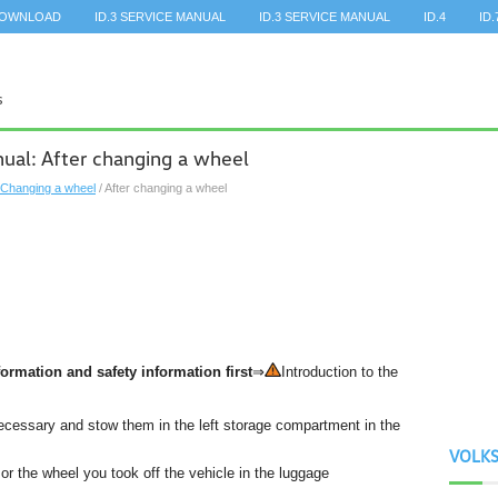
DOWNLOAD
ID.3 SERVICE MANUAL
ID.3 SERVICE MANUAL
ID.4
ID.
al: After changing a wheel
Changing a wheel
/ After changing a wheel
ormation and safety information first
⇒
Introduction to the
f necessary and stow them in the left storage compartment in the
VOLK
r the wheel you took off the vehicle in the luggage