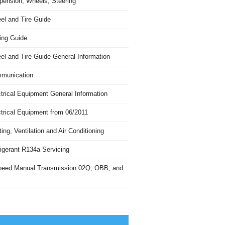
pension, Wheels, Steering
el and Tire Guide
ing Guide
el and Tire Guide General Information
munication
trical Equipment General Information
ctrical Equipment from 06/2011
ing, Ventilation and Air Conditioning
igerant R134a Servicing
peed Manual Transmission 02Q, OBB, and