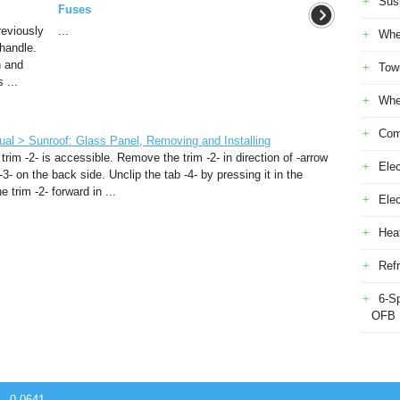
Sus
Fuses
reviously
...
Whe
handle.
n and
Tow
 ...
Whe
Com
al > Sunroof: Glass Panel, Removing and Installing
rim -2- is accessible. Remove the trim -2- in direction of -arrow
Elec
3- on the back side. Unclip the tab -4- by pressing it in the
 trim -2- forward in ...
Ele
Heat
Refr
6-S
OFB
 - 0.0641