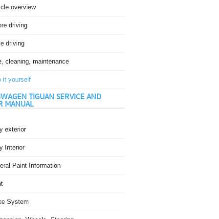
icle overview
re driving
e driving
e, cleaning, maintenance
 it yourself
WAGEN TIGUAN SERVICE AND
R MANUAL
 exterior
 Interior
ral Paint Information
t
ke System