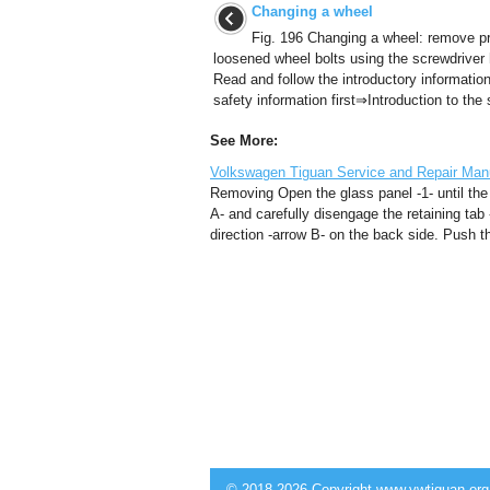
Changing a wheel
Fig. 196 Changing a wheel: remove p
loosened wheel bolts using the screwdriver 
Read and follow the introductory informatio
safety information first⇒Introduction to the s
See More:
Volkswagen Tiguan Service and Repair Manu
Removing Open the glass panel -1- until the t
A- and carefully disengage the retaining tab -
direction -arrow B- on the back side. Push the
© 2018-2026 Copyright www.vwtiguan.org