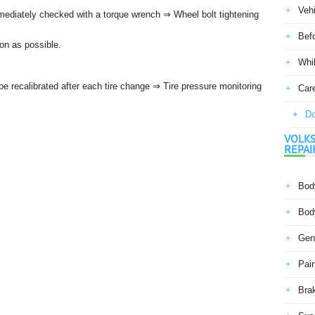
Veh
mmediately checked with a torque wrench ⇒ Wheel bolt tightening
Befo
on as possible.
Whil
 recalibrated after each tire change ⇒ Tire pressure monitoring
Car
Do
VOLKS
REPAI
Body
Body
Gene
Pain
Bra