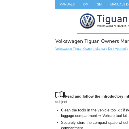
MANUALS
OM
SM
MANUALS 
SEARCH
Volkswagen Tiguan Owners Manu
Volkswagen Tiguan Owners Manual
/
Do it yourself
/
Read and follow the introductory inf
subject
Clean the tools in the vehicle tool kit i
luggage compartment ⇒ Vehicle tool kit .
Securely store the compact spare wheel o
compartment.