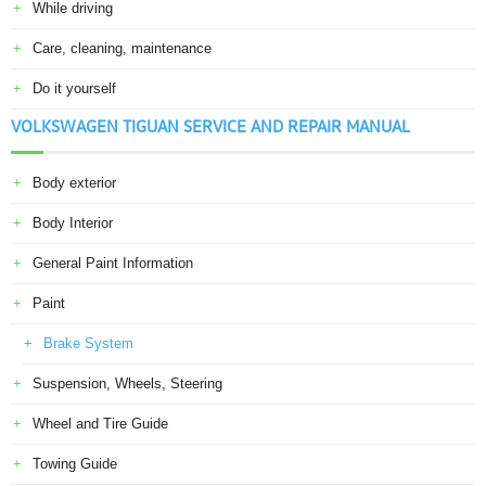
While driving
Care, cleaning, maintenance
Do it yourself
VOLKSWAGEN TIGUAN SERVICE AND REPAIR MANUAL
Body exterior
Body Interior
General Paint Information
Paint
Brake System
Suspension, Wheels, Steering
Wheel and Tire Guide
Towing Guide