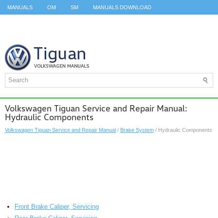
MANUALS
OM
SM
MANUALS DOWNLOAD
ID.3 SERVICE MANUAL
ID.3 SERVICE MANUAL
ID.4
ID.7
TAOS
TOP
SITEMAP
SEARCH
Volkswagen Tiguan Service and Repair Manual:
Hydraulic Components
Volkswagen Tiguan Service and Repair Manual
/
Brake System
/ Hydraulic Components
Front Brake Caliper, Servicing