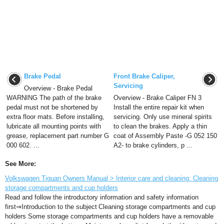
Brake Pedal
Front Brake Caliper,
Servicing
Overview - Brake Pedal
WARNING The path of the brake
Overview - Brake Caliper FN 3
pedal must not be shortened by
Install the entire repair kit when
extra floor mats. Before installing,
servicing. Only use mineral spirits
lubricate all mounting points with
to clean the brakes. Apply a thin
grease, replacement part number G
coat of Assembly Paste -G 052 150
000 602. ...
A2- to brake cylinders, p ...
See More:
Volkswagen Tiguan Owners Manual > Interior care and cleaning: Cleaning
storage compartments and cup holders
Read and follow the introductory information and safety information
first⇒Introduction to the subject Cleaning storage compartments and cup
holders Some storage compartments and cup holders have a removable