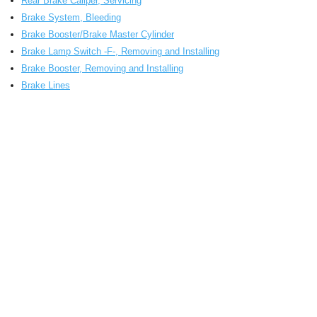
Rear Brake Caliper, Servicing
Brake System, Bleeding
Brake Booster/Brake Master Cylinder
Brake Lamp Switch -F-, Removing and Installing
Brake Booster, Removing and Installing
Brake Lines