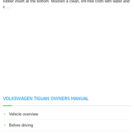
rubber insert at the bottom. Moisten a clean, lint-free cloth with water and
c ...
VOLKSWAGEN TIGUAN OWNERS MANUAL
Vehicle overview
Before driving