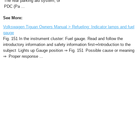
The rear parking aid system, or
PDC (Pa ...
See More:
Volkswagen Tiguan Owners Manual > Refueling: Indicator lamps and fuel
gauge
Fig. 151 In the instrument cluster: Fuel gauge. Read and follow the
introductory information and safety information first⇒Introduction to the
subject Lights up Gauge position ⇒ Fig. 151 Possible cause or meaning
⇒ Proper response ...