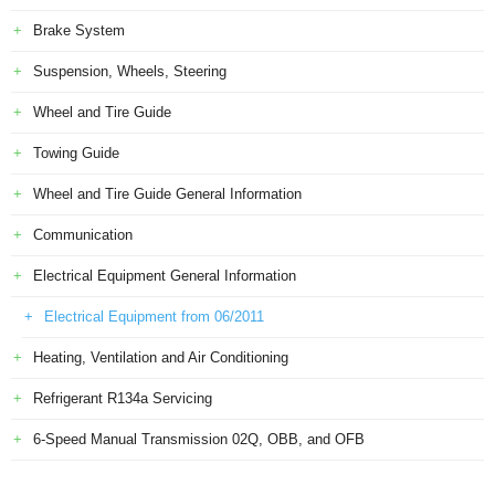
Brake System
Suspension, Wheels, Steering
Wheel and Tire Guide
Towing Guide
Wheel and Tire Guide General Information
Communication
Electrical Equipment General Information
Electrical Equipment from 06/2011
Heating, Ventilation and Air Conditioning
Refrigerant R134a Servicing
6-Speed Manual Transmission 02Q, OBB, and OFB