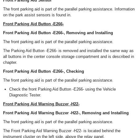
Front Parking Aid Sensor
The front parking aid is part of the parallel parking assistance. Information
on the park assist sensors is found in.
Front Parking Aid Button -E266-
Front Parking Aid Button -E266-, Removing and Installing
The front parking aid is part of the parallel parking assistance.
The Parking Aid Button -E266- is removed and installed the same way as
all buttons in the center console storage compartment and is described in
chapter.
Front Parking Aid Button -E266-, Checking
The front parking aid is part of the parallel parking assistance.
Check the front Parking Aid Button -E266- using the Vehicle
Diagnostic Tester.
Front Parking Aid Warning Buzzer -H22-
Front Parking Aid Warning Buzzer -H22-, Removing and Installing
The front parking aid is part of the parallel parking assistance.
The Front Parking Aid Warning Buzzer -H22- is located behind the
instrument cluster on the left side, above the relay panel.