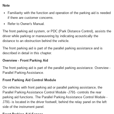
Note
Familiarity with the function and operation of the parking aid is needed
if there are customer concerns.
Refer to Owner's Manual.
The front parking aid system, or PDC (Park Distance Control), assists the
driver while parking or maneuvering by indicating acoustically the
distance to an obstruction behind the vehicle.
The front parking aid is part of the parallel parking assistance and is
described in detail in this chapter.
Overview - Front Parking Aid
The front parking aid is part of the parallel parking assistance. Overview -
Parallel Parking Assistance.
Front Parking Aid Control Module
On vehicles with front parking aid or parallel parking assistance, the
Parallel Parking Assistance Control Module -J791- controls the rear
parking aid functions. The Parallel Parking Assistance Control Module -
J791- is located in the driver footwell, behind the relay panel on the left
side of the instrument panel.