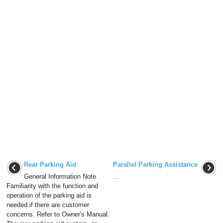
Rear Parking Aid
Parallel Parking Assistance
General Information Note
...
Familiarity with the function and
operation of the parking aid is
needed if there are customer
concerns. Refer to Owner's Manual.