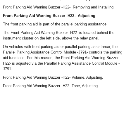
Front Parking Aid Warning Buzzer -H22-, Removing and Installing.
Front Parking Aid Warning Buzzer -H22-, Adjusting
The front parking aid is part of the parallel parking assistance.
The Front Parking Aid Warning Buzzer -H22- is located behind the
instrument cluster on the left side, above the relay panel.
On vehicles with front parking aid or parallel parking assistance, the
Parallel Parking Assistance Control Module -J791- controls the parking
aid functions. For this reason, the Front Parking Aid Warning Buzzer -
H22- is adjusted via the Parallel Parking Assistance Control Module -
J791-.
Front Parking Aid Warning Buzzer -H22- Volume, Adjusting.
Front Parking Aid Warning Buzzer -H22- Tone, Adjusting.