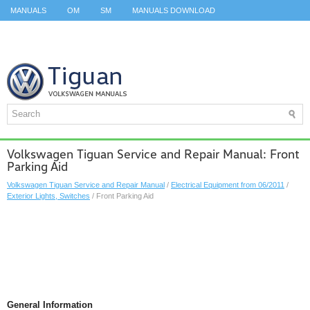
MANUALS
OM
SM
MANUALS DOWNLOAD
ID.3 SERVICE MANUAL
ID.3 SERVICE MANUAL
ID.4
ID.7
TAOS
TOP
SITEMAP
SEARCH
Volkswagen Tiguan Service and Repair Manual: Front
Parking Aid
Volkswagen Tiguan Service and Repair Manual
/
Electrical Equipment from 06/2011
/
Exterior Lights, Switches
/ Front Parking Aid
General Information