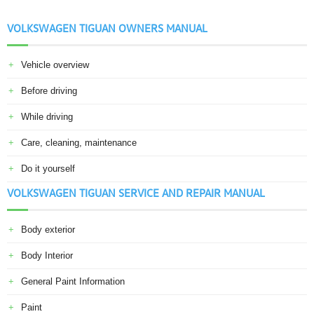
VOLKSWAGEN TIGUAN OWNERS MANUAL
Vehicle overview
Before driving
While driving
Care, cleaning, maintenance
Do it yourself
VOLKSWAGEN TIGUAN SERVICE AND REPAIR MANUAL
Body exterior
Body Interior
General Paint Information
Paint