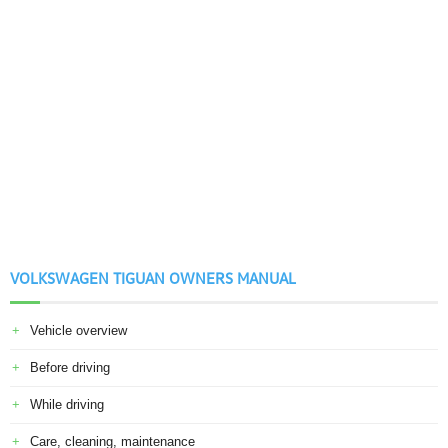
VOLKSWAGEN TIGUAN OWNERS MANUAL
Vehicle overview
Before driving
While driving
Care, cleaning, maintenance