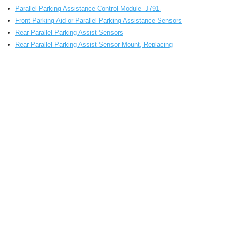
Parallel Parking Assistance Control Module -J791-
Front Parking Aid or Parallel Parking Assistance Sensors
Rear Parallel Parking Assist Sensors
Rear Parallel Parking Assist Sensor Mount, Replacing