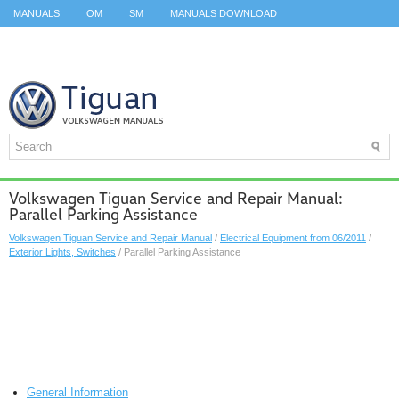
MANUALS
OM
SM
MANUALS DOWNLOAD
ID.3 SERVICE MANUAL
ID.3 SERVICE MANUAL
ID.4
ID.7
TAOS
TOP
SITEMAP
SEARCH
Volkswagen Tiguan Service and Repair Manual:
Parallel Parking Assistance
Volkswagen Tiguan Service and Repair Manual
/
Electrical Equipment from 06/2011
/
Exterior Lights, Switches
/ Parallel Parking Assistance
General Information