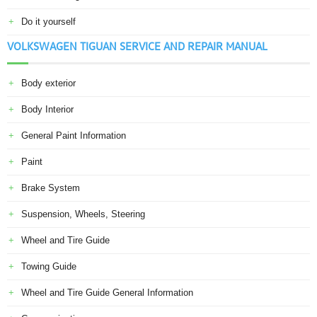
Do it yourself
VOLKSWAGEN TIGUAN SERVICE AND REPAIR MANUAL
Body exterior
Body Interior
General Paint Information
Paint
Brake System
Suspension, Wheels, Steering
Wheel and Tire Guide
Towing Guide
Wheel and Tire Guide General Information