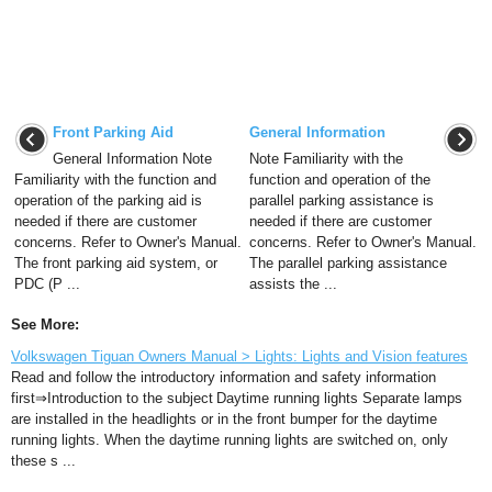
Front Parking Aid
General Information
General Information Note
Note Familiarity with the
Familiarity with the function and
function and operation of the
operation of the parking aid is
parallel parking assistance is
needed if there are customer
needed if there are customer
concerns. Refer to Owner's Manual.
concerns. Refer to Owner's Manual.
The front parking aid system, or
The parallel parking assistance
PDC (P ...
assists the ...
See More:
Volkswagen Tiguan Owners Manual > Lights: Lights and Vision features
Read and follow the introductory information and safety information
first⇒Introduction to the subject Daytime running lights Separate lamps
are installed in the headlights or in the front bumper for the daytime
running lights. When the daytime running lights are switched on, only
these s ...