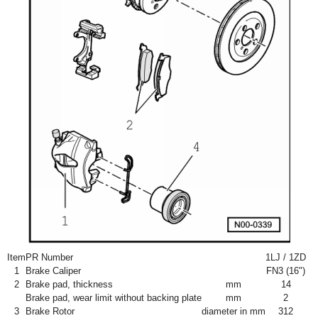
Item
PR Number
1LJ / 1ZD
1
Brake Caliper
FN3 (16")
2
Brake pad, thickness
mm
14
Brake pad, wear limit without backing plate
mm
2
3
Brake Rotor
diameter in mm
312