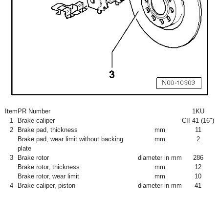
Item
PR Number
1KU
1
Brake caliper
CII 41 (16")
2
Brake pad, thickness
mm
11
Brake pad, wear limit without backing
mm
2
plate
3
Brake rotor
diameter in mm
286
Brake rotor, thickness
mm
12
Brake rotor, wear limit
mm
10
4
Brake caliper, piston
diameter in mm
41