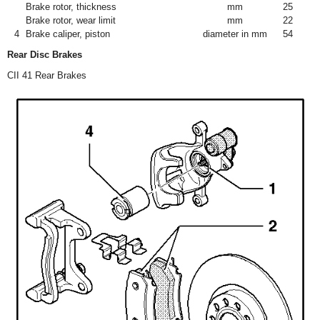
Brake rotor, thickness
mm
25
Brake rotor, wear limit
mm
22
4
Brake caliper, piston
diameter in mm
54
Rear Disc Brakes
CII 41 Rear Brakes