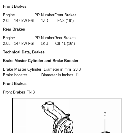
Front Brakes
Engine
PR Number
Front Brakes
2.0L - 147 kW FSI
1ZD
FN3 (16")
Rear Brakes
Engine
PR Number
Rear Brakes
2.0L - 147 kW FSI
1KU
CII 41 (16")
Technical Data, Brakes
Brake Master Cylinder and Brake Booster
Brake Master Cylinder
Diameter in mm
23.8
Brake booster
Diameter in inches
11
Front Brakes
Front Brakes FN 3