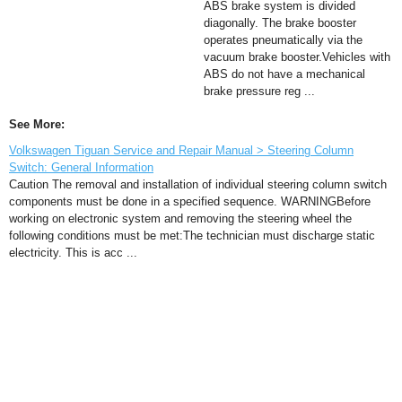
ABS brake system is divided
diagonally. The brake booster
operates pneumatically via the
vacuum brake booster.Vehicles with
ABS do not have a mechanical
brake pressure reg ...
See More:
Volkswagen Tiguan Service and Repair Manual > Steering Column
Switch: General Information
Caution The removal and installation of individual steering column switch
components must be done in a specified sequence. WARNINGBefore
working on electronic system and removing the steering wheel the
following conditions must be met:The technician must discharge static
electricity. This is acc ...