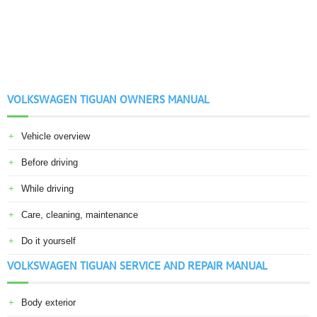
VOLKSWAGEN TIGUAN OWNERS MANUAL
Vehicle overview
Before driving
While driving
Care, cleaning, maintenance
Do it yourself
VOLKSWAGEN TIGUAN SERVICE AND REPAIR MANUAL
Body exterior