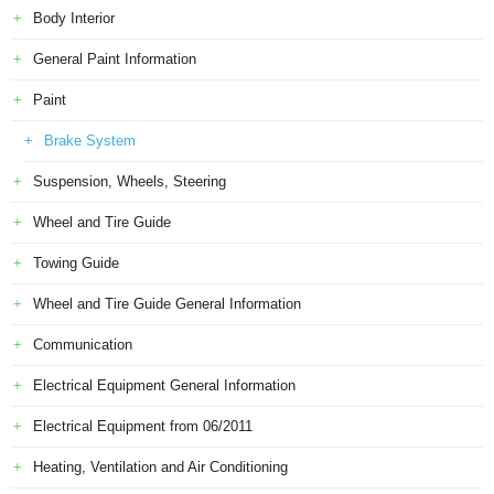
Body Interior
General Paint Information
Paint
Brake System
Suspension, Wheels, Steering
Wheel and Tire Guide
Towing Guide
Wheel and Tire Guide General Information
Communication
Electrical Equipment General Information
Electrical Equipment from 06/2011
Heating, Ventilation and Air Conditioning