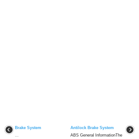
Brake System
Antilock Brake System
...
ABS General InformationThe