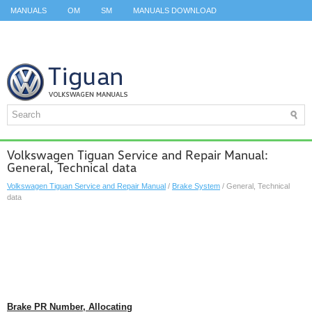
MANUALS
OM
SM
MANUALS DOWNLOAD
ID.3 SERVICE MANUAL
ID.3 SERVICE MANUAL
ID.4
ID.7
TAOS
TOP
SITEMAP
SEARCH
Volkswagen Tiguan Service and Repair Manual:
General, Technical data
Volkswagen Tiguan Service and Repair Manual
/
Brake System
/ General, Technical
data
Brake PR Number, Allocating