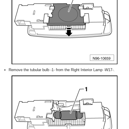
Remove the tubular bulb -1- from the Right Interior Lamp -W17-.