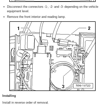
Disconnect the connectors -1-, -2- and -3- depending on the vehicle
equipment level.
Remove the front interior and reading lamp.
Installing
Install in reverse order of removal.