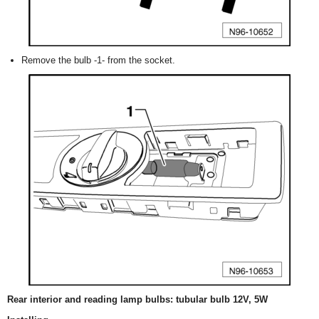
Remove the bulb -1- from the socket.
Rear interior and reading lamp bulbs: tubular bulb 12V, 5W