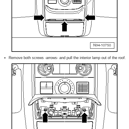
Remove both screws -arrows- and pull the interior lamp out of the roof.