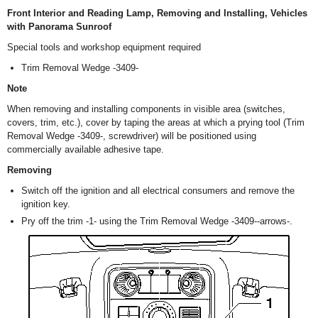
Front Interior and Reading Lamp, Removing and Installing, Vehicles
with Panorama Sunroof
Special tools and workshop equipment required
Trim Removal Wedge -3409-
Note
When removing and installing components in visible area (switches,
covers, trim, etc.), cover by taping the areas at which a prying tool (Trim
Removal Wedge -3409-, screwdriver) will be positioned using
commercially available adhesive tape.
Removing
Switch off the ignition and all electrical consumers and remove the
ignition key.
Pry off the trim -1- using the Trim Removal Wedge -3409--arrows-.