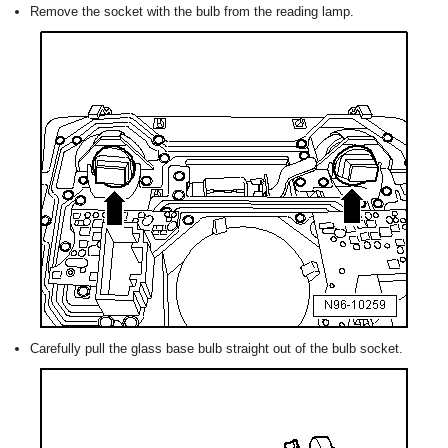
Remove the socket with the bulb from the reading lamp.
Carefully pull the glass base bulb straight out of the bulb socket.