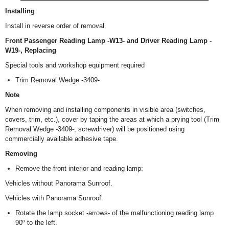
Installing
Install in reverse order of removal.
Front Passenger Reading Lamp -W13- and Driver Reading Lamp -
W19-, Replacing
Special tools and workshop equipment required
Trim Removal Wedge -3409-
Note
When removing and installing components in visible area (switches,
covers, trim, etc.), cover by taping the areas at which a prying tool (Trim
Removal Wedge -3409-, screwdriver) will be positioned using
commercially available adhesive tape.
Removing
Remove the front interior and reading lamp:
Vehicles without Panorama Sunroof.
Vehicles with Panorama Sunroof.
Rotate the lamp socket -arrows- of the malfunctioning reading lamp
90º to the left.