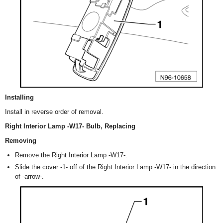
Installing
Install in reverse order of removal.
Right Interior Lamp -W17- Bulb, Replacing
Removing
Remove the Right Interior Lamp -W17-.
Slide the cover -1- off of the Right Interior Lamp -W17- in the direction
of -arrow-.