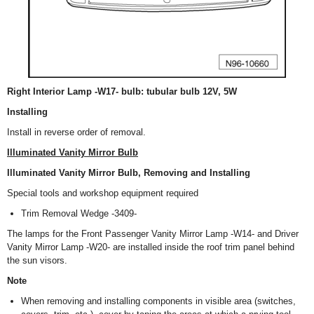
Right Interior Lamp -W17- bulb: tubular bulb 12V, 5W
Installing
Install in reverse order of removal.
Illuminated Vanity Mirror Bulb
Illuminated Vanity Mirror Bulb, Removing and Installing
Special tools and workshop equipment required
Trim Removal Wedge -3409-
The lamps for the Front Passenger Vanity Mirror Lamp -W14- and Driver
Vanity Mirror Lamp -W20- are installed inside the roof trim panel behind
the sun visors.
Note
When removing and installing components in visible area (switches,