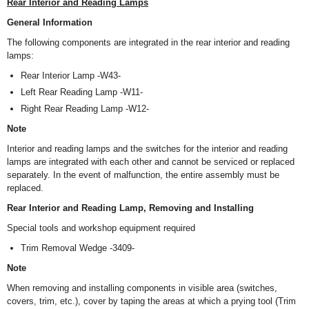
Rear Interior and Reading Lamps
General Information
The following components are integrated in the rear interior and reading
lamps:
Rear Interior Lamp -W43-
Left Rear Reading Lamp -W11-
Right Rear Reading Lamp -W12-
Note
Interior and reading lamps and the switches for the interior and reading
lamps are integrated with each other and cannot be serviced or replaced
separately. In the event of malfunction, the entire assembly must be
replaced.
Rear Interior and Reading Lamp, Removing and Installing
Special tools and workshop equipment required
Trim Removal Wedge -3409-
Note
When removing and installing components in visible area (switches,
covers, trim, etc.), cover by taping the areas at which a prying tool (Trim