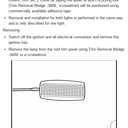
covers, trim, etc.), cover by taping the areas at which a prying tool
(Trim Removal Wedge -3409-, screwdriver) will be positioned using
commercially available adhesive tape.
Removal and installation for both lights is performed in the same way
and is only described for one light.
Removing
Switch off the ignition and all electrical consumers and remove the
ignition key.
Remove the lamp from the roof trim panel using Trim Removal Wedge
-3409- or a screwdriver.