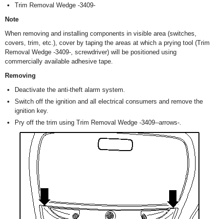
Trim Removal Wedge -3409-
Note
When removing and installing components in visible area (switches,
covers, trim, etc.), cover by taping the areas at which a prying tool (Trim
Removal Wedge -3409-, screwdriver) will be positioned using
commercially available adhesive tape.
Removing
Deactivate the anti-theft alarm system.
Switch off the ignition and all electrical consumers and remove the
ignition key.
Pry off the trim using Trim Removal Wedge -3409--arrows-.