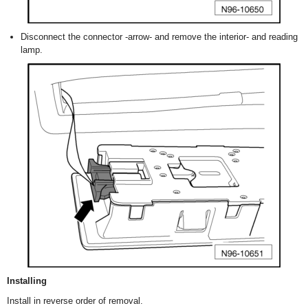
Disconnect the connector -arrow- and remove the interior- and reading
lamp.
Installing
Install in reverse order of removal.