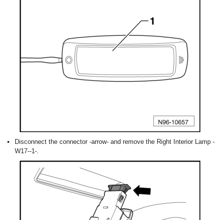
Disconnect the connector -arrow- and remove the Right Interior Lamp -
W17--1-.