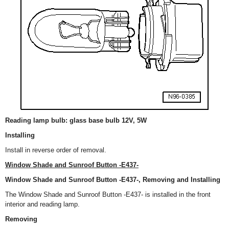
Reading lamp bulb: glass base bulb 12V, 5W
Installing
Install in reverse order of removal.
Window Shade and Sunroof Button -E437-
Window Shade and Sunroof Button -E437-, Removing and Installing
The Window Shade and Sunroof Button -E437- is installed in the front
interior and reading lamp.
Removing