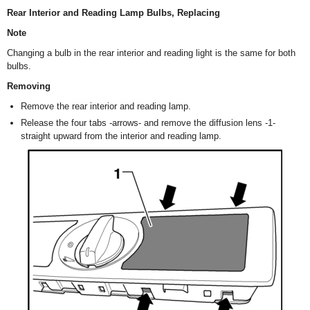
Rear Interior and Reading Lamp Bulbs, Replacing
Note
Changing a bulb in the rear interior and reading light is the same for both
bulbs.
Removing
Remove the rear interior and reading lamp.
Release the four tabs -arrows- and remove the diffusion lens -1-
straight upward from the interior and reading lamp.