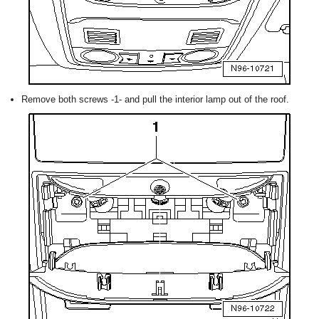
Remove both screws -1- and pull the interior lamp out of the roof.