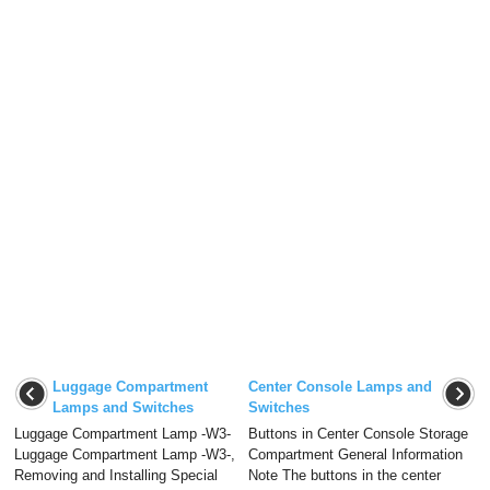
Luggage Compartment
Center Console Lamps and
Lamps and Switches
Switches
Luggage Compartment Lamp -W3-
Buttons in Center Console Storage
Luggage Compartment Lamp -W3-,
Compartment General Information
Removing and Installing Special
Note The buttons in the center