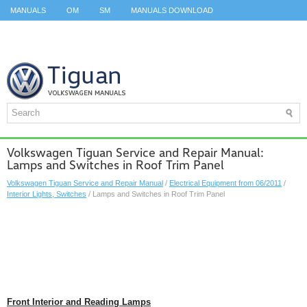
MANUALS
OM
SM
MANUALS DOWNLOAD
ID.3 SERVICE MANUAL
ID.3 SERVICE MANUAL
ID.4
ID.7
TAOS
TOP
SITEMAP
SEARCH
Volkswagen Tiguan Service and Repair Manual:
Lamps and Switches in Roof Trim Panel
Volkswagen Tiguan Service and Repair Manual
/
Electrical Equipment from 06/2011
/
Interior Lights, Switches
/ Lamps and Switches in Roof Trim Panel
Front Interior and Reading Lamps