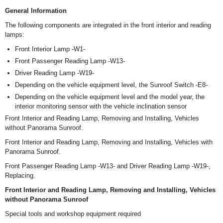
General Information
The following components are integrated in the front interior and reading
lamps:
Front Interior Lamp -W1-
Front Passenger Reading Lamp -W13-
Driver Reading Lamp -W19-
Depending on the vehicle equipment level, the Sunroof Switch -E8-
Depending on the vehicle equipment level and the model year, the
interior monitoring sensor with the vehicle inclination sensor
Front Interior and Reading Lamp, Removing and Installing, Vehicles
without Panorama Sunroof.
Front Interior and Reading Lamp, Removing and Installing, Vehicles with
Panorama Sunroof.
Front Passenger Reading Lamp -W13- and Driver Reading Lamp -W19-,
Replacing.
Front Interior and Reading Lamp, Removing and Installing, Vehicles
without Panorama Sunroof
Special tools and workshop equipment required