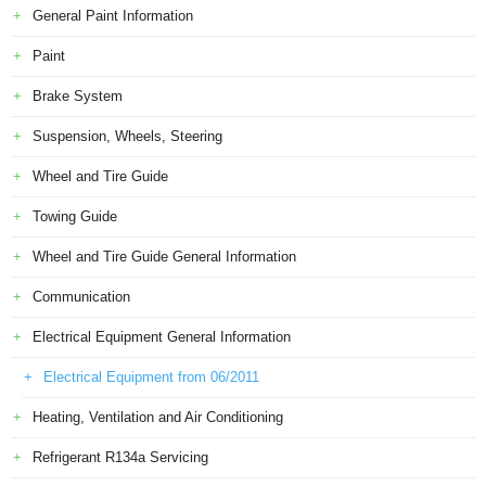
General Paint Information
Paint
Brake System
Suspension, Wheels, Steering
Wheel and Tire Guide
Towing Guide
Wheel and Tire Guide General Information
Communication
Electrical Equipment General Information
Electrical Equipment from 06/2011
Heating, Ventilation and Air Conditioning
Refrigerant R134a Servicing