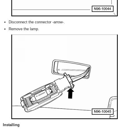
Disconnect the connector -arrow-.
Remove the lamp.
Installing