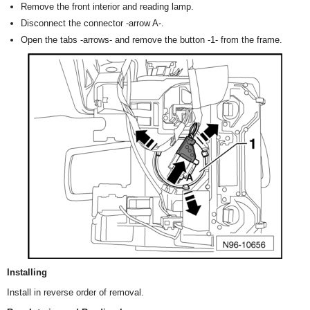
Remove the front interior and reading lamp.
Disconnect the connector -arrow A-.
Open the tabs -arrows- and remove the button -1- from the frame.
Installing
Install in reverse order of removal.