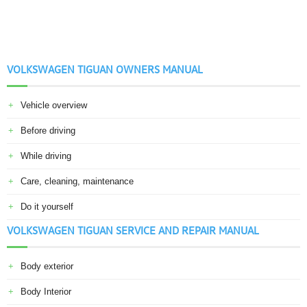
VOLKSWAGEN TIGUAN OWNERS MANUAL
Vehicle overview
Before driving
While driving
Care, cleaning, maintenance
Do it yourself
VOLKSWAGEN TIGUAN SERVICE AND REPAIR MANUAL
Body exterior
Body Interior