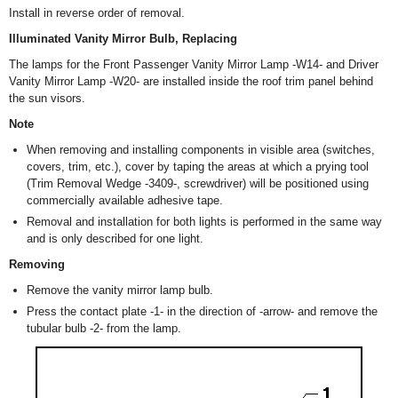
Install in reverse order of removal.
Illuminated Vanity Mirror Bulb, Replacing
The lamps for the Front Passenger Vanity Mirror Lamp -W14- and Driver
Vanity Mirror Lamp -W20- are installed inside the roof trim panel behind
the sun visors.
Note
When removing and installing components in visible area (switches,
covers, trim, etc.), cover by taping the areas at which a prying tool
(Trim Removal Wedge -3409-, screwdriver) will be positioned using
commercially available adhesive tape.
Removal and installation for both lights is performed in the same way
and is only described for one light.
Removing
Remove the vanity mirror lamp bulb.
Press the contact plate -1- in the direction of -arrow- and remove the
tubular bulb -2- from the lamp.