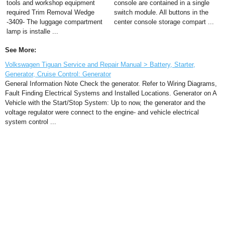
tools and workshop equipment
console are contained in a single
required Trim Removal Wedge
switch module. All buttons in the
-3409- The luggage compartment
center console storage compart ...
lamp is installe ...
See More:
Volkswagen Tiguan Service and Repair Manual > Battery, Starter,
Generator, Cruise Control: Generator
General Information Note Check the generator. Refer to Wiring Diagrams,
Fault Finding Electrical Systems and Installed Locations. Generator on A
Vehicle with the Start/Stop System: Up to now, the generator and the
voltage regulator were connect to the engine- and vehicle electrical
system control ...