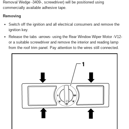
Removal Wedge -3409-, screwdriver) will be positioned using
commercially available adhesive tape.
Removing
Switch off the ignition and all electrical consumers and remove the
ignition key.
Release the tabs -arrows- using the Rear Window Wiper Motor -V12-
or a suitable screwdriver and remove the interior and reading lamp
from the roof trim panel. Pay attention to the wires still connected.