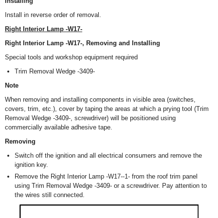
Installing
Install in reverse order of removal.
Right Interior Lamp -W17-
Right Interior Lamp -W17-, Removing and Installing
Special tools and workshop equipment required
Trim Removal Wedge -3409-
Note
When removing and installing components in visible area (switches,
covers, trim, etc.), cover by taping the areas at which a prying tool (Trim
Removal Wedge -3409-, screwdriver) will be positioned using
commercially available adhesive tape.
Removing
Switch off the ignition and all electrical consumers and remove the
ignition key.
Remove the Right Interior Lamp -W17--1- from the roof trim panel
using Trim Removal Wedge -3409- or a screwdriver. Pay attention to
the wires still connected.