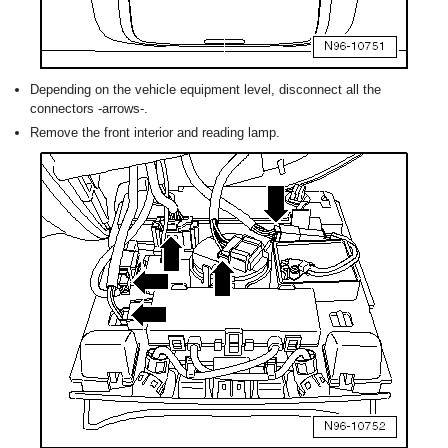
Depending on the vehicle equipment level, disconnect all the
connectors -arrows-.
Remove the front interior and reading lamp.