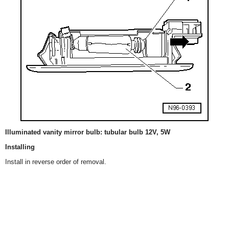
Illuminated vanity mirror bulb: tubular bulb 12V, 5W
Installing
Install in reverse order of removal.