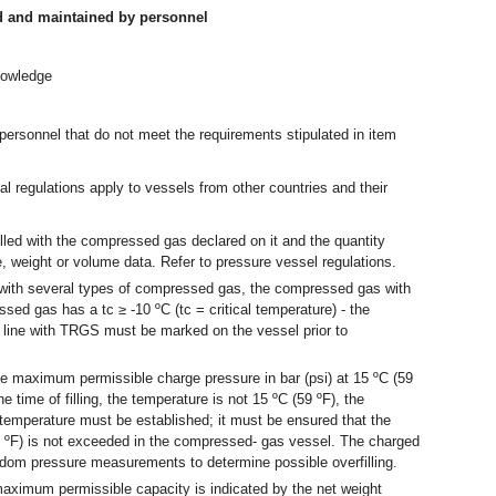
d and maintained by personnel
nowledge
.
ersonnel that do not meet the requirements stipulated in item
al regulations apply to vessels from other countries and their
lled with the compressed gas declared on it and the quantity
, weight or volume data. Refer to pressure vessel regulations.
 with several types of compressed gas, the compressed gas with
essed gas has a tc ≥ -10 ºC (tc = critical temperature) - the
line with TRGS must be marked on the vessel prior to
 maximum permissible charge pressure in bar (psi) at 15 ºC (59
he time of filling, the temperature is not 15 ºC (59 ºF), the
 temperature must be established; it must be ensured that the
9 ºF) is not exceeded in the compressed- gas vessel. The charged
dom pressure measurements to determine possible overfilling.
ximum permissible capacity is indicated by the net weight