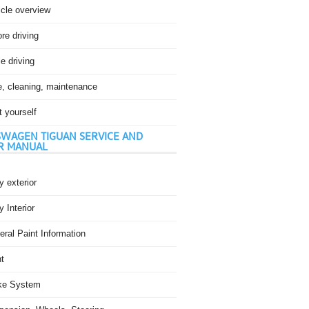
icle overview
re driving
e driving
e, cleaning, maintenance
t yourself
WAGEN TIGUAN SERVICE AND
R MANUAL
 exterior
 Interior
ral Paint Information
t
ke System