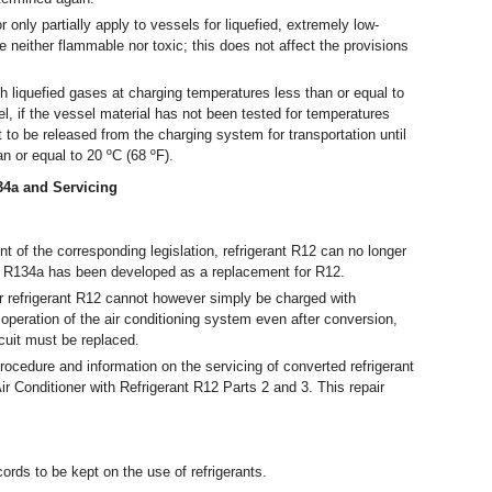
nly partially apply to vessels for liquefied, extremely low-
neither flammable nor toxic; this does not affect the provisions
 liquefied gases at charging temperatures less than or equal to
l, if the vessel material has not been tested for temperatures
ot to be released from the charging system for transportation until
an or equal to 20 ºC (68 ºF).
134a and Servicing
 of the corresponding legislation, refrigerant R12 can no longer
t R134a has been developed as a replacement for R12.
 refrigerant R12 cannot however simply be charged with
 operation of the air conditioning system even after conversion,
rcuit must be replaced.
rocedure and information on the servicing of converted refrigerant
ir Conditioner with Refrigerant R12 Parts 2 and 3. This repair
ords to be kept on the use of refrigerants.