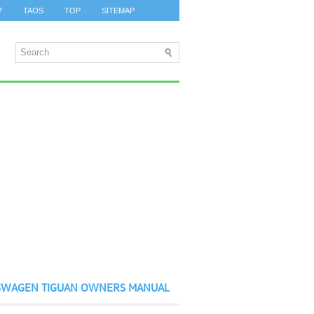
7
TAOS
TOP
SITEMAP
SWAGEN TIGUAN OWNERS MANUAL