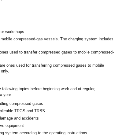
.
 or workshops.
ng mobile compressed-gas vessels. The charging system includes
e ones used to transfer compressed gases to mobile compressed-
.
 are ones used for transferring compressed gases to mobile
 only.
 following topics before beginning work and at regular,
 a year:
andling compressed gases
applicable TRGS and TRBS.
 damage and accidents
tive equipment
g system according to the operating instructions.