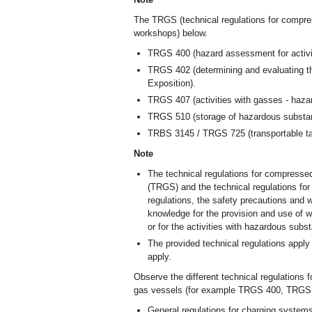
The TRGS (technical regulations for compre
workshops) below.
TRGS 400 (hazard assessment for activi
TRGS 402 (determining and evaluating th
Exposition).
TRGS 407 (activities with gasses - haz
TRGS 510 (storage of hazardous substanc
TRBS 3145 / TRGS 725 (transportable tanks
Note
The technical regulations for compresse
(TRGS) and the technical regulations for
regulations, the safety precautions and w
knowledge for the provision and use of 
or for the activities with hazardous subs
The provided technical regulations apply
apply.
Observe the different technical regulations 
gas vessels (for example TRGS 400, TRG
General regulations for charging system