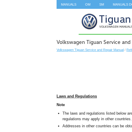
MANUALS
OM
SM
MANUALS 
SEARCH
Volkswagen Tiguan Service and
Volkswagen Tiguan Service and Repair Manual
/
Ref
Laws and Regulations
Note
The laws and regulations listed below are
regulations may apply in other countries.
Addresses in other countries can be obta