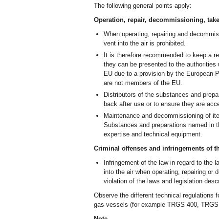
The following general points apply:
Operation, repair, decommissioning, take
When operating, repairing and decommissio
vent into the air is prohibited.
It is therefore recommended to keep a re
they can be presented to the authorities
EU due to a provision by the European Pa
are not members of the EU.
Distributors of the substances and prepa
back after use or to ensure they are acce
Maintenance and decommissioning of items
Substances and preparations named in th
expertise and technical equipment.
Criminal offenses and infringements of t
Infringement of the law in regard to the l
into the air when operating, repairing or
violation of the laws and legislation des
Observe the different technical regulations 
gas vessels (for example TRGS 400, TRG
Note