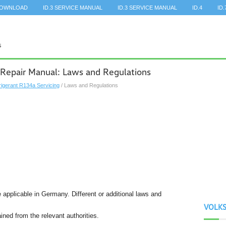
DOWNLOAD
ID.3 SERVICE MANUAL
ID.3 SERVICE MANUAL
ID.4
ID.
 Repair Manual: Laws and Regulations
rigerant R134a Servicing
/ Laws and Regulations
 applicable in Germany. Different or additional laws and
VOLK
ined from the relevant authorities.