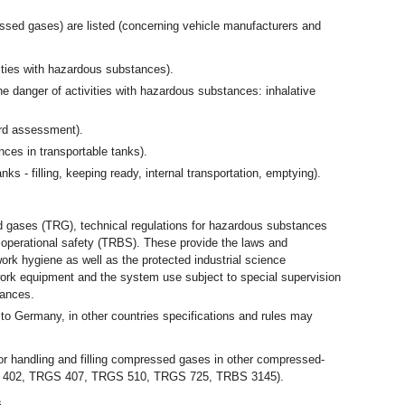
ssed gases) are listed (concerning vehicle manufacturers and
ties with hazardous substances).
e danger of activities with hazardous substances: inhalative
ard assessment).
es in transportable tanks).
 - filling, keeping ready, internal transportation, emptying).
d gases (TRG), technical regulations for hazardous substances
 operational safety (TRBS). These provide the laws and
ork hygiene as well as the protected industrial science
work equipment and the system use subject to special supervision
tances.
 to Germany, in other countries specifications and rules may
for handling and filling compressed gases in other compressed-
S 402, TRGS 407, TRGS 510, TRGS 725, TRBS 3145).
s.