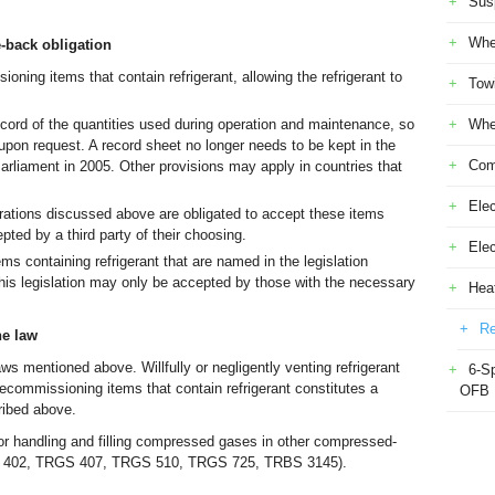
Sus
Whe
-back obligation
ning items that contain refrigerant, allowing the refrigerant to
Tow
cord of the quantities used during operation and maintenance, so
Whe
 upon request. A record sheet no longer needs to be kept in the
Com
rliament in 2005. Other provisions may apply in countries that
Elec
rations discussed above are obligated to accept these items
pted by a third party of their choosing.
Ele
 containing refrigerant that are named in the legislation
is legislation may only be accepted by those with the necessary
Heat
Re
he law
aws mentioned above. Willfully or negligently venting refrigerant
6-S
 decommissioning items that contain refrigerant constitutes a
OFB
cribed above.
for handling and filling compressed gases in other compressed-
S 402, TRGS 407, TRGS 510, TRGS 725, TRBS 3145).