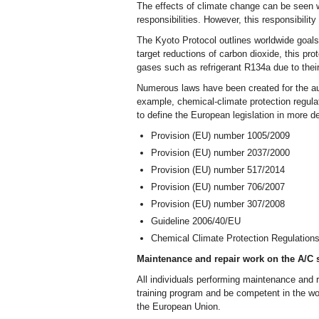
The effects of climate change can be seen w
responsibilities. However, this responsibilit
The Kyoto Protocol outlines worldwide goals 
target reductions of carbon dioxide, this pro
gases such as refrigerant R134a due to their 
Numerous laws have been created for the aut
example, chemical-climate protection regula
to define the European legislation in more de
Provision (EU) number 1005/2009
Provision (EU) number 2037/2000
Provision (EU) number 517/2014
Provision (EU) number 706/2007
Provision (EU) number 307/2008
Guideline 2006/40/EU
Chemical Climate Protection Regulation
Maintenance and repair work on the A/C s
All individuals performing maintenance and
training program and be competent in the wor
the European Union.