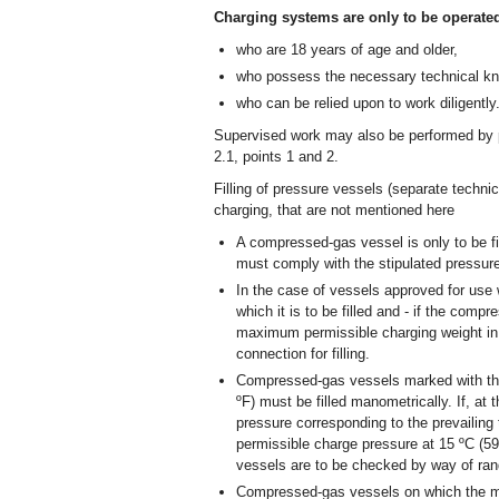
Charging systems are only to be operate
who are 18 years of age and older,
who possess the necessary technical k
who can be relied upon to work diligently
Supervised work may also be performed by p
2.1, points 1 and 2.
Filling of pressure vessels (separate technic
charging, that are not mentioned here
A compressed-gas vessel is only to be fi
must comply with the stipulated pressure
In the case of vessels approved for use
which it is to be filled and - if the compr
maximum permissible charging weight in 
connection for filling.
Compressed-gas vessels marked with the
ºF) must be filled manometrically. If, at t
pressure corresponding to the prevailing
permissible charge pressure at 15 ºC (5
vessels are to be checked by way of ran
Compressed-gas vessels on which the ma