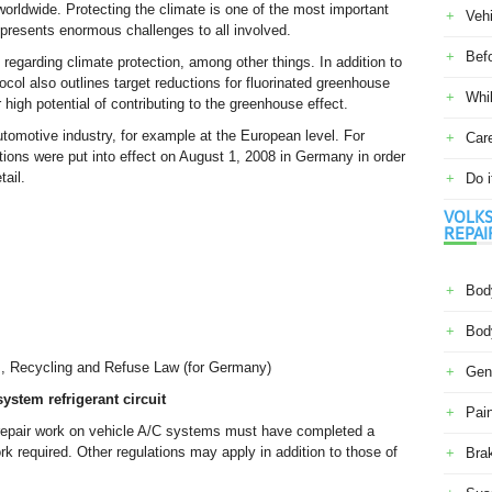
orldwide. Protecting the climate is one of the most important
Veh
y presents enormous challenges to all involved.
Befo
regarding climate protection, among other things. In addition to
tocol also outlines target reductions for fluorinated greenhouse
Whil
high potential of contributing to the greenhouse effect.
omotive industry, for example at the European level. For
Car
tions were put into effect on August 1, 2008 in Germany in order
tail.
Do i
VOLKS
REPAI
Body
Body
s, Recycling and Refuse Law (for Germany)
Gene
ystem refrigerant circuit
Pain
 repair work on vehicle A/C systems must have completed a
k required. Other regulations may apply in addition to those of
Bra