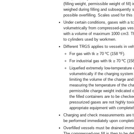
(filling weight, permissible weight of fill
weighed during filling and subsequently 
possible overfilling. Scales used for thi
Under certain conditions, gases with a tc
volumetrically from compressed-gas ve
with a volume of maximum 1000 cm
3
. T
to cylinders used by workmen.
Different TRGS applies to vessels in veh
For gas with tk ≥ 70 ºC (158 ºF).
For industrial gas with tk ≥ 70 ºC (158
Liquefied extremely low-temperature 
volumetrically if the charging system
limiting the volume of the charge and 
measuring the temperature of the char
permissible charge weight indicated o
the filled containers are to be checke
pressurized gases are not highly toxi
appropriate equipment with complete
Charging and check measurements are t
be performed immediately upon completion
Overfilled vessels must be drained immedi
The compressed-gas fill is then to be de