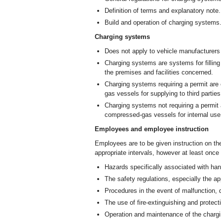
Definition of terms and explanatory note.
Build and operation of charging systems
Charging systems
Does not apply to vehicle manufacturers
Charging systems are systems for filli
the premises and facilities concerned.
Charging systems requiring a permit ar
gas vessels for supplying to third parties
Charging systems not requiring a permit
compressed-gas vessels for internal use
Employees and employee instruction
Employees are to be given instruction on the
appropriate intervals, however at least once
Hazards specifically associated with h
The safety regulations, especially the 
Procedures in the event of malfunction,
The use of fire-extinguishing and protec
Operation and maintenance of the chargin