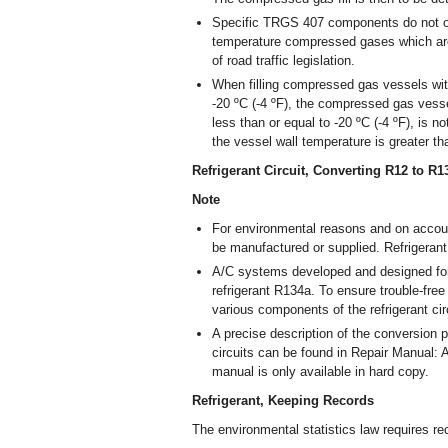
Specific TRGS 407 components do not or o
temperature compressed gases which are 
of road traffic legislation.
When filling compressed gas vessels with
-20 ºC (-4 ºF), the compressed gas vesse
less than or equal to -20 ºC (-4 ºF), is n
the vessel wall temperature is greater th
Refrigerant Circuit, Converting R12 to R
Note
For environmental reasons and on account
be manufactured or supplied. Refrigeran
A/C systems developed and designed for
refrigerant R134a. To ensure trouble-free
various components of the refrigerant ci
A precise description of the conversion p
circuits can be found in Repair Manual: A
manual is only available in hard copy.
Refrigerant, Keeping Records
The environmental statistics law requires rec