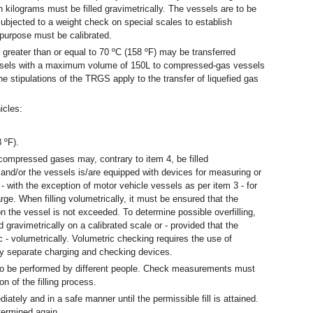
) in kilograms must be filled gravimetrically. The vessels are to be
subjected to a weight check on special scales to establish
s purpose must be calibrated.
 greater than or equal to 70 ºC (158 ºF) may be transferred
ssels with a maximum volume of 150L to compressed-gas vessels
he stipulations of the TRGS apply to the transfer of liquefied gas
icles:
 ºF).
compressed gases may, contrary to item 4, be filled
 and/or the vessels is/are equipped with devices for measuring or
- with the exception of motor vehicle vessels as per item 3 - for
ge. When filling volumetrically, it must be ensured that the
n the vessel is not exceeded. To determine possible overfilling,
d gravimetrically on a calibrated scale or - provided that the
c - volumetrically. Volumetric checking requires the use of
ly separate charging and checking devices.
o be performed by different people. Check measurements must
 of the filling process.
ately and in a safe manner until the permissible fill is attained.
termined again.