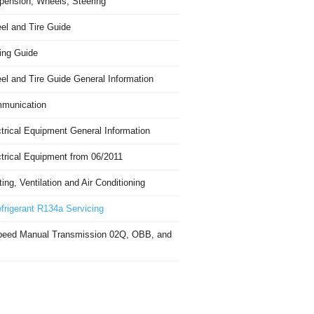
pension, Wheels, Steering
el and Tire Guide
ing Guide
el and Tire Guide General Information
munication
trical Equipment General Information
ctrical Equipment from 06/2011
ing, Ventilation and Air Conditioning
frigerant R134a Servicing
peed Manual Transmission 02Q, OBB, and