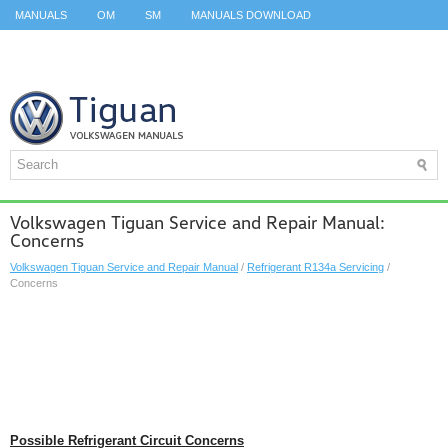
MANUALS
OM
SM
MANUALS DOWNLOAD
ID.3 SERVICE MANUAL
ID.3 SERVICE MANUAL
ID.4
ID.7
TAOS
TOP
SITEMAP
SEARCH
Volkswagen Tiguan Service and Repair Manual:
Concerns
Volkswagen Tiguan Service and Repair Manual
/
Refrigerant R134a Servicing
/
Concerns
Possible Refrigerant Circuit Concerns