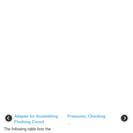
Adapter for Assembling
Pressures, Checking
Flushing Circuit
...
The following table lists the