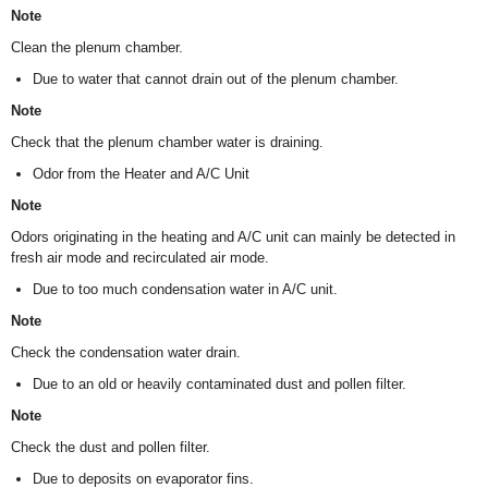
Note
Clean the plenum chamber.
Due to water that cannot drain out of the plenum chamber.
Note
Check that the plenum chamber water is draining.
Odor from the Heater and A/C Unit
Note
Odors originating in the heating and A/C unit can mainly be detected in
fresh air mode and recirculated air mode.
Due to too much condensation water in A/C unit.
Note
Check the condensation water drain.
Due to an old or heavily contaminated dust and pollen filter.
Note
Check the dust and pollen filter.
Due to deposits on evaporator fins.