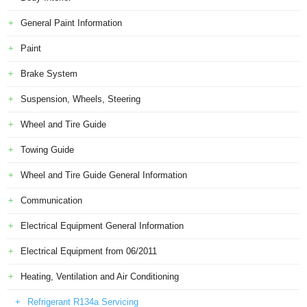
General Paint Information
Paint
Brake System
Suspension, Wheels, Steering
Wheel and Tire Guide
Towing Guide
Wheel and Tire Guide General Information
Communication
Electrical Equipment General Information
Electrical Equipment from 06/2011
Heating, Ventilation and Air Conditioning
Refrigerant R134a Servicing