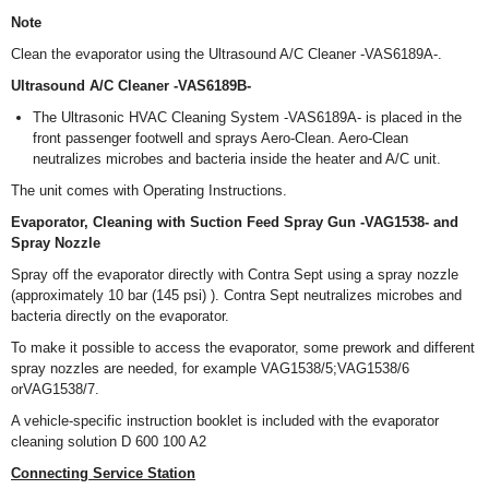
Note
Clean the evaporator using the Ultrasound A/C Cleaner -VAS6189A-.
Ultrasound A/C Cleaner -VAS6189B-
The Ultrasonic HVAC Cleaning System -VAS6189A- is placed in the
front passenger footwell and sprays Aero-Clean. Aero-Clean
neutralizes microbes and bacteria inside the heater and A/C unit.
The unit comes with Operating Instructions.
Evaporator, Cleaning with Suction Feed Spray Gun -VAG1538- and
Spray Nozzle
Spray off the evaporator directly with Contra Sept using a spray nozzle
(approximately 10 bar (145 psi) ). Contra Sept neutralizes microbes and
bacteria directly on the evaporator.
To make it possible to access the evaporator, some prework and different
spray nozzles are needed, for example VAG1538/5;VAG1538/6
orVAG1538/7.
A vehicle-specific instruction booklet is included with the evaporator
cleaning solution D 600 100 A2
Connecting Service Station