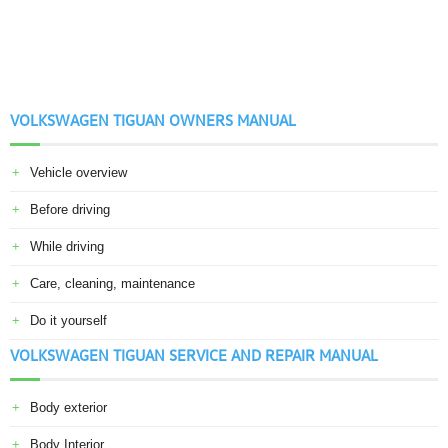
VOLKSWAGEN TIGUAN OWNERS MANUAL
Vehicle overview
Before driving
While driving
Care, cleaning, maintenance
Do it yourself
VOLKSWAGEN TIGUAN SERVICE AND REPAIR MANUAL
Body exterior
Body Interior