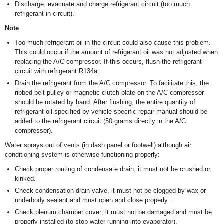
Discharge, evacuate and charge refrigerant circuit (too much
refrigerant in circuit).
Note
Too much refrigerant oil in the circuit could also cause this problem.
This could occur if the amount of refrigerant oil was not adjusted when
replacing the A/C compressor. If this occurs, flush the refrigerant
circuit with refrigerant R134a.
Drain the refrigerant from the A/C compressor. To facilitate this, the
ribbed belt pulley or magnetic clutch plate on the A/C compressor
should be rotated by hand. After flushing, the entire quantity of
refrigerant oil specified by vehicle-specific repair manual should be
added to the refrigerant circuit (50 grams directly in the A/C
compressor).
Water sprays out of vents (in dash panel or footwell) although air
conditioning system is otherwise functioning properly:
Check proper routing of condensate drain; it must not be crushed or
kinked.
Check condensation drain valve, it must not be clogged by wax or
underbody sealant and must open and close properly.
Check plenum chamber cover; it must not be damaged and must be
properly installed (to stop water running into evaporator).