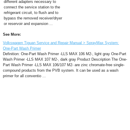
different adapters necessary to
connect the service station to the
refrigerant circuit, to flush and to
bypass the removed receiver/dryer
or reservoir and expansion ...
See More:
Volkswagen Tiguan Service and Repair Manual > SprayMax System:
One-Part Wash Primer
Definition: One-Part Wash Primer -LLS MAX 106 M2-, light gray One-Part
Wash Primer -LLS MAX 107 M2-, dark gray Product Description The One-
Part Wash Primer -LLS MAX 106/107 M2- are zinc chromate-free single-
compound products from the PVB system. It can be used as a wash
primer for all conventio ...