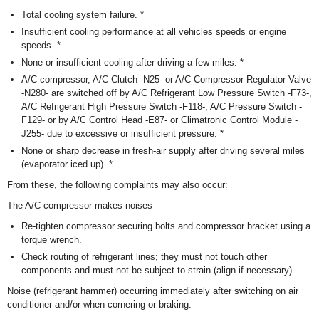
Total cooling system failure. *
Insufficient cooling performance at all vehicles speeds or engine
speeds. *
None or insufficient cooling after driving a few miles. *
A/C compressor, A/C Clutch -N25- or A/C Compressor Regulator Valve
-N280- are switched off by A/C Refrigerant Low Pressure Switch -F73-,
A/C Refrigerant High Pressure Switch -F118-, A/C Pressure Switch -
F129- or by A/C Control Head -E87- or Climatronic Control Module -
J255- due to excessive or insufficient pressure. *
None or sharp decrease in fresh-air supply after driving several miles
(evaporator iced up). *
From these, the following complaints may also occur:
The A/C compressor makes noises
Re-tighten compressor securing bolts and compressor bracket using a
torque wrench.
Check routing of refrigerant lines; they must not touch other
components and must not be subject to strain (align if necessary).
Noise (refrigerant hammer) occurring immediately after switching on air
conditioner and/or when cornering or braking: