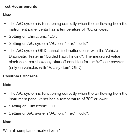
Test Requirements
Note
The A/C system is functioning correctly when the air flowing from the
instrument panel vents has a temperature of 7
0
C or lower.
Setting on Climatronic "LO".
Setting on A/C system "AC" on; "max"; "cold".
The A/C system OBD cannot find malfunctions with the Vehicle
Diagnostic Tester in "Guided Fault Finding". The measured value
block does not show any shut-off condition for the A/C compressor
(only on vehicles with "A/C system" OBD).
Possible Concerns
Note
The A/C system is functioning correctly when the air flowing from the
instrument panel vents has a temperature of 7
0
C or lower.
Setting on Climatronic "LO".
Setting on A/C system "AC" on; "max"; "cold".
Note
With all complaints marked with *.