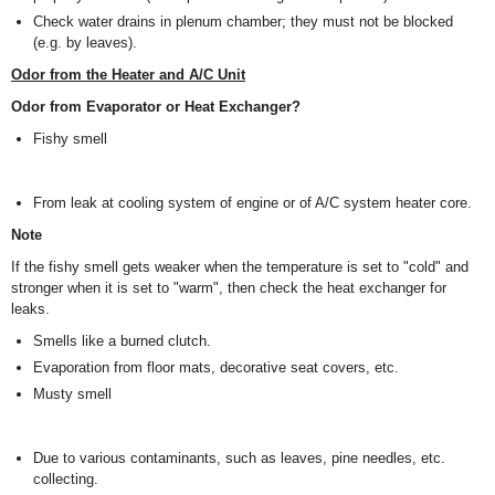
Check water drains in plenum chamber; they must not be blocked
(e.g. by leaves).
Odor from the Heater and A/C Unit
Odor from Evaporator or Heat Exchanger?
Fishy smell
From leak at cooling system of engine or of A/C system heater core.
Note
If the fishy smell gets weaker when the temperature is set to "cold" and
stronger when it is set to "warm", then check the heat exchanger for
leaks.
Smells like a burned clutch.
Evaporation from floor mats, decorative seat covers, etc.
Musty smell
Due to various contaminants, such as leaves, pine needles, etc.
collecting.