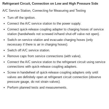
Refrigerant Circuit, Connection on Low and High Pressure Side
A/C Service Station, Connecting for Measuring and Testing
Turn off the ignition.
Connect the A/C service station to the power supply.
Connect quick-release coupling adapter to charging hoses of service
station (handwheels not screwed in/hand shut-off valve not open).
Switch on service station and evacuate charging hoses (only
necessary if there is air in charging hoses).
Switch off A/C service station.
Remove caps from service connections (with valve).
Connect the A/C service station to the refrigerant circuit using service
connections with quick-release coupling adapters.
Screw in handwheel of quick-release coupling adapters only until
valves are definitely open at refrigerant circuit connection (observe
pressure gauge, do not strain valves).
Perform planned tests and measurements.