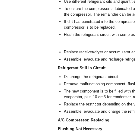
Use different refrigerant oils and quantit
To ensure the compressor is lubricated at
the compressor. The remainder can be add
If dirt has penetrated into the compressor
compressor is to be replaced.
Flush the refrigerant circuit with compre
Replace receiver/dryer or accumulator and
Assemble, evacuate and recharge refriger
Refrigerant Still in Circuit
Discharge the refrigerant circuit.
Remove malfunctioning component, flush w
The new component is to be filled with th
evaporator, plus 10 cm
3
for condenser, re
Replace the restrictor depending on the v
Assemble, evacuate and charge the refrig
A/C Compressor, Replacing
Flushing Not Necessary