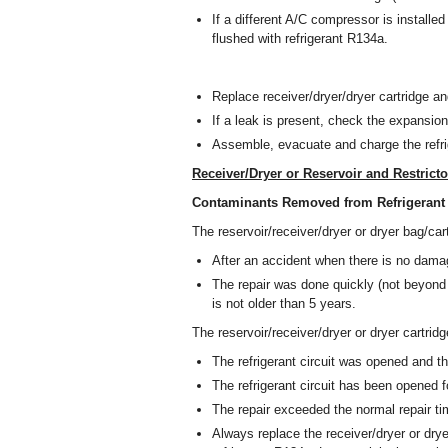
If a different A/C compressor is installed w
flushed with refrigerant R134a.
Replace receiver/dryer/dryer cartridge an
If a leak is present, check the expansion
Assemble, evacuate and charge the refrig
Receiver/Dryer or Reservoir and Restricto
Contaminants Removed from Refrigerant 
The reservoir/receiver/dryer or dryer bag/car
After an accident when there is no damag
The repair was done quickly (not beyond 
is not older than 5 years.
The reservoir/receiver/dryer or dryer cartrid
The refrigerant circuit was opened and th
The refrigerant circuit has been opened fo
The repair exceeded the normal repair t
Always replace the receiver/dryer or drye