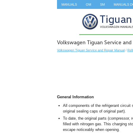
MANUALS
OM
SM
MANUALS 
SEARCH
Volkswagen Tiguan Service and
Volkswagen Tiguan Service and Repair Manual
/
Ref
General Information
All components of the refrigerant circuit
original sealing caps of original part).
To date, the original parts (compressor, 
filled with nitrogen gas. This charging s
escape noticeably when opening.