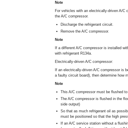
Note
For vehicles with an electrically-driven A/
the A/C compressor.
Discharge the refrigerant circuit.
Remove the A/C compressor.
Note
If a different A/C compressor is installed with 
with refrigerant R134a.
Electrically-driven A/C compressor:
If an electrically-driven A/C compressor is 
a faulty circuit board), then determine how m
Note
This A/C compressor must be flushed to ge
The A/C compressor is flushed in the flow
side output)
So that as much refrigerant oil as possi
must be positioned so that the high pres
If an A/C service station without a flus