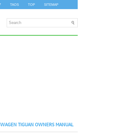
7
TAOS
TOP
SITEMAP
SWAGEN TIGUAN OWNERS MANUAL