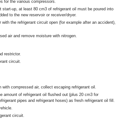
ies for the various compressors.
 start-up, at least 80 cm
3
of refrigerant oil must be poured into
ed to the new reservoir or receiver/dryer.
 with the refrigerant circuit open (for example after an accident),
ssed air and remove moisture with nitrogen.
 restrictor.
ant circuit.
ith compressed air, collect escaping refrigerant oil.
e amount of refrigerant oil flushed out (plus 20 cm
3
for
frigerant pipes and refrigerant hoses) as fresh refrigerant oil fill.
ehicle.
erant circuit.