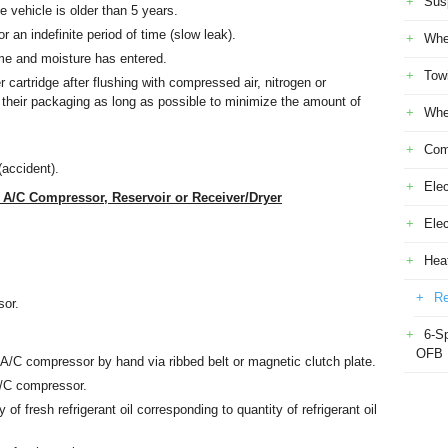
Sus
e vehicle is older than 5 years.
r an indefinite period of time (slow leak).
Whe
ime and moisture has entered.
Tow
r cartridge after flushing with compressed air, nitrogen or
n their packaging as long as possible to minimize the amount of
Whe
Com
(accident).
Elec
/C Compressor, Reservoir or Receiver/Dryer
Ele
Heat
Re
sor.
6-S
OFB
n A/C compressor by hand via ribbed belt or magnetic clutch plate.
 A/C compressor.
of fresh refrigerant oil corresponding to quantity of refrigerant oil