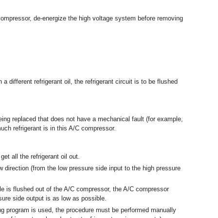
C compressor, de-energize the high voltage system before removing
a different refrigerant oil, the refrigerant circuit is to be flushed
being replaced that does not have a mechanical fault (for example,
uch refrigerant is in this A/C compressor.
t all the refrigerant oil out.
 direction (from the low pressure side input to the high pressure
ble is flushed out of the A/C compressor, the A/C compressor
sure side output is as low as possible.
hing program is used, the procedure must be performed manually