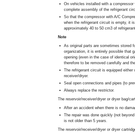
On vehicles installed with a compressor w
complete assembly of the refrigerant circ
So that the compressor with A/C Compres
when the refrigerant circuit is empty, it 
approximately 40 to 50 cm
3
of refrigeran
Note
As original parts are sometimes stored fo
organization, it is entirely possible that
opening (even in the case of identical or
therefore to be removed carefully and th
The refrigerant circuit is equipped eithe
receiver/dryer.
Seal open connections and pipes (to prev
Always replace the restrictor.
The reservoir/receiver/dryer or dryer bag/car
After an accident when there is no damag
The repair was done quickly (not beyond 
is not older than 5 years.
The reservoir/receiver/dryer or dryer cartrid