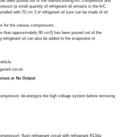
l has been poured out of the malfunctioning A/C compressor and
ressor (a small quantity of refrigerant oil remains in the A/C
nstalled with 70 cm
3
of refrigerant oil (use can be made of oil
ies for the various compressors.
more than approximately 80 cm
3
) has been poured out of the
 refrigerant oil can also be added to the evaporator or
ehicle.
erant circuit.
oises or No Output
C compressor, de-energize the high voltage system before removing
mpressor), flush refrigerant circuit with refrigerant R134a.