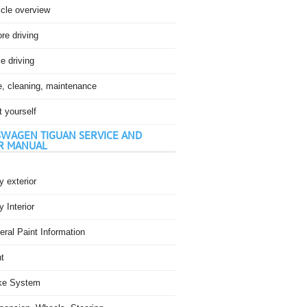
icle overview
re driving
e driving
e, cleaning, maintenance
t yourself
WAGEN TIGUAN SERVICE AND
R MANUAL
 exterior
 Interior
ral Paint Information
t
ke System