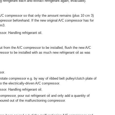
g refrigerant each and extract refrigerant again, evacuate).
w A/C compressor so that only the amount remains (plus 10 cm
3
)
mpressor beforehand. If the new original A/C compressor has for
cm
3
.
ssor. Handling refrigerant oil.
out from the A/C compressor to be installed, flush the new A/C
ressor to be installed with as much new refrigerant oil as was
sor.
 rotate compressor e.g. by way of ribbed belt pulley/clutch plate of
o the electrically-driven A/C compressor.
ssor. Handling refrigerant oil.
compressor, pour out refrigerant oil and only add a quantity of
 poured out of the malfunctioning compressor.