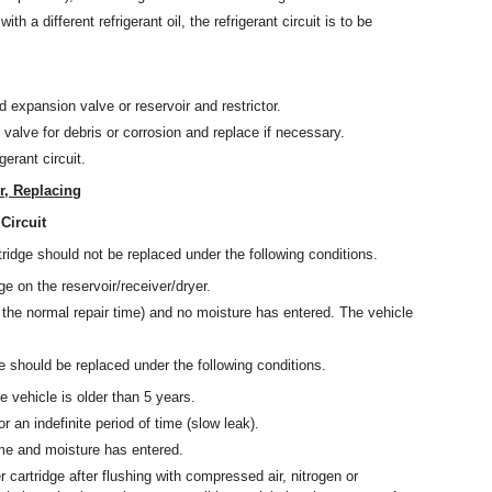
ith a different refrigerant oil, the refrigerant circuit is to be
d expansion valve or reservoir and restrictor.
 valve for debris or corrosion and replace if necessary.
erant circuit.
r, Replacing
Circuit
tridge should not be replaced under the following conditions.
e on the reservoir/receiver/dryer.
the normal repair time) and no moisture has entered. The vehicle
ge should be replaced under the following conditions.
e vehicle is older than 5 years.
r an indefinite period of time (slow leak).
ime and moisture has entered.
r cartridge after flushing with compressed air, nitrogen or