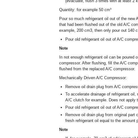
(evacuate, flush 3 times with at least 2 k
Quantity: for example 50 cm³
Pour so much refrigerant oil out of the ne
that had been flushed out of the old A/C co
example, 200 cm
3
, then only pour out 140 
Pour old refrigerant oil out of A/C compre
Note
In not enough refrigerant oil can be poured 
compressor. After flushing, fill the A/C comp
flushed from the replaced A/C compressor.
Mechanically Driven A/C Compressor:
Remove oil drain plug from A/C compres
To accelerate drainage of refrigerant oil,
A/C clutch for example. Does not apply t
Pour old refrigerant oil out of A/C compre
Remove oil drain plug from original part 
fresh refrigerant oil equal to the amount
Note