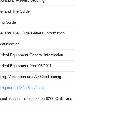
pension, Wheels, Steering
el and Tire Guide
ing Guide
el and Tire Guide General Information
munication
trical Equipment General Information
ctrical Equipment from 06/2011
ing, Ventilation and Air Conditioning
frigerant R134a Servicing
peed Manual Transmission 02Q, OBB, and