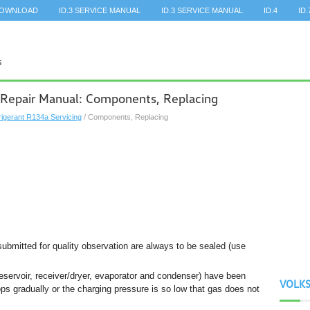
DOWNLOAD
ID.3 SERVICE MANUAL
ID.3 SERVICE MANUAL
ID.4
ID.
 Repair Manual: Components, Replacing
rigerant R134a Servicing
/ Components, Replacing
 submitted for quality observation are always to be sealed (use
reservoir, receiver/dryer, evaporator and condenser) have been
VOLK
tops gradually or the charging pressure is so low that gas does not