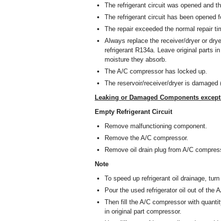
The refrigerant circuit was opened and th
The refrigerant circuit has been opened fo
The repair exceeded the normal repair t
Always replace the receiver/dryer or drye
refrigerant R134a. Leave original parts i
moisture they absorb.
The A/C compressor has locked up.
The reservoir/receiver/dryer is damaged 
Leaking or Damaged Components except A
Empty Refrigerant Circuit
Remove malfunctioning component.
Remove the A/C compressor.
Remove oil drain plug from A/C compres
Note
To speed up refrigerant oil drainage, tur
Pour the used refrigerator oil out of the
Then fill the A/C compressor with quantity 
in original part compressor.