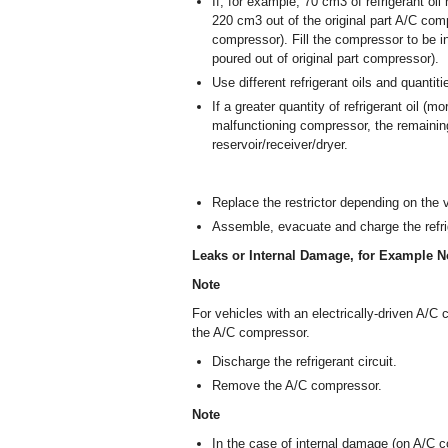
If, for example, 70 cm
3
of refrigerant oi
220 cm
3
out of the original part A/C comp
compressor). Fill the compressor to be i
poured out of original part compressor).
Use different refrigerant oils and quantit
If a greater quantity of refrigerant oil (
malfunctioning compressor, the remaining
reservoir/receiver/dryer.
Replace the restrictor depending on the v
Assemble, evacuate and charge the refrig
Leaks or Internal Damage, for Example N
Note
For vehicles with an electrically-driven A/
the A/C compressor.
Discharge the refrigerant circuit.
Remove the A/C compressor.
Note
In the case of internal damage (on A/C co