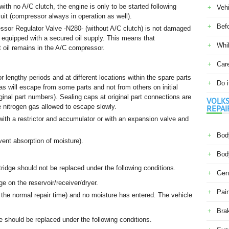
ith no A/C clutch, the engine is only to be started following
Veh
uit (compressor always in operation as well).
Befo
sor Regulator Valve -N280- (without A/C clutch) is not damaged
is equipped with a secured oil supply. This means that
Whil
t oil remains in the A/C compressor.
Car
r lengthy periods and at different locations within the spare parts
Do i
 gas will escape from some parts and not from others on initial
iginal part numbers). Sealing caps at original part connections are
VOLKS
e nitrogen gas allowed to escape slowly.
REPAI
r with a restrictor and accumulator or with an expansion valve and
Body
ent absorption of moisture).
Body
tridge should not be replaced under the following conditions.
Gene
e on the reservoir/receiver/dryer.
Pain
the normal repair time) and no moisture has entered. The vehicle
Bra
ge should be replaced under the following conditions.