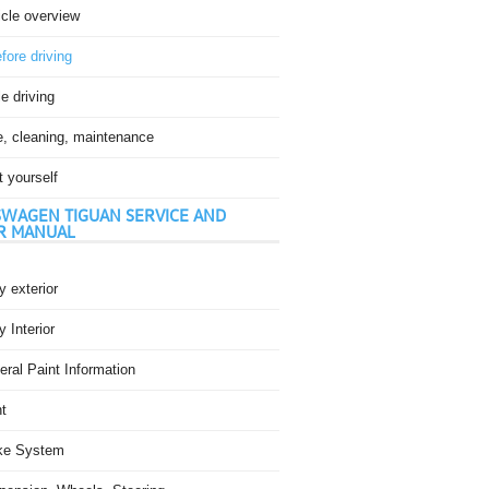
icle overview
fore driving
e driving
e, cleaning, maintenance
t yourself
WAGEN TIGUAN SERVICE AND
R MANUAL
 exterior
 Interior
ral Paint Information
t
ke System