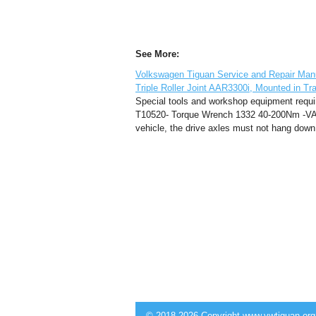
See More:
Volkswagen Tiguan Service and Repair Manua
Triple Roller Joint AAR3300i, Mounted in Tr
Special tools and workshop equipment requi
T10520- Torque Wrench 1332 40-200Nm -VAG
vehicle, the drive axles must not hang down l
© 2018-2026 Copyright www.vwtiguan.org