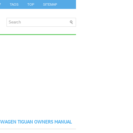
7
TAOS
TOP
SITEMAP
SWAGEN TIGUAN OWNERS MANUAL