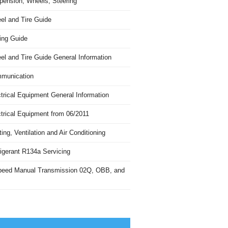
pension, Wheels, Steering
el and Tire Guide
ing Guide
el and Tire Guide General Information
munication
trical Equipment General Information
ctrical Equipment from 06/2011
ing, Ventilation and Air Conditioning
igerant R134a Servicing
peed Manual Transmission 02Q, OBB, and