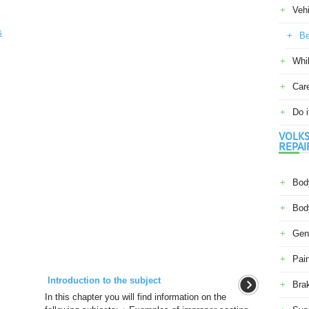
Veh
s
Be
Whil
Car
Do i
VOLKS
REPAI
Body
Body
Gene
Pain
Introduction to the subject
Bra
In this chapter you will find information on the