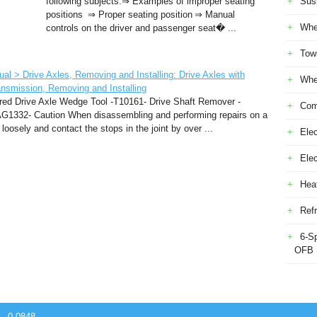
following subjects:⇒ Examples of improper seating
Sus
positions ⇒ Proper seating position ⇒ Manual
Whe
controls on the driver and passenger seat� ...
Tow
l > Drive Axles, Removing and Installing: Drive Axles with
Whe
ansmission, Removing and Installing
red Drive Axle Wedge Tool -T10161- Drive Shaft Remover -
Com
1332- Caution When disassembling and performing repairs on a
oosely and contact the stops in the joint by over ...
Elec
Ele
Heat
Refr
6-S
OFB
 - 0.0848