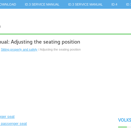
DOWNLOAD
ID.3 SERVICE MANUAL
ID.3 SERVICE MANUAL
ID.4
ID.
l: Adjusting the seating position
/
Sitting properly and safely
/ Adjusting the seating position
nger seat
VOLK
nt passenger seat