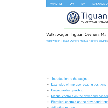
MANUALS
OM
SM
MANUALS 
SEARCH
Volkswagen Tiguan Owners Manua
Volkswagen Tiguan Owners Manual
/
Before driving
Introduction to the subject
Examples of improper seating positions
Proper seating position
Manual controls on the driver and passe
Electrical controls on the driver and fro
Adjusting rear seat