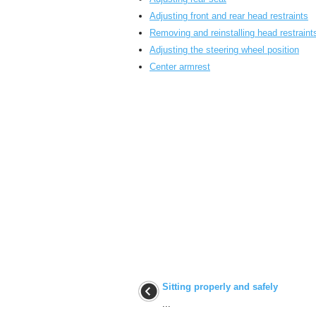
Adjusting front and rear head restraints
Removing and reinstalling head restraint
Adjusting the steering wheel position
Center armrest
Sitting properly and safely
...