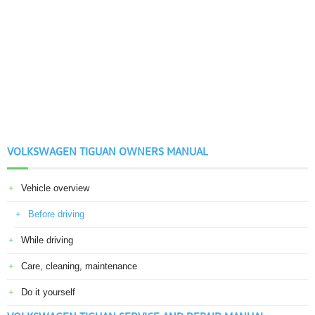
VOLKSWAGEN TIGUAN OWNERS MANUAL
Vehicle overview
Before driving
While driving
Care, cleaning, maintenance
Do it yourself