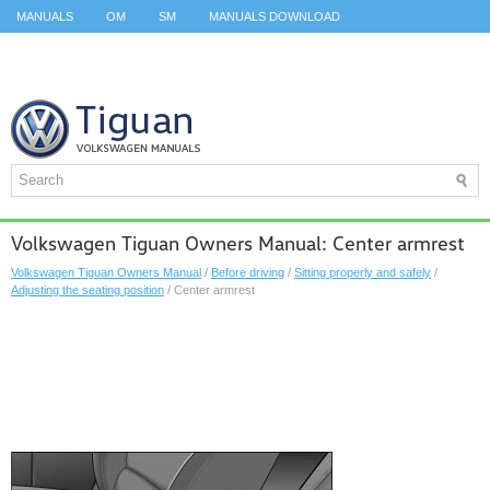
MANUALS
OM
SM
MANUALS DOWNLOAD
ID.3 SERVICE MANUAL
ID.3 SERVICE MANUAL
ID.4
ID.7
TAOS
TOP
SITEMAP
SEARCH
Volkswagen Tiguan Owners Manual: Center armrest
Volkswagen Tiguan Owners Manual
/
Before driving
/
Sitting properly and safely
/
Adjusting the seating position
/ Center armrest