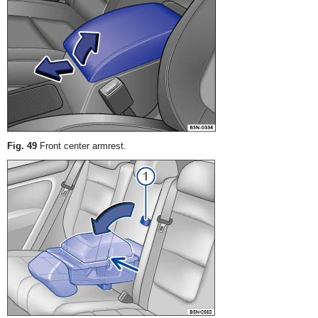
Fig. 49
Front center armrest.