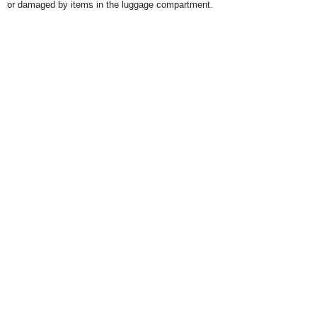
or damaged by items in the luggage compartment.