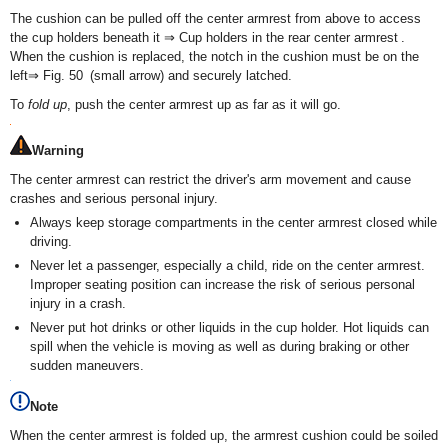
The cushion can be pulled off the center armrest from above to access
the cup holders beneath it ⇒ Cup holders in the rear center armrest .
When the cushion is replaced, the notch in the cushion must be on the
left⇒ Fig. 50 (small arrow) and securely latched.
To
fold up
, push the center armrest up as far as it will go.
Warning
The center armrest can restrict the driver's arm movement and cause
crashes and serious personal injury.
Always keep storage compartments in the center armrest closed while
driving.
Never let a passenger, especially a child, ride on the center armrest.
Improper seating position can increase the risk of serious personal
injury in a crash.
Never put hot drinks or other liquids in the cup holder. Hot liquids can
spill when the vehicle is moving as well as during braking or other
sudden maneuvers.
Note
When the center armrest is folded up, the armrest cushion could be soiled