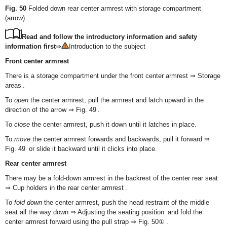
Fig. 50
Folded down rear center armrest with storage compartment
(arrow).
Read and follow the introductory information and safety
information first
⇒
Introduction to the subject
Front center armrest
There is a storage compartment under the front center armrest ⇒ Storage
areas .
To
open
the center armrest, pull the armrest and latch upward in the
direction of the arrow ⇒ Fig. 49 .
To
close
the center armrest, push it down until it latches in place.
To
move
the center armrest forwards and backwards, pull it forward ⇒
Fig. 49 or slide it backward until it clicks into place.
Rear center armrest
There may be a fold-down armrest in the backrest of the center rear seat
⇒ Cup holders in the rear center armrest .
To
fold down
the center armrest, push the head restraint of the middle
seat all the way down ⇒ Adjusting the seating position and fold the
center armrest forward using the pull strap ⇒ Fig. 50① .