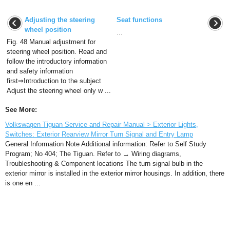
Adjusting the steering
Seat functions
wheel position
...
Fig. 48 Manual adjustment for
steering wheel position. Read and
follow the introductory information
and safety information
first⇒Introduction to the subject
Adjust the steering wheel only w ...
See More:
Volkswagen Tiguan Service and Repair Manual > Exterior Lights,
Switches: Exterior Rearview Mirror Turn Signal and Entry Lamp
General Information Note Additional information: Refer to Self Study
Program; No 404; The Tiguan. Refer to → Wiring diagrams,
Troubleshooting & Component locations The turn signal bulb in the
exterior mirror is installed in the exterior mirror housings. In addition, there
is one en ...