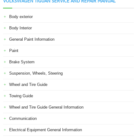
VOLKSWAGEN TIGUAN SERVICE AND REPAIR MANUAL
Body exterior
Body Interior
General Paint Information
Paint
Brake System
Suspension, Wheels, Steering
Wheel and Tire Guide
Towing Guide
Wheel and Tire Guide General Information
Communication
Electrical Equipment General Information