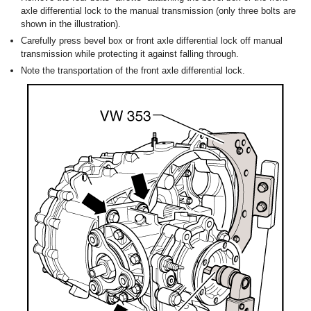
axle differential lock to the manual transmission (only three bolts are
shown in the illustration).
Carefully press bevel box or front axle differential lock off manual
transmission while protecting it against falling through.
Note the transportation of the front axle differential lock.