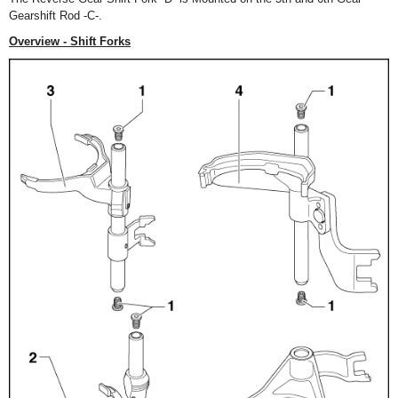
Gearshift Rod -C-.
Overview - Shift Forks