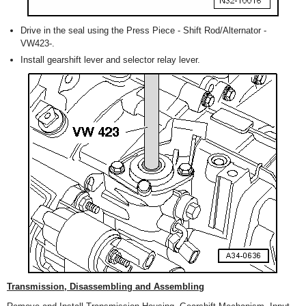
Drive in the seal using the Press Piece - Shift Rod/Alternator -
VW423-.
Install gearshift lever and selector relay lever.
Transmission, Disassembling and Assembling