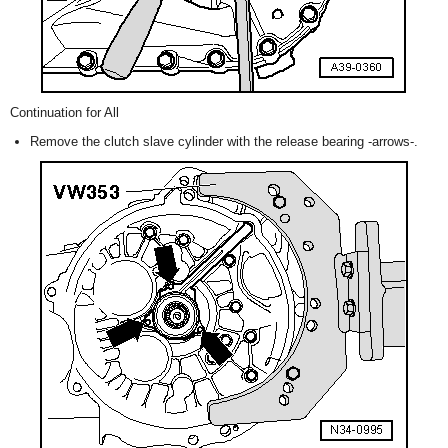
Continuation for All
Remove the clutch slave cylinder with the release bearing -arrows-.