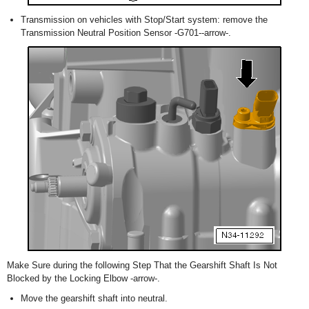
Transmission on vehicles with Stop/Start system: remove the
Transmission Neutral Position Sensor -G701--arrow-.
Make Sure during the following Step That the Gearshift Shaft Is Not
Blocked by the Locking Elbow -arrow-.
Move the gearshift shaft into neutral.