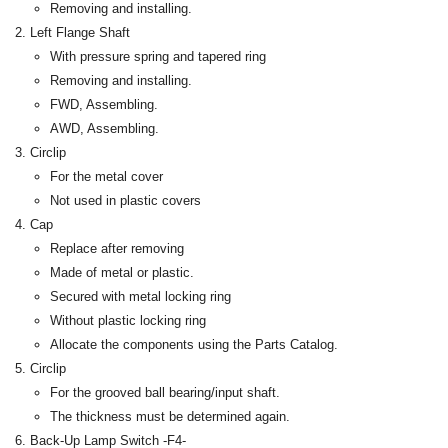
Removing and installing.
Left Flange Shaft
With pressure spring and tapered ring
Removing and installing.
FWD, Assembling.
AWD, Assembling.
Circlip
For the metal cover
Not used in plastic covers
Cap
Replace after removing
Made of metal or plastic.
Secured with metal locking ring
Without plastic locking ring
Allocate the components using the Parts Catalog.
Circlip
For the grooved ball bearing/input shaft.
The thickness must be determined again.
Back-Up Lamp Switch -F4-