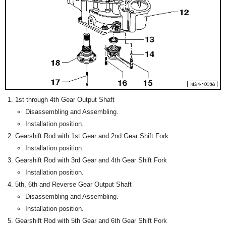
1st through 4th Gear Output Shaft
Disassembling and Assembling.
Installation position.
Gearshift Rod with 1st Gear and 2nd Gear Shift Fork
Installation position.
Gearshift Rod with 3rd Gear and 4th Gear Shift Fork
Installation position.
5th, 6th and Reverse Gear Output Shaft
Disassembling and Assembling.
Installation position.
Gearshift Rod with 5th Gear and 6th Gear Shift Fork