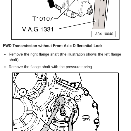
FWD Transmission without Front Axle Differential Lock
Remove the right flange shaft (the illustration shows the left flange
shaft).
Remove the flange shaft with the pressure spring.