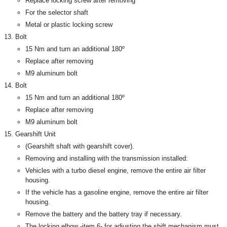
Replace locking screw after removing
For the selector shaft
Metal or plastic locking screw
Bolt
15 Nm and turn an additional 180º
Replace after removing
M9 aluminum bolt
Bolt
15 Nm and turn an additional 180º
Replace after removing
M9 aluminum bolt
Gearshift Unit
(Gearshift shaft with gearshift cover).
Removing and installing with the transmission installed:
Vehicles with a turbo diesel engine, remove the entire air filter
housing.
If the vehicle has a gasoline engine, remove the entire air filter
housing.
Remove the battery and the battery tray if necessary.
The locking elbow -item 6- for adjusting the shift mechanism must