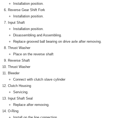
Installation position.
Reverse Gear Shift Fork
Installation position.
Input Shaft
Installation position.
Disassembling and Assembling.
Replace grooved ball bearing on drive axle after removing.
Thrust Washer
Place on the reverse shaft
Reverse Shaft
Thrust Washer
Bleeder
Connect with clutch slave cylinder
Clutch Housing
Servicing.
Input Shaft Seal
Replace after removing.
O-Ring
Install on the line connection