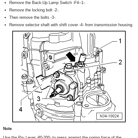
Remove the Back-Up Lamp Switch -F4--1-.
Remove the locking bolt -2-.
Then remove the bolts -3-.
Remove selector shaft with shift cover -4- from transmission housing.
Note
Use the Pry Lever -80-200- to press against the spring force of the