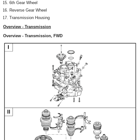
6th Gear Wheel
Reverse Gear Wheel
Transmission Housing
Overview - Transmission
Overview - Transmission, FWD