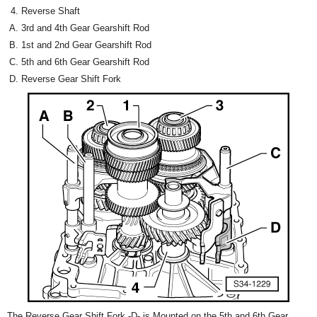
Reverse Shaft
3rd and 4th Gear Gearshift Rod
1st and 2nd Gear Gearshift Rod
5th and 6th Gear Gearshift Rod
Reverse Gear Shift Fork
The Reverse Gear Shift Fork -D- is Mounted on the 5th and 6th Gear