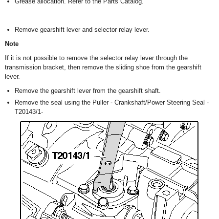
Grease allocation. Refer to the Parts Catalog.
Remove gearshift lever and selector relay lever.
Note
If it is not possible to remove the selector relay lever through the
transmission bracket, then remove the sliding shoe from the gearshift
lever.
Remove the gearshift lever from the gearshift shaft.
Remove the seal using the Puller - Crankshaft/Power Steering Seal -
T20143/1-