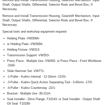
Remove and Install Transmission Housing, Gearshift Mechanism, Input
Shaft, Output Shafts, Differential, Selector Rods and Bevel Box, If
Necessary.
Remove and Install Transmission Housing, Gearshift Mechanism, Input
Shaft, Output Shafts, Differential, Selector Rods and Bevel Box, If
Necessary.
Special tools and workshop equipment required
Holding Plate -VW309A-
or Holding Plate -VW309A-
Holding Fixture -VW313-
Transmission Support -VW353-
Press Piece - Multiple Use -VW455- or Press Piece - Front Wishbone
-3160-
Slide Hammer Set -VW771-
-1-Puller - Kukko Internal - 12-16mm -21/01-
-3-Puller - Kukko Quick Action Separating Tool - 5-60mm -17/0-
-4-Puller - Kukko Counterstay -22/1-
Bracket - Multiple Use -30-211A-
Seal Installer - Drive Flange -T10143- or Seal Installer - Output Shaft
Oil Seal -T10180-