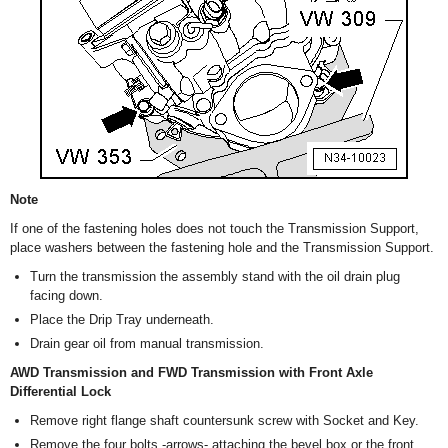
Note
If one of the fastening holes does not touch the Transmission Support,
place washers between the fastening hole and the Transmission Support.
Turn the transmission the assembly stand with the oil drain plug
facing down.
Place the Drip Tray underneath.
Drain gear oil from manual transmission.
AWD Transmission and FWD Transmission with Front Axle
Differential Lock
Remove right flange shaft countersunk screw with Socket and Key.
Remove the four bolts -arrows- attaching the bevel box or the front