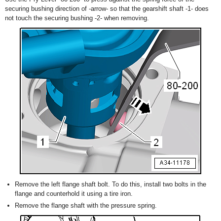
securing bushing direction of -arrow- so that the gearshift shaft -1- does
not touch the securing bushing -2- when removing.
Remove the left flange shaft bolt. To do this, install two bolts in the
flange and counterhold it using a tire iron.
Remove the flange shaft with the pressure spring.