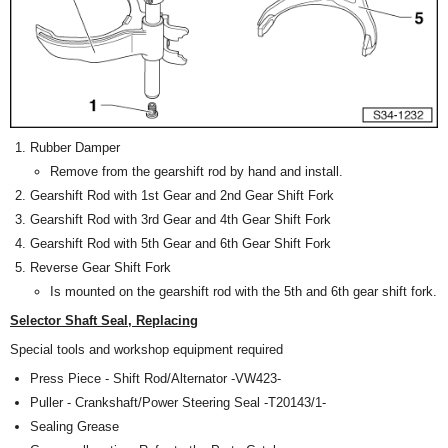
Rubber Damper
Remove from the gearshift rod by hand and install.
Gearshift Rod with 1st Gear and 2nd Gear Shift Fork
Gearshift Rod with 3rd Gear and 4th Gear Shift Fork
Gearshift Rod with 5th Gear and 6th Gear Shift Fork
Reverse Gear Shift Fork
Is mounted on the gearshift rod with the 5th and 6th gear shift fork.
Selector Shaft Seal, Replacing
Special tools and workshop equipment required
Press Piece - Shift Rod/Alternator -VW423-
Puller - Crankshaft/Power Steering Seal -T20143/1-
Sealing Grease