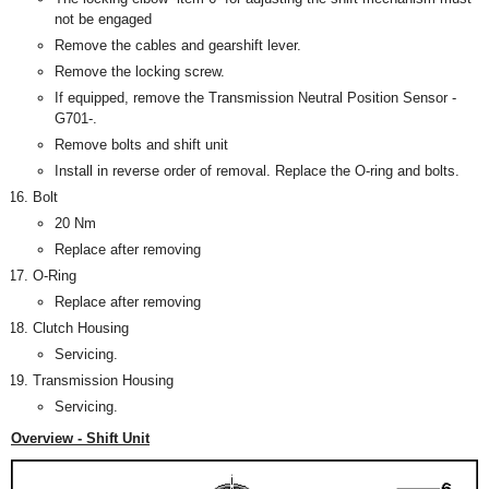
not be engaged
Remove the cables and gearshift lever.
Remove the locking screw.
If equipped, remove the Transmission Neutral Position Sensor -
G701-.
Remove bolts and shift unit
Install in reverse order of removal. Replace the O-ring and bolts.
Bolt
20 Nm
Replace after removing
O-Ring
Replace after removing
Clutch Housing
Servicing.
Transmission Housing
Servicing.
Overview - Shift Unit