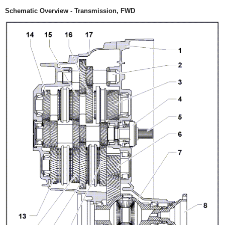
Schematic Overview - Transmission, FWD