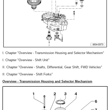
I. Chapter "Overview - Transmission Housing and Selector Mechanism"
I. Chapter "Overview - Shift Unit"
II. Chapter "Overview - Shafts, Differential, Gear Shift, FWD Vehicles"
II. Chapter "Overview - Shift Forks"
Overview - Transmission Housing and Selector Mechanism