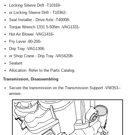
Locking Sleeve Drift -T10169-
or Locking Sleeve Drift - T10362-.
Seal Installer - Drive Axle -T40008-
Torque Wrench 1331 5-50Nm -VAG1331-
Hot Air Blower -VAG1416-
Pry Lever -80-200-
Drip Tray -VAG1306-
or Shop Crane - Drip Tray -VAS6208-
Sealant
Allocation. Refer to the Parts Catalog.
Transmission, Disassembling
Secure the transmission on the Transmission Support -VW353--
arrows-.