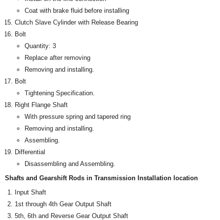
Coat with brake fluid before installing
Clutch Slave Cylinder with Release Bearing
Bolt
Quantity: 3
Replace after removing
Removing and installing.
Bolt
Tightening Specification.
Right Flange Shaft
With pressure spring and tapered ring
Removing and installing.
Assembling.
Differential
Disassembling and Assembling.
Shafts and Gearshift Rods in Transmission Installation location
Input Shaft
1st through 4th Gear Output Shaft
5th, 6th and Reverse Gear Output Shaft