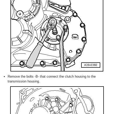
Remove the bolts -B- that connect the clutch housing to the
transmission housing.