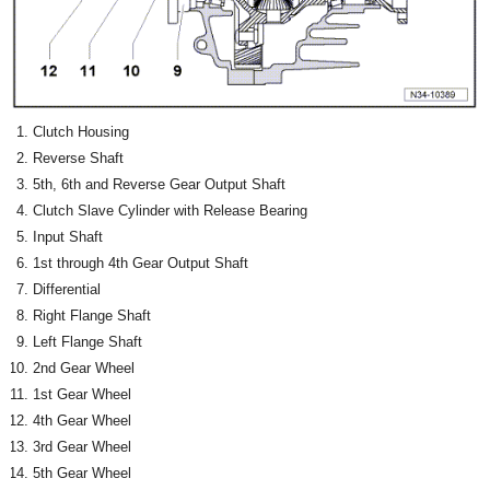
Clutch Housing
Reverse Shaft
5th, 6th and Reverse Gear Output Shaft
Clutch Slave Cylinder with Release Bearing
Input Shaft
1st through 4th Gear Output Shaft
Differential
Right Flange Shaft
Left Flange Shaft
2nd Gear Wheel
1st Gear Wheel
4th Gear Wheel
3rd Gear Wheel
5th Gear Wheel