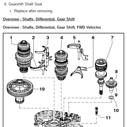
Gearshift Shaft Seal
Replace after removing.
Overview - Shafts, Differential, Gear Shift
Overview - Shafts, Differential, Gear Shift, FWD Vehicles