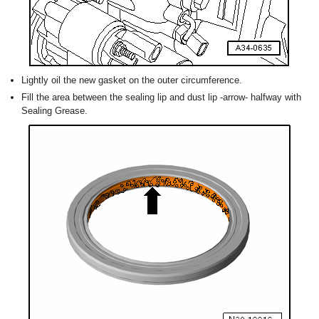
Lightly oil the new gasket on the outer circumference.
Fill the area between the sealing lip and dust lip -arrow- halfway with
Sealing Grease.