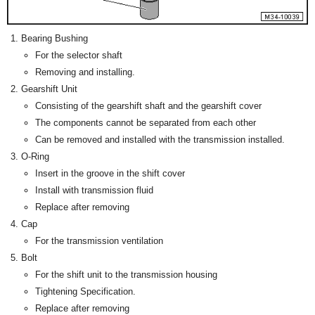
Bearing Bushing
For the selector shaft
Removing and installing.
Gearshift Unit
Consisting of the gearshift shaft and the gearshift cover
The components cannot be separated from each other
Can be removed and installed with the transmission installed.
O-Ring
Insert in the groove in the shift cover
Install with transmission fluid
Replace after removing
Cap
For the transmission ventilation
Bolt
For the shift unit to the transmission housing
Tightening Specification.
Replace after removing