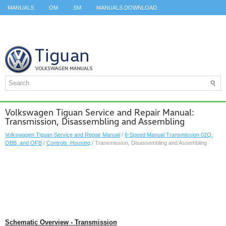
MANUALS
OM
SM
MANUALS DOWNLOAD
ID.3 SERVICE MANUAL
ID.3 SERVICE MANUAL
ID.4
ID.7
TAOS
TOP
SITEMAP
SEARCH
Volkswagen Tiguan Service and Repair Manual:
Transmission, Disassembling and Assembling
Volkswagen Tiguan Service and Repair Manual
/
6-Speed Manual Transmission 02Q,
OBB, and OFB
/
Controls, Housing
/ Transmission, Disassembling and Assembling
Schematic Overview - Transmission