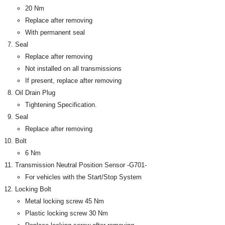
20 Nm
Replace after removing
With permanent seal
Seal
Replace after removing
Not installed on all transmissions
If present, replace after removing
Oil Drain Plug
Tightening Specification.
Seal
Replace after removing
Bolt
6 Nm
Transmission Neutral Position Sensor -G701-
For vehicles with the Start/Stop System
Locking Bolt
Metal locking screw 45 Nm
Plastic locking screw 30 Nm