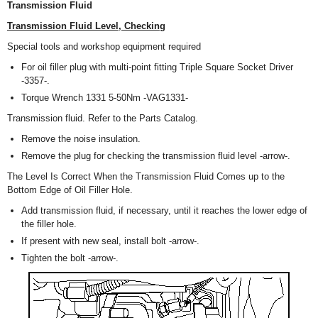
Transmission Fluid
Transmission Fluid Level, Checking
Special tools and workshop equipment required
For oil filler plug with multi-point fitting Triple Square Socket Driver
-3357-.
Torque Wrench 1331 5-50Nm -VAG1331-
Transmission fluid. Refer to the Parts Catalog.
Remove the noise insulation.
Remove the plug for checking the transmission fluid level -arrow-.
The Level Is Correct When the Transmission Fluid Comes up to the
Bottom Edge of Oil Filler Hole.
Add transmission fluid, if necessary, until it reaches the lower edge of
the filler hole.
If present with new seal, install bolt -arrow-.
Tighten the bolt -arrow-.