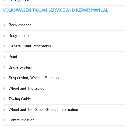
Do it yourself
VOLKSWAGEN TIGUAN SERVICE AND REPAIR MANUAL
Body exterior
Body Interior
General Paint Information
Paint
Brake System
Suspension, Wheels, Steering
Wheel and Tire Guide
Towing Guide
Wheel and Tire Guide General Information
Communication