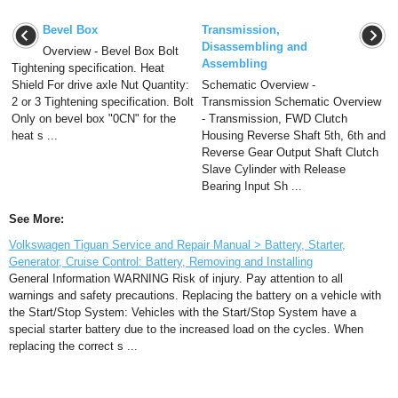
Bevel Box
Transmission,
Disassembling and
Overview - Bevel Box Bolt
Assembling
Tightening specification. Heat
Shield For drive axle Nut Quantity:
Schematic Overview -
2 or 3 Tightening specification. Bolt
Transmission Schematic Overview
Only on bevel box "0CN" for the
- Transmission, FWD Clutch
heat s ...
Housing Reverse Shaft 5th, 6th and
Reverse Gear Output Shaft Clutch
Slave Cylinder with Release
Bearing Input Sh ...
See More:
Volkswagen Tiguan Service and Repair Manual > Battery, Starter,
Generator, Cruise Control: Battery, Removing and Installing
General Information WARNING Risk of injury. Pay attention to all
warnings and safety precautions. Replacing the battery on a vehicle with
the Start/Stop System: Vehicles with the Start/Stop System have a
special starter battery due to the increased load on the cycles. When
replacing the correct s ...