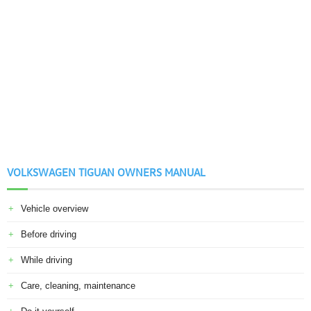
VOLKSWAGEN TIGUAN OWNERS MANUAL
Vehicle overview
Before driving
While driving
Care, cleaning, maintenance