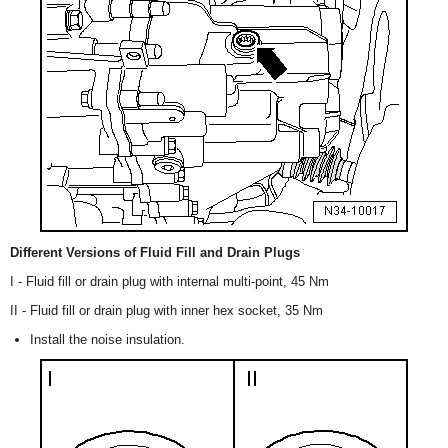
Different Versions of Fluid Fill and Drain Plugs
I - Fluid fill or drain plug with internal multi-point, 45 Nm
II - Fluid fill or drain plug with inner hex socket, 35 Nm
Install the noise insulation.