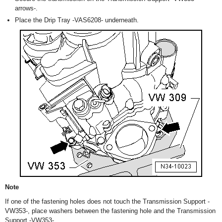
arrows-.
Place the Drip Tray -VAS6208- underneath.
Note
If one of the fastening holes does not touch the Transmission Support -
VW353-, place washers between the fastening hole and the Transmission
Support -VW353-.