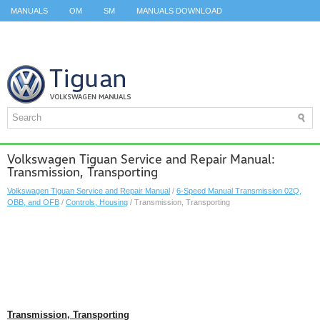
MANUALS
OM
SM
MANUALS DOWNLOAD
ID.3 SERVICE MANUAL
ID.3 SERVICE MANUAL
ID.4
ID.7
TAOS
TOP
SITEMAP
SEARCH
Volkswagen Tiguan Service and Repair Manual:
Transmission, Transporting
Volkswagen Tiguan Service and Repair Manual
/
6-Speed Manual Transmission 02Q,
OBB, and OFB
/
Controls, Housing
/ Transmission, Transporting
Transmission, Transporting