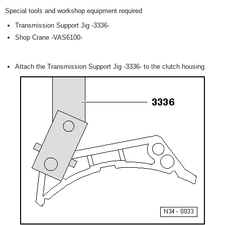
Special tools and workshop equipment required
Transmission Support Jig -3336-
Shop Crane -VAS6100-
Attach the Transmission Support Jig -3336- to the clutch housing.