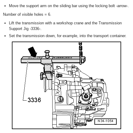
Move the support arm on the sliding bar using the locking bolt -arrow-.
Number of visible holes = 6.
Lift the transmission with a workshop crane and the Transmission
Support Jig -3336-.
Set the transmission down, for example, into the transport container.