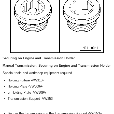
Securing on Engine and Transmission Holder
Manual Transmission, Securing on Engine and Transmission Holder
Special tools and workshop equipment required
Holding Fixture -VW313-
Holding Plate -VW309A-
or Holding Plate -VW309A-
Transmission Support -VW353-
Secure the transmission on the Transmission Support -VW353--