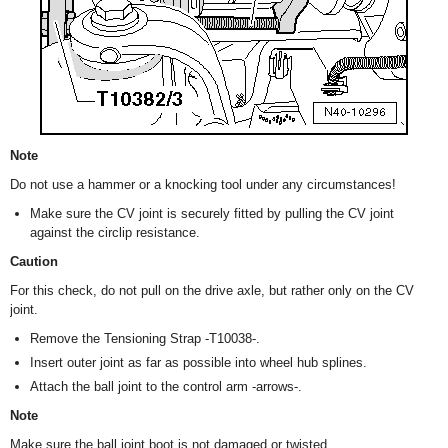
Note
Do not use a hammer or a knocking tool under any circumstances!
Make sure the CV joint is securely fitted by pulling the CV joint
against the circlip resistance.
Caution
For this check, do not pull on the drive axle, but rather only on the CV
joint.
Remove the Tensioning Strap -T10038-.
Insert outer joint as far as possible into wheel hub splines.
Attach the ball joint to the control arm -arrows-.
Note
Make sure the ball joint boot is not damaged or twisted.