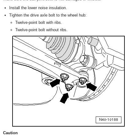
Install the lower noise insulation.
Tighten the drive axle bolt to the wheel hub:
Twelve-point bolt with ribs.
Twelve-point bolt without ribs.
Caution