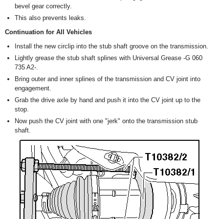
bevel gear correctly.
This also prevents leaks.
Continuation for All Vehicles
Install the new circlip into the stub shaft groove on the transmission.
Lightly grease the stub shaft splines with Universal Grease -G 060
735 A2-.
Bring outer and inner splines of the transmission and CV joint into
engagement.
Grab the drive axle by hand and push it into the CV joint up to the
stop.
Now push the CV joint with one "jerk" onto the transmission stub
shaft.