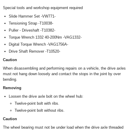
Special tools and workshop equipment required
Slide Hammer Set -VW771-
Tensioning Strap -T10038-
Puller - Driveshaft -T10382-
Torque Wrench 1332 40-200Nm -VAG1332-
Digital Torque Wrench -VAG1756A-
Drive Shaft Remover -T10520-
Caution
When disassembling and performing repairs on a vehicle, the drive axles
must not hang down loosely and contact the stops in the joint by over
bending.
Removing
Loosen the drive axle bolt on the wheel hub:
Twelve-point bolt with ribs.
Twelve-point bolt without ribs.
Caution
The wheel bearing must not be under load when the drive axle threaded