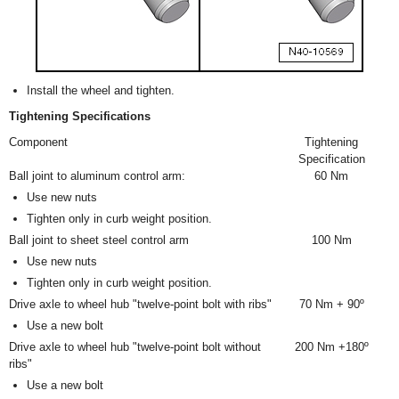
Install the wheel and tighten.
Tightening Specifications
Component
Tightening
Specification
Ball joint to aluminum control arm:
60 Nm
Use new nuts
Tighten only in curb weight position.
Ball joint to sheet steel control arm
100 Nm
Use new nuts
Tighten only in curb weight position.
Drive axle to wheel hub "twelve-point bolt with ribs"
70 Nm + 90º
Use a new bolt
Drive axle to wheel hub "twelve-point bolt without
200 Nm +180º
ribs"
Use a new bolt