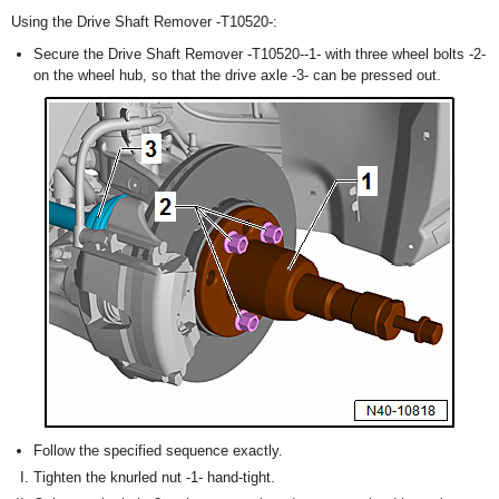
Using the Drive Shaft Remover -T10520-:
Secure the Drive Shaft Remover -T10520--1- with three wheel bolts -2-
on the wheel hub, so that the drive axle -3- can be pressed out.
Follow the specified sequence exactly.
Tighten the knurled nut -1- hand-tight.