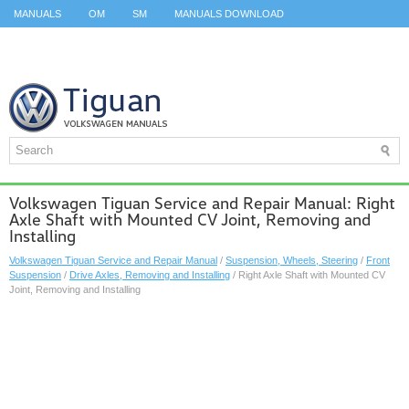
MANUALS
OM
SM
MANUALS DOWNLOAD
ID.3 SERVICE MANUAL
ID.3 SERVICE MANUAL
ID.4
ID.7
TAOS
TOP
SITEMAP
SEARCH
Volkswagen Tiguan Service and Repair Manual: Right
Axle Shaft with Mounted CV Joint, Removing and
Installing
Volkswagen Tiguan Service and Repair Manual
/
Suspension, Wheels, Steering
/
Front
Suspension
/
Drive Axles, Removing and Installing
/ Right Axle Shaft with Mounted CV
Joint, Removing and Installing