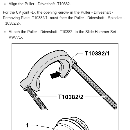
Align the Puller - Driveshaft -T10382-.
For the CV joint -1-, the opening -arrow- in the Puller - Driveshaft -
Removing Plate -T10382/1- must face the Puller - Driveshaft - Spindles -
T10382/2-.
Attach the Puller - Driveshaft -T10382- to the Slide Hammer Set -
VW771-.