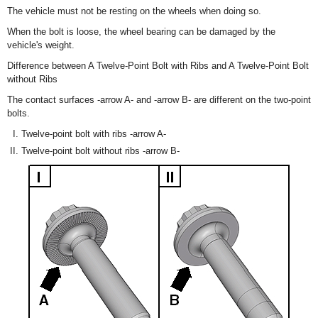
The vehicle must not be resting on the wheels when doing so.
When the bolt is loose, the wheel bearing can be damaged by the
vehicle's weight.
Difference between A Twelve-Point Bolt with Ribs and A Twelve-Point Bolt
without Ribs
The contact surfaces -arrow A- and -arrow B- are different on the two-point
bolts.
Twelve-point bolt with ribs -arrow A-
Twelve-point bolt without ribs -arrow B-