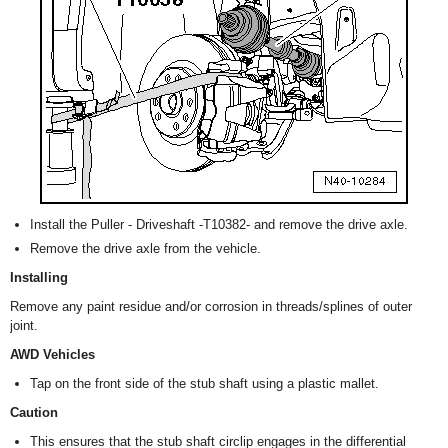
Install the Puller - Driveshaft -T10382- and remove the drive axle.
Remove the drive axle from the vehicle.
Installing
Remove any paint residue and/or corrosion in threads/splines of outer
joint.
AWD Vehicles
Tap on the front side of the stub shaft using a plastic mallet.
Caution
This ensures that the stub shaft circlip engages in the differential