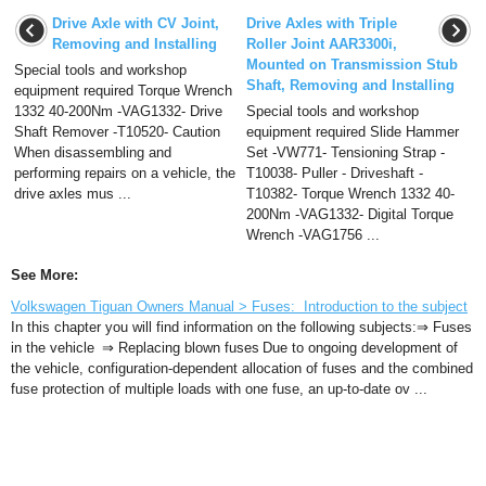
Drive Axle with CV Joint,
Drive Axles with Triple
Removing and Installing
Roller Joint AAR3300i,
Mounted on Transmission Stub
Special tools and workshop
Shaft, Removing and Installing
equipment required Torque Wrench
1332 40-200Nm -VAG1332- Drive
Special tools and workshop
Shaft Remover -T10520- Caution
equipment required Slide Hammer
When disassembling and
Set -VW771- Tensioning Strap -
performing repairs on a vehicle, the
T10038- Puller - Driveshaft -
drive axles mus ...
T10382- Torque Wrench 1332 40-
200Nm -VAG1332- Digital Torque
Wrench -VAG1756 ...
See More:
Volkswagen Tiguan Owners Manual > Fuses: Introduction to the subject
In this chapter you will find information on the following subjects:⇒ Fuses
in the vehicle ⇒ Replacing blown fuses Due to ongoing development of
the vehicle, configuration-dependent allocation of fuses and the combined
fuse protection of multiple loads with one fuse, an up-to-date ov ...