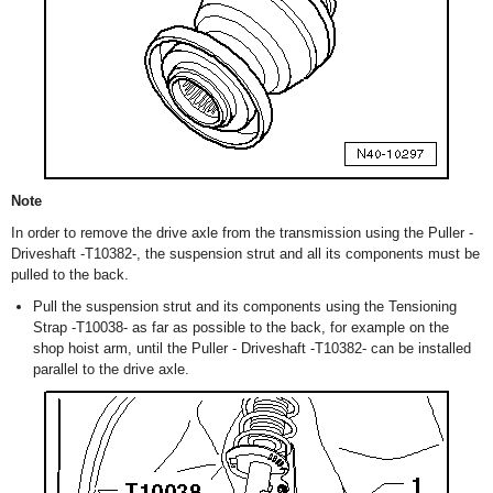
Note
In order to remove the drive axle from the transmission using the Puller -
Driveshaft -T10382-, the suspension strut and all its components must be
pulled to the back.
Pull the suspension strut and its components using the Tensioning
Strap -T10038- as far as possible to the back, for example on the
shop hoist arm, until the Puller - Driveshaft -T10382- can be installed
parallel to the drive axle.