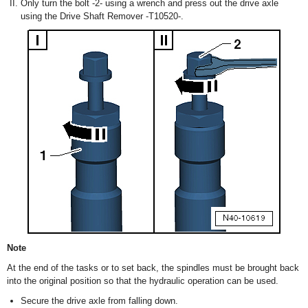
Only turn the bolt -2- using a wrench and press out the drive axle
using the Drive Shaft Remover -T10520-.
Note
At the end of the tasks or to set back, the spindles must be brought back
into the original position so that the hydraulic operation can be used.
Secure the drive axle from falling down.