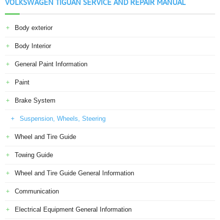
VOLKSWAGEN TIGUAN SERVICE AND REPAIR MANUAL
Body exterior
Body Interior
General Paint Information
Paint
Brake System
Suspension, Wheels, Steering
Wheel and Tire Guide
Towing Guide
Wheel and Tire Guide General Information
Communication
Electrical Equipment General Information