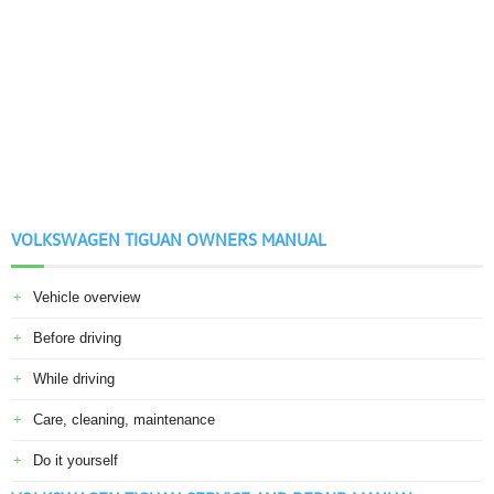
VOLKSWAGEN TIGUAN OWNERS MANUAL
Vehicle overview
Before driving
While driving
Care, cleaning, maintenance
Do it yourself