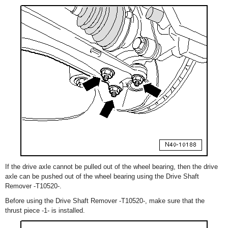
If the drive axle cannot be pulled out of the wheel bearing, then the drive
axle can be pushed out of the wheel bearing using the Drive Shaft
Remover -T10520-.
Before using the Drive Shaft Remover -T10520-, make sure that the
thrust piece -1- is installed.