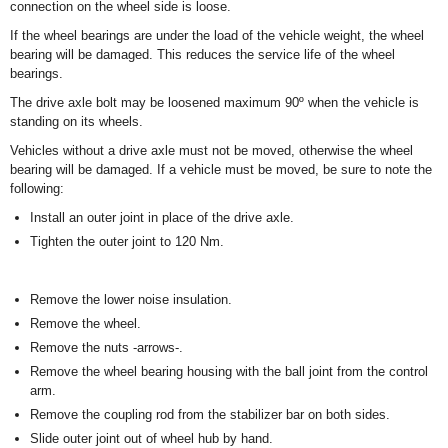
connection on the wheel side is loose.
If the wheel bearings are under the load of the vehicle weight, the wheel
bearing will be damaged. This reduces the service life of the wheel
bearings.
The drive axle bolt may be loosened maximum 90º when the vehicle is
standing on its wheels.
Vehicles without a drive axle must not be moved, otherwise the wheel
bearing will be damaged. If a vehicle must be moved, be sure to note the
following:
Install an outer joint in place of the drive axle.
Tighten the outer joint to 120 Nm.
Remove the lower noise insulation.
Remove the wheel.
Remove the nuts -arrows-.
Remove the wheel bearing housing with the ball joint from the control
arm.
Remove the coupling rod from the stabilizer bar on both sides.
Slide outer joint out of wheel hub by hand.