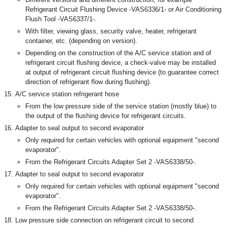
Refrigerant Circuit Flushing Device -VAS6336/1- or Air Conditioning
Flush Tool -VAS6337/1-.
With filter, viewing glass, security valve, heater, refrigerant
container, etc. (depending on version).
Depending on the construction of the A/C service station and of
refrigerant circuit flushing device, a check-valve may be installed
at output of refrigerant circuit flushing device (to guarantee correct
direction of refrigerant flow during flushing).
A/C service station refrigerant hose
From the low pressure side of the service station (mostly blue) to
the output of the flushing device for refrigerant circuits.
Adapter to seal output to second evaporator
Only required for certain vehicles with optional equipment "second
evaporator".
From the Refrigerant Circuits Adapter Set 2 -VAS6338/50-.
Adapter to seal output to second evaporator
Only required for certain vehicles with optional equipment "second
evaporator".
From the Refrigerant Circuits Adapter Set 2 -VAS6338/50-.
Low pressure side connection on refrigerant circuit to second