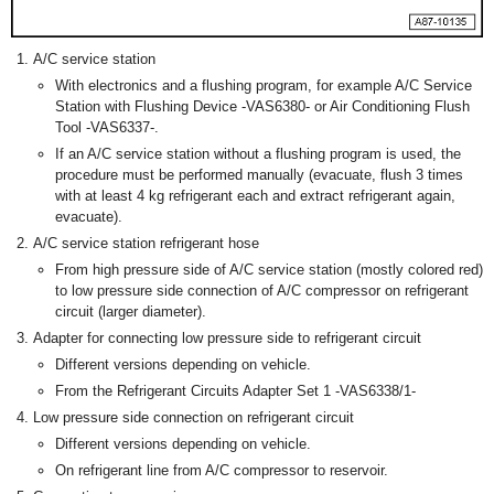
A/C service station
With electronics and a flushing program, for example A/C Service
Station with Flushing Device -VAS6380- or Air Conditioning Flush
Tool -VAS6337-.
If an A/C service station without a flushing program is used, the
procedure must be performed manually (evacuate, flush 3 times
with at least 4 kg refrigerant each and extract refrigerant again,
evacuate).
A/C service station refrigerant hose
From high pressure side of A/C service station (mostly colored red)
to low pressure side connection of A/C compressor on refrigerant
circuit (larger diameter).
Adapter for connecting low pressure side to refrigerant circuit
Different versions depending on vehicle.
From the Refrigerant Circuits Adapter Set 1 -VAS6338/1-
Low pressure side connection on refrigerant circuit
Different versions depending on vehicle.
On refrigerant line from A/C compressor to reservoir.