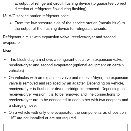
at output of refrigerant circuit flushing device (to guarantee correct
direction of refrigerant flow during flushing).
A/C service station refrigerant hose
From the low pressure side of the service station (mostly blue) to
the output of the flushing device for refrigerant circuits.
Refrigerant circuit with expansion valve, receiver/dryer and second
evaporator
Note
This block diagram shows a refrigerant circuit with expansion valve,
receiver/dryer and second evaporator (optional equipment on certain
vehicles).
On vehicles with an expansion valve and receiver/dryer, the expansion
valve is removed and replaced by an adapter. Depending on vehicle,
receiver/dryer is flushed or dryer cartridge is removed. Depending on
receiver/dryer version, it is to be removed and line connections to
receiver/dryer are to be connected to each other with two adapters and
a charging hose.
On a vehicle with only one evaporator, the components as of position
"16" are not installed or are not required.