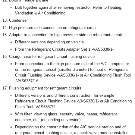
Bolts in refrigerant line
Bolt together again after removing restrictor. Refer to Heating,
Ventilation & Air Conditioning.
Condenser
High pressure side connection on refrigerant circuit
Adapter to connection for high pressure side on refrigerant circuit
Different versions depending on vehicle.
From the Refrigerant Circuits Adapter Set 1 -VAS6338/1-
Charge hose for refrigerant circuit flushing device
From connection to the high pressure side of the A/C compressor
on the refrigerant circuit (smaller diameter) to input of Refrigerant
Circuit Flushing Device -VAS6336/1- or Air Conditioning Flush Tool
-VAS6337/1A-.
Flushing equipment for refrigerant circuits
Different versions and different construction, for example
Refrigerant Circuit Flushing Device -VAS6336/1- or Air Conditioning
Flush Tool -VAS6337/1-.
With filter, viewing glass, security valve, heater, refrigerant
container, etc. (depending on version).
Depending on the construction of the A/C service station and of
refrigerant circuit flushing device, a check-valve may be installed