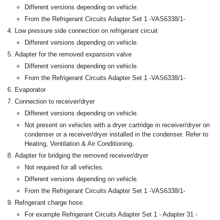
Different versions depending on vehicle.
From the Refrigerant Circuits Adapter Set 1 -VAS6338/1-
Low pressure side connection on refrigerant circuit
Different versions depending on vehicle.
Adapter for the removed expansion valve
Different versions depending on vehicle.
From the Refrigerant Circuits Adapter Set 1 -VAS6338/1-
Evaporator
Connection to receiver/dryer
Different versions depending on vehicle.
Not present on vehicles with a dryer cartridge in receiver/dryer on
condenser or a receiver/dryer installed in the condenser. Refer to
Heating, Ventilation & Air Conditioning.
Adapter for bridging the removed receiver/dryer
Not required for all vehicles.
Different versions depending on vehicle.
From the Refrigerant Circuits Adapter Set 1 -VAS6338/1-
Refrigerant charge hose.
For example Refrigerant Circuits Adapter Set 1 - Adapter 31 -