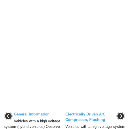
General Information
Electrically Driven A/C
Compressor, Flushing
Vehicles with a high voltage
system (hybrid vehicles) Observe
Vehicles with a high voltage system