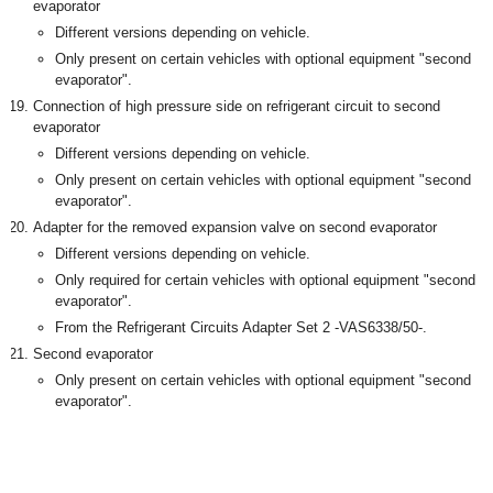
evaporator
Different versions depending on vehicle.
Only present on certain vehicles with optional equipment "second
evaporator".
Connection of high pressure side on refrigerant circuit to second
evaporator
Different versions depending on vehicle.
Only present on certain vehicles with optional equipment "second
evaporator".
Adapter for the removed expansion valve on second evaporator
Different versions depending on vehicle.
Only required for certain vehicles with optional equipment "second
evaporator".
From the Refrigerant Circuits Adapter Set 2 -VAS6338/50-.
Second evaporator
Only present on certain vehicles with optional equipment "second
evaporator".