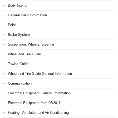
Body Interior
General Paint Information
Paint
Brake System
Suspension, Wheels, Steering
Wheel and Tire Guide
Towing Guide
Wheel and Tire Guide General Information
Communication
Electrical Equipment General Information
Electrical Equipment from 06/2011
Heating, Ventilation and Air Conditioning