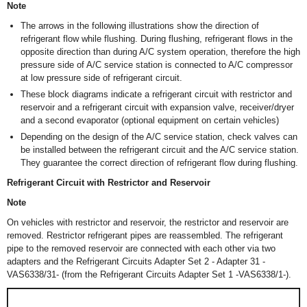
Note
The arrows in the following illustrations show the direction of
refrigerant flow while flushing. During flushing, refrigerant flows in the
opposite direction than during A/C system operation, therefore the high
pressure side of A/C service station is connected to A/C compressor
at low pressure side of refrigerant circuit.
These block diagrams indicate a refrigerant circuit with restrictor and
reservoir and a refrigerant circuit with expansion valve, receiver/dryer
and a second evaporator (optional equipment on certain vehicles)
Depending on the design of the A/C service station, check valves can
be installed between the refrigerant circuit and the A/C service station.
They guarantee the correct direction of refrigerant flow during flushing.
Refrigerant Circuit with Restrictor and Reservoir
Note
On vehicles with restrictor and reservoir, the restrictor and reservoir are
removed. Restrictor refrigerant pipes are reassembled. The refrigerant
pipe to the removed reservoir are connected with each other via two
adapters and the Refrigerant Circuits Adapter Set 2 - Adapter 31 -
VAS6338/31- (from the Refrigerant Circuits Adapter Set 1 -VAS6338/1-).