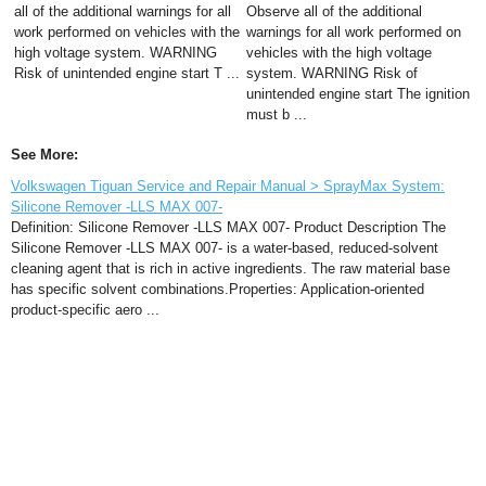
all of the additional warnings for all
Observe all of the additional
work performed on vehicles with the
warnings for all work performed on
high voltage system. WARNING
vehicles with the high voltage
Risk of unintended engine start T ...
system. WARNING Risk of
unintended engine start The ignition
must b ...
See More:
Volkswagen Tiguan Service and Repair Manual > SprayMax System:
Silicone Remover -LLS MAX 007-
Definition: Silicone Remover -LLS MAX 007- Product Description The
Silicone Remover -LLS MAX 007- is a water-based, reduced-solvent
cleaning agent that is rich in active ingredients. The raw material base
has specific solvent combinations.Properties: Application-oriented
product-specific aero ...