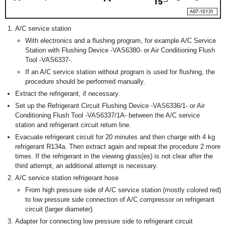
A/C service station
With electronics and a flushing program, for example A/C Service
Station with Flushing Device -VAS6380- or Air Conditioning Flush
Tool -VAS6337-.
If an A/C service station without program is used for flushing, the
procedure should be performed manually.
Extract the refrigerant, if necessary.
Set up the Refrigerant Circuit Flushing Device -VAS6336/1- or Air
Conditioning Flush Tool -VAS6337/1A- between the A/C service
station and refrigerant circuit return line.
Evacuate refrigerant circuit for 20 minutes and then charge with 4 kg
refrigerant R134a. Then extract again and repeat the procedure 2 more
times. If the refrigerant in the viewing glass(es) is not clear after the
third attempt, an additional attempt is necessary.
A/C service station refrigerant hose
From high pressure side of A/C service station (mostly colored red)
to low pressure side connection of A/C compressor on refrigerant
circuit (larger diameter).
Adapter for connecting low pressure side to refrigerant circuit