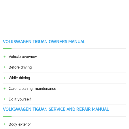
VOLKSWAGEN TIGUAN OWNERS MANUAL
Vehicle overview
Before driving
While driving
Care, cleaning, maintenance
Do it yourself
VOLKSWAGEN TIGUAN SERVICE AND REPAIR MANUAL
Body exterior