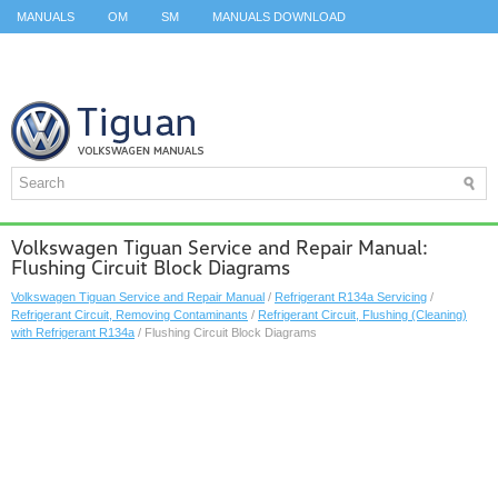
MANUALS
OM
SM
MANUALS DOWNLOAD
ID.3 SERVICE MANUAL
ID.3 SERVICE MANUAL
ID.4
ID.7
TAOS
TOP
SITEMAP
SEARCH
Volkswagen Tiguan Service and Repair Manual:
Flushing Circuit Block Diagrams
Volkswagen Tiguan Service and Repair Manual
/
Refrigerant R134a Servicing
/
Refrigerant Circuit, Removing Contaminants
/
Refrigerant Circuit, Flushing (Cleaning)
with Refrigerant R134a
/ Flushing Circuit Block Diagrams