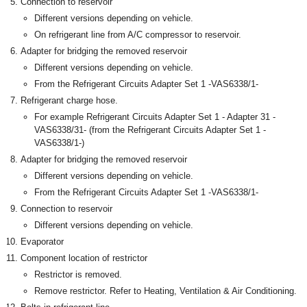
Connection to reservoir
Different versions depending on vehicle.
On refrigerant line from A/C compressor to reservoir.
Adapter for bridging the removed reservoir
Different versions depending on vehicle.
From the Refrigerant Circuits Adapter Set 1 -VAS6338/1-
Refrigerant charge hose.
For example Refrigerant Circuits Adapter Set 1 - Adapter 31 -
VAS6338/31- (from the Refrigerant Circuits Adapter Set 1 -
VAS6338/1-)
Adapter for bridging the removed reservoir
Different versions depending on vehicle.
From the Refrigerant Circuits Adapter Set 1 -VAS6338/1-
Connection to reservoir
Different versions depending on vehicle.
Evaporator
Component location of restrictor
Restrictor is removed.
Remove restrictor. Refer to Heating, Ventilation & Air Conditioning.