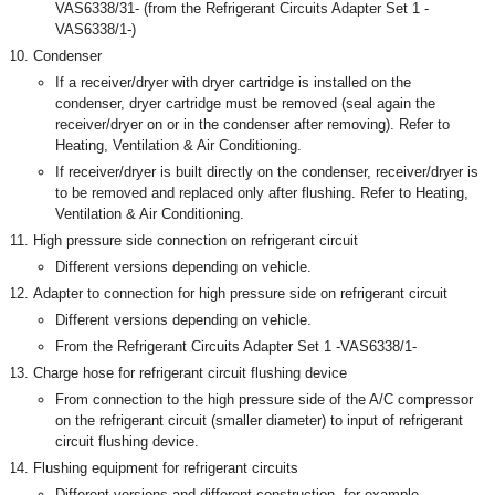
VAS6338/31- (from the Refrigerant Circuits Adapter Set 1 -
VAS6338/1-)
Condenser
If a receiver/dryer with dryer cartridge is installed on the
condenser, dryer cartridge must be removed (seal again the
receiver/dryer on or in the condenser after removing). Refer to
Heating, Ventilation & Air Conditioning.
If receiver/dryer is built directly on the condenser, receiver/dryer is
to be removed and replaced only after flushing. Refer to Heating,
Ventilation & Air Conditioning.
High pressure side connection on refrigerant circuit
Different versions depending on vehicle.
Adapter to connection for high pressure side on refrigerant circuit
Different versions depending on vehicle.
From the Refrigerant Circuits Adapter Set 1 -VAS6338/1-
Charge hose for refrigerant circuit flushing device
From connection to the high pressure side of the A/C compressor
on the refrigerant circuit (smaller diameter) to input of refrigerant
circuit flushing device.
Flushing equipment for refrigerant circuits
Different versions and different construction, for example