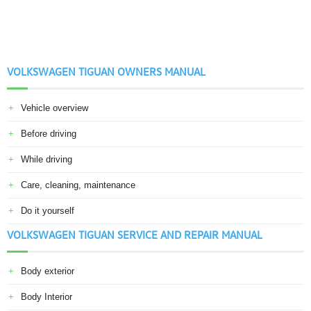
VOLKSWAGEN TIGUAN OWNERS MANUAL
Vehicle overview
Before driving
While driving
Care, cleaning, maintenance
Do it yourself
VOLKSWAGEN TIGUAN SERVICE AND REPAIR MANUAL
Body exterior
Body Interior