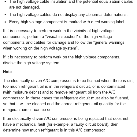
The high voltage cable insulation and the potential equalization cables
are not damaged.
The high voltage cables do not display any abnormal deformations.
Every high voltage component is marked with a red warning label.
If it is necessary to perform work in the vicinity of high voltage
components, perform a "visual inspection" of the high voltage
components and cables for damage and follow the "general warnings
when working on the high voltage system".
If it is necessary to perform work on the high voltage components,
disable the high voltage system.
Note
The electrically driven A/C compressor is to be flushed when, there is dirt,
too much refrigerant oil is in the refrigerant circuit, or is contaminated
(with moisture debris) and to remove refrigerant oil from the A/C
compressor. In these cases the refrigerant circuit must also be flushed,
so that it will be cleaned and the correct refrigerant oil quantity for the
refrigerant circuit can be set.
If an electrically-driven A/C compressor is being replaced that does not
have a mechanical fault (for example, a faulty circuit board), then
determine how much refrigerant is in this A/C compressor.