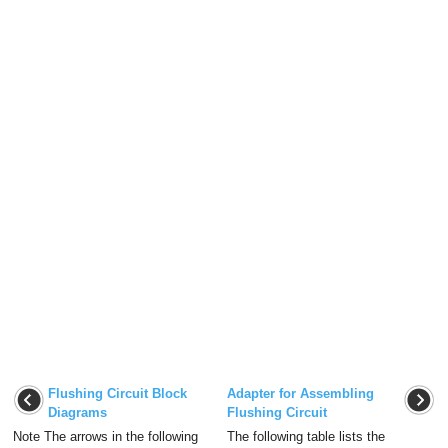
Flushing Circuit Block
Adapter for Assembling
Diagrams
Flushing Circuit
Note The arrows in the following
The following table lists the