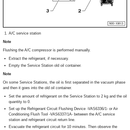
A/C service station
Note
Flushing the A/C compressor is performed manually.
Extract the refrigerant, if necessary.
Empty the Service Station old oil container.
Note
On some Service Stations, the oil is first separated in the vacuum phase
and then it goes into the old oil container.
Set the amount of refrigerant on the Service Station to 2 kg and the oil
quantity to 0.
Set up the Refrigerant Circuit Flushing Device -VAS6336/1- or Air
Conditioning Flush Tool -VAS6337/1A- between the A/C service
station and refrigerant circuit return line.
Evacuate the refrigerant circuit for 10 minutes. Then observe the