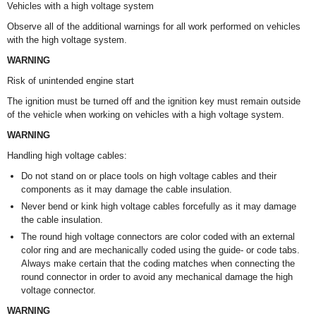
Vehicles with a high voltage system
Observe all of the additional warnings for all work performed on vehicles
with the high voltage system.
WARNING
Risk of unintended engine start
The ignition must be turned off and the ignition key must remain outside
of the vehicle when working on vehicles with a high voltage system.
WARNING
Handling high voltage cables:
Do not stand on or place tools on high voltage cables and their
components as it may damage the cable insulation.
Never bend or kink high voltage cables forcefully as it may damage
the cable insulation.
The round high voltage connectors are color coded with an external
color ring and are mechanically coded using the guide- or code tabs.
Always make certain that the coding matches when connecting the
round connector in order to avoid any mechanical damage the high
voltage connector.
WARNING