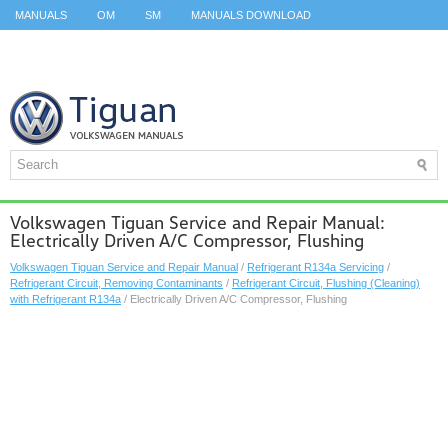
MANUALS
OM
SM
MANUALS DOWNLOAD
ID.3 SERVICE MANUAL
ID.3 SERVICE MANUAL
ID.4
ID.7
TAOS
TOP
SITEMAP
SEARCH
Volkswagen Tiguan Service and Repair Manual:
Electrically Driven A/C Compressor, Flushing
Volkswagen Tiguan Service and Repair Manual
/
Refrigerant R134a Servicing
/
Refrigerant Circuit, Removing Contaminants
/
Refrigerant Circuit, Flushing (Cleaning)
with Refrigerant R134a
/ Electrically Driven A/C Compressor, Flushing