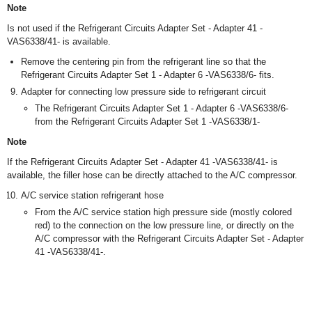
Note
Is not used if the Refrigerant Circuits Adapter Set - Adapter 41 -
VAS6338/41- is available.
Remove the centering pin from the refrigerant line so that the
Refrigerant Circuits Adapter Set 1 - Adapter 6 -VAS6338/6- fits.
Adapter for connecting low pressure side to refrigerant circuit
The Refrigerant Circuits Adapter Set 1 - Adapter 6 -VAS6338/6-
from the Refrigerant Circuits Adapter Set 1 -VAS6338/1-
Note
If the Refrigerant Circuits Adapter Set - Adapter 41 -VAS6338/41- is
available, the filler hose can be directly attached to the A/C compressor.
A/C service station refrigerant hose
From the A/C service station high pressure side (mostly colored
red) to the connection on the low pressure line, or directly on the
A/C compressor with the Refrigerant Circuits Adapter Set - Adapter
41 -VAS6338/41-.