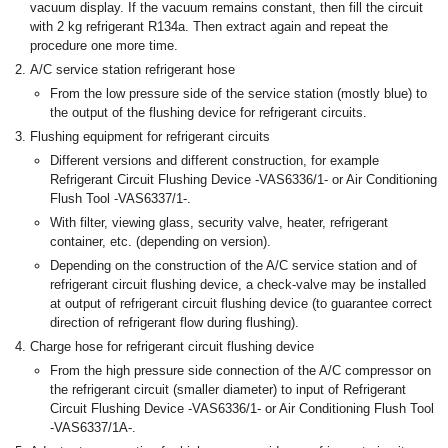
vacuum display. If the vacuum remains constant, then fill the circuit
with 2 kg refrigerant R134a. Then extract again and repeat the
procedure one more time.
A/C service station refrigerant hose
From the low pressure side of the service station (mostly blue) to
the output of the flushing device for refrigerant circuits.
Flushing equipment for refrigerant circuits
Different versions and different construction, for example
Refrigerant Circuit Flushing Device -VAS6336/1- or Air Conditioning
Flush Tool -VAS6337/1-.
With filter, viewing glass, security valve, heater, refrigerant
container, etc. (depending on version).
Depending on the construction of the A/C service station and of
refrigerant circuit flushing device, a check-valve may be installed
at output of refrigerant circuit flushing device (to guarantee correct
direction of refrigerant flow during flushing).
Charge hose for refrigerant circuit flushing device
From the high pressure side connection of the A/C compressor on
the refrigerant circuit (smaller diameter) to input of Refrigerant
Circuit Flushing Device -VAS6336/1- or Air Conditioning Flush Tool
-VAS6337/1A-.