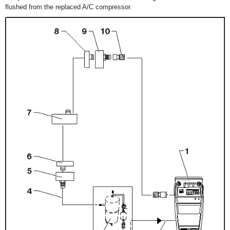
flushed from the replaced A/C compressor.