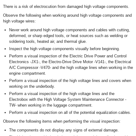
There is a risk of electrocution from damaged high voltage components.
Observe the following when working around high voltage components and
high voltage wires:
Never work around high voltage components and cables with cutting,
deformed, or sharp edged tools, or heat sources such as welding or
soldering tools, heated air, and thermal glue.
Inspect the high voltage components visually before beginning.
Perform a visual inspection of the Electric Drive Power and Control
Electronics -JX1-, the Electro-Drive Drive Motor -V141-, the Electrical
A/C Compressor -V470- and the high voltage lines when working in the
engine compartment.
Perform a visual inspection of the high voltage lines and covers when
working on the underbody.
Perform a visual inspection of the high voltage lines and the
Electrobox with the High Voltage System Maintenance Connector -
TW- when working in the luggage compartment.
Perform a visual inspection on all of the potential equalization cables.
Observe the following items when performing the visual inspection:
The components do not display any signs of external damage.