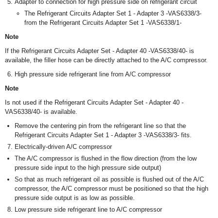
Adapter to connection for high pressure side on refrigerant circuit
The Refrigerant Circuits Adapter Set 1 - Adapter 3 -VAS6338/3-
from the Refrigerant Circuits Adapter Set 1 -VAS6338/1-
Note
If the Refrigerant Circuits Adapter Set - Adapter 40 -VAS6338/40- is
available, the filler hose can be directly attached to the A/C compressor.
High pressure side refrigerant line from A/C compressor
Note
Is not used if the Refrigerant Circuits Adapter Set - Adapter 40 -
VAS6338/40- is available.
Remove the centering pin from the refrigerant line so that the
Refrigerant Circuits Adapter Set 1 - Adapter 3 -VAS6338/3- fits.
Electrically-driven A/C compressor
The A/C compressor is flushed in the flow direction (from the low
pressure side input to the high pressure side output)
So that as much refrigerant oil as possible is flushed out of the A/C
compressor, the A/C compressor must be positioned so that the high
pressure side output is as low as possible.
Low pressure side refrigerant line to A/C compressor