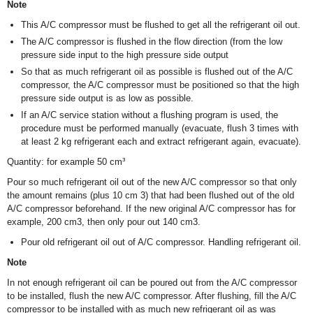
Note
This A/C compressor must be flushed to get all the refrigerant oil out.
The A/C compressor is flushed in the flow direction (from the low
pressure side input to the high pressure side output
So that as much refrigerant oil as possible is flushed out of the A/C
compressor, the A/C compressor must be positioned so that the high
pressure side output is as low as possible.
If an A/C service station without a flushing program is used, the
procedure must be performed manually (evacuate, flush 3 times with
at least 2 kg refrigerant each and extract refrigerant again, evacuate).
Quantity: for example 50 cm³
Pour so much refrigerant oil out of the new A/C compressor so that only
the amount remains (plus 10 cm
3
) that had been flushed out of the old
A/C compressor beforehand. If the new original A/C compressor has for
example, 200 cm
3
, then only pour out 140 cm
3
.
Pour old refrigerant oil out of A/C compressor. Handling refrigerant oil.
Note
In not enough refrigerant oil can be poured out from the A/C compressor
to be installed, flush the new A/C compressor. After flushing, fill the A/C
compressor to be installed with as much new refrigerant oil as was