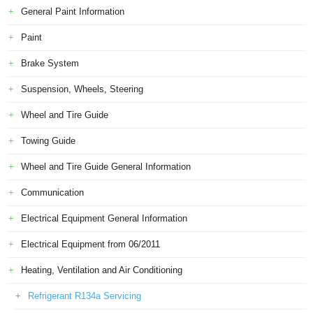
General Paint Information
Paint
Brake System
Suspension, Wheels, Steering
Wheel and Tire Guide
Towing Guide
Wheel and Tire Guide General Information
Communication
Electrical Equipment General Information
Electrical Equipment from 06/2011
Heating, Ventilation and Air Conditioning
Refrigerant R134a Servicing