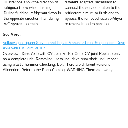
illustrations show the direction of
different adapters necessary to
refrigerant flow while flushing.
connect the service station to the
During flushing, refrigerant flows in
refrigerant circuit, to flush and to
the opposite direction than during
bypass the removed receiver/dryer
A/C system operatio ...
or reservoir and expansion ...
See More:
Volkswagen Tiguan Service and Repair Manual > Front Suspension: Drive
Axle with CV Joint VL107
Overview - Drive Axle with CV Joint VL107 Outer CV joint Replace only
as a complete unit. Removing. Installing: drive onto shaft until impact
using plastic hammer Checking. Bolt There are different versions.
Allocation. Refer to the Parts Catalog. WARNING There are two ty ...