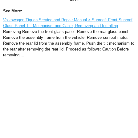
See More:
Volkswagen Tiguan Service and Repair Manual > Sunroof: Front Sunroof
Glass Panel Tilt Mechanism and Cable, Removing and Installing
Removing Remove the front glass panel. Remove the rear glass panel.
Remove the assembly frame from the vehicle. Remove sunroof motor.
Remove the rear lid from the assembly frame. Push the tilt mechanism to
the rear after removing the rear lid. Proceed as follows: Caution Before
removing ...