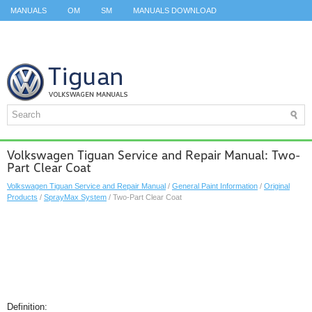
MANUALS
OM
SM
MANUALS DOWNLOAD
ID.3 SERVICE MANUAL
ID.3 SERVICE MANUAL
ID.4
ID.7
TAOS
TOP
SITEMAP
SEARCH
Volkswagen Tiguan Service and Repair Manual: Two-
Part Clear Coat
Volkswagen Tiguan Service and Repair Manual
/
General Paint Information
/
Original
Products
/
SprayMax System
/ Two-Part Clear Coat
Definition: