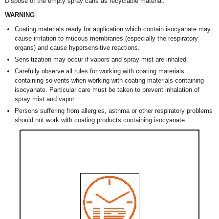
Dispose of the empty spray cans as recyclable material.
WARNING
Coating materials ready for application which contain isocyanate may
cause irritation to mucous membranes (especially the respiratory
organs) and cause hypersensitive reactions.
Sensitization may occur if vapors and spray mist are inhaled.
Carefully observe all rules for working with coating materials
containing solvents when working with coating materials containing
isocyanate. Particular care must be taken to prevent inhalation of
spray mist and vapor.
Persons suffering from allergies, asthma or other respiratory problems
should not work with coating products containing isocyanate.