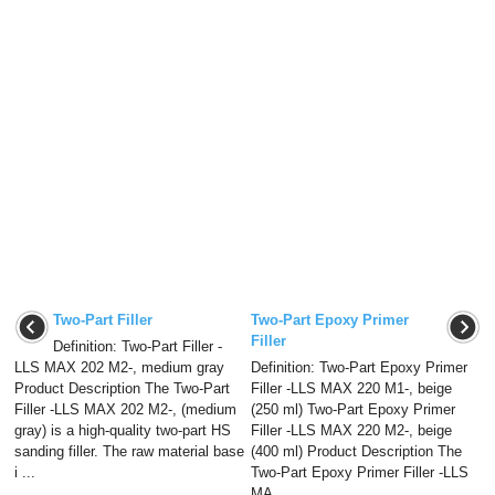
Two-Part Filler
Two-Part Epoxy Primer
Filler
Definition: Two-Part Filler -
LLS MAX 202 M2-, medium gray
Definition: Two-Part Epoxy Primer
Product Description The Two-Part
Filler -LLS MAX 220 M1-, beige
Filler -LLS MAX 202 M2-, (medium
(250 ml) Two-Part Epoxy Primer
gray) is a high-quality two-part HS
Filler -LLS MAX 220 M2-, beige
sanding filler. The raw material base
(400 ml) Product Description The
i ...
Two-Part Epoxy Primer Filler -LLS
MA ...