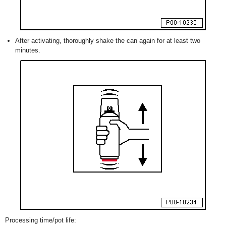
After activating, thoroughly shake the can again for at least two
minutes.
Processing time/pot life: