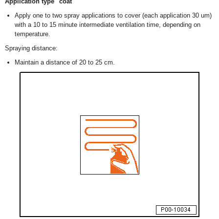
Application type "coat"
Apply one to two spray applications to cover (each application 30 um)
with a 10 to 15 minute intermediate ventilation time, depending on
temperature.
Spraying distance:
Maintain a distance of 20 to 25 cm.