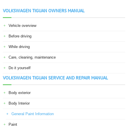
VOLKSWAGEN TIGUAN OWNERS MANUAL
Vehicle overview
Before driving
While driving
Care, cleaning, maintenance
Do it yourself
VOLKSWAGEN TIGUAN SERVICE AND REPAIR MANUAL
Body exterior
Body Interior
General Paint Information
Paint