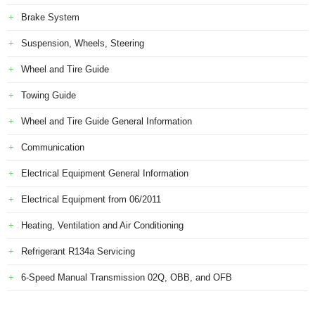
Brake System
Suspension, Wheels, Steering
Wheel and Tire Guide
Towing Guide
Wheel and Tire Guide General Information
Communication
Electrical Equipment General Information
Electrical Equipment from 06/2011
Heating, Ventilation and Air Conditioning
Refrigerant R134a Servicing
6-Speed Manual Transmission 02Q, OBB, and OFB