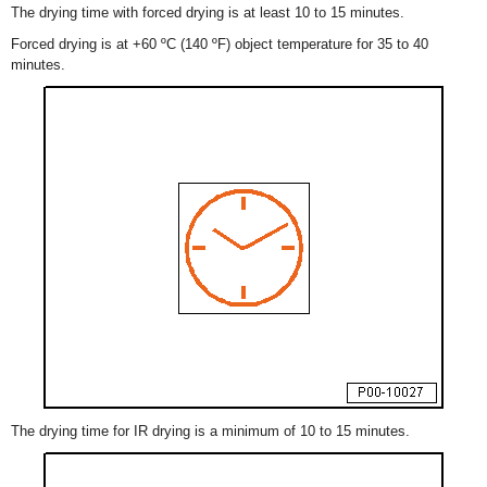
The drying time with forced drying is at least 10 to 15 minutes.
Forced drying is at +60 ºC (140 ºF) object temperature for 35 to 40
minutes.
The drying time for IR drying is a minimum of 10 to 15 minutes.