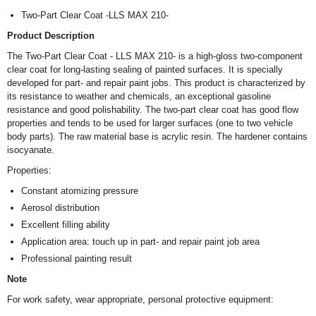
Two-Part Clear Coat -LLS MAX 210-
Product Description
The Two-Part Clear Coat - LLS MAX 210- is a high-gloss two-component
clear coat for long-lasting sealing of painted surfaces. It is specially
developed for part- and repair paint jobs. This product is characterized by
its resistance to weather and chemicals, an exceptional gasoline
resistance and good polishability. The two-part clear coat has good flow
properties and tends to be used for larger surfaces (one to two vehicle
body parts). The raw material base is acrylic resin. The hardener contains
isocyanate.
Properties:
Constant atomizing pressure
Aerosol distribution
Excellent filling ability
Application area: touch up in part- and repair paint job area
Professional painting result
Note
For work safety, wear appropriate, personal protective equipment: