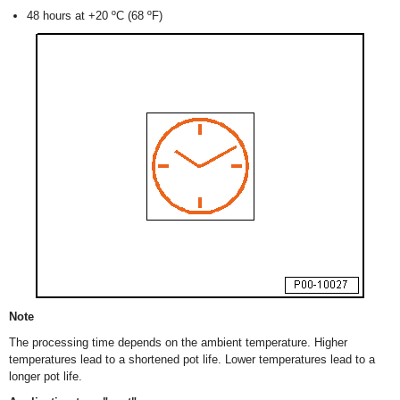
48 hours at +20 ºC (68 ºF)
Note
The processing time depends on the ambient temperature. Higher
temperatures lead to a shortened pot life. Lower temperatures lead to a
longer pot life.