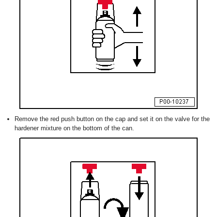
Remove the red push button on the cap and set it on the valve for the
hardener mixture on the bottom of the can.