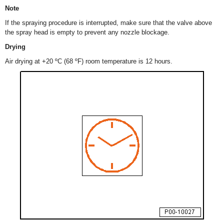
Note
If the spraying procedure is interrupted, make sure that the valve above
the spray head is empty to prevent any nozzle blockage.
Drying
Air drying at +20 ºC (68 ºF) room temperature is 12 hours.