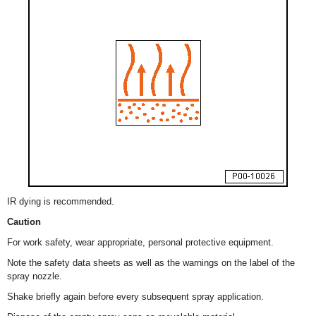
IR dying is recommended.
Caution
For work safety, wear appropriate, personal protective equipment.
Note the safety data sheets as well as the warnings on the label of the
spray nozzle.
Shake briefly again before every subsequent spray application.