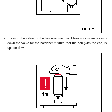
Press in the valve for the hardener mixture. Make sure when pressing
down the valve for the hardener mixture that the can (with the cap) is
upside down.