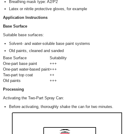
Breathing mask type: A2/P2
Latex or nitrile protective gloves, for example
Application Instructions
Base Surface
Suitable base surfaces:
Solvent- and water-soluble base paint systems
Old paints, cleaned and sanded
Base Surface
Suitability
One-part base paint
+++
One-part water-based paint
+++
Two-part top coat
++
Old paints
+++
Processing
Activating the Two-Part Spray Can:
Before activating, thoroughly shake the can for two minutes.