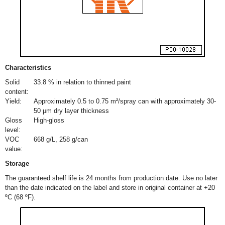
Characteristics
Solid
33.8 % in relation to thinned paint
content:
Yield:
Approximately 0.5 to 0.75 m²/spray can with approximately 30-
50 μm dry layer thickness
Gloss
High-gloss
level:
VOC
668 g/L, 258 g/can
value:
Storage
The guaranteed shelf life is 24 months from production date. Use no later
than the date indicated on the label and store in original container at +20
ºC (68 ºF).