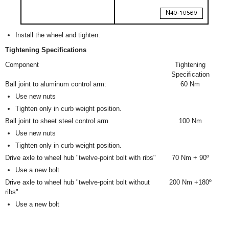
Install the wheel and tighten.
Tightening Specifications
Component
Tightening
Specification
Ball joint to aluminum control arm:
60 Nm
Use new nuts
Tighten only in curb weight position.
Ball joint to sheet steel control arm
100 Nm
Use new nuts
Tighten only in curb weight position.
Drive axle to wheel hub "twelve-point bolt with ribs"
70 Nm + 90º
Use a new bolt
Drive axle to wheel hub "twelve-point bolt without
200 Nm +180º
ribs"
Use a new bolt