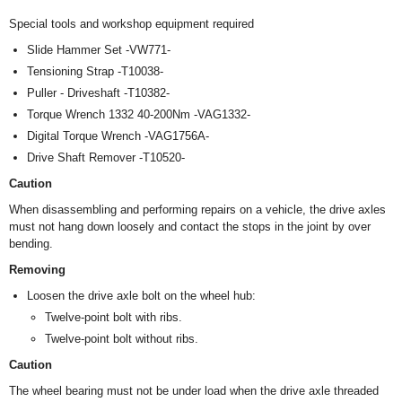
Special tools and workshop equipment required
Slide Hammer Set -VW771-
Tensioning Strap -T10038-
Puller - Driveshaft -T10382-
Torque Wrench 1332 40-200Nm -VAG1332-
Digital Torque Wrench -VAG1756A-
Drive Shaft Remover -T10520-
Caution
When disassembling and performing repairs on a vehicle, the drive axles
must not hang down loosely and contact the stops in the joint by over
bending.
Removing
Loosen the drive axle bolt on the wheel hub:
Twelve-point bolt with ribs.
Twelve-point bolt without ribs.
Caution
The wheel bearing must not be under load when the drive axle threaded