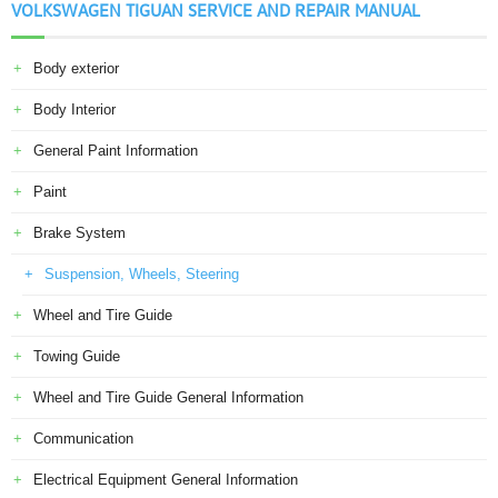
VOLKSWAGEN TIGUAN SERVICE AND REPAIR MANUAL
Body exterior
Body Interior
General Paint Information
Paint
Brake System
Suspension, Wheels, Steering
Wheel and Tire Guide
Towing Guide
Wheel and Tire Guide General Information
Communication
Electrical Equipment General Information