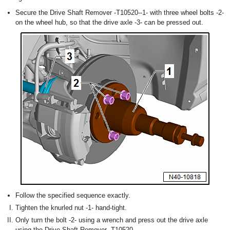
Secure the Drive Shaft Remover -T10520--1- with three wheel bolts -2-
on the wheel hub, so that the drive axle -3- can be pressed out.
Follow the specified sequence exactly.
Tighten the knurled nut -1- hand-tight.
Only turn the bolt -2- using a wrench and press out the drive axle
using the Drive Shaft Remover -T10520-.