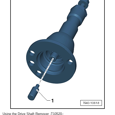
Using the Drive Shaft Remover -T10520-: