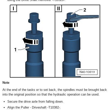
Note
At the end of the tasks or to set back, the spindles must be brought back
into the original position so that the hydraulic operation can be used.
Secure the drive axle from falling down.
Align the Puller - Driveshaft -T10382-.