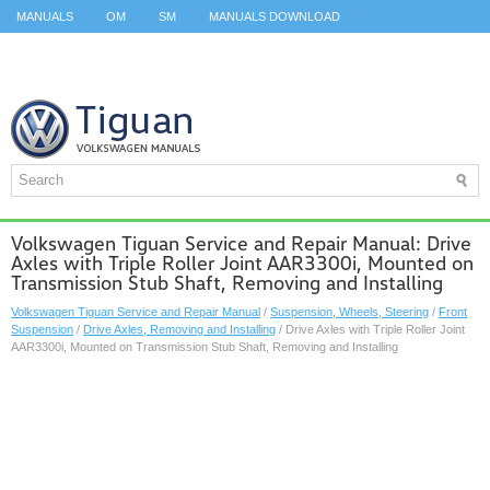
MANUALS
OM
SM
MANUALS DOWNLOAD
ID.3 SERVICE MANUAL
ID.3 SERVICE MANUAL
ID.4
ID.7
TAOS
TOP
SITEMAP
SEARCH
Volkswagen Tiguan Service and Repair Manual: Drive
Axles with Triple Roller Joint AAR3300i, Mounted on
Transmission Stub Shaft, Removing and Installing
Volkswagen Tiguan Service and Repair Manual
/
Suspension, Wheels, Steering
/
Front
Suspension
/
Drive Axles, Removing and Installing
/ Drive Axles with Triple Roller Joint
AAR3300i, Mounted on Transmission Stub Shaft, Removing and Installing