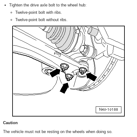
Tighten the drive axle bolt to the wheel hub:
Twelve-point bolt with ribs.
Twelve-point bolt without ribs.
Caution
The vehicle must not be resting on the wheels when doing so.