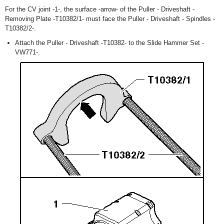
For the CV joint -1-, the surface -arrow- of the Puller - Driveshaft -
Removing Plate -T10382/1- must face the Puller - Driveshaft - Spindles -
T10382/2-.
Attach the Puller - Driveshaft -T10382- to the Slide Hammer Set -
VW771-.