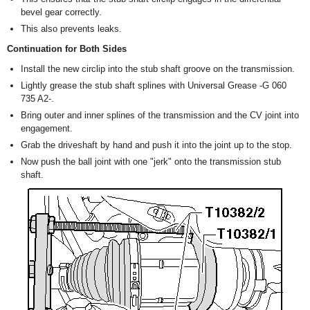
bevel gear correctly.
This also prevents leaks.
Continuation for Both Sides
Install the new circlip into the stub shaft groove on the transmission.
Lightly grease the stub shaft splines with Universal Grease -G 060
735 A2-.
Bring outer and inner splines of the transmission and the CV joint into
engagement.
Grab the driveshaft by hand and push it into the joint up to the stop.
Now push the ball joint with one "jerk" onto the transmission stub
shaft.