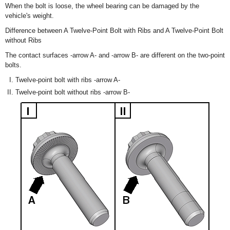
When the bolt is loose, the wheel bearing can be damaged by the
vehicle's weight.
Difference between A Twelve-Point Bolt with Ribs and A Twelve-Point Bolt
without Ribs
The contact surfaces -arrow A- and -arrow B- are different on the two-point
bolts.
Twelve-point bolt with ribs -arrow A-
Twelve-point bolt without ribs -arrow B-