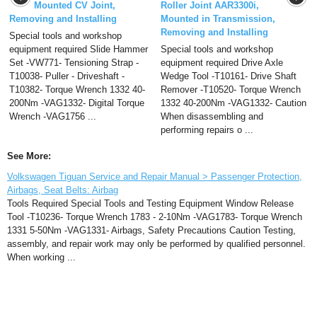
Mounted CV Joint,
Roller Joint AAR3300i,
Removing and Installing
Mounted in Transmission,
Removing and Installing
Special tools and workshop
equipment required Slide Hammer
Special tools and workshop
Set -VW771- Tensioning Strap -
equipment required Drive Axle
T10038- Puller - Driveshaft -
Wedge Tool -T10161- Drive Shaft
T10382- Torque Wrench 1332 40-
Remover -T10520- Torque Wrench
200Nm -VAG1332- Digital Torque
1332 40-200Nm -VAG1332- Caution
Wrench -VAG1756 ...
When disassembling and
performing repairs o ...
See More:
Volkswagen Tiguan Service and Repair Manual > Passenger Protection,
Airbags, Seat Belts: Airbag
Tools Required Special Tools and Testing Equipment Window Release
Tool -T10236- Torque Wrench 1783 - 2-10Nm -VAG1783- Torque Wrench
1331 5-50Nm -VAG1331- Airbags, Safety Precautions Caution Testing,
assembly, and repair work may only be performed by qualified personnel.
When working ...