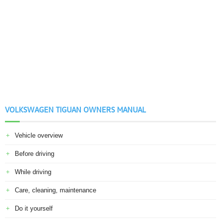
VOLKSWAGEN TIGUAN OWNERS MANUAL
Vehicle overview
Before driving
While driving
Care, cleaning, maintenance
Do it yourself