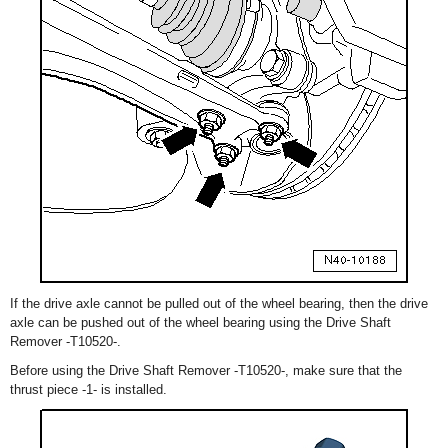
If the drive axle cannot be pulled out of the wheel bearing, then the drive
axle can be pushed out of the wheel bearing using the Drive Shaft
Remover -T10520-.
Before using the Drive Shaft Remover -T10520-, make sure that the
thrust piece -1- is installed.