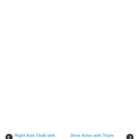
Right Axle Shaft with
Drive Axles with Triple