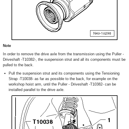
Note
In order to remove the drive axle from the transmission using the Puller -
Driveshaft -T10382-, the suspension strut and all its components must be
pulled to the back.
Pull the suspension strut and its components using the Tensioning
Strap -T10038- as far as possible to the back, for example on the
workshop hoist arm, until the Puller - Driveshaft -T10382- can be
installed parallel to the drive axle.