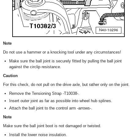
Note
Do not use a hammer or a knocking tool under any circumstances!
Make sure the ball joint is securely fitted by pulling the ball joint
against the circlip resistance.
Caution
For this check, do not pull on the drive axle, but rather only on the joint.
Remove the Tensioning Strap -T10038-.
Insert outer joint as far as possible into wheel hub splines.
Attach the ball joint to the control arm -arrows-.
Note
Make sure the ball joint boot is not damaged or twisted.
Install the lower noise insulation.