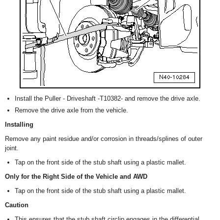
Install the Puller - Driveshaft -T10382- and remove the drive axle.
Remove the drive axle from the vehicle.
Installing
Remove any paint residue and/or corrosion in threads/splines of outer
joint.
Tap on the front side of the stub shaft using a plastic mallet.
Only for the Right Side of the Vehicle and AWD
Tap on the front side of the stub shaft using a plastic mallet.
Caution
This ensures that the stub shaft circlip engages in the differential