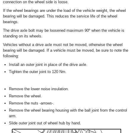
connection on the wheel side is loose.
If the wheel bearings are under the load of the vehicle weight, the wheel
bearing will be damaged. This reduces the service life of the wheel
bearings.
The drive axle bolt may be loosened maximum 90º when the vehicle is
standing on its wheels.
Vehicles without a drive axle must not be moved, otherwise the wheel
bearing will be damaged. If a vehicle must be moved, be sure to note the
following:
Install an outer joint in place of the drive axle.
Tighten the outer joint to 120 Nm.
Remove the lower noise insulation.
Remove the wheel.
Remove the nuts -arrows-.
Remove the wheel bearing housing with the ball joint from the control
arm.
Slide outer joint out of wheel hub by hand.