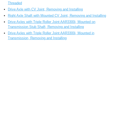
Threaded
Drive Axle with CV Joint, Removing and Installing
Right Axle Shaft with Mounted CV Joint, Removing and Installing
Drive Axles with Triple Roller Joint AAR3300i, Mounted on
Transmission Stub Shaft, Removing and Installing
Drive Axles with Triple Roller Joint AAR3300i, Mounted in
Transmission, Removing and Installing