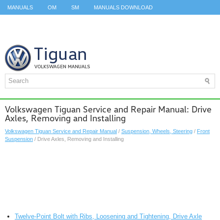
MANUALS
OM
SM
MANUALS DOWNLOAD
ID.3 SERVICE MANUAL
ID.3 SERVICE MANUAL
ID.4
ID.7
TAOS
TOP
SITEMAP
SEARCH
Volkswagen Tiguan Service and Repair Manual: Drive
Axles, Removing and Installing
Volkswagen Tiguan Service and Repair Manual
/
Suspension, Wheels, Steering
/
Front
Suspension
/ Drive Axles, Removing and Installing
Twelve-Point Bolt with Ribs, Loosening and Tightening, Drive Axle