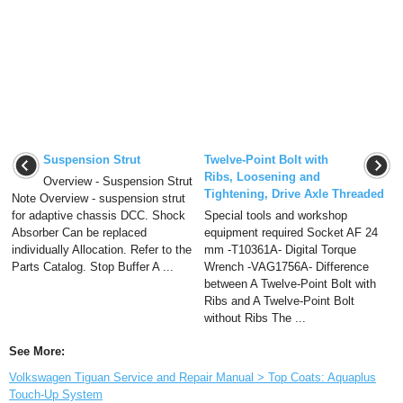
Suspension Strut
Twelve-Point Bolt with
Ribs, Loosening and
Overview - Suspension Strut
Tightening, Drive Axle Threaded
Note Overview - suspension strut
for adaptive chassis DCC. Shock
Special tools and workshop
Absorber Can be replaced
equipment required Socket AF 24
individually Allocation. Refer to the
mm -T10361A- Digital Torque
Parts Catalog. Stop Buffer A ...
Wrench -VAG1756A- Difference
between A Twelve-Point Bolt with
Ribs and A Twelve-Point Bolt
without Ribs The ...
See More:
Volkswagen Tiguan Service and Repair Manual > Top Coats: Aquaplus
Touch-Up System