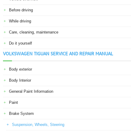
Before driving
While driving
Care, cleaning, maintenance
Do it yourself
VOLKSWAGEN TIGUAN SERVICE AND REPAIR MANUAL
Body exterior
Body Interior
General Paint Information
Paint
Brake System
Suspension, Wheels, Steering