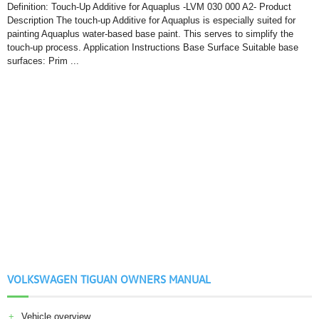
Definition: Touch-Up Additive for Aquaplus -LVM 030 000 A2- Product
Description The touch-up Additive for Aquaplus is especially suited for
painting Aquaplus water-based base paint. This serves to simplify the
touch-up process. Application Instructions Base Surface Suitable base
surfaces: Prim ...
VOLKSWAGEN TIGUAN OWNERS MANUAL
Vehicle overview