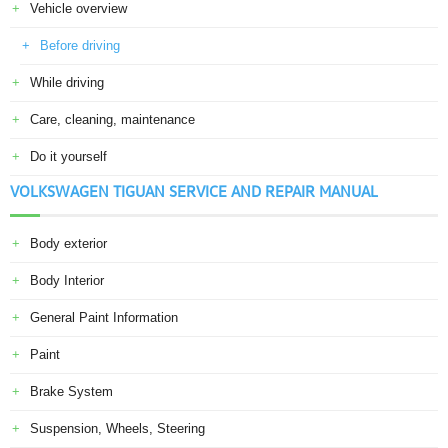
Vehicle overview
Before driving
While driving
Care, cleaning, maintenance
Do it yourself
VOLKSWAGEN TIGUAN SERVICE AND REPAIR MANUAL
Body exterior
Body Interior
General Paint Information
Paint
Brake System
Suspension, Wheels, Steering