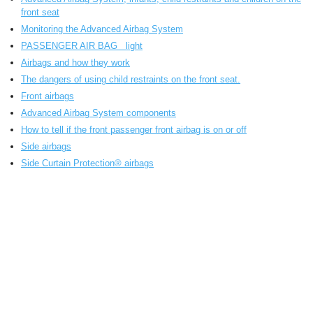
front seat
Monitoring the Advanced Airbag System
PASSENGER AIR BAG light
Airbags and how they work
The dangers of using child restraints on the front seat.
Front airbags
Advanced Airbag System components
How to tell if the front passenger front airbag is on or off
Side airbags
Side Curtain Protection® airbags