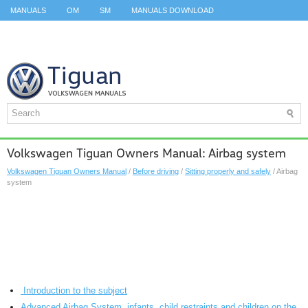
MANUALS
OM
SM
MANUALS DOWNLOAD
ID.3 SERVICE MANUAL
ID.3 SERVICE MANUAL
ID.4
ID.7
TAOS
TOP
SITEMAP
SEARCH
Volkswagen Tiguan Owners Manual: Airbag system
Volkswagen Tiguan Owners Manual
/
Before driving
/
Sitting properly and safely
/ Airbag
system
Introduction to the subject
Advanced Airbag System, infants, child restraints and children on the