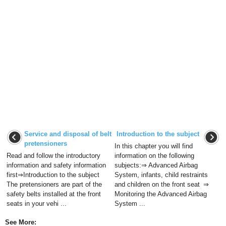
Service and disposal of belt
Introduction to the subject
pretensioners
In this chapter you will find
Read and follow the introductory
information on the following
information and safety information
subjects:⇒ Advanced Airbag
first⇒Introduction to the subject
System, infants, child restraints
The pretensioners are part of the
and children on the front seat ⇒
safety belts installed at the front
Monitoring the Advanced Airbag
seats in your vehi ...
System ...
See More: