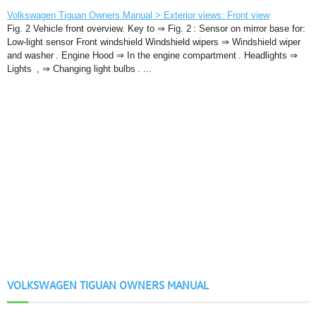
Volkswagen Tiguan Owners Manual > Exterior views: Front view
Fig. 2 Vehicle front overview. Key to ⇒ Fig. 2 : Sensor on mirror base for:
Low-light sensor Front windshield Windshield wipers ⇒ Windshield wiper
and washer . Engine Hood ⇒ In the engine compartment . Headlights ⇒
Lights , ⇒ Changing light bulbs . ...
VOLKSWAGEN TIGUAN OWNERS MANUAL