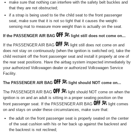
make sure that nothing can interfere with the safety belt buckles and
that they are not obstructed;
if a strap is being used to tie the child seat to the front passenger
seat, make sure that it is not so tight that it causes the weight-
sensing mat to measure more weight than is actually on the seat.
If the PASSENGER AIR BAG
light still does not come on...
If the PASSENGER AIR BAG
light still does not come on and
does not stay on continuously (when the ignition is switched on), take the
child restraint off the front passenger seat and install it properly at one of
the rear seat positions. Have the airbag system inspected immediately by
your authorized Volkswagen dealer or authorized Volkswagen Service
Facility.
The PASSENGER AIR BAG
light should NOT come on...
The PASSENGER AIR BAG
light should NOT come on when the
ignition is on and an adult is sitting in a proper seating position on the
front passenger seat. If the PASSENGER AIR BAG
light comes
on and stays on under these circumstances, make sure that:
the adult on the front passenger seat is properly seated on the center
of the seat cushion with his or her back up against the backrest and
the backrest is not reclined;