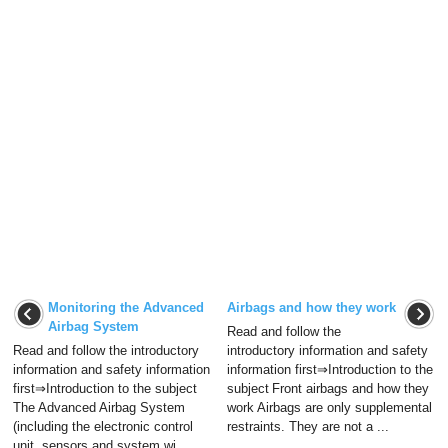
Monitoring the Advanced
Airbags and how they work
Airbag System
Read and follow the
Read and follow the introductory
introductory information and safety
information and safety information
information first⇒Introduction to the
first⇒Introduction to the subject
subject Front airbags and how they
The Advanced Airbag System
work Airbags are only supplemental
(including the electronic control
restraints. They are not a ...
unit, sensors and system wi ...