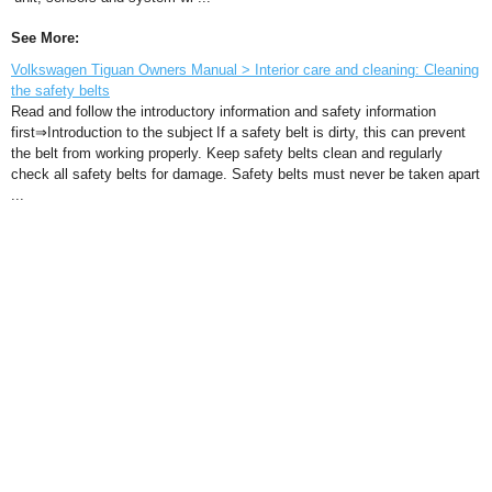
See More:
Volkswagen Tiguan Owners Manual > Interior care and cleaning: Cleaning
the safety belts
Read and follow the introductory information and safety information
first⇒Introduction to the subject If a safety belt is dirty, this can prevent
the belt from working properly. Keep safety belts clean and regularly
check all safety belts for damage. Safety belts must never be taken apart
...