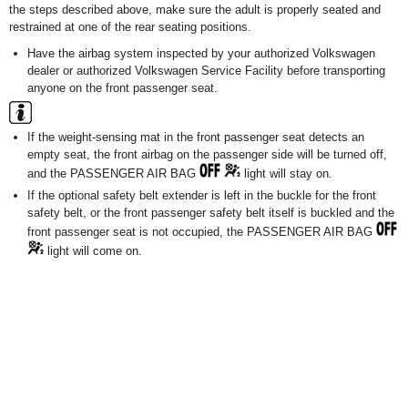
the steps described above, make sure the adult is properly seated and
restrained at one of the rear seating positions.
Have the airbag system inspected by your authorized Volkswagen
dealer or authorized Volkswagen Service Facility before transporting
anyone on the front passenger seat.
If the weight-sensing mat in the front passenger seat detects an
empty seat, the front airbag on the passenger side will be turned off,
and the PASSENGER AIR BAG
light will stay on.
If the optional safety belt extender is left in the buckle for the front
safety belt, or the front passenger safety belt itself is buckled and the
front passenger seat is not occupied, the PASSENGER AIR BAG
light will come on.