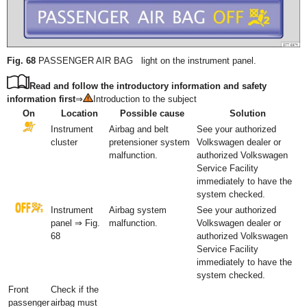
Fig. 68
PASSENGER AIR BAG light on the instrument panel.
Read and follow the introductory information and safety
information first
⇒
Introduction to the subject
On
Location
Possible cause
Solution
Instrument
Airbag and belt
See your authorized
cluster
pretensioner system
Volkswagen dealer or
malfunction.
authorized Volkswagen
Service Facility
immediately to have the
system checked.
Instrument
Airbag system
See your authorized
panel ⇒ Fig.
malfunction.
Volkswagen dealer or
68
authorized Volkswagen
Service Facility
immediately to have the
system checked.
Front
Check if the
passenger
airbag must