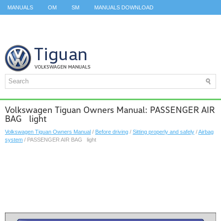
MANUALS
OM
SM
MANUALS DOWNLOAD
ID.3 SERVICE MANUAL
ID.3 SERVICE MANUAL
ID.4
ID.7
TAOS
TOP
SITEMAP
SEARCH
Volkswagen Tiguan Owners Manual: PASSENGER AIR
BAG light
Volkswagen Tiguan Owners Manual
/
Before driving
/
Sitting properly and safely
/
Airbag
system
/ PASSENGER AIR BAG light