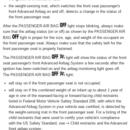
the weight-sensing mat, which switches the front seat passenger's
front Advanced Airbag on and off, detects a change in the status of
the front passenger seat.
After the PASSENGER AIR BAG
light stops blinking, always make
sure that the airbag status (on or off) as shown by the PASSENGER AIR
BAG
light is proper for the size, age, and weight of the occupant on
the front passenger seat. Always make sure that the safety belt for the
front passenger seat is properly fastened.
The PASSENGER AIR BAG
light will show the status of the front
seat passenger's front Advanced Airbag System a few seconds after the
ignition has been switched on and the airbag monitoring light goes off.
The PASSENGER AIR BAG
light:
will stay on if the front passenger seat is not occupied;
will stay on if the combined weight of an infant up to about 1 year of
age in one of the rearward-facing or forward-facing child restraints
listed in Federal Motor Vehicle Safety Standard 208, with which the
Advanced Airbag System in your vehicle was certified, is detected by
the weight-sensing mat in the front passenger seat. For a listing of the
child restraints that were used to certify your vehicle's compliance
with the US Safety Standard, see ⇒ Child restraints and the Advanced
front airbag system .