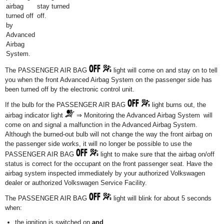
airbag
stay turned
turned off
off.
by
Advanced
Airbag
System.
The PASSENGER AIR BAG
light will come on and stay on to tell
you when the front Advanced Airbag System on the passenger side has
been turned off by the electronic control unit.
If the bulb for the PASSENGER AIR BAG
light burns out, the
airbag indicator light
⇒ Monitoring the Advanced Airbag System will
come on and signal a malfunction in the Advanced Airbag System.
Although the burned-out bulb will not change the way the front airbag on
the passenger side works, it will no longer be possible to use the
PASSENGER AIR BAG
light to make sure that the airbag on/off
status is correct for the occupant on the front passenger seat. Have the
airbag system inspected immediately by your authorized Volkswagen
dealer or authorized Volkswagen Service Facility.
The PASSENGER AIR BAG
light will blink for about 5 seconds
when:
the ignition is switched on
and