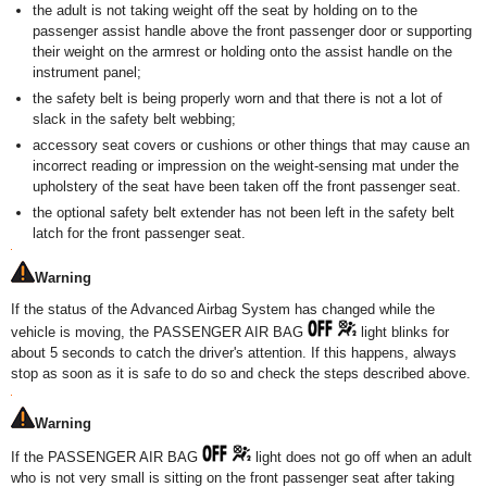
the adult is not taking weight off the seat by holding on to the
passenger assist handle above the front passenger door or supporting
their weight on the armrest or holding onto the assist handle on the
instrument panel;
the safety belt is being properly worn and that there is not a lot of
slack in the safety belt webbing;
accessory seat covers or cushions or other things that may cause an
incorrect reading or impression on the weight-sensing mat under the
upholstery of the seat have been taken off the front passenger seat.
the optional safety belt extender has not been left in the safety belt
latch for the front passenger seat.
Warning
If the status of the Advanced Airbag System has changed while the
vehicle is moving, the PASSENGER AIR BAG
light blinks for
about 5 seconds to catch the driver's attention. If this happens, always
stop as soon as it is safe to do so and check the steps described above.
Warning
If the PASSENGER AIR BAG
light does not go off when an adult
who is not very small is sitting on the front passenger seat after taking