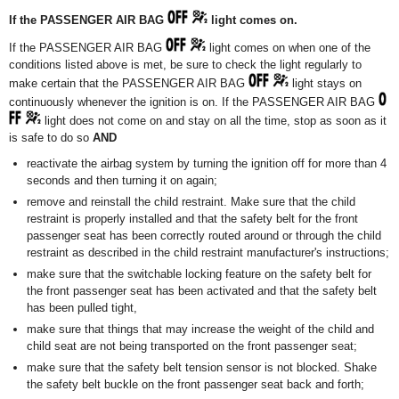
If the PASSENGER AIR BAG
light comes on.
If the PASSENGER AIR BAG
light comes on when one of the
conditions listed above is met, be sure to check the light regularly to
make certain that the PASSENGER AIR BAG
light stays on
continuously whenever the ignition is on. If the PASSENGER AIR BAG
light does not come on and stay on all the time, stop as soon as it
is safe to do so
AND
reactivate the airbag system by turning the ignition off for more than 4
seconds and then turning it on again;
remove and reinstall the child restraint. Make sure that the child
restraint is properly installed and that the safety belt for the front
passenger seat has been correctly routed around or through the child
restraint as described in the child restraint manufacturer's instructions;
make sure that the switchable locking feature on the safety belt for
the front passenger seat has been activated and that the safety belt
has been pulled tight,
make sure that things that may increase the weight of the child and
child seat are not being transported on the front passenger seat;
make sure that the safety belt tension sensor is not blocked. Shake
the safety belt buckle on the front passenger seat back and forth;