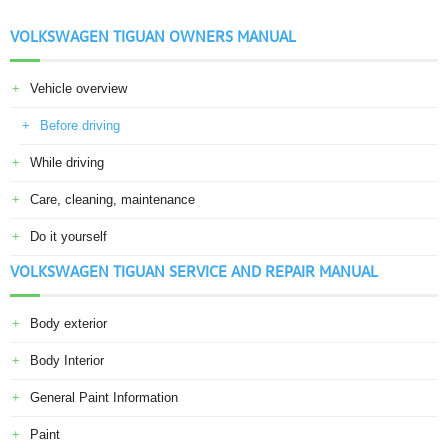
VOLKSWAGEN TIGUAN OWNERS MANUAL
Vehicle overview
Before driving
While driving
Care, cleaning, maintenance
Do it yourself
VOLKSWAGEN TIGUAN SERVICE AND REPAIR MANUAL
Body exterior
Body Interior
General Paint Information
Paint