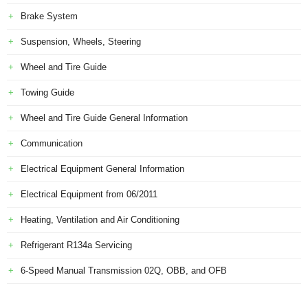
Brake System
Suspension, Wheels, Steering
Wheel and Tire Guide
Towing Guide
Wheel and Tire Guide General Information
Communication
Electrical Equipment General Information
Electrical Equipment from 06/2011
Heating, Ventilation and Air Conditioning
Refrigerant R134a Servicing
6-Speed Manual Transmission 02Q, OBB, and OFB