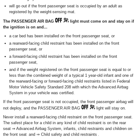
will go out if the front passenger seat is occupied by an adult as
registered by the weight-sensing mat.
The PASSENGER AIR BAG
light must come on and stay on if
the ignition is on and...
a car bed has been installed on the front passenger seat, or
a rearward-facing child restraint has been installed on the front
passenger seat, or
a forward-facing child restraint has been installed on the front
passenger seat,
and if the weight registered on the front passenger seat is equal to or
less than the combined weight of a typical 1 year-old infant and one of
the rearward-facing or forward-facing child restraints listed in Federal
Motor Vehicle Safety Standard 208 with which the Advanced Airbag
System in your vehicle was certified.
If the front passenger seat is not occupied, the front passenger airbag will
not deploy, and the PASSENGER AIR BAG
light will stay on.
Never install a rearward-facing child restraint on the front passenger seat.
The safest place for a child in any kind of child restraint is on the rear
seat ⇒ Advanced Airbag System, infants, child restraints and children on
the front seat and ⇒ Child safety and child restraints .