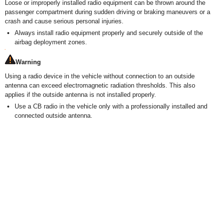
Loose or improperly installed radio equipment can be thrown around the
passenger compartment during sudden driving or braking maneuvers or a
crash and cause serious personal injuries.
Always install radio equipment properly and securely outside of the
airbag deployment zones.
Warning
Using a radio device in the vehicle without connection to an outside
antenna can exceed electromagnetic radiation thresholds. This also
applies if the outside antenna is not installed properly.
Use a CB radio in the vehicle only with a professionally installed and
connected outside antenna.