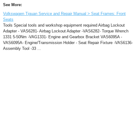
See More:
Volkswagen Tiguan Service and Repair Manual > Seat Frames: Front
Seats
Tools Special tools and workshop equipment required Airbag Lockout
Adapter - VAS6281- Airbag Lockout Adapter -VAS6282- Torque Wrench
1331 5-50Nm -VAG1331- Engine and Gearbox Bracket VAS6095A -
VAS6095A- Engine/Transmission Holder - Seat Repair Fixture -VAS6136-
Assembly Tool -33 ...