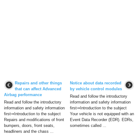
Repairs and other things
Notice about data recorded
that can affect Advanced
by vehicle control modules
Airbag performance
Read and follow the introductory
Read and follow the introductory
information and safety information
information and safety information
first⇒Introduction to the subject
first⇒Introduction to the subject
Your vehicle is not equipped with an
Repairs and modifications of front
Event Data Recorder (EDR). EDRs,
bumpers, doors, front seats,
sometimes called ...
headliners and the chass ...