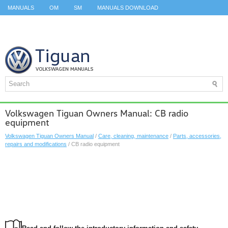
MANUALS
OM
SM
MANUALS DOWNLOAD
ID.3 SERVICE MANUAL
ID.3 SERVICE MANUAL
ID.4
ID.7
TAOS
TOP
SITEMAP
SEARCH
Volkswagen Tiguan Owners Manual: CB radio
equipment
Volkswagen Tiguan Owners Manual
/
Care, cleaning, maintenance
/
Parts, accessories,
repairs and modifications
/ CB radio equipment