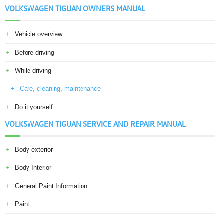
VOLKSWAGEN TIGUAN OWNERS MANUAL
Vehicle overview
Before driving
While driving
Care, cleaning, maintenance
Do it yourself
VOLKSWAGEN TIGUAN SERVICE AND REPAIR MANUAL
Body exterior
Body Interior
General Paint Information
Paint