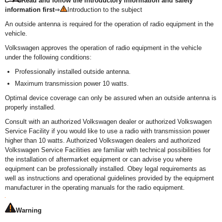
Read and follow the introductory information and safety
information first
⇒
Introduction to the subject
An outside antenna is required for the operation of radio equipment in the
vehicle.
Volkswagen approves the operation of radio equipment in the vehicle
under the following conditions:
Professionally installed outside antenna.
Maximum transmission power 10 watts.
Optimal device coverage can only be assured when an outside antenna is
properly installed.
Consult with an authorized Volkswagen dealer or authorized Volkswagen
Service Facility if you would like to use a radio with transmission power
higher than 10 watts. Authorized Volkswagen dealers and authorized
Volkswagen Service Facilities are familiar with technical possibilities for
the installation of aftermarket equipment or can advise you where
equipment can be professionally installed. Obey legal requirements as
well as instructions and operational guidelines provided by the equipment
manufacturer in the operating manuals for the radio equipment.
Warning