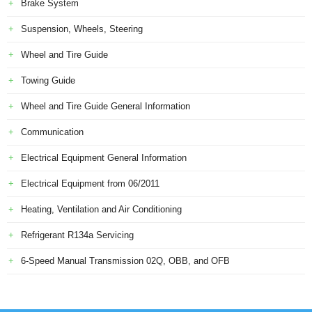
Brake System
Suspension, Wheels, Steering
Wheel and Tire Guide
Towing Guide
Wheel and Tire Guide General Information
Communication
Electrical Equipment General Information
Electrical Equipment from 06/2011
Heating, Ventilation and Air Conditioning
Refrigerant R134a Servicing
6-Speed Manual Transmission 02Q, OBB, and OFB