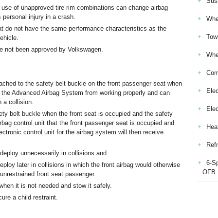
Sus
 use of unapproved tire-rim combinations can change airbag
 personal injury in a crash.
Whe
t do not have the same performance characteristics as the
Tow
ehicle.
ave not been approved by Volkswagen.
Whe
Com
tached to the safety belt buckle on the front passenger seat when
Elec
ent the Advanced Airbag System from working properly and can
 a collision.
Ele
ety belt buckle when the front seat is occupied and the safety
airbag control unit that the front passenger seat is occupied and
Heat
ectronic control unit for the airbag system will then receive
Refr
 deploy unnecessarily in collisions and
6-S
ploy later in collisions in which the front airbag would otherwise
OFB
n unrestrained front seat passenger.
hen it is not needed and stow it safely.
ure a child restraint.