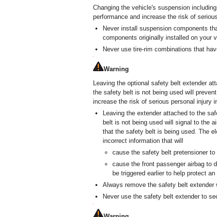
Changing the vehicle's suspension including
performance and increase the risk of serious
Never install suspension components tha
components originally installed on your v
Never use tire-rim combinations that h
Warning
Leaving the optional safety belt extender at
the safety belt is not being used will prev
increase the risk of serious personal injury in
Leaving the extender attached to the saf
belt is not being used will signal to the 
that the safety belt is being used. The el
incorrect information that will
cause the safety belt pretensioner to
cause the front passenger airbag to de
be triggered earlier to help protect a
Always remove the safety belt extender w
Never use the safety belt extender to sec
Warning