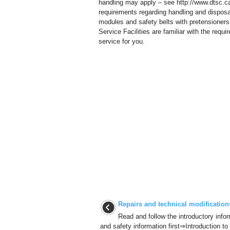
handling may apply – see http://www.dtsc.ca
requirements regarding handling and disposal 
modules and safety belts with pretensioner
Service Facilities are familiar with the re
service for you.
Repairs and technical modification
Read and follow the introductory info
and safety information first⇒Introduction to