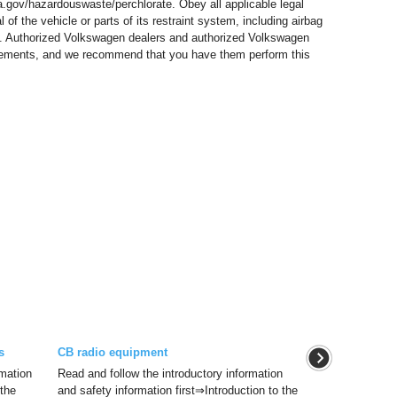
.gov/hazardouswaste/perchlorate. Obey all applicable legal
of the vehicle or parts of its restraint system, including airbag
s. Authorized Volkswagen dealers and authorized Volkswagen
quirements, and we recommend that you have them perform this
s
CB radio equipment
rmation
Read and follow the introductory information
 the
and safety information first⇒Introduction to the