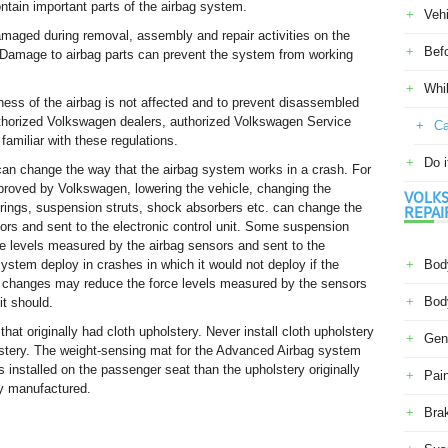
ntain important parts of the airbag system.
Veh
aged during removal, assembly and repair activities on the
Befo
. Damage to airbag parts can prevent the system from working
Whil
eness of the airbag is not affected and to prevent disassembled
Authorized Volkswagen dealers, authorized Volkswagen Service
Ca
familiar with these regulations.
Do i
an change the way that the airbag system works in a crash. For
proved by Volkswagen, lowering the vehicle, changing the
VOLKS
springs, suspension struts, shock absorbers etc. can change the
REPAI
ors and sent to the electronic control unit. Some suspension
e levels measured by the airbag sensors and sent to the
system deploy in crashes in which it would not deploy if the
Body
 changes may reduce the force levels measured by the sensors
Body
it should.
that originally had cloth upholstery. Never install cloth upholstery
Gene
holstery. The weight-sensing mat for the Advanced Airbag system
 is installed on the passenger seat than the upholstery originally
Pain
ly manufactured.
Bra