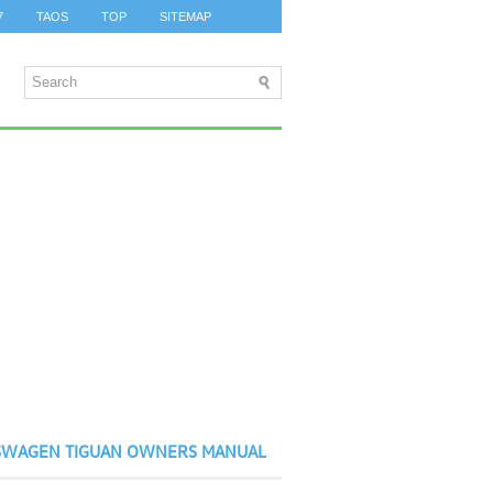
7
TAOS
TOP
SITEMAP
SWAGEN TIGUAN OWNERS MANUAL