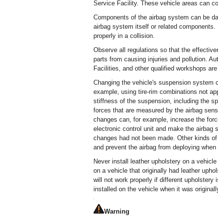
Service Facility. These vehicle areas can co
Components of the airbag system can be dam
airbag system itself or related components
properly in a collision.
Observe all regulations so that the effectiv
parts from causing injuries and pollution. 
Facilities, and other qualified workshops are 
Changing the vehicle's suspension system c
example, using tire-rim combinations not ap
stiffness of the suspension, including the 
forces that are measured by the airbag sens
changes can, for example, increase the forc
electronic control unit and make the airbag 
changes had not been made. Other kinds of
and prevent the airbag from deploying when 
Never install leather upholstery on a vehicle 
on a vehicle that originally had leather up
will not work properly if different upholstery
installed on the vehicle when it was original
Warning