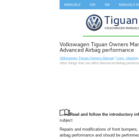
MANUALS
OM
SM
MANUALS 
SEARCH
Volkswagen Tiguan Owners Manua
Advanced Airbag performance
Volkswagen Tiguan Owners Manual
/
Care, cleaning
other things that can affect Advanced Airbag perfor
Read and follow the introductory inf
subject
Repairs and modifications of front bumpers, 
airbag performance and should be performe