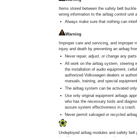
Items stored between the safety belt buckle
wrong information to the airbag control uni
Always make sure that nothing can interf
Warning
Improper care and servicing, and improper mo
injury and death by preventing an airbag fr
Never repair, adjust, or change any parts
All work on the airbag system, steering w
the installation of audio equipment, cell
authorized Volkswagen dealers or author
manuals, training, and special equipment
The airbag system can be activated only 
Use only original equipment airbags app
who has the necessary tools and diagnost
assure system effectiveness in a crash.
Never permit salvaged or recycled airbags
Undeployed airbag modules and safety belt 