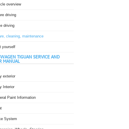
icle overview
re driving
e driving
re, cleaning, maintenance
t yourself
WAGEN TIGUAN SERVICE AND
R MANUAL
 exterior
 Interior
ral Paint Information
t
ke System