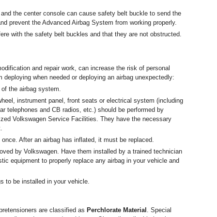
 and the center console can cause safety belt buckle to send the
t and prevent the Advanced Airbag System from working properly.
ere with the safety belt buckles and that they are not obstructed.
dification and repair work, can increase the risk of personal
om deploying when needed or deploying an airbag unexpectedly:
 of the airbag system.
heel, instrument panel, front seats or electrical system (including
ular telephones and CB radios, etc.) should be performed by
ized Volkswagen Service Facilities. They have the necessary
.
once. After an airbag has inflated, it must be replaced.
roved by Volkswagen. Have them installed by a trained technician
ic equipment to properly replace any airbag in your vehicle and
 to be installed in your vehicle.
pretensioners are classified as
Perchlorate Material
. Special