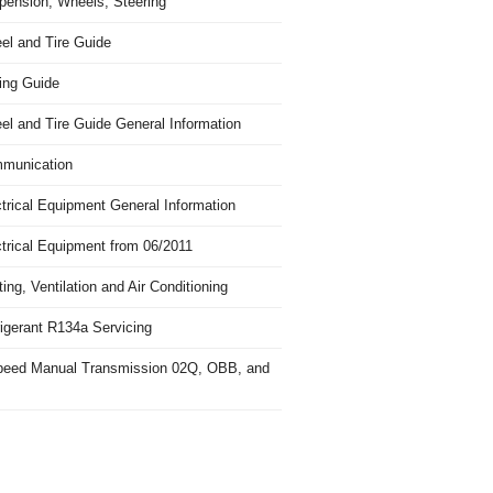
pension, Wheels, Steering
el and Tire Guide
ing Guide
el and Tire Guide General Information
munication
trical Equipment General Information
ctrical Equipment from 06/2011
ing, Ventilation and Air Conditioning
igerant R134a Servicing
peed Manual Transmission 02Q, OBB, and