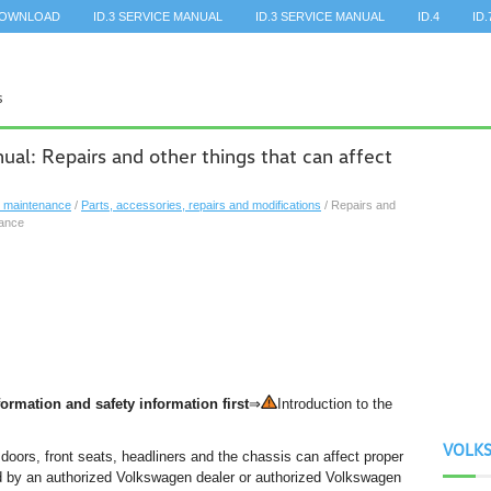
DOWNLOAD
ID.3 SERVICE MANUAL
ID.3 SERVICE MANUAL
ID.4
ID.
l: Repairs and other things that can affect
, maintenance
/
Parts, accessories, repairs and modifications
/ Repairs and
mance
ormation and safety information first
⇒
Introduction to the
VOLK
doors, front seats, headliners and the chassis can affect proper
d by an authorized Volkswagen dealer or authorized Volkswagen