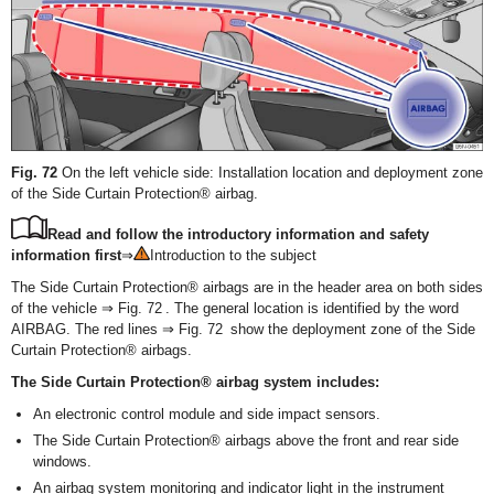
Fig. 72
On the left vehicle side: Installation location and deployment zone
of the Side Curtain Protection® airbag.
Read and follow the introductory information and safety
information first
⇒
Introduction to the subject
The Side Curtain Protection
®
airbags are in the header area on both sides
of the vehicle ⇒ Fig. 72 . The general location is identified by the word
AIRBAG. The red lines ⇒ Fig. 72 show the deployment zone of the Side
Curtain Protection
®
airbags.
The Side Curtain Protection
®
airbag system includes:
An electronic control module and side impact sensors.
The Side Curtain Protection
®
airbags above the front and rear side
windows.
An airbag system monitoring and indicator light in the instrument