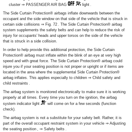
cluster ⇒ PASSENGER AIR BAG
light .
The Side Curtain Protection
®
airbags inflate downwards between the
occupant and the side window on that side of the vehicle that is struck in
certain side collisions ⇒ Fig. 72 . The Side Curtain Protection
®
airbag
system supplements the safety belts and can help to reduce the risk of
injury for occupants' heads and upper torsos on the side of the vehicle
that is struck in a side collision.
In order to help provide this additional protection, the Side Curtain
Protection
®
airbag must inflate within the blink of an eye at very high
speed and with great force. The Side Curtain Protection
®
airbag could
injure you if your seating position is not proper or upright or if items are
located in the area where the supplemental Side Curtain Protection
®
airbag inflates. This applies especially to children ⇒ Child safety and
child restraints .
The airbag system is monitored electronically to make sure it is working
properly at all times. Every time you turn on the ignition, the airbag
system indicator light
will come on for a few seconds (function
check).
The airbag system is not a substitute for your safety belt. Rather, it is
part of the overall occupant restraint system in your vehicle ⇒ Adjusting
the seating position , ⇒ Safety belts .