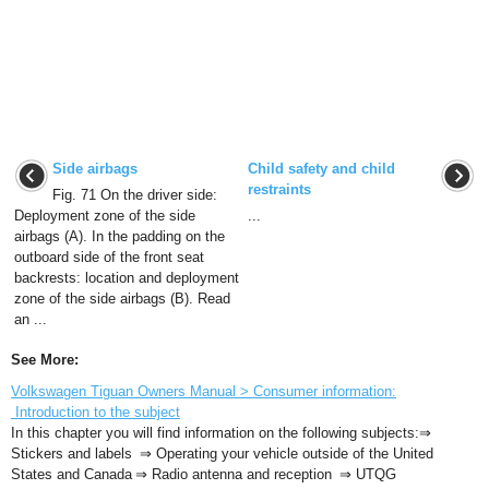
Side airbags
Child safety and child
restraints
Fig. 71 On the driver side:
Deployment zone of the side
...
airbags (A). In the padding on the
outboard side of the front seat
backrests: location and deployment
zone of the side airbags (B). Read
an ...
See More:
Volkswagen Tiguan Owners Manual > Consumer information:
Introduction to the subject
In this chapter you will find information on the following subjects:⇒
Stickers and labels ⇒ Operating your vehicle outside of the United
States and Canada ⇒ Radio antenna and reception ⇒ UTQG