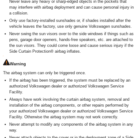
Never leave any heavy or sharp-edged objects in the pockets that
may interfere with airbag deployment and can cause personal injury in
a collision.
Only use factory-installed sunshades or, if shades installed after the
vehicle leaves the factory, use only genuine Volkswagen sunshades.
Never swing the sun visors over to the side windows if things such as
pens, garage door openers, hands-free speakers, etc. are attached to
the sun visors. They could come loose and cause serious injury if the
Side Curtain Protection
®
airbag inflates.
Warning
The airbag system can only be triggered once.
If the airbag has been triggered, the system must be replaced by an
authorized Volkswagen dealer or authorized Volkswagen Service
Facility.
Always have work involving the curtain airbag system, removal and
installation of the airbag components, or other repairs performed by
your authorized Volkswagen dealer or authorized Volkswagen Service
Facility. Otherwise the airbag system may not work correctly.
Never attempt to modify any components of the airbag system in any
way.
Never attach objects to the cover or in the deployment zone of a Side