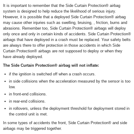
It is important to remember that the Side Curtain Protection
®
airbag
system is designed to help reduce the likelihood of serious injury.
However, it is possible that a deployed Side Curtain Protection
®
airbag
may cause other injuries such as swelling, bruising, , friction, burns and
abrasions. Remember too, Side Curtain Protection
®
airbags will deploy
only once and only in certain kinds of accidents. Side Curtain Protection
®
airbags that have deployed in a crash must be replaced. Your safety belts
are always there to offer protection in those accidents in which Side
Curtain Protection
®
airbags are not supposed to deploy or when they
have already deployed.
The Side Curtain Protection
®
airbag will not inflate:
if the ignition is switched off when a crash occurs.
in side collisions when the acceleration measured by the sensor is too
low.
in front-end collisions.
in rear-end collisions.
in rollovers, unless the deployment threshold for deployment stored in
the control unit is met.
In some types of accidents the front, Side Curtain Protection
®
and side
airbags may be triggered together.