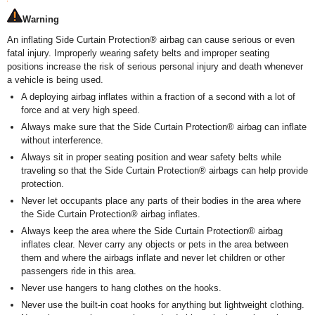
Warning
An inflating Side Curtain Protection
®
airbag can cause serious or even
fatal injury. Improperly wearing safety belts and improper seating
positions increase the risk of serious personal injury and death whenever
a vehicle is being used.
A deploying airbag inflates within a fraction of a second with a lot of
force and at very high speed.
Always make sure that the Side Curtain Protection
®
airbag can inflate
without interference.
Always sit in proper seating position and wear safety belts while
traveling so that the Side Curtain Protection
®
airbags can help provide
protection.
Never let occupants place any parts of their bodies in the area where
the Side Curtain Protection
®
airbag inflates.
Always keep the area where the Side Curtain Protection
®
airbag
inflates clear. Never carry any objects or pets in the area between
them and where the airbags inflate and never let children or other
passengers ride in this area.
Never use hangers to hang clothes on the hooks.
Never use the built-in coat hooks for anything but lightweight clothing.