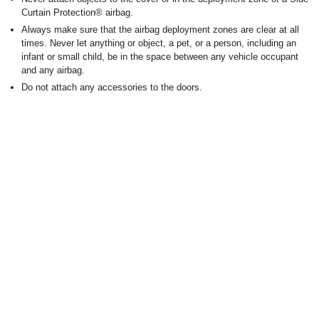
Curtain Protection
®
airbag.
Always make sure that the airbag deployment zones are clear at all
times. Never let anything or object, a pet, or a person, including an
infant or small child, be in the space between any vehicle occupant
and any airbag.
Do not attach any accessories to the doors.