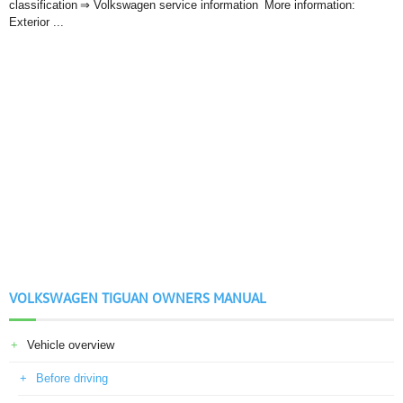
classification ⇒ Volkswagen service information More information:
Exterior ...
VOLKSWAGEN TIGUAN OWNERS MANUAL
Vehicle overview
Before driving