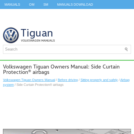
MANUALS
OM
SM
MANUALS DOWNLOAD
ID.3 SERVICE MANUAL
ID.3 SERVICE MANUAL
ID.4
ID.7
TAOS
TOP
SITEMAP
SEARCH
Volkswagen Tiguan Owners Manual: Side Curtain
Protection® airbags
Volkswagen Tiguan Owners Manual
/
Before driving
/
Sitting properly and safely
/
Airbag
system
/ Side Curtain Protection® airbags