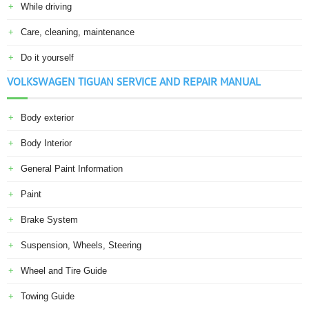
While driving
Care, cleaning, maintenance
Do it yourself
VOLKSWAGEN TIGUAN SERVICE AND REPAIR MANUAL
Body exterior
Body Interior
General Paint Information
Paint
Brake System
Suspension, Wheels, Steering
Wheel and Tire Guide
Towing Guide