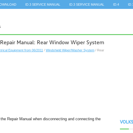
DOWNLOAD
ID.3 SERVICE MANUAL
ID.3 SERVICE MANUAL
ID.4
ID.
 Repair Manual: Rear Window Wiper System
ctrical Equipment from 06/2011
/
Windshield Wiper/Washer System
/ Rear
n the Repair Manual when disconnecting and connecting the
VOLK