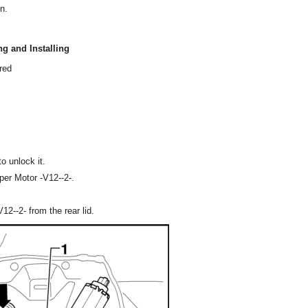
n.
g and Installing
red
o unlock it.
per Motor -V12--2-.
--2- from the rear lid.