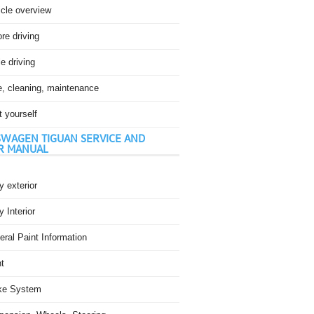
icle overview
re driving
e driving
e, cleaning, maintenance
t yourself
WAGEN TIGUAN SERVICE AND
R MANUAL
 exterior
 Interior
ral Paint Information
t
ke System