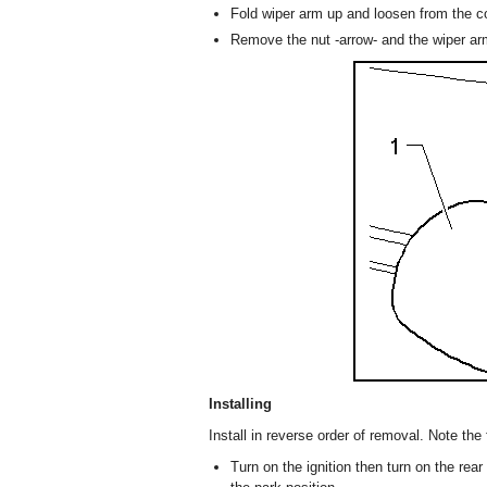
Fold wiper arm up and loosen from the 
Remove the nut -arrow- and the wiper ar
Installing
Install in reverse order of removal. Note the 
Turn on the ignition then turn on the rear