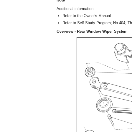
Note
Additional information:
Refer to the Owner's Manual.
Refer to Self Study Program; No 404; Th
Overview - Rear Window Wiper System