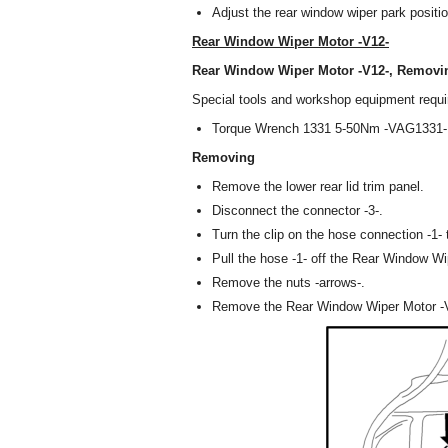
Adjust the rear window wiper park positio
Rear Window Wiper Motor -V12-
Rear Window Wiper Motor -V12-, Removin
Special tools and workshop equipment requi
Torque Wrench 1331 5-50Nm -VAG1331-
Removing
Remove the lower rear lid trim panel.
Disconnect the connector -3-.
Turn the clip on the hose connection -1- t
Pull the hose -1- off the Rear Window Wi
Remove the nuts -arrows-.
Remove the Rear Window Wiper Motor -V12