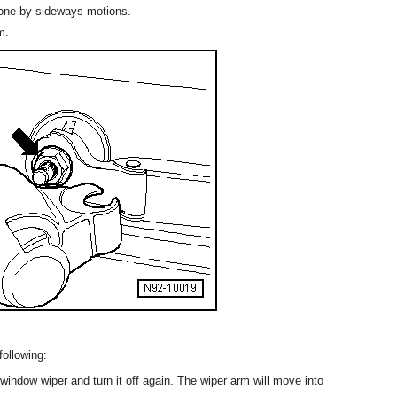
cone by sideways motions.
m.
following:
 window wiper and turn it off again. The wiper arm will move into