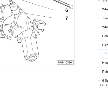
Sus
Whe
Tow
Whe
Com
Elec
El
Heat
Refr
6-S
OFB