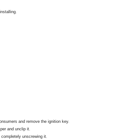
nstalling.
l consumers and remove the ignition key.
per and unclip it.
 completely unscrewing it.