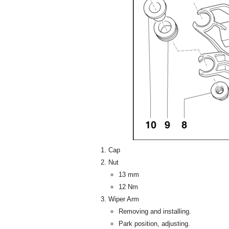
Cap
Nut
13 mm
12 Nm
Wiper Arm
Removing and installing.
Park position, adjusting.