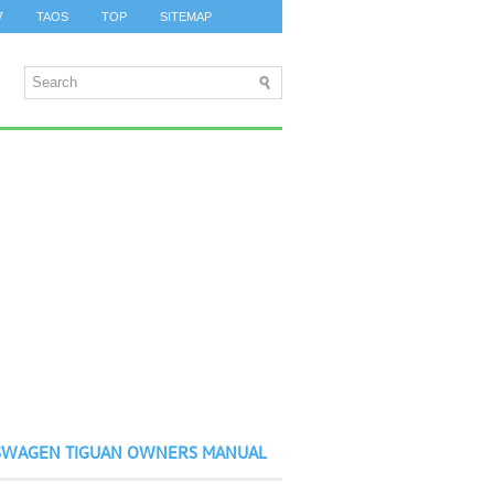
7
TAOS
TOP
SITEMAP
SWAGEN TIGUAN OWNERS MANUAL