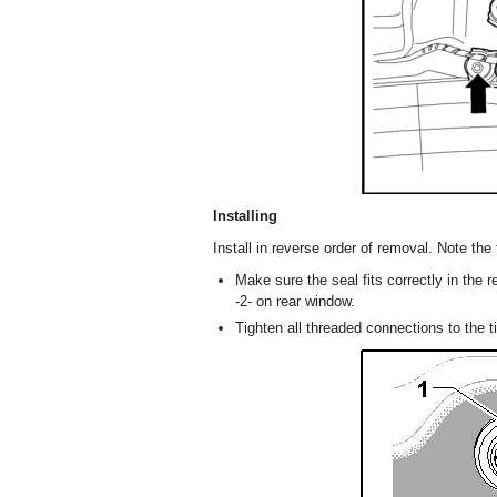
Installing
Install in reverse order of removal. Note the 
Make sure the seal fits correctly in the 
-2- on rear window.
Tighten all threaded connections to the t