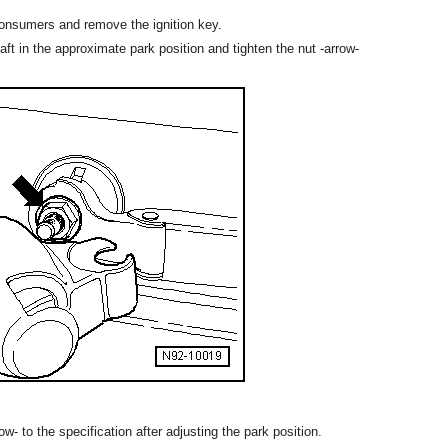
l consumers and remove the ignition key.
ft in the approximate park position and tighten the nut -arrow-
w- to the specification after adjusting the park position.