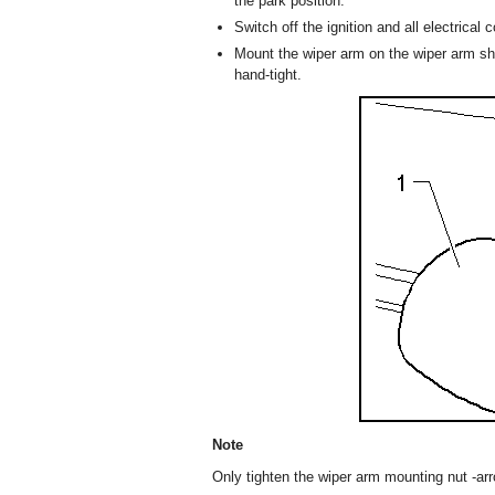
the park position.
Switch off the ignition and all electrica
Mount the wiper arm on the wiper arm sha
hand-tight.
Note
Only tighten the wiper arm mounting nut -arro