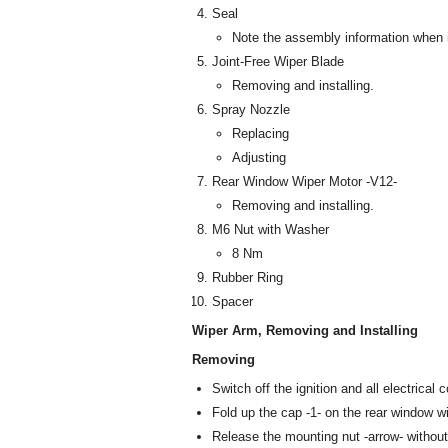
Seal
Note the assembly information when i
Joint-Free Wiper Blade
Removing and installing.
Spray Nozzle
Replacing
Adjusting
Rear Window Wiper Motor -V12-
Removing and installing.
M6 Nut with Washer
8 Nm
Rubber Ring
Spacer
Wiper Arm, Removing and Installing
Removing
Switch off the ignition and all electrica
Fold up the cap -1- on the rear window wi
Release the mounting nut -arrow- without