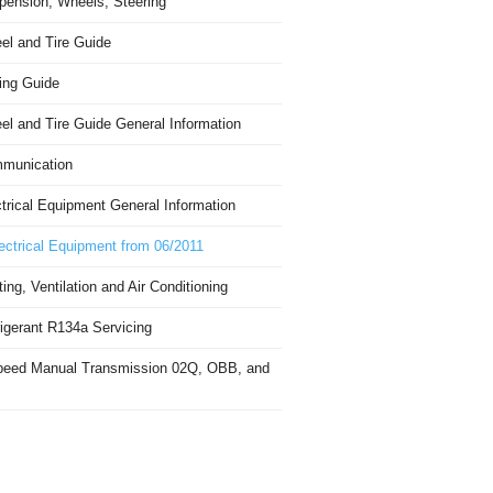
pension, Wheels, Steering
el and Tire Guide
ing Guide
el and Tire Guide General Information
munication
trical Equipment General Information
ectrical Equipment from 06/2011
ing, Ventilation and Air Conditioning
igerant R134a Servicing
peed Manual Transmission 02Q, OBB, and