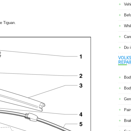
Veh
Befo
e Tiguan.
Whil
Car
Do i
VOLKS
REPAI
Body
Body
Gene
Pain
Bra