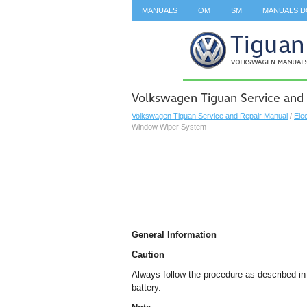
MANUALS
OM
SM
MANUALS 
SEARCH
Volkswagen Tiguan Service and
Volkswagen Tiguan Service and Repair Manual
/
Ele
Window Wiper System
General Information
Caution
Always follow the procedure as described i
battery.