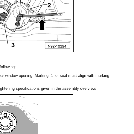
following:
rear window opening. Marking -1- of seal must align with marking
ightening specifications given in the assembly overview.