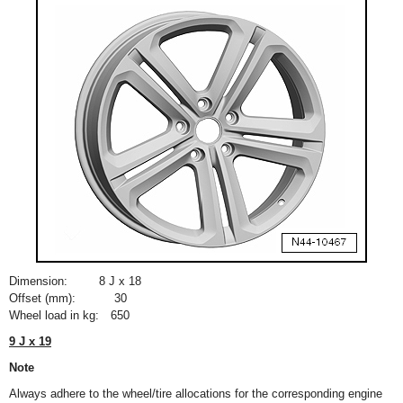
Dimension:
8 J x 18
Offset (mm):
30
Wheel load in kg:
650
9 J x 19
Note
Always adhere to the wheel/tire allocations for the corresponding engine