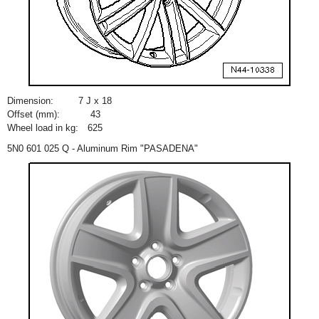
Dimension:
7 J x 18
Offset (mm):
43
Wheel load in kg:
625
5N0 601 025 Q - Aluminum Rim "PASADENA"