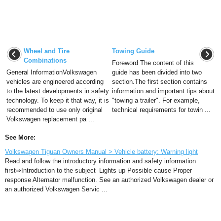
Wheel and Tire
Towing Guide
Combinations
Foreword The content of this
General InformationVolkswagen
guide has been divided into two
vehicles are engineered according
section.The first section contains
to the latest developments in safety
information and important tips about
technology. To keep it that way, it is
"towing a trailer". For example,
recommended to use only original
technical requirements for towin ...
Volkswagen replacement pa ...
See More:
Volkswagen Tiguan Owners Manual > Vehicle battery: Warning light
Read and follow the introductory information and safety information
first⇒Introduction to the subject Lights up Possible cause Proper
response Alternator malfunction. See an authorized Volkswagen dealer or
an authorized Volkswagen Servic ...