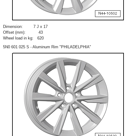
Dimension:
7 J x 17
Offset (mm):
43
Wheel load in kg:
620
5N0 601 025 S - Aluminum Rim "PHILADELPHIA"