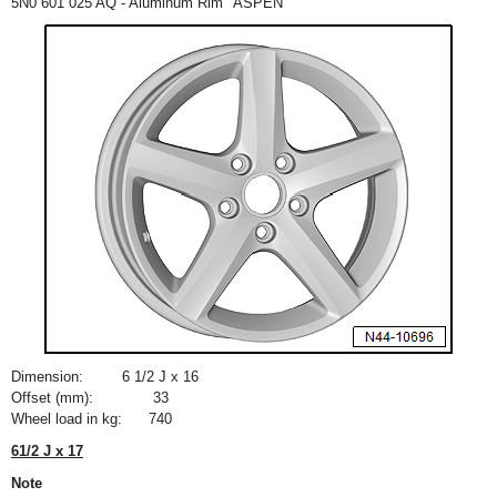
5N0 601 025 AQ - Aluminum Rim "ASPEN"
Dimension:
6
1
/
2
J x 16
Offset (mm):
33
Wheel load in kg:
740
6
1
/
2
J x 17
Note