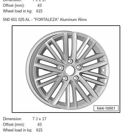
Offset (mm):
43
Wheel load in kg:
615
5N0 601 025 AL - "FORTALEZA" Aluminum Rims
Dimension:
7 J x 17
Offset (mm):
43
Wheel load in kg:
615