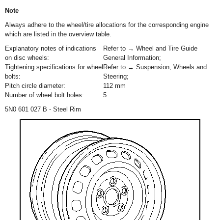
Note
Always adhere to the wheel/tire allocations for the corresponding engine
which are listed in the overview table.
Explanatory notes of indications
Refer to → Wheel and Tire Guide
on disc wheels:
General Information;
Tightening specifications for wheel
Refer to → Suspension, Wheels and
bolts:
Steering;
Pitch circle diameter:
112 mm
Number of wheel bolt holes:
5
5N0 601 027 B - Steel Rim