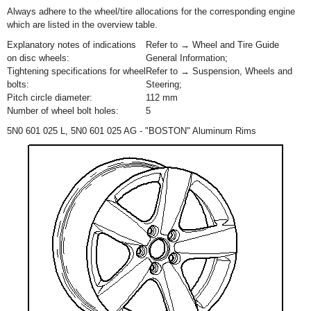
Always adhere to the wheel/tire allocations for the corresponding engine
which are listed in the overview table.
Explanatory notes of indications
Refer to → Wheel and Tire Guide
on disc wheels:
General Information;
Tightening specifications for wheel
Refer to → Suspension, Wheels and
bolts:
Steering;
Pitch circle diameter:
112 mm
Number of wheel bolt holes:
5
5N0 601 025 L, 5N0 601 025 AG - "BOSTON" Aluminum Rims