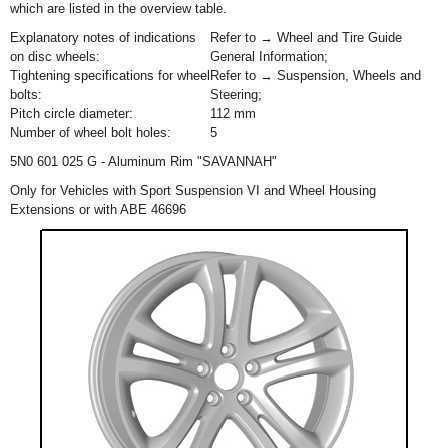
which are listed in the overview table.
Explanatory notes of indications
Refer to → Wheel and Tire Guide
on disc wheels:
General Information;
Tightening specifications for wheel
Refer to → Suspension, Wheels and
bolts:
Steering;
Pitch circle diameter:
112 mm
Number of wheel bolt holes:
5
5N0 601 025 G - Aluminum Rim "SAVANNAH"
Only for Vehicles with Sport Suspension VI and Wheel Housing
Extensions or with ABE 46696