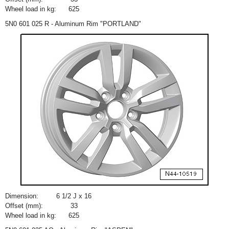
Wheel load in kg:
625
5N0 601 025 R - Aluminum Rim "PORTLAND"
Dimension:
6
1
/
2
J x 16
Offset (mm):
33
Wheel load in kg:
625