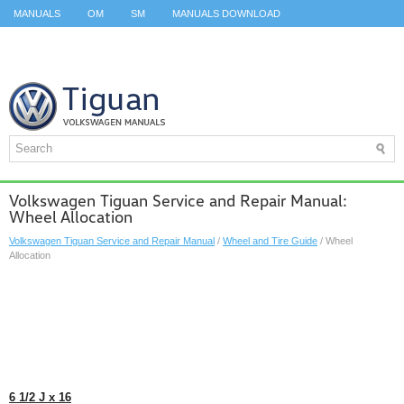
MANUALS
OM
SM
MANUALS DOWNLOAD
ID.3 SERVICE MANUAL
ID.3 SERVICE MANUAL
ID.4
ID.7
TAOS
TOP
SITEMAP
SEARCH
Volkswagen Tiguan Service and Repair Manual:
Wheel Allocation
Volkswagen Tiguan Service and Repair Manual
/
Wheel and Tire Guide
/ Wheel
Allocation
6
1
/
2
J x 16