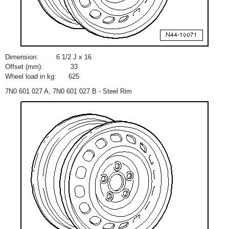
Dimension:
6
1
/
2
J x 16
Offset (mm):
33
Wheel load in kg:
625
7N0 601 027 A, 7N0 601 027 B - Steel Rim