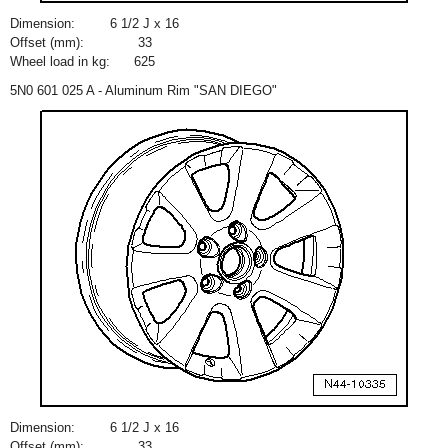
Dimension:
6
1
/
2
J x 16
Offset (mm):
33
Wheel load in kg:
625
5N0 601 025 A - Aluminum Rim "SAN DIEGO"
Dimension:
6
1
/
2
J x 16
Offset (mm):
33