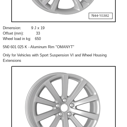
Dimension:
9 J x 19
Offset (mm):
33
Wheel load in kg:
650
5N0 601 025 K - Aluminum Rim "OMANYT"
Only for Vehicles with Sport Suspension VI and Wheel Housing
Extensions