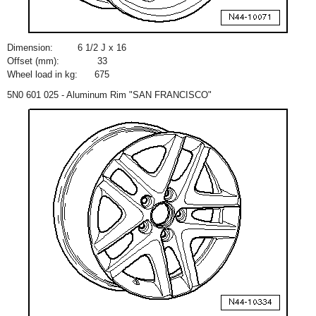
Dimension:
6
1
/
2
J x 16
Offset (mm):
33
Wheel load in kg:
675
5N0 601 025 - Aluminum Rim "SAN FRANCISCO"