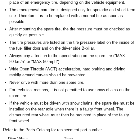
place of an emergency tire, depending on the vehicle equipment.
The emergency/spare tire is designed only for sporadic and short-term
use. Therefore it is to be replaced with a normal tire as soon as
possible.
After mounting the spare tire, the tire pressure must be checked as
quickly as possible.
The tire pressures are listed on the tire pressure label on the inside of
the fuel filler door and on the driver side B-pillar.
Always pay attention to the speed rating on the spare tire ("MAX
80 km/h" or "MAX 50 mph").
Wide Open Throttle (WOT) acceleration, hard braking and driving
rapidly around curves should be prevented.
Never drive with more than one spare tire.
For technical reasons, it is not permitted to use snow chains on the
spare tire.
If the vehicle must be driven with snow chains, the spare tire must be
installed on the rear axle when there is a faulty front wheel. The
dismounted rear wheel must then be mounted in place of the faulty
front wheel.
Refer to the Parts Catalog for replacement part number.
Disc Wheel
Tires