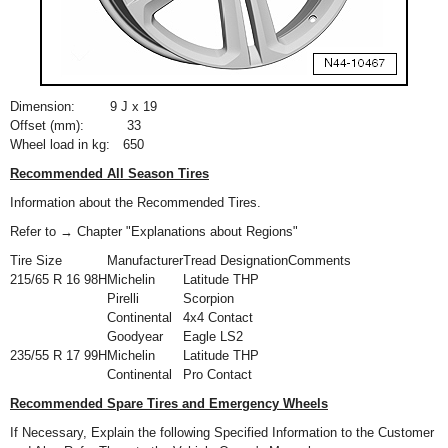
Dimension:
9 J x 19
Offset (mm):
33
Wheel load in kg:
650
Recommended All Season Tires
Information about the Recommended Tires.
Refer to → Chapter "Explanations about Regions"
Tire Size
Manufacturer
Tread Designation
Comments
215/65 R 16 98H
Michelin
Latitude THP
Pirelli
Scorpion
Continental
4x4 Contact
Goodyear
Eagle LS2
235/55 R 17 99H
Michelin
Latitude THP
Continental
Pro Contact
Recommended Spare Tires and Emergency Wheels
If Necessary, Explain the following Specified Information to the Customer