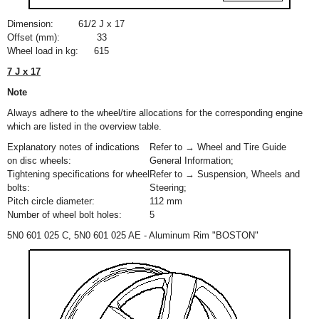
Dimension:
6
1
/
2
J x 17
Offset (mm):
33
Wheel load in kg:
615
7 J x 17
Note
Always adhere to the wheel/tire allocations for the corresponding engine
which are listed in the overview table.
Explanatory notes of indications
Refer to → Wheel and Tire Guide
on disc wheels:
General Information;
Tightening specifications for wheel
Refer to → Suspension, Wheels and
bolts:
Steering;
Pitch circle diameter:
112 mm
Number of wheel bolt holes:
5
5N0 601 025 C, 5N0 601 025 AE - Aluminum Rim "BOSTON"