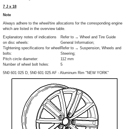
7 J x 18
Note
Always adhere to the wheel/tire allocations for the corresponding engine
which are listed in the overview table.
Explanatory notes of indications
Refer to → Wheel and Tire Guide
on disc wheels:
General Information;
Tightening specifications for wheel
Refer to → Suspension, Wheels and
bolts:
Steering;
Pitch circle diameter:
112 mm
Number of wheel bolt holes:
5
5N0 601 025 D, 5N0 601 025 AF - Aluminum Rim "NEW YORK"