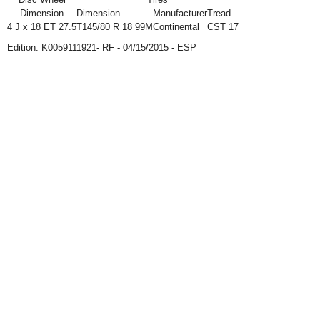
Dimension
Dimension
Manufacturer
Tread
4 J x 18 ET 27.5
T145/80 R 18 99M
Continental
CST 17
Edition: K0059111921- RF - 04/15/2015 - ESP