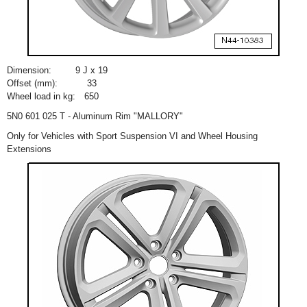
Dimension:
9 J x 19
Offset (mm):
33
Wheel load in kg:
650
5N0 601 025 T - Aluminum Rim "MALLORY"
Only for Vehicles with Sport Suspension VI and Wheel Housing
Extensions