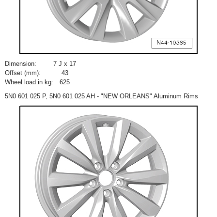
Dimension:
7 J x 17
Offset (mm):
43
Wheel load in kg:
625
5N0 601 025 P, 5N0 601 025 AH - "NEW ORLEANS" Aluminum Rims