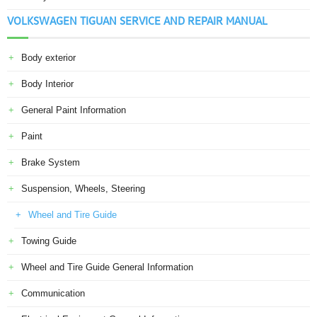
VOLKSWAGEN TIGUAN SERVICE AND REPAIR MANUAL
Body exterior
Body Interior
General Paint Information
Paint
Brake System
Suspension, Wheels, Steering
Wheel and Tire Guide
Towing Guide
Wheel and Tire Guide General Information
Communication