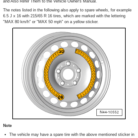
and Also Refer Them to the Vehicle Owner's Manual.
The notes listed in the following also apply to spare wheels, for example
6.5 J x 16 with 215/65 R 16 tires, which are marked with the lettering
"MAX 80 km/h" or "MAX 50 mph" on a yellow sticker.
Note
The vehicle may have a spare tire with the above mentioned sticker in