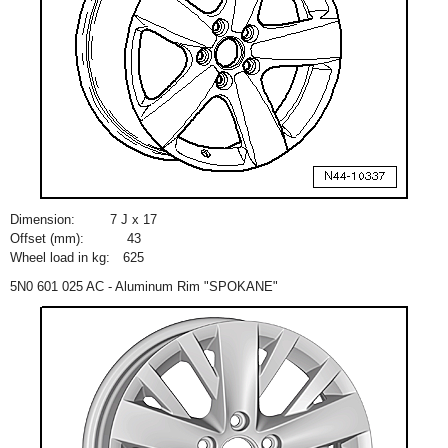
Dimension:
7 J x 17
Offset (mm):
43
Wheel load in kg:
625
5N0 601 025 AC - Aluminum Rim "SPOKANE"