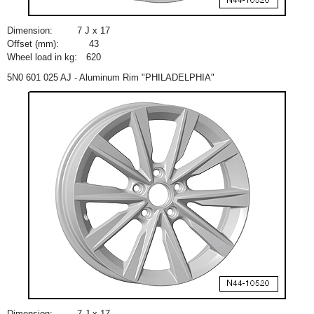
Dimension:
7 J x 17
Offset (mm):
43
Wheel load in kg:
620
5N0 601 025 AJ - Aluminum Rim "PHILADELPHIA"
Dimension:
7 J x 17