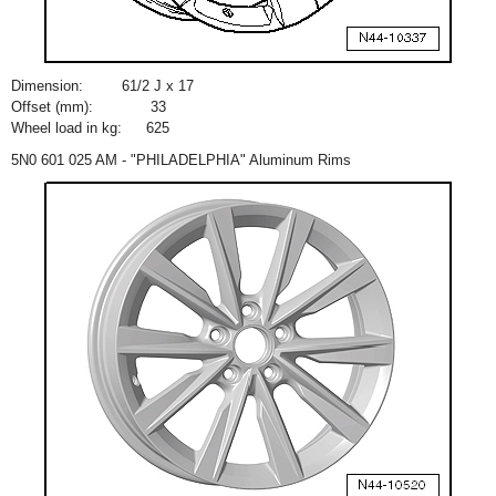
Dimension:
6
1
/
2
J x 17
Offset (mm):
33
Wheel load in kg:
625
5N0 601 025 AM - "PHILADELPHIA" Aluminum Rims