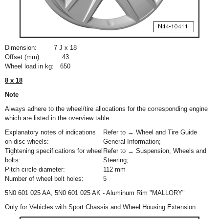
Dimension:
7 J x 18
Offset (mm):
43
Wheel load in kg:
650
8 x 18
Note
Always adhere to the wheel/tire allocations for the corresponding engine
which are listed in the overview table.
Explanatory notes of indications
Refer to → Wheel and Tire Guide
on disc wheels:
General Information;
Tightening specifications for wheel
Refer to → Suspension, Wheels and
bolts:
Steering;
Pitch circle diameter:
112 mm
Number of wheel bolt holes:
5
5N0 601 025 AA, 5N0 601 025 AK - Aluminum Rim "MALLORY"
Only for Vehicles with Sport Chassis and Wheel Housing Extension