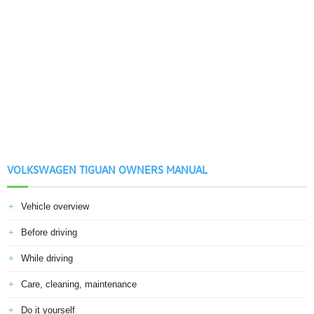
VOLKSWAGEN TIGUAN OWNERS MANUAL
Vehicle overview
Before driving
While driving
Care, cleaning, maintenance
Do it yourself