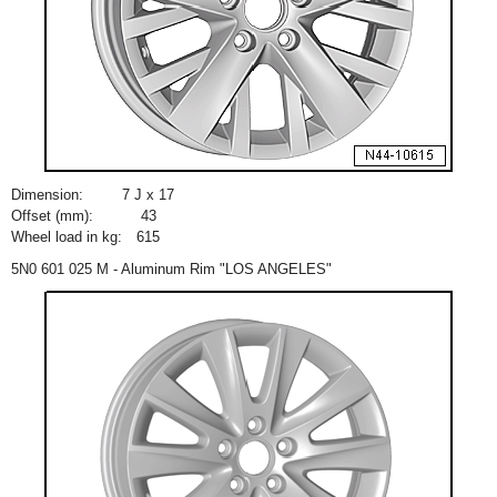
Dimension:
7 J x 17
Offset (mm):
43
Wheel load in kg:
615
5N0 601 025 M - Aluminum Rim "LOS ANGELES"